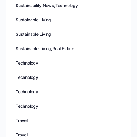
Sustainability News,Technology
Sustainable Living
Sustainable Living
Sustainable Living,Real Estate
Technology
Technology
Technology
Technology
Travel
Travel