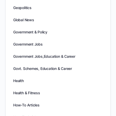
Geopolitics
Global News
Government & Policy
Government Jobs
Government Jobs,Education & Career
Govt. Schemes, Education & Career
Health
Health & Fitness
How-To Articles