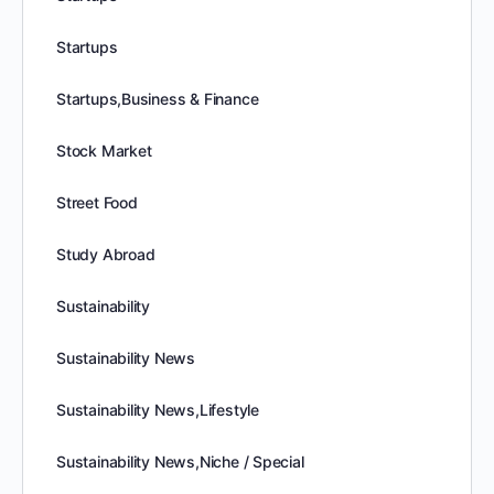
Startups
Startups,Business & Finance
Stock Market
Street Food
Study Abroad
Sustainability
Sustainability News
Sustainability News,Lifestyle
Sustainability News,Niche / Special