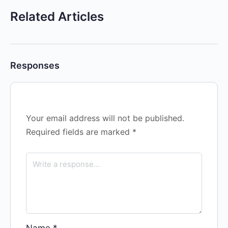
Related Articles
Responses
Your email address will not be published.
Required fields are marked
*
Name
*