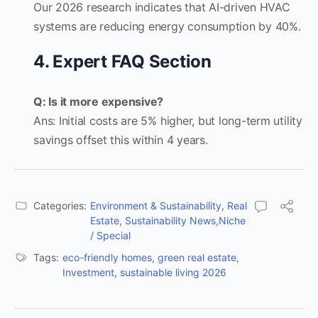
Our 2026 research indicates that AI-driven HVAC
systems are reducing energy consumption by 40%.
4. Expert FAQ Section
Q: Is it more expensive?
Ans: Initial costs are 5% higher, but long-term utility
savings offset this within 4 years.
Categories:
Environment & Sustainability
,
Real
Estate
,
Sustainability News,Niche
/ Special
Tags:
eco-friendly homes
,
green real estate
,
Investment
,
sustainable living 2026