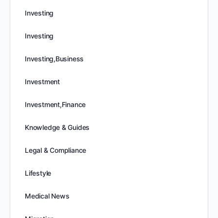
Investing
Investing
Investing,Business
Investment
Investment,Finance
Knowledge & Guides
Legal & Compliance
Lifestyle
Medical News