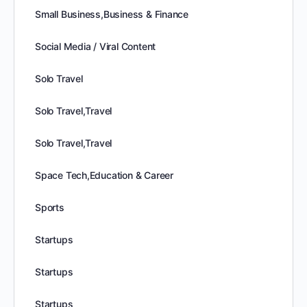
Small Business,Business & Finance
Social Media / Viral Content
Solo Travel
Solo Travel,Travel
Solo Travel,Travel
Space Tech,Education & Career
Sports
Startups
Startups
Startups