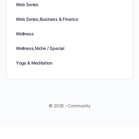
Web Series
Web Series,Business & Finance
Wellness
Wellness,Niche / Special
Yoga & Meditation
© 2026 - Community