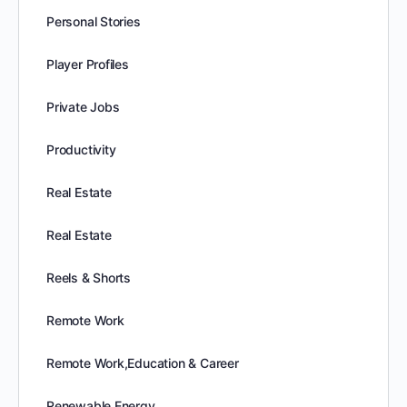
Personal Stories
Player Profiles
Private Jobs
Productivity
Real Estate
Real Estate
Reels & Shorts
Remote Work
Remote Work,Education & Career
Renewable Energy