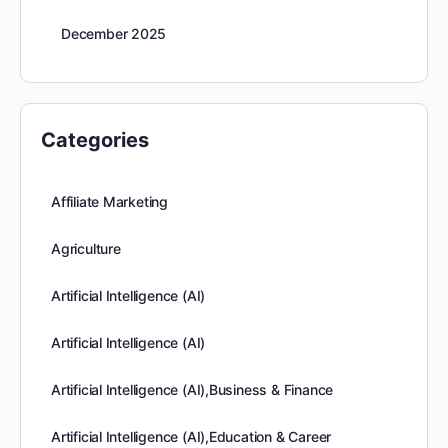
December 2025
Categories
Affiliate Marketing
Agriculture
Artificial Intelligence (AI)
Artificial Intelligence (AI)
Artificial Intelligence (AI),Business & Finance
Artificial Intelligence (AI),Education & Career