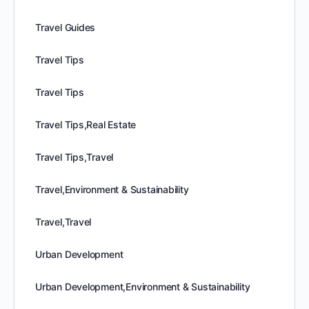
Travel Guides
Travel Tips
Travel Tips
Travel Tips,Real Estate
Travel Tips,Travel
Travel,Environment & Sustainability
Travel,Travel
Urban Development
Urban Development,Environment & Sustainability