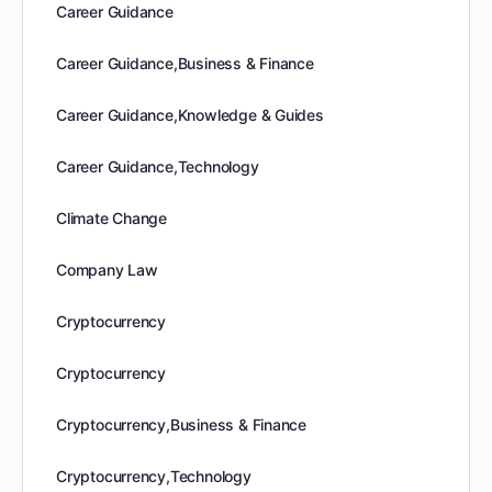
Career Guidance
Career Guidance,Business & Finance
Career Guidance,Knowledge & Guides
Career Guidance,Technology
Climate Change
Company Law
Cryptocurrency
Cryptocurrency
Cryptocurrency,Business & Finance
Cryptocurrency,Technology