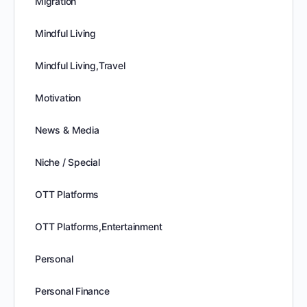
Migration
Mindful Living
Mindful Living,Travel
Motivation
News & Media
Niche / Special
OTT Platforms
OTT Platforms,Entertainment
Personal
Personal Finance