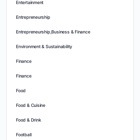
Entertainment
Entrepreneurship
Entrepreneurship,Business & Finance
Environment & Sustainability
Finance
Finance
Food
Food & Cuisine
Food & Drink
Football