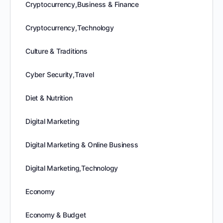
Cryptocurrency,Business & Finance
Cryptocurrency,Technology
Culture & Traditions
Cyber Security,Travel
Diet & Nutrition
Digital Marketing
Digital Marketing & Online Business
Digital Marketing,Technology
Economy
Economy & Budget