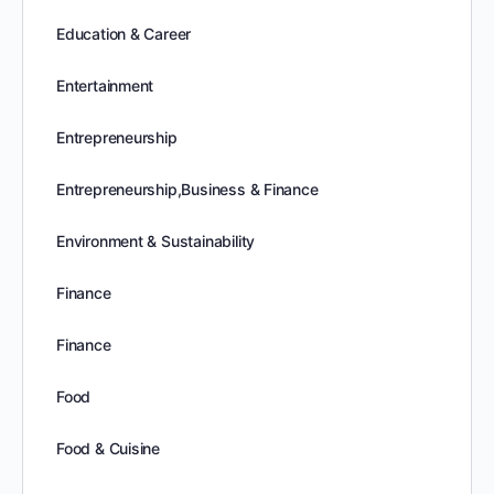
Education & Career
Entertainment
Entrepreneurship
Entrepreneurship,Business & Finance
Environment & Sustainability
Finance
Finance
Food
Food & Cuisine