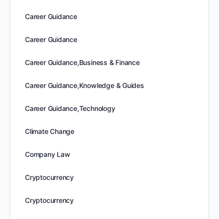
Career Guidance
Career Guidance
Career Guidance,Business & Finance
Career Guidance,Knowledge & Guides
Career Guidance,Technology
Climate Change
Company Law
Cryptocurrency
Cryptocurrency