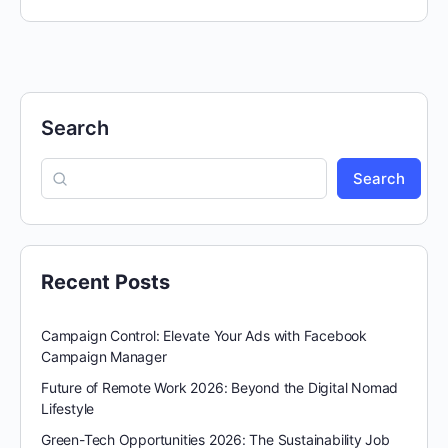
Search
Search
Recent Posts
Campaign Control: Elevate Your Ads with Facebook
Campaign Manager
Future of Remote Work 2026: Beyond the Digital Nomad
Lifestyle
Green-Tech Opportunities 2026: The Sustainability Job