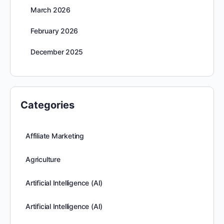
March 2026
February 2026
December 2025
Categories
Affiliate Marketing
Agriculture
Artificial Intelligence (AI)
Artificial Intelligence (AI)