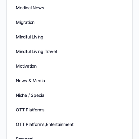
Medical News
Migration
Mindful Living
Mindful Living,Travel
Motivation
News & Media
Niche / Special
OTT Platforms
OTT Platforms,Entertainment
Personal