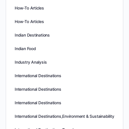
How-To Articles
How-To Articles
Indian Destinations
Indian Food
Industry Analysis
International Destinations
International Destinations
International Destinations
International Destinations,Environment & Sustainability