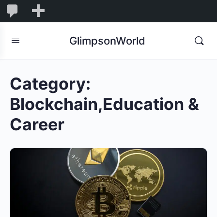
1,845
1,845
New
Comments
in
GlimpsonWorld
moderation
Category:
Blockchain,Education &
Career