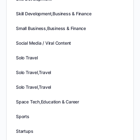
Skill Development,Business & Finance
Small Business,Business & Finance
Social Media / Viral Content
Solo Travel
Solo Travel,Travel
Solo Travel,Travel
Space Tech,Education & Career
Sports
Startups