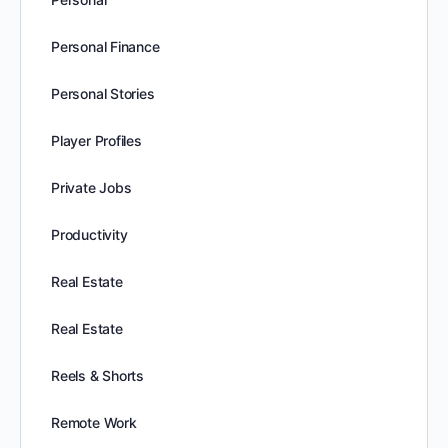
Personal Finance
Personal Stories
Player Profiles
Private Jobs
Productivity
Real Estate
Real Estate
Reels & Shorts
Remote Work