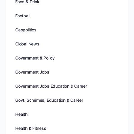
Food & Drink
Football
Geopolitics
Global News
Government & Policy
Government Jobs
Government Jobs,Education & Career
Govt. Schemes, Education & Career
Health
Health & Fitness