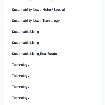
Sustainability News,Niche / Special
Sustainability News,Technology
Sustainable Living
Sustainable Living
Sustainable Living,Real Estate
Technology
Technology
Technology
Technology