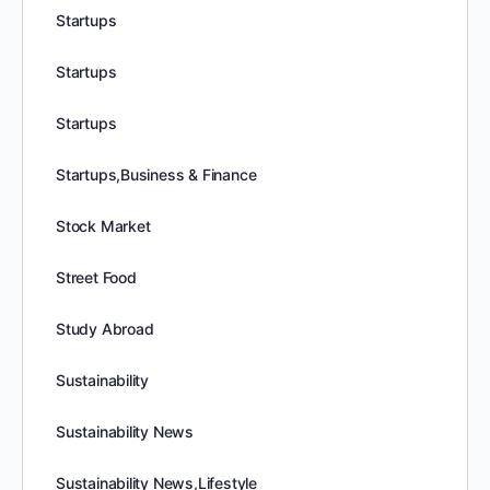
Startups
Startups
Startups
Startups,Business & Finance
Stock Market
Street Food
Study Abroad
Sustainability
Sustainability News
Sustainability News,Lifestyle