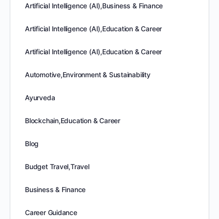
Artificial Intelligence (AI),Business & Finance
Artificial Intelligence (AI),Education & Career
Artificial Intelligence (AI),Education & Career
Automotive,Environment & Sustainability
Ayurveda
Blockchain,Education & Career
Blog
Budget Travel,Travel
Business & Finance
Career Guidance