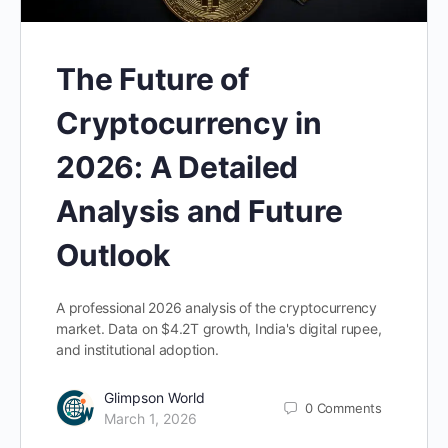
The Future of
Cryptocurrency in
2026: A Detailed
Analysis and Future
Outlook
A professional 2026 analysis of the cryptocurrency
market. Data on $4.2T growth, India's digital rupee,
and institutional adoption.
Glimpson World
0
Comments
March 1, 2026