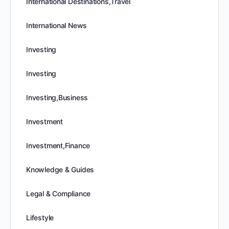
International Destinations,Travel
International News
Investing
Investing
Investing,Business
Investment
Investment,Finance
Knowledge & Guides
Legal & Compliance
Lifestyle