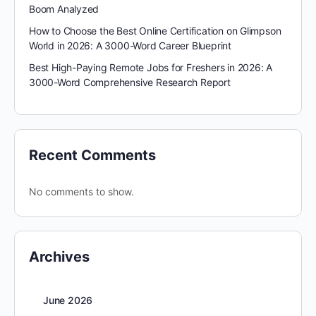
Boom Analyzed
How to Choose the Best Online Certification on Glimpson
World in 2026: A 3000-Word Career Blueprint
Best High-Paying Remote Jobs for Freshers in 2026: A
3000-Word Comprehensive Research Report
Recent Comments
No comments to show.
Archives
June 2026