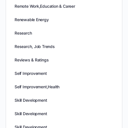
Remote Work,Education & Career
Renewable Energy
Research
Research, Job Trends
Reviews & Ratings
Self Improvement
Self Improvement,Health
Skill Development
Skill Development
Skill Development