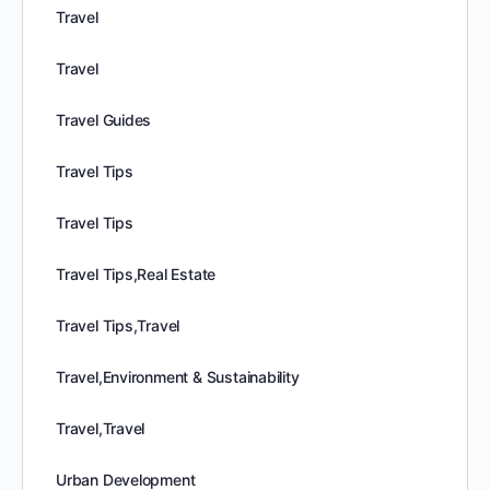
Travel
Travel
Travel Guides
Travel Tips
Travel Tips
Travel Tips,Real Estate
Travel Tips,Travel
Travel,Environment & Sustainability
Travel,Travel
Urban Development