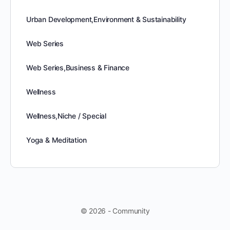
Urban Development,Environment & Sustainability
Web Series
Web Series,Business & Finance
Wellness
Wellness,Niche / Special
Yoga & Meditation
© 2026 - Community