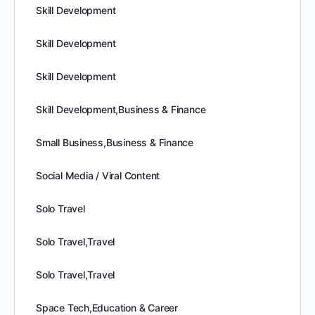
Skill Development
Skill Development
Skill Development
Skill Development,Business & Finance
Small Business,Business & Finance
Social Media / Viral Content
Solo Travel
Solo Travel,Travel
Solo Travel,Travel
Space Tech,Education & Career