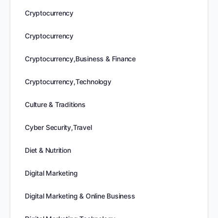
Cryptocurrency
Cryptocurrency
Cryptocurrency,Business & Finance
Cryptocurrency,Technology
Culture & Traditions
Cyber Security,Travel
Diet & Nutrition
Digital Marketing
Digital Marketing & Online Business