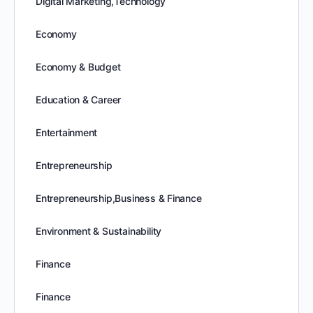
Digital Marketing,Technology
Economy
Economy & Budget
Education & Career
Entertainment
Entrepreneurship
Entrepreneurship,Business & Finance
Environment & Sustainability
Finance
Finance