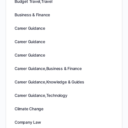
Budget Travel,Travel
Business & Finance
Career Guidance
Career Guidance
Career Guidance
Career Guidance,Business & Finance
Career Guidance,Knowledge & Guides
Career Guidance,Technology
Climate Change
Company Law