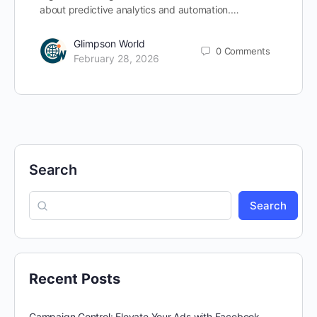
about predictive analytics and automation.…
Glimpson World
0
Comments
February 28, 2026
Search
Search
Recent Posts
Campaign Control: Elevate Your Ads with Facebook