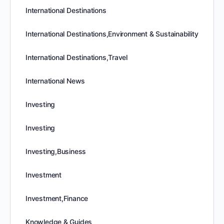
International Destinations
International Destinations,Environment & Sustainability
International Destinations,Travel
International News
Investing
Investing
Investing,Business
Investment
Investment,Finance
Knowledge & Guides