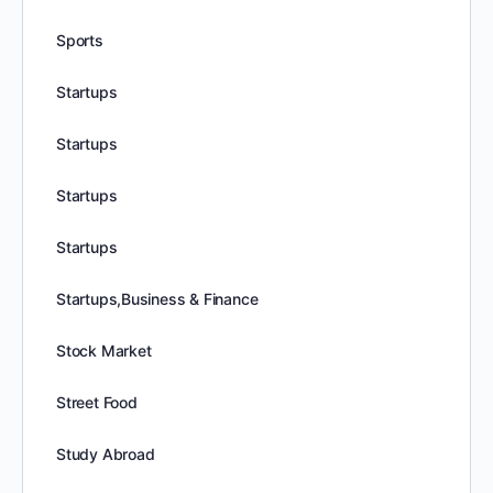
Sports
Startups
Startups
Startups
Startups
Startups,Business & Finance
Stock Market
Street Food
Study Abroad