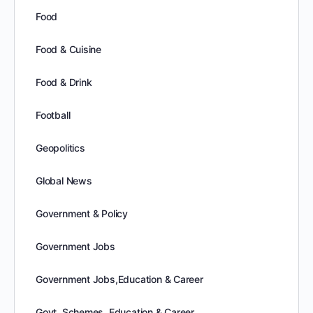
Food
Food & Cuisine
Food & Drink
Football
Geopolitics
Global News
Government & Policy
Government Jobs
Government Jobs,Education & Career
Govt. Schemes, Education & Career