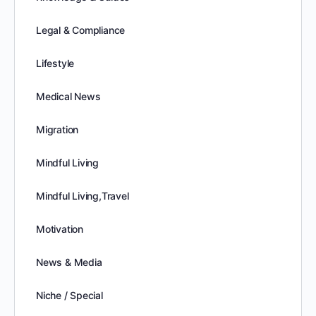
Legal & Compliance
Lifestyle
Medical News
Migration
Mindful Living
Mindful Living,Travel
Motivation
News & Media
Niche / Special