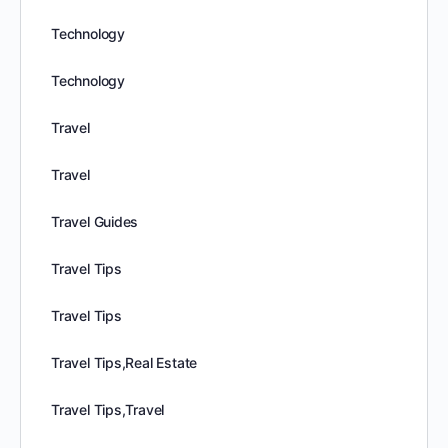
Technology
Technology
Travel
Travel
Travel Guides
Travel Tips
Travel Tips
Travel Tips,Real Estate
Travel Tips,Travel