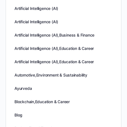
Artificial Intelligence (AI)
Artificial Intelligence (AI)
Artificial Intelligence (AI),Business & Finance
Artificial Intelligence (AI),Education & Career
Artificial Intelligence (AI),Education & Career
Automotive,Environment & Sustainability
Ayurveda
Blockchain,Education & Career
Blog