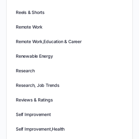
Reels & Shorts
Remote Work
Remote Work,Education & Career
Renewable Energy
Research
Research, Job Trends
Reviews & Ratings
Self Improvement
Self Improvement,Health