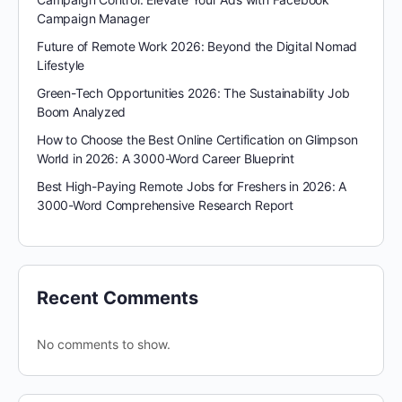
Campaign Manager
Future of Remote Work 2026: Beyond the Digital Nomad
Lifestyle
Green-Tech Opportunities 2026: The Sustainability Job
Boom Analyzed
How to Choose the Best Online Certification on Glimpson
World in 2026: A 3000-Word Career Blueprint
Best High-Paying Remote Jobs for Freshers in 2026: A
3000-Word Comprehensive Research Report
Recent Comments
No comments to show.