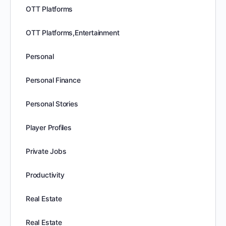
OTT Platforms
OTT Platforms,Entertainment
Personal
Personal Finance
Personal Stories
Player Profiles
Private Jobs
Productivity
Real Estate
Real Estate