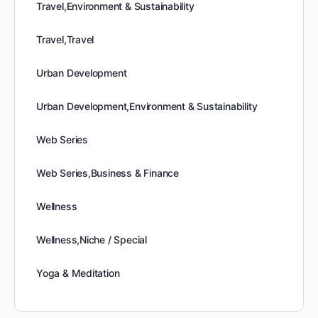
Travel,Environment & Sustainability
Travel,Travel
Urban Development
Urban Development,Environment & Sustainability
Web Series
Web Series,Business & Finance
Wellness
Wellness,Niche / Special
Yoga & Meditation