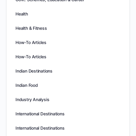
Health
Health & Fitness
How-To Articles
How-To Articles
Indian Destinations
Indian Food
Industry Analysis
International Destinations
International Destinations