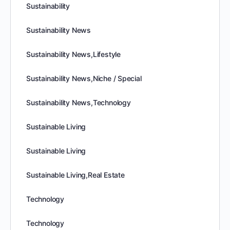
Sustainability
Sustainability News
Sustainability News,Lifestyle
Sustainability News,Niche / Special
Sustainability News,Technology
Sustainable Living
Sustainable Living
Sustainable Living,Real Estate
Technology
Technology