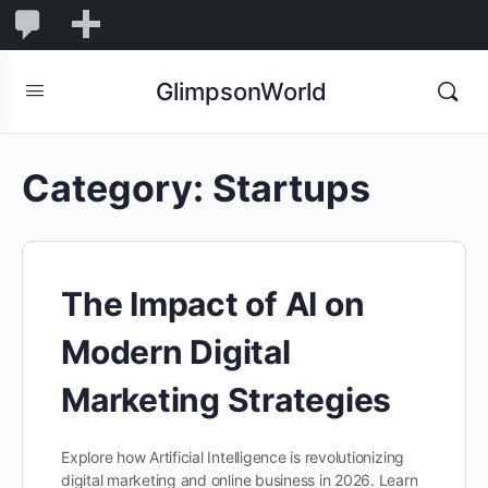
1,848
1,848
New
Comments
in
GlimpsonWorld
moderation
Category:
Startups
The Impact of AI on
Modern Digital
Marketing Strategies
Explore how Artificial Intelligence is revolutionizing
digital marketing and online business in 2026. Learn