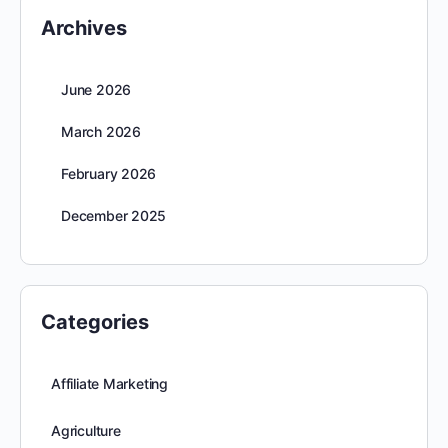
Archives
June 2026
March 2026
February 2026
December 2025
Categories
Affiliate Marketing
Agriculture