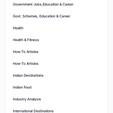
Government Jobs,Education & Career
Govt. Schemes, Education & Career
Health
Health & Fitness
How-To Articles
How-To Articles
Indian Destinations
Indian Food
Industry Analysis
International Destinations