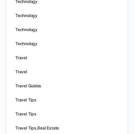
Technology
Technology
Technology
Technology
Travel
Travel
Travel Guides
Travel Tips
Travel Tips
Travel Tips,Real Estate