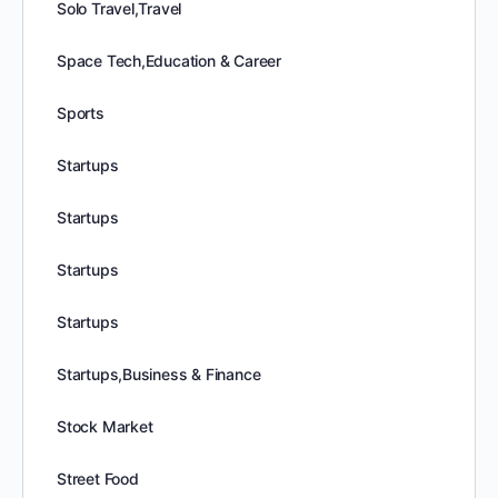
Solo Travel,Travel
Space Tech,Education & Career
Sports
Startups
Startups
Startups
Startups
Startups,Business & Finance
Stock Market
Street Food