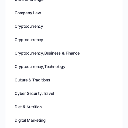
Company Law
Cryptocurrency
Cryptocurrency
Cryptocurrency,Business & Finance
Cryptocurrency,Technology
Culture & Traditions
Cyber Security,Travel
Diet & Nutrition
Digital Marketing