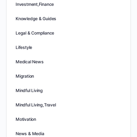
Investment,Finance
Knowledge & Guides
Legal & Compliance
Lifestyle
Medical News
Migration
Mindful Living
Mindful Living,Travel
Motivation
News & Media