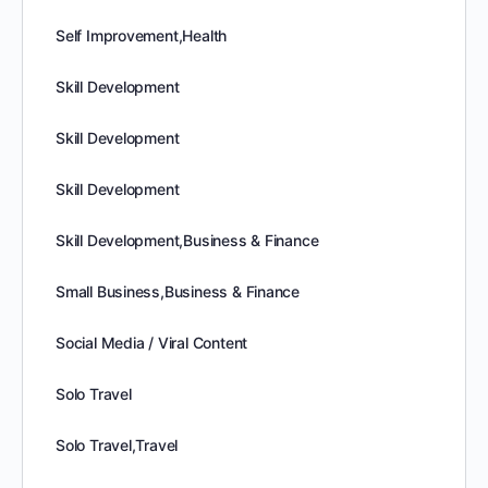
Self Improvement,Health
Skill Development
Skill Development
Skill Development
Skill Development,Business & Finance
Small Business,Business & Finance
Social Media / Viral Content
Solo Travel
Solo Travel,Travel