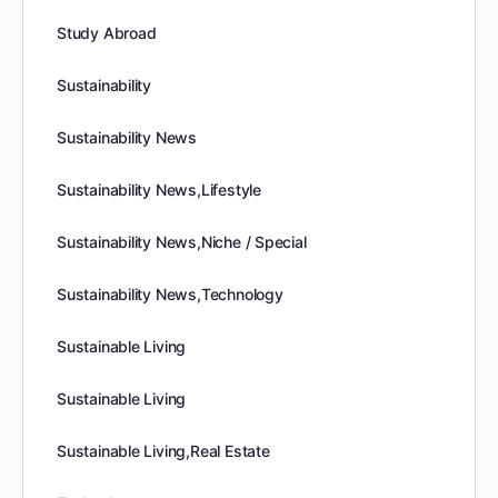
Study Abroad
Sustainability
Sustainability News
Sustainability News,Lifestyle
Sustainability News,Niche / Special
Sustainability News,Technology
Sustainable Living
Sustainable Living
Sustainable Living,Real Estate