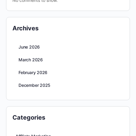
No comments to show.
Archives
June 2026
March 2026
February 2026
December 2025
Categories