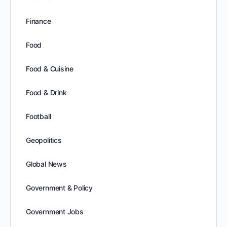
Finance
Food
Food & Cuisine
Food & Drink
Football
Geopolitics
Global News
Government & Policy
Government Jobs