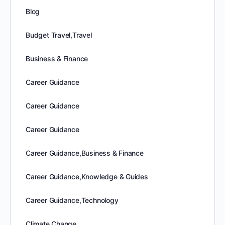
Blog
Budget Travel,Travel
Business & Finance
Career Guidance
Career Guidance
Career Guidance
Career Guidance,Business & Finance
Career Guidance,Knowledge & Guides
Career Guidance,Technology
Climate Change