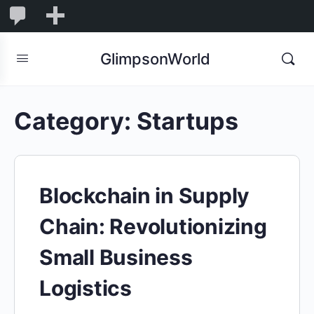
1,832
1,832
New
Comments
in
GlimpsonWorld
moderation
Category:
Startups
Blockchain in Supply
Chain: Revolutionizing
Small Business
Logistics