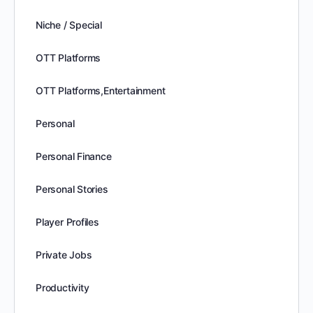
Niche / Special
OTT Platforms
OTT Platforms,Entertainment
Personal
Personal Finance
Personal Stories
Player Profiles
Private Jobs
Productivity