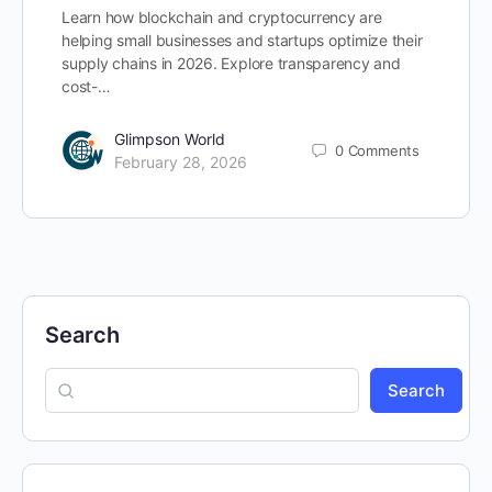
Learn how blockchain and cryptocurrency are
helping small businesses and startups optimize their
supply chains in 2026. Explore transparency and
cost-…
Glimpson World
0
Comments
February 28, 2026
Search
Search