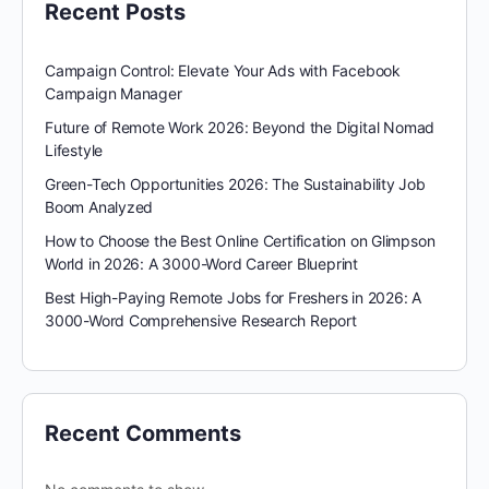
Recent Posts
Campaign Control: Elevate Your Ads with Facebook
Campaign Manager
Future of Remote Work 2026: Beyond the Digital Nomad
Lifestyle
Green-Tech Opportunities 2026: The Sustainability Job
Boom Analyzed
How to Choose the Best Online Certification on Glimpson
World in 2026: A 3000-Word Career Blueprint
Best High-Paying Remote Jobs for Freshers in 2026: A
3000-Word Comprehensive Research Report
Recent Comments