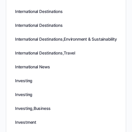
International Destinations
International Destinations
International Destinations,Environment & Sustainability
International Destinations,Travel
International News
Investing
Investing
Investing,Business
Investment