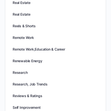
Real Estate
Real Estate
Reels & Shorts
Remote Work
Remote Work,Education & Career
Renewable Energy
Research
Research, Job Trends
Reviews & Ratings
Self Improvement