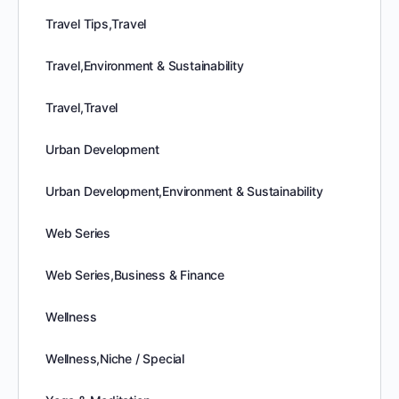
Travel Tips,Travel
Travel,Environment & Sustainability
Travel,Travel
Urban Development
Urban Development,Environment & Sustainability
Web Series
Web Series,Business & Finance
Wellness
Wellness,Niche / Special