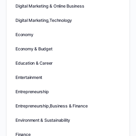
Digital Marketing & Online Business
Digital Marketing,Technology
Economy
Economy & Budget
Education & Career
Entertainment
Entrepreneurship
Entrepreneurship,Business & Finance
Environment & Sustainability
Finance