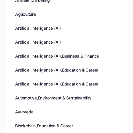
Affiliate Marketing
Agriculture
Artificial Intelligence (AI)
Artificial Intelligence (AI)
Artificial Intelligence (AI),Business & Finance
Artificial Intelligence (AI),Education & Career
Artificial Intelligence (AI),Education & Career
Automotive,Environment & Sustainability
Ayurveda
Blockchain,Education & Career