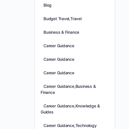
Blog
Budget Travel,Travel
Business & Finance
Career Guidance
Career Guidance
Career Guidance
Career Guidance,Business &
Finance
Career Guidance,Knowledge &
Guides
Career Guidance,Technology