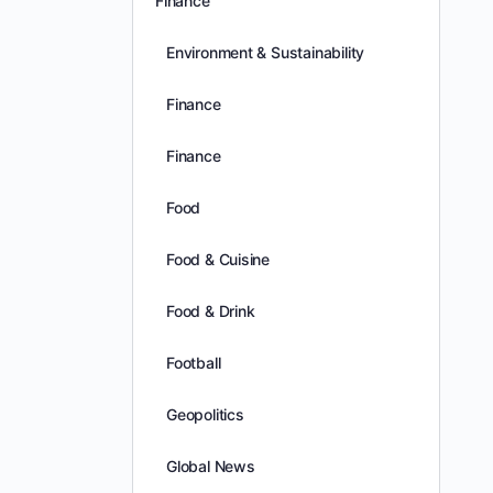
Finance
Environment & Sustainability
Finance
Finance
Food
Food & Cuisine
Food & Drink
Football
Geopolitics
Global News