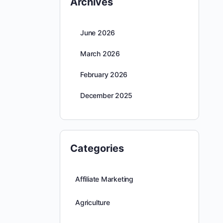
Archives
June 2026
March 2026
February 2026
December 2025
Categories
Affiliate Marketing
Agriculture