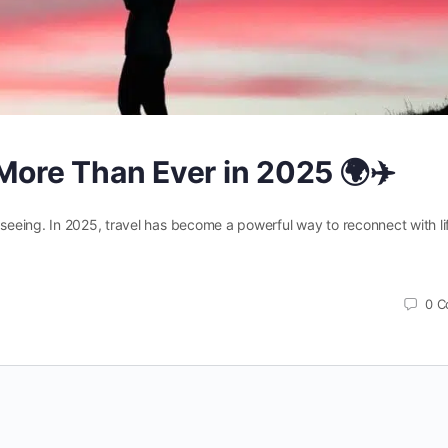
More Than Ever in 2025 🌍✈️
htseeing. In 2025, travel has become a powerful way to reconnect with li
0
C