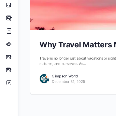
Why Travel Matters 
Travel is no longer just about vacations or sig
cultures, and ourselves. As…
Glimpson World
December 31, 2025