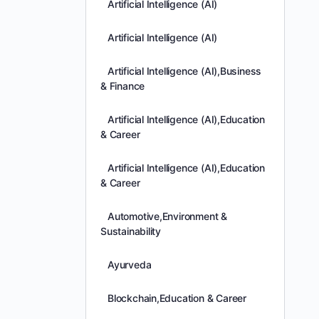
Artificial Intelligence (AI)
Artificial Intelligence (AI)
Artificial Intelligence (AI),Business
& Finance
Artificial Intelligence (AI),Education
& Career
Artificial Intelligence (AI),Education
& Career
Automotive,Environment &
Sustainability
Ayurveda
Blockchain,Education & Career