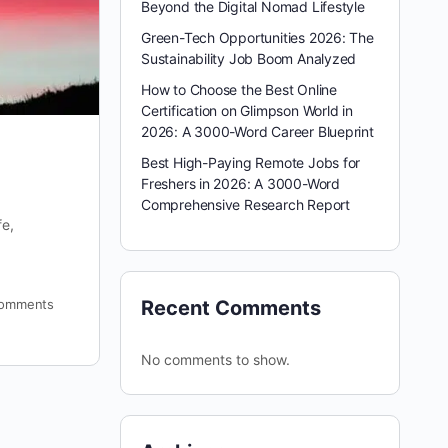
Beyond the Digital Nomad Lifestyle
Green-Tech Opportunities 2026: The
Sustainability Job Boom Analyzed
How to Choose the Best Online
Certification on Glimpson World in
2026: A 3000-Word Career Blueprint
Best High-Paying Remote Jobs for
Freshers in 2026: A 3000-Word
Comprehensive Research Report
fe,
omments
Recent Comments
No comments to show.