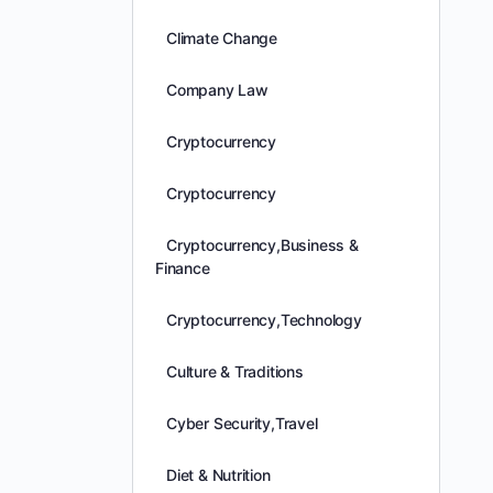
Climate Change
Company Law
Cryptocurrency
Cryptocurrency
Cryptocurrency,Business &
Finance
Cryptocurrency,Technology
Culture & Traditions
Cyber Security,Travel
Diet & Nutrition