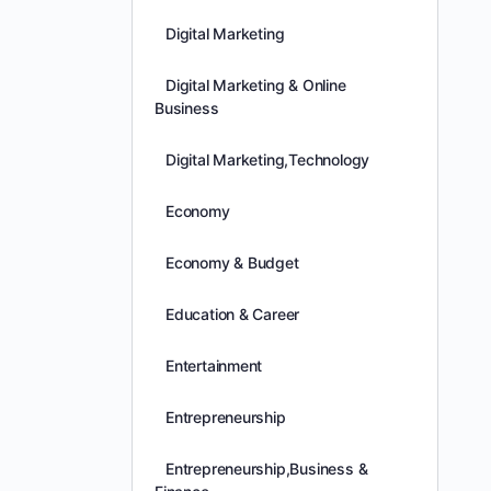
Digital Marketing
Digital Marketing & Online
Business
Digital Marketing,Technology
Economy
Economy & Budget
Education & Career
Entertainment
Entrepreneurship
Entrepreneurship,Business &