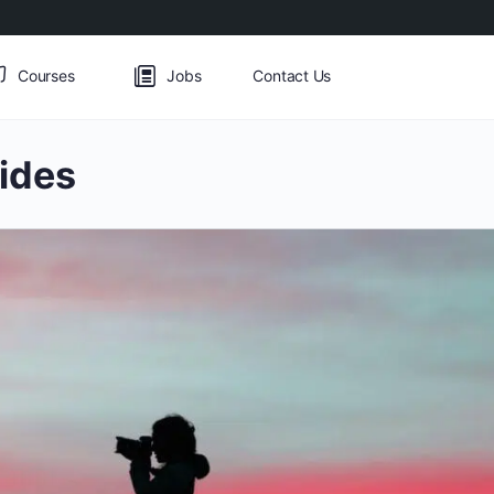
Courses
Jobs
Contact Us
ides