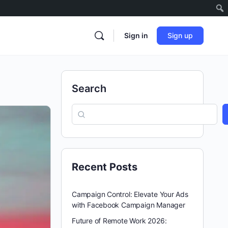
Sign in
Sign up
Search
Recent Posts
Campaign Control: Elevate Your Ads
with Facebook Campaign Manager
Future of Remote Work 2026: