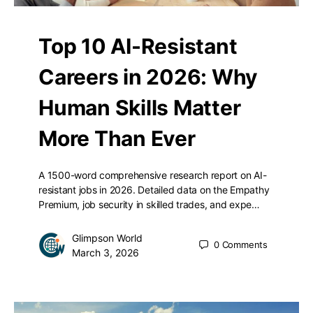
Top 10 AI-Resistant
Careers in 2026: Why
Human Skills Matter
More Than Ever
A 1500-word comprehensive research report on AI-
resistant jobs in 2026. Detailed data on the Empathy
Premium, job security in skilled trades, and expe…
Glimpson World
0
Comments
March 3, 2026