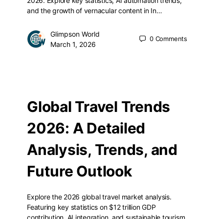
2026. Explore key statistics, AI automation trends,
and the growth of vernacular content in In…
Glimpson World
0
Comments
March 1, 2026
Global Travel Trends
2026: A Detailed
Analysis, Trends, and
Future Outlook
Explore the 2026 global travel market analysis.
Featuring key statistics on $12 trillion GDP
contribution, AI integration, and sustainable tourism