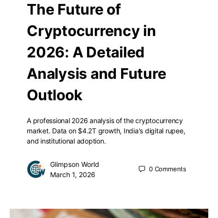
The Future of
Cryptocurrency in
2026: A Detailed
Analysis and Future
Outlook
A professional 2026 analysis of the cryptocurrency
market. Data on $4.2T growth, India's digital rupee,
and institutional adoption.
Glimpson World
0
Comments
March 1, 2026