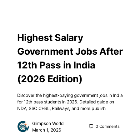
Highest Salary
Government Jobs After
12th Pass in India
(2026 Edition)
Discover the highest-paying government jobs in India
for 12th pass students in 2026. Detailed guide on
NDA, SSC CHSL, Railways, and more.publish
Glimpson World
0
Comments
March 1, 2026