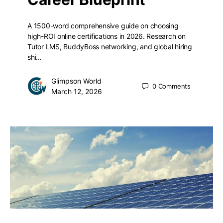
A 1500-word comprehensive guide on choosing
high-ROI online certifications in 2026. Research on
Tutor LMS, BuddyBoss networking, and global hiring
shi…
Glimpson World
0
Comments
March 12, 2026