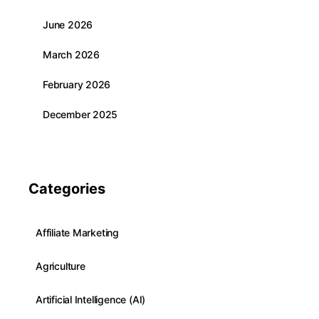
June 2026
March 2026
February 2026
December 2025
Categories
Affiliate Marketing
Agriculture
Artificial Intelligence (AI)