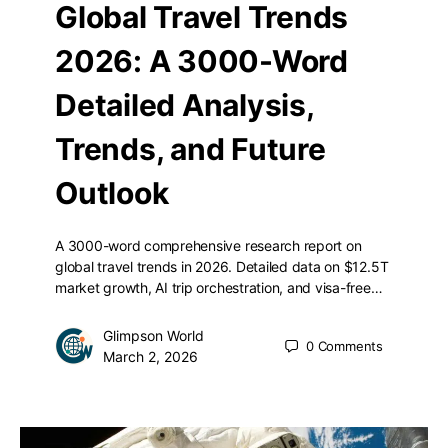
Global Travel Trends
2026: A 3000-Word
Detailed Analysis,
Trends, and Future
Outlook
A 3000-word comprehensive research report on
global travel trends in 2026. Detailed data on $12.5T
market growth, AI trip orchestration, and visa-free…
Glimpson World
0
Comments
March 2, 2026