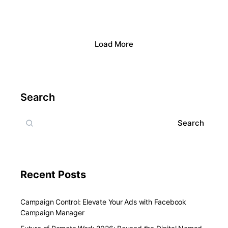
Load More
Search
Search
Recent Posts
Campaign Control: Elevate Your Ads with Facebook
Campaign Manager