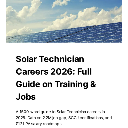
Solar Technician
Careers 2026: Full
Guide on Training &
Jobs
A 1500-word guide to Solar Technician careers in
2026. Data on 2.2M job gap, SCGJ certifications, and
₹12 LPA salary roadmaps.