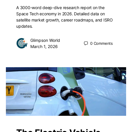
A 3000-word deep-dive research report on the
Space Tech economy in 2026. Detailed data on
satellite market growth, career roadmaps, and ISRO
updates.
Glimpson World
0
Comments
March 1, 2026