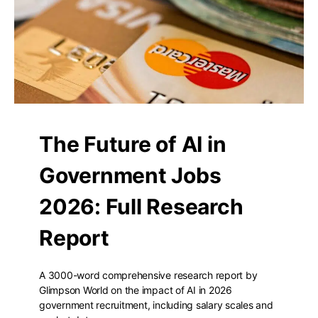
The Future of AI in
Government Jobs
2026: Full Research
Report
A 3000-word comprehensive research report by
Glimpson World on the impact of AI in 2026
government recruitment, including salary scales and