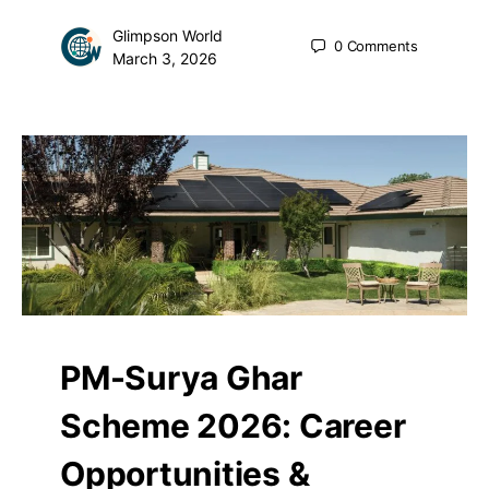
Glimpson World
0
Comments
March 3, 2026
PM-Surya Ghar
Scheme 2026: Career
Opportunities &