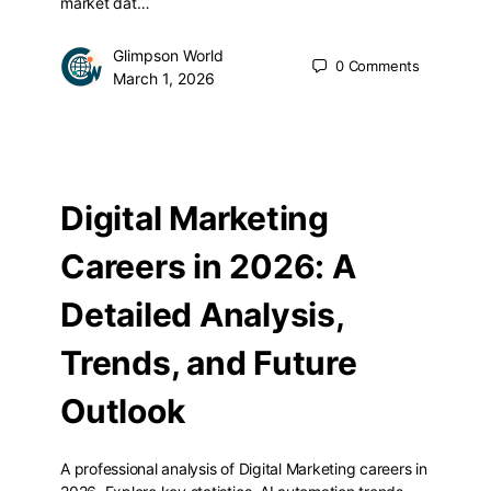
market dat…
Glimpson World
0
Comments
March 1, 2026
Digital Marketing
Careers in 2026: A
Detailed Analysis,
Trends, and Future
Outlook
A professional analysis of Digital Marketing careers in