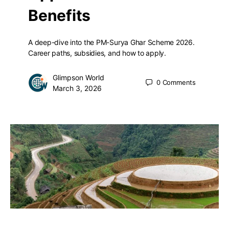
Benefits
A deep-dive into the PM-Surya Ghar Scheme 2026.
Career paths, subsidies, and how to apply.
Glimpson World
0
Comments
March 3, 2026