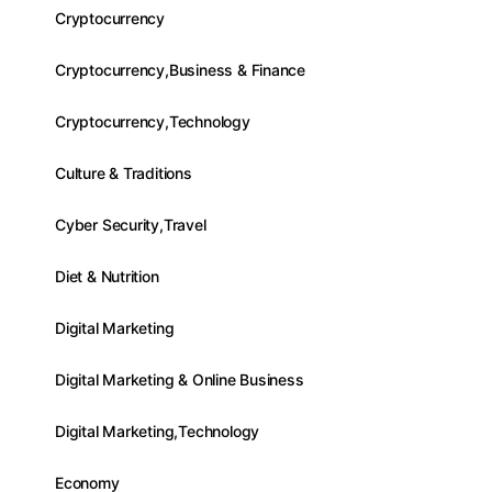
Cryptocurrency
Cryptocurrency,Business & Finance
Cryptocurrency,Technology
Culture & Traditions
Cyber Security,Travel
Diet & Nutrition
Digital Marketing
Digital Marketing & Online Business
Digital Marketing,Technology
Economy