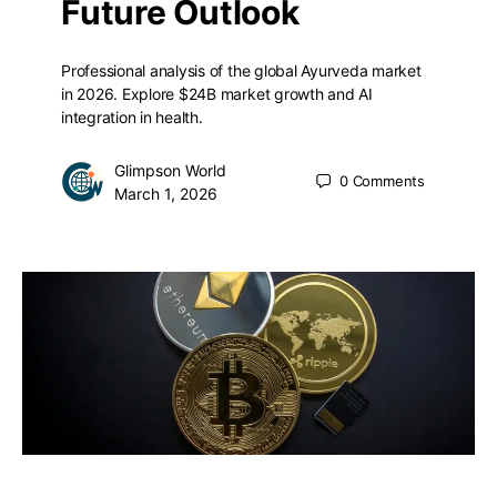
Future Outlook
Professional analysis of the global Ayurveda market
in 2026. Explore $24B market growth and AI
integration in health.
Glimpson World
0
Comments
March 1, 2026