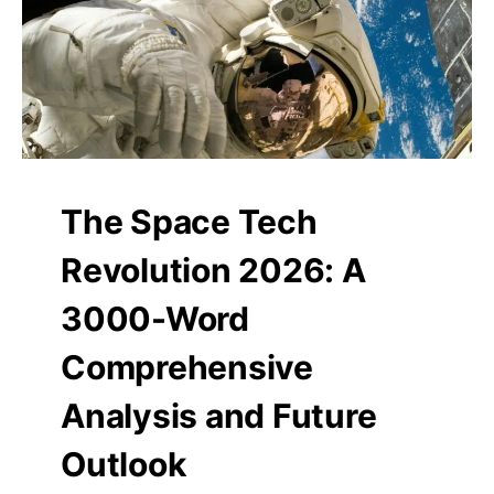
The Space Tech
Revolution 2026: A
3000-Word
Comprehensive
Analysis and Future
Outlook