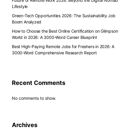
Future of Remote Work 2026: Beyond the Digital Nomad
Lifestyle
Green-Tech Opportunities 2026: The Sustainability Job
Boom Analyzed
How to Choose the Best Online Certification on Glimpson
World in 2026: A 3000-Word Career Blueprint
Best High-Paying Remote Jobs for Freshers in 2026: A
3000-Word Comprehensive Research Report
Recent Comments
No comments to show.
Archives