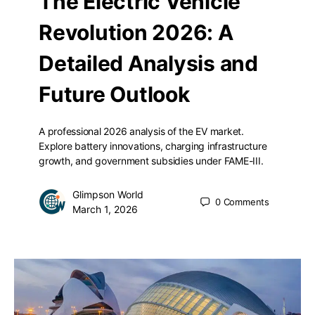
The Electric Vehicle
Revolution 2026: A
Detailed Analysis and
Future Outlook
A professional 2026 analysis of the EV market.
Explore battery innovations, charging infrastructure
growth, and government subsidies under FAME-III.
Glimpson World
0
Comments
March 1, 2026