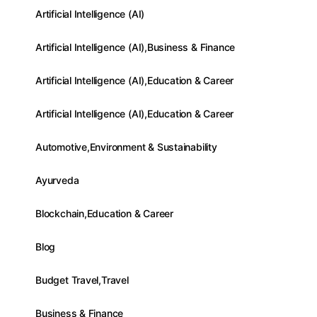
Artificial Intelligence (AI)
Artificial Intelligence (AI),Business & Finance
Artificial Intelligence (AI),Education & Career
Artificial Intelligence (AI),Education & Career
Automotive,Environment & Sustainability
Ayurveda
Blockchain,Education & Career
Blog
Budget Travel,Travel
Business & Finance