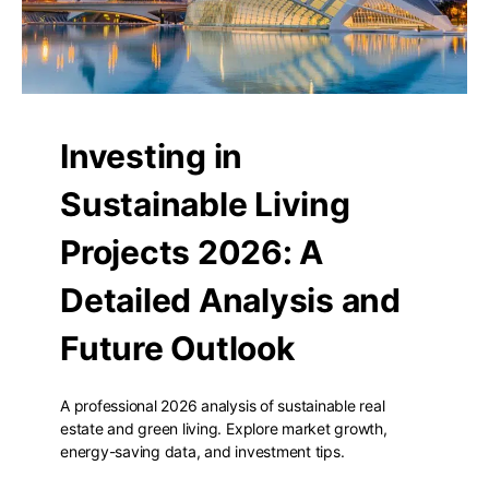
Investing in
Sustainable Living
Projects 2026: A
Detailed Analysis and
Future Outlook
A professional 2026 analysis of sustainable real
estate and green living. Explore market growth,
energy-saving data, and investment tips.