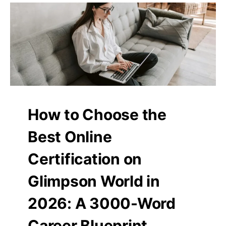
How to Choose the
Best Online
Certification on
Glimpson World in
2026: A 3000-Word
Career Blueprint