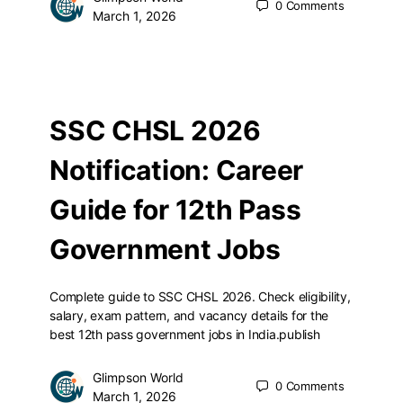
0
Comments
March 1, 2026
SSC CHSL 2026
Notification: Career
Guide for 12th Pass
Government Jobs
Complete guide to SSC CHSL 2026. Check eligibility,
salary, exam pattern, and vacancy details for the
best 12th pass government jobs in India.publish
Glimpson World
0
Comments
March 1, 2026