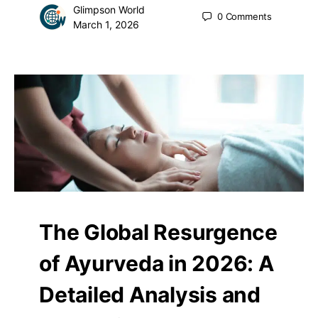
Glimpson World
0
Comments
March 1, 2026
The Global Resurgence
of Ayurveda in 2026: A
Detailed Analysis and