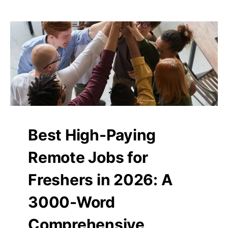
Best High-Paying
Remote Jobs for
Freshers in 2026: A
3000-Word
Comprehensive