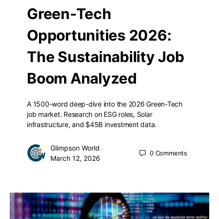
Green-Tech
Opportunities 2026:
The Sustainability Job
Boom Analyzed
A 1500-word deep-dive into the 2026 Green-Tech
job market. Research on ESG roles, Solar
infrastructure, and $45B investment data.
Glimpson World
0
Comments
March 12, 2026