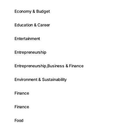
Economy & Budget
Education & Career
Entertainment
Entrepreneurship
Entrepreneurship,Business & Finance
Environment & Sustainability
Finance
Finance
Food