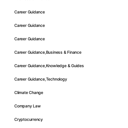
Career Guidance
Career Guidance
Career Guidance
Career Guidance,Business & Finance
Career Guidance,Knowledge & Guides
Career Guidance,Technology
Climate Change
Company Law
Cryptocurrency