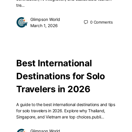
tre…
Glimpson World
0
Comments
March 1, 2026
Best International
Destinations for Solo
Travelers in 2026
A guide to the best international destinations and tips
for solo travelers in 2026. Explore why Thailand,
Singapore, and Vietnam are top choices.publi…
Glimpson World