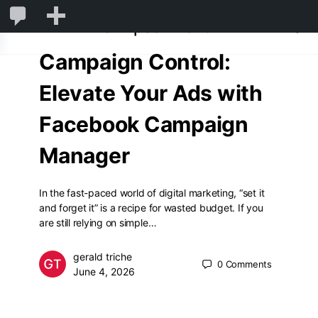
1,831
1,831
New
GlimpsonWorld
Comments
Campaign Control:
in
moderation
Elevate Your Ads with
Facebook Campaign
Manager
In the fast-paced world of digital marketing, “set it
and forget it” is a recipe for wasted budget. If you
are still relying on simple…
gerald triche
0
Comments
June 4, 2026