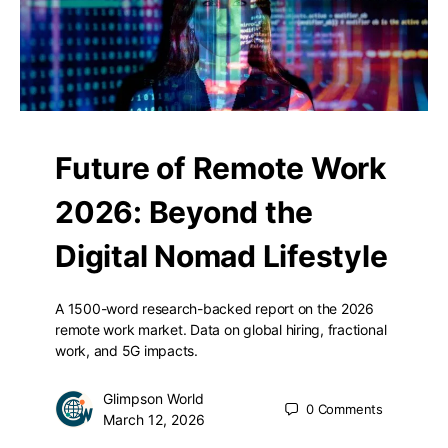
Future of Remote Work
2026: Beyond the
Digital Nomad Lifestyle
A 1500-word research-backed report on the 2026
remote work market. Data on global hiring, fractional
work, and 5G impacts.
Glimpson World
0
Comments
March 12, 2026