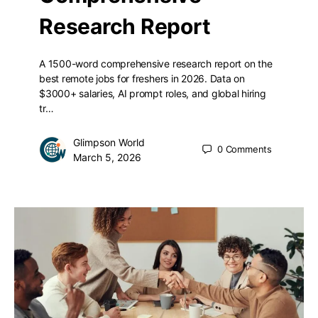
Research Report
A 1500-word comprehensive research report on the
best remote jobs for freshers in 2026. Data on
$3000+ salaries, AI prompt roles, and global hiring
tr…
Glimpson World
0
Comments
March 5, 2026