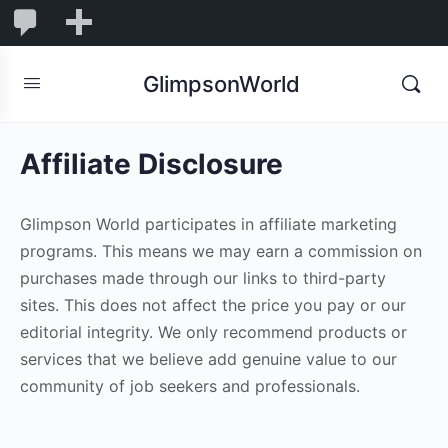
1,855
1,855
New
Comments
in
GlimpsonWorld
moderation
Affiliate Disclosure
Glimpson World participates in affiliate marketing
programs. This means we may earn a commission on
purchases made through our links to third-party
sites. This does not affect the price you pay or our
editorial integrity. We only recommend products or
services that we believe add genuine value to our
community of job seekers and professionals.