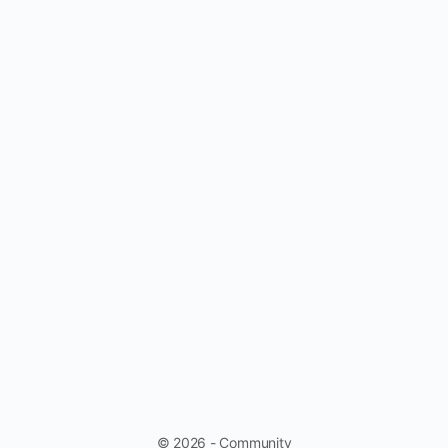
© 2026 - Community