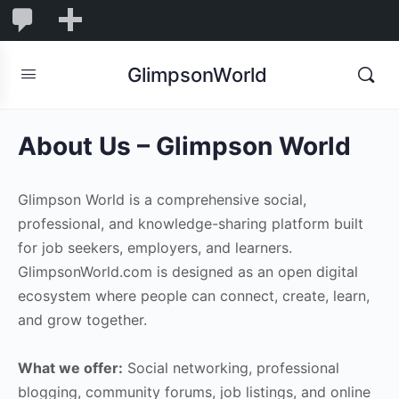
1,855
1,855
New
Comments
in
GlimpsonWorld
moderation
About Us – Glimpson World
Glimpson World is a comprehensive social,
professional, and knowledge-sharing platform built
for job seekers, employers, and learners.
GlimpsonWorld.com is designed as an open digital
ecosystem where people can connect, create, learn,
and grow together.
What we offer:
Social networking, professional
blogging, community forums, job listings, and online