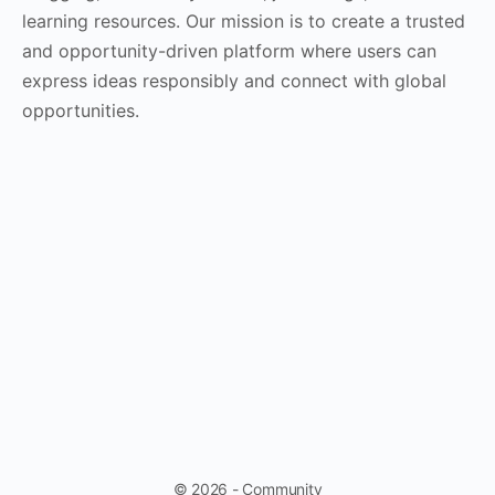
learning resources. Our mission is to create a trusted
and opportunity-driven platform where users can
express ideas responsibly and connect with global
opportunities.
© 2026 - Community