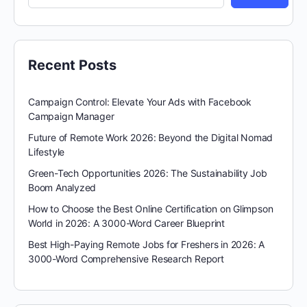
Recent Posts
Campaign Control: Elevate Your Ads with Facebook
Campaign Manager
Future of Remote Work 2026: Beyond the Digital Nomad
Lifestyle
Green-Tech Opportunities 2026: The Sustainability Job
Boom Analyzed
How to Choose the Best Online Certification on Glimpson
World in 2026: A 3000-Word Career Blueprint
Best High-Paying Remote Jobs for Freshers in 2026: A
3000-Word Comprehensive Research Report