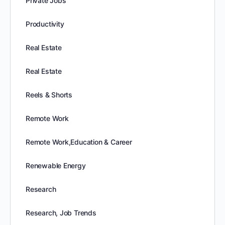
Private Jobs
Productivity
Real Estate
Real Estate
Reels & Shorts
Remote Work
Remote Work,Education & Career
Renewable Energy
Research
Research, Job Trends