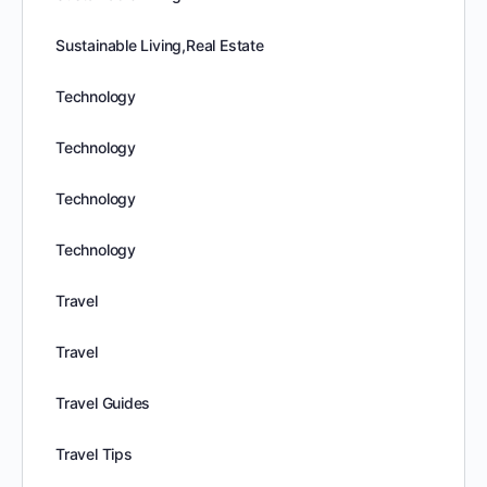
Sustainable Living,Real Estate
Technology
Technology
Technology
Technology
Travel
Travel
Travel Guides
Travel Tips