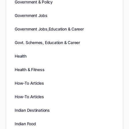
Government & Policy
Government Jobs
Government Jobs,Education & Career
Govt. Schemes, Education & Career
Health
Health & Fitness
How-To Articles
How-To Articles
Indian Destinations
Indian Food