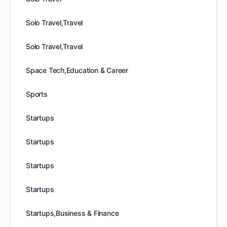
Solo Travel,Travel
Solo Travel,Travel
Space Tech,Education & Career
Sports
Startups
Startups
Startups
Startups
Startups,Business & Finance