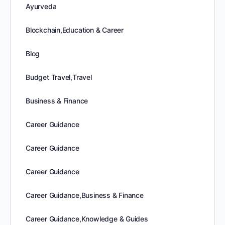
Ayurveda
Blockchain,Education & Career
Blog
Budget Travel,Travel
Business & Finance
Career Guidance
Career Guidance
Career Guidance
Career Guidance,Business & Finance
Career Guidance,Knowledge & Guides