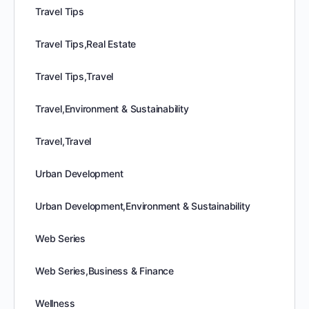
Travel Tips
Travel Tips,Real Estate
Travel Tips,Travel
Travel,Environment & Sustainability
Travel,Travel
Urban Development
Urban Development,Environment & Sustainability
Web Series
Web Series,Business & Finance
Wellness