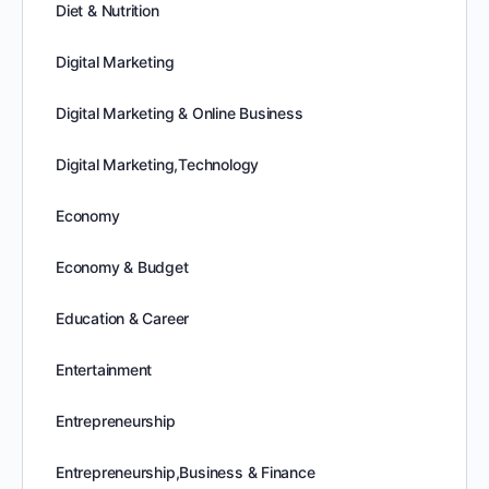
Diet & Nutrition
Digital Marketing
Digital Marketing & Online Business
Digital Marketing,Technology
Economy
Economy & Budget
Education & Career
Entertainment
Entrepreneurship
Entrepreneurship,Business & Finance