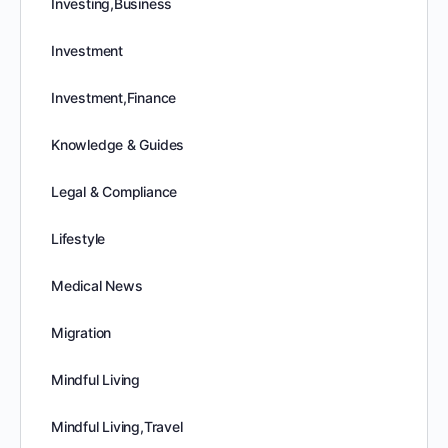
Investing,Business
Investment
Investment,Finance
Knowledge & Guides
Legal & Compliance
Lifestyle
Medical News
Migration
Mindful Living
Mindful Living,Travel