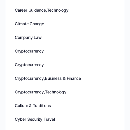
Career Guidance,Technology
Climate Change
Company Law
Cryptocurrency
Cryptocurrency
Cryptocurrency,Business & Finance
Cryptocurrency,Technology
Culture & Traditions
Cyber Security,Travel