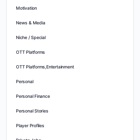
Motivation
News & Media
Niche / Special
OTT Platforms
OTT Platforms,Entertainment
Personal
Personal Finance
Personal Stories
Player Profiles