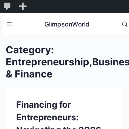
1,845
1,845
New
Comments
in
GlimpsonWorld
moderation
Category:
Entrepreneurship,Busine
& Finance
Financing for
Entrepreneurs: