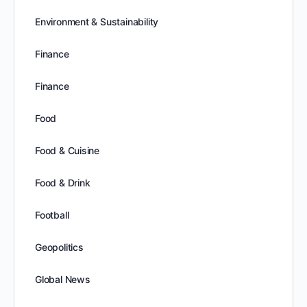
Environment & Sustainability
Finance
Finance
Food
Food & Cuisine
Food & Drink
Football
Geopolitics
Global News