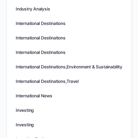
Industry Analysis
International Destinations
International Destinations
International Destinations
International Destinations,Environment & Sustainability
International Destinations,Travel
International News
Investing
Investing