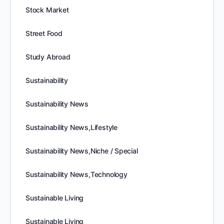
Stock Market
Street Food
Study Abroad
Sustainability
Sustainability News
Sustainability News,Lifestyle
Sustainability News,Niche / Special
Sustainability News,Technology
Sustainable Living
Sustainable Living