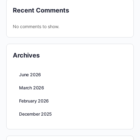
Recent Comments
No comments to show.
Archives
June 2026
March 2026
February 2026
December 2025