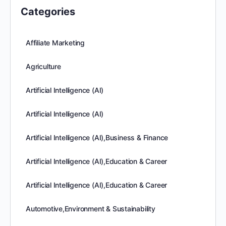
Categories
Affiliate Marketing
Agriculture
Artificial Intelligence (AI)
Artificial Intelligence (AI)
Artificial Intelligence (AI),Business & Finance
Artificial Intelligence (AI),Education & Career
Artificial Intelligence (AI),Education & Career
Automotive,Environment & Sustainability