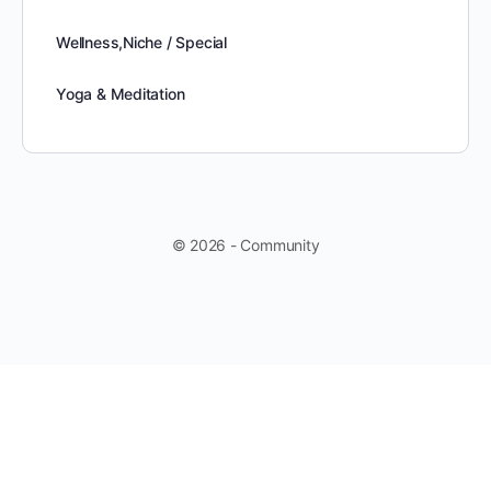
Wellness,Niche / Special
Yoga & Meditation
© 2026 - Community