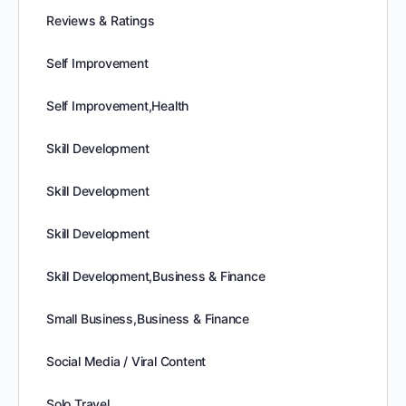
Reviews & Ratings
Self Improvement
Self Improvement,Health
Skill Development
Skill Development
Skill Development
Skill Development,Business & Finance
Small Business,Business & Finance
Social Media / Viral Content
Solo Travel