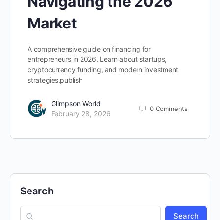
Navigating the 2026
Market
A comprehensive guide on financing for
entrepreneurs in 2026. Learn about startups,
cryptocurrency funding, and modern investment
strategies.publish
Glimpson World
0
Comments
February 28, 2026
Search
Search