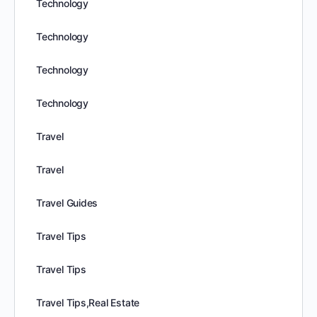
Technology
Technology
Technology
Technology
Travel
Travel
Travel Guides
Travel Tips
Travel Tips
Travel Tips,Real Estate