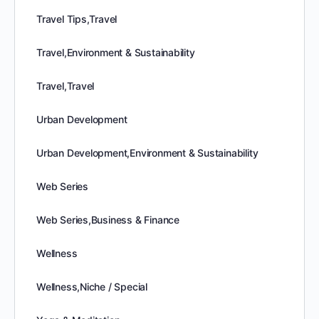
Travel Tips,Travel
Travel,Environment & Sustainability
Travel,Travel
Urban Development
Urban Development,Environment & Sustainability
Web Series
Web Series,Business & Finance
Wellness
Wellness,Niche / Special