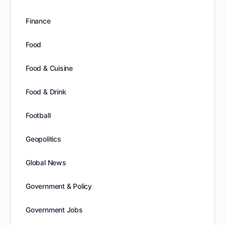
Finance
Food
Food & Cuisine
Food & Drink
Football
Geopolitics
Global News
Government & Policy
Government Jobs