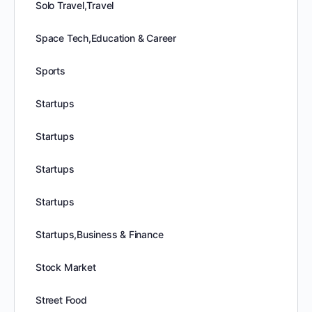
Solo Travel,Travel
Space Tech,Education & Career
Sports
Startups
Startups
Startups
Startups
Startups,Business & Finance
Stock Market
Street Food