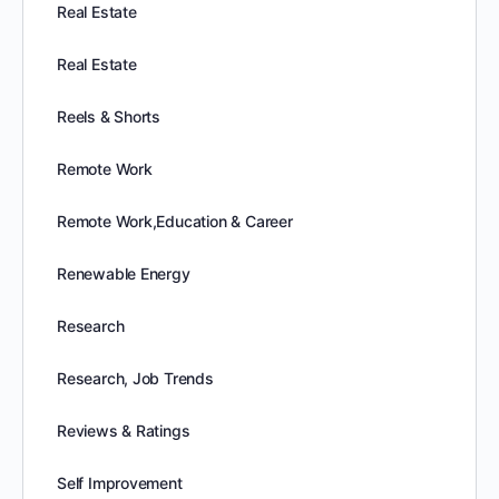
Real Estate
Real Estate
Reels & Shorts
Remote Work
Remote Work,Education & Career
Renewable Energy
Research
Research, Job Trends
Reviews & Ratings
Self Improvement