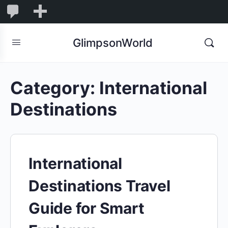
1,832
1,832
New
Comments
in
GlimpsonWorld
moderation
Category:
International
Destinations
International
Destinations Travel
Guide for Smart