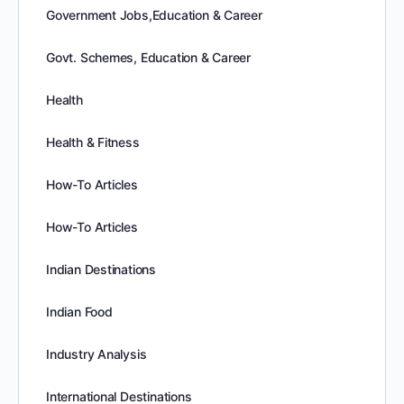
Government Jobs,Education & Career
Govt. Schemes, Education & Career
Health
Health & Fitness
How-To Articles
How-To Articles
Indian Destinations
Indian Food
Industry Analysis
International Destinations