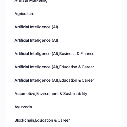
Affiliate Marketing
Agriculture
Artificial Intelligence (AI)
Artificial Intelligence (AI)
Artificial Intelligence (AI),Business & Finance
Artificial Intelligence (AI),Education & Career
Artificial Intelligence (AI),Education & Career
Automotive,Environment & Sustainability
Ayurveda
Blockchain,Education & Career