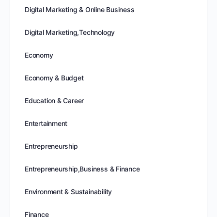
Digital Marketing & Online Business
Digital Marketing,Technology
Economy
Economy & Budget
Education & Career
Entertainment
Entrepreneurship
Entrepreneurship,Business & Finance
Environment & Sustainability
Finance