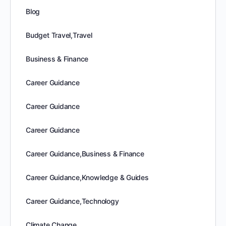
Blog
Budget Travel,Travel
Business & Finance
Career Guidance
Career Guidance
Career Guidance
Career Guidance,Business & Finance
Career Guidance,Knowledge & Guides
Career Guidance,Technology
Climate Change