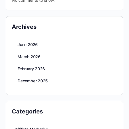
No comments to show.
Archives
June 2026
March 2026
February 2026
December 2025
Categories