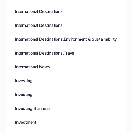
International Destinations
International Destinations
International Destinations,Environment & Sustainability
International Destinations,Travel
International News
Investing
Investing
Investing,Business
Investment