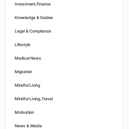
Investment,Finance
Knowledge & Guides
Legal & Compliance
Lifestyle
Medical News
Migration
Mindful Living
Mindful Living,Travel
Motivation
News & Media