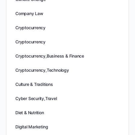
Company Law
Cryptocurrency
Cryptocurrency
Cryptocurrency,Business & Finance
Cryptocurrency,Technology
Culture & Traditions
Cyber Security,Travel
Diet & Nutrition
Digital Marketing