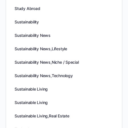
Study Abroad
Sustainability
Sustainability News
Sustainability News,Lifestyle
Sustainability News,Niche / Special
Sustainability News,Technology
Sustainable Living
Sustainable Living
Sustainable Living,Real Estate