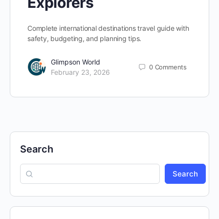
Explorers
Complete international destinations travel guide with
safety, budgeting, and planning tips.
Glimpson World
0
Comments
February 23, 2026
Search
Search