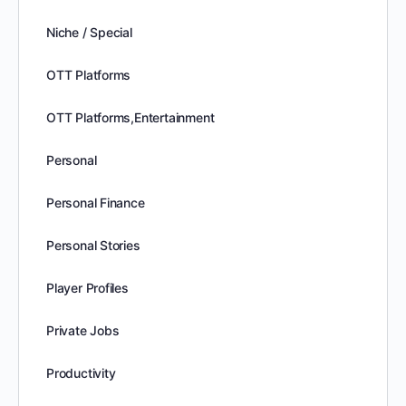
Niche / Special
OTT Platforms
OTT Platforms,Entertainment
Personal
Personal Finance
Personal Stories
Player Profiles
Private Jobs
Productivity