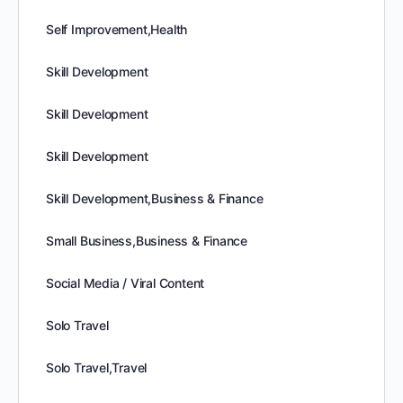
Self Improvement,Health
Skill Development
Skill Development
Skill Development
Skill Development,Business & Finance
Small Business,Business & Finance
Social Media / Viral Content
Solo Travel
Solo Travel,Travel