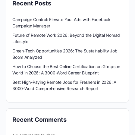
Recent Posts
Campaign Control: Elevate Your Ads with Facebook
Campaign Manager
Future of Remote Work 2026: Beyond the Digital Nomad
Lifestyle
Green-Tech Opportunities 2026: The Sustainability Job
Boom Analyzed
How to Choose the Best Online Certification on Glimpson
World in 2026: A 3000-Word Career Blueprint
Best High-Paying Remote Jobs for Freshers in 2026: A
3000-Word Comprehensive Research Report
Recent Comments