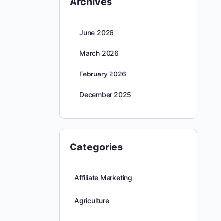
Archives
June 2026
March 2026
February 2026
December 2025
Categories
Affiliate Marketing
Agriculture