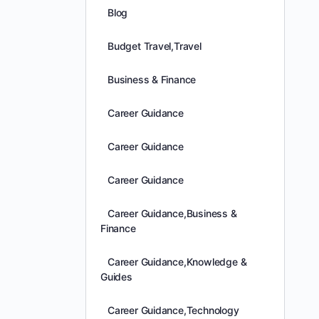
Blog
Budget Travel,Travel
Business & Finance
Career Guidance
Career Guidance
Career Guidance
Career Guidance,Business &
Finance
Career Guidance,Knowledge &
Guides
Career Guidance,Technology