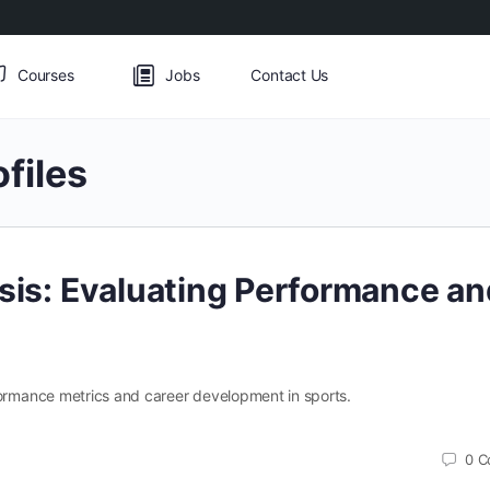
Courses
Jobs
Contact Us
ofiles
ysis: Evaluating Performance an
formance metrics and career development in sports.
0
C