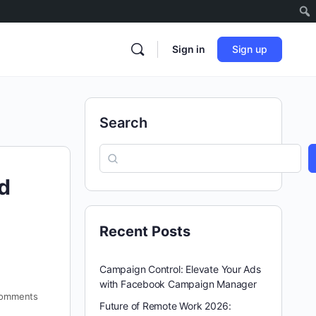
Sign in
Sign up
Search
d
Recent Posts
Campaign Control: Elevate Your Ads
with Facebook Campaign Manager
omments
Future of Remote Work 2026: