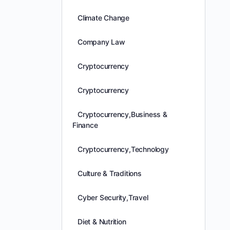
Climate Change
Company Law
Cryptocurrency
Cryptocurrency
Cryptocurrency,Business &
Finance
Cryptocurrency,Technology
Culture & Traditions
Cyber Security,Travel
Diet & Nutrition