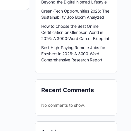
Beyond the Digital Nomad Lifestyle
Green-Tech Opportunities 2026: The
Sustainability Job Boom Analyzed
How to Choose the Best Online
Certification on Glimpson World in
2026: A 3000-Word Career Blueprint
Best High-Paying Remote Jobs for
Freshers in 2026: A 3000-Word
Comprehensive Research Report
Recent Comments
No comments to show.