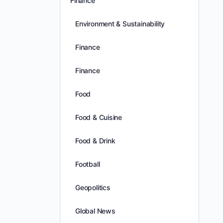
Finance
Environment & Sustainability
Finance
Finance
Food
Food & Cuisine
Food & Drink
Football
Geopolitics
Global News