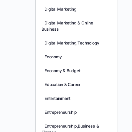
Digital Marketing
Digital Marketing & Online
Business
Digital Marketing,Technology
Economy
Economy & Budget
Education & Career
Entertainment
Entrepreneurship
Entrepreneurship,Business &