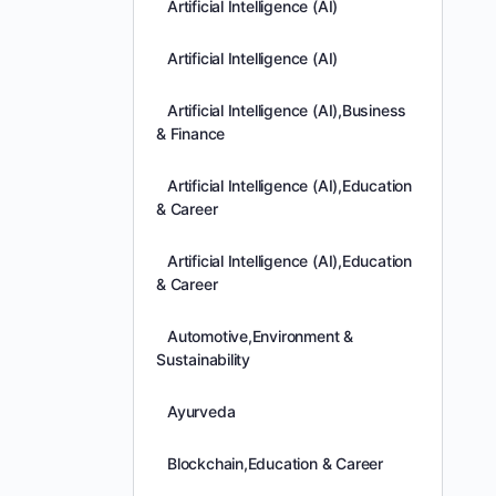
Artificial Intelligence (AI)
Artificial Intelligence (AI)
Artificial Intelligence (AI),Business
& Finance
Artificial Intelligence (AI),Education
& Career
Artificial Intelligence (AI),Education
& Career
Automotive,Environment &
Sustainability
Ayurveda
Blockchain,Education & Career