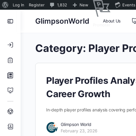
About
1,832
Log In
Register
1,832
New
Events
WordPress
Comments
Toggle
GlimpsonWorld
About Us
in
Promoter
Side
moderation
Panel
Category:
Player Pr
Player Profiles Anal
Career Growth
In-depth player profiles analysis covering per
Glimpson World
February 23, 2026