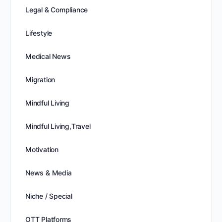
Legal & Compliance
Lifestyle
Medical News
Migration
Mindful Living
Mindful Living,Travel
Motivation
News & Media
Niche / Special
OTT Platforms