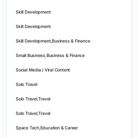
Skill Development
Skill Development
Skill Development,Business & Finance
Small Business,Business & Finance
Social Media / Viral Content
Solo Travel
Solo Travel,Travel
Solo Travel,Travel
Space Tech,Education & Career