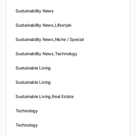
Sustainability News
Sustainability News,Lifestyle
Sustainability News,Niche / Special
Sustainability News,Technology
Sustainable Living
Sustainable Living
Sustainable Living,Real Estate
Technology
Technology