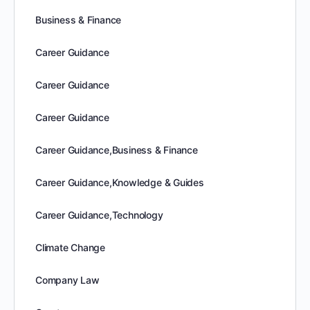
Business & Finance
Career Guidance
Career Guidance
Career Guidance
Career Guidance,Business & Finance
Career Guidance,Knowledge & Guides
Career Guidance,Technology
Climate Change
Company Law