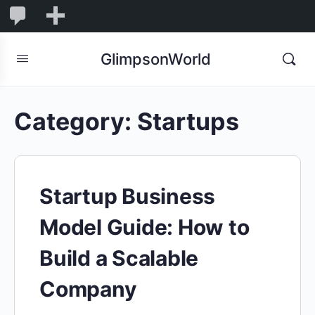
1,845
1,845
New
Comments
in
GlimpsonWorld
moderation
Category:
Startups
Startup Business
Model Guide: How to
Build a Scalable
Company