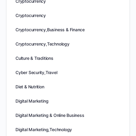
Cryptocurrency
Cryptocurrency
Cryptocurrency,Business & Finance
Cryptocurrency,Technology
Culture & Traditions
Cyber Security,Travel
Diet & Nutrition
Digital Marketing
Digital Marketing & Online Business
Digital Marketing,Technology