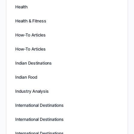
Health
Health & Fitness
How-To Articles
How-To Articles
Indian Destinations
Indian Food
Industry Analysis
International Destinations
International Destinations
International Destinations