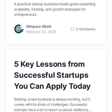
A practical startup business model guide explaining
scalability, funding, and growth strategies for
entrepreneurs.
Glimpson World
0
Comments
February 23, 2026
5 Key Lessons from
Successful Startups
You Can Apply Today
Starting a new business is always exciting, but it
comes with its share of challenges. Successful
startups have a lot to teach us about resilience,…