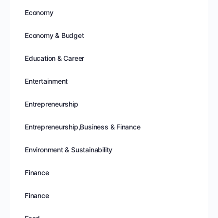
Economy
Economy & Budget
Education & Career
Entertainment
Entrepreneurship
Entrepreneurship,Business & Finance
Environment & Sustainability
Finance
Finance