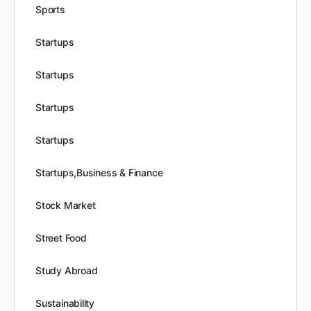
Sports
Startups
Startups
Startups
Startups
Startups,Business & Finance
Stock Market
Street Food
Study Abroad
Sustainability