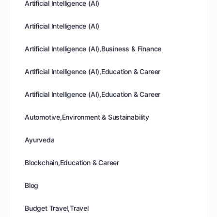
Artificial Intelligence (AI)
Artificial Intelligence (AI)
Artificial Intelligence (AI),Business & Finance
Artificial Intelligence (AI),Education & Career
Artificial Intelligence (AI),Education & Career
Automotive,Environment & Sustainability
Ayurveda
Blockchain,Education & Career
Blog
Budget Travel,Travel