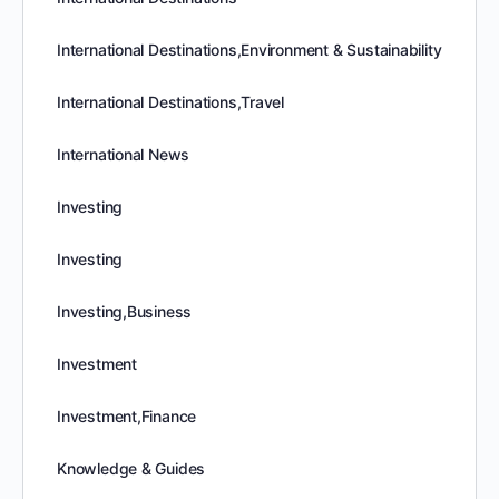
International Destinations,Environment & Sustainability
International Destinations,Travel
International News
Investing
Investing
Investing,Business
Investment
Investment,Finance
Knowledge & Guides