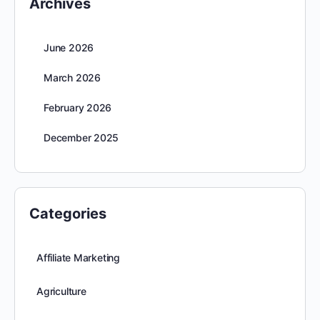
Archives
June 2026
March 2026
February 2026
December 2025
Categories
Affiliate Marketing
Agriculture