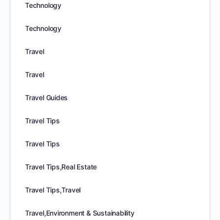
Technology
Technology
Travel
Travel
Travel Guides
Travel Tips
Travel Tips
Travel Tips,Real Estate
Travel Tips,Travel
Travel,Environment & Sustainability