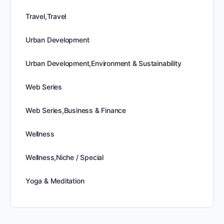
Travel,Travel
Urban Development
Urban Development,Environment & Sustainability
Web Series
Web Series,Business & Finance
Wellness
Wellness,Niche / Special
Yoga & Meditation