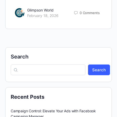
Glimpson World
0
Comments
February 18, 2026
Search
Search
Recent Posts
Campaign Control: Elevate Your Ads with Facebook
Campaign Manager