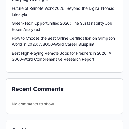
Future of Remote Work 2026: Beyond the Digital Nomad
Lifestyle
Green-Tech Opportunities 2026: The Sustainability Job
Boom Analyzed
How to Choose the Best Online Certification on Glimpson
World in 2026: A 3000-Word Career Blueprint
Best High-Paying Remote Jobs for Freshers in 2026: A
3000-Word Comprehensive Research Report
Recent Comments
No comments to show.