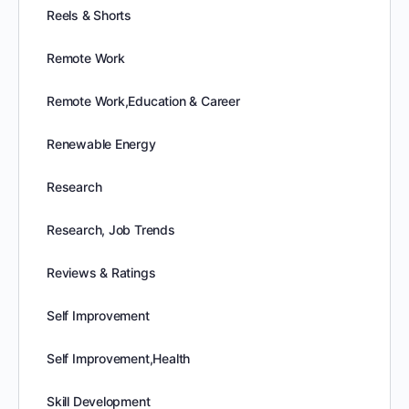
Reels & Shorts
Remote Work
Remote Work,Education & Career
Renewable Energy
Research
Research, Job Trends
Reviews & Ratings
Self Improvement
Self Improvement,Health
Skill Development