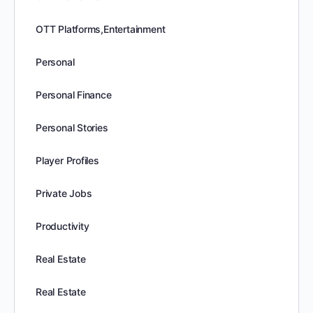
OTT Platforms,Entertainment
Personal
Personal Finance
Personal Stories
Player Profiles
Private Jobs
Productivity
Real Estate
Real Estate