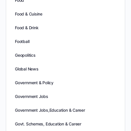
Food
Food & Cuisine
Food & Drink
Football
Geopolitics
Global News
Government & Policy
Government Jobs
Government Jobs,Education & Career
Govt. Schemes, Education & Career