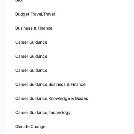
Budget Travel,Travel
Business & Finance
Career Guidance
Career Guidance
Career Guidance
Career Guidance,Business & Finance
Career Guidance,Knowledge & Guides
Career Guidance,Technology
Climate Change