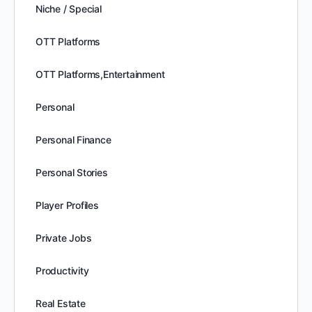
Niche / Special
OTT Platforms
OTT Platforms,Entertainment
Personal
Personal Finance
Personal Stories
Player Profiles
Private Jobs
Productivity
Real Estate