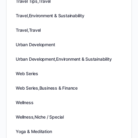
Travel Tips,Travel
Travel,Environment & Sustainability
Travel,Travel
Urban Development
Urban Development,Environment & Sustainability
Web Series
Web Series,Business & Finance
Wellness
Wellness,Niche / Special
Yoga & Meditation