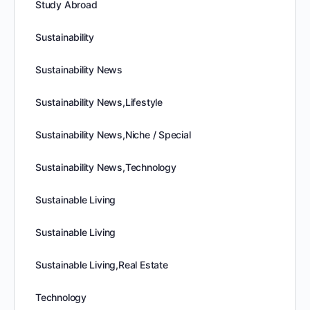
Study Abroad
Sustainability
Sustainability News
Sustainability News,Lifestyle
Sustainability News,Niche / Special
Sustainability News,Technology
Sustainable Living
Sustainable Living
Sustainable Living,Real Estate
Technology