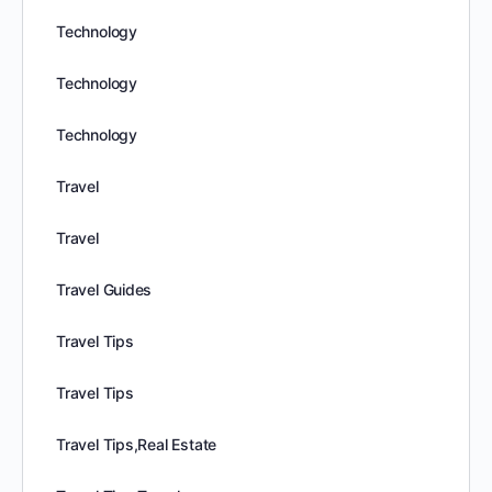
Technology
Technology
Technology
Travel
Travel
Travel Guides
Travel Tips
Travel Tips
Travel Tips,Real Estate