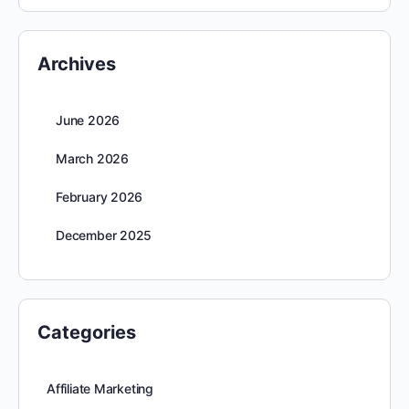
Archives
June 2026
March 2026
February 2026
December 2025
Categories
Affiliate Marketing