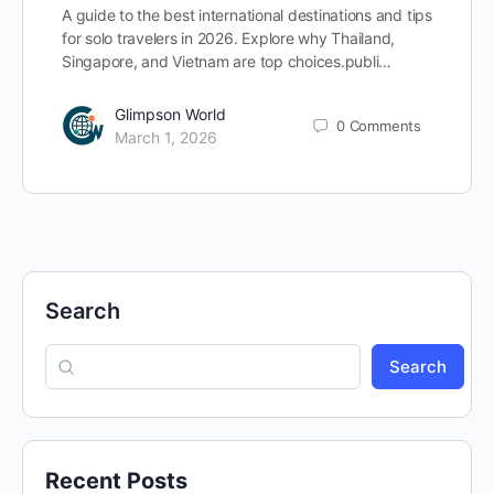
A guide to the best international destinations and tips
for solo travelers in 2026. Explore why Thailand,
Singapore, and Vietnam are top choices.publi…
Glimpson World
0
Comments
March 1, 2026
Search
Search
Recent Posts