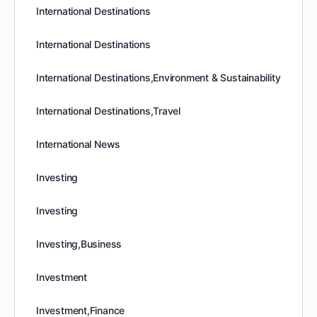
International Destinations
International Destinations
International Destinations,Environment & Sustainability
International Destinations,Travel
International News
Investing
Investing
Investing,Business
Investment
Investment,Finance