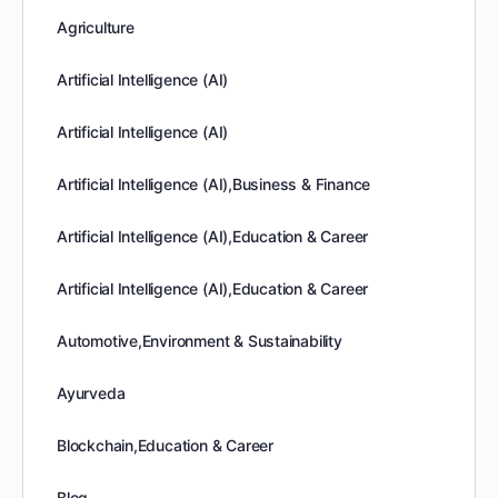
Agriculture
Artificial Intelligence (AI)
Artificial Intelligence (AI)
Artificial Intelligence (AI),Business & Finance
Artificial Intelligence (AI),Education & Career
Artificial Intelligence (AI),Education & Career
Automotive,Environment & Sustainability
Ayurveda
Blockchain,Education & Career
Blog