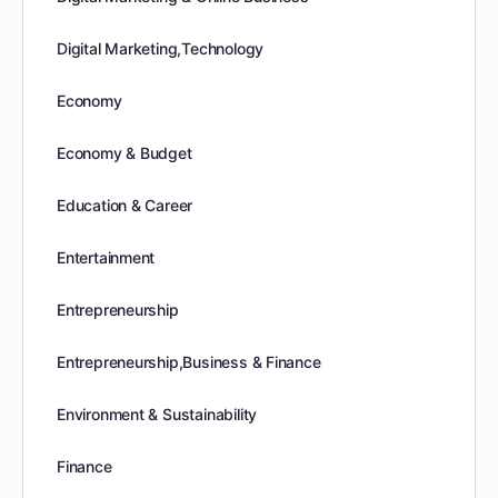
Digital Marketing,Technology
Economy
Economy & Budget
Education & Career
Entertainment
Entrepreneurship
Entrepreneurship,Business & Finance
Environment & Sustainability
Finance