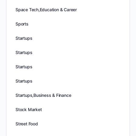
Space Tech,Education & Career
Sports
Startups
Startups
Startups
Startups
Startups,Business & Finance
Stock Market
Street Food