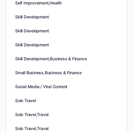
Self Improvement,Health
Skill Development
Skill Development
Skill Development
Skill Development,Business & Finance
Small Business,Business & Finance
Social Media / Viral Content
Solo Travel
Solo Travel,Travel
Solo Travel,Travel