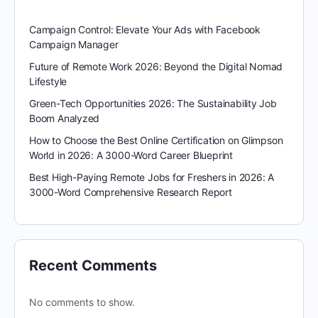
Campaign Control: Elevate Your Ads with Facebook
Campaign Manager
Future of Remote Work 2026: Beyond the Digital Nomad
Lifestyle
Green-Tech Opportunities 2026: The Sustainability Job
Boom Analyzed
How to Choose the Best Online Certification on Glimpson
World in 2026: A 3000-Word Career Blueprint
Best High-Paying Remote Jobs for Freshers in 2026: A
3000-Word Comprehensive Research Report
Recent Comments
No comments to show.