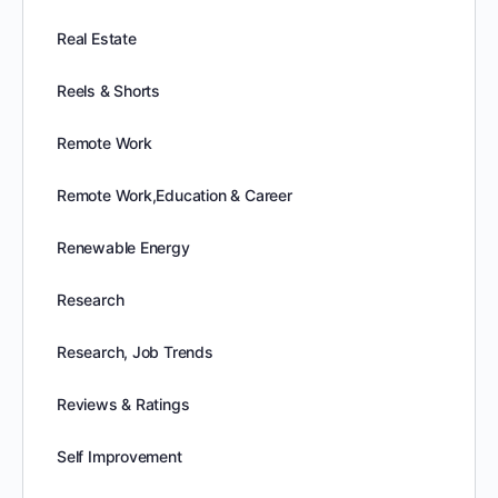
Real Estate
Reels & Shorts
Remote Work
Remote Work,Education & Career
Renewable Energy
Research
Research, Job Trends
Reviews & Ratings
Self Improvement