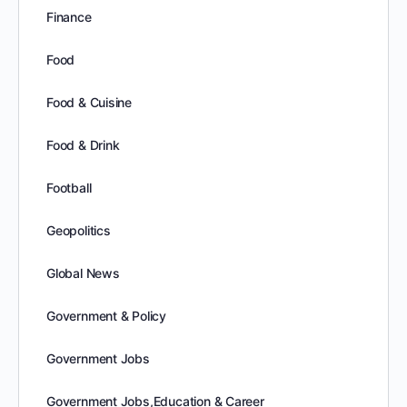
Finance
Food
Food & Cuisine
Food & Drink
Football
Geopolitics
Global News
Government & Policy
Government Jobs
Government Jobs,Education & Career