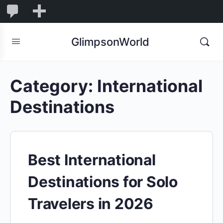
1,832
1,832
New
Comments
in
GlimpsonWorld
moderation
Category:
International
Destinations
Best International
Destinations for Solo
Travelers in 2026