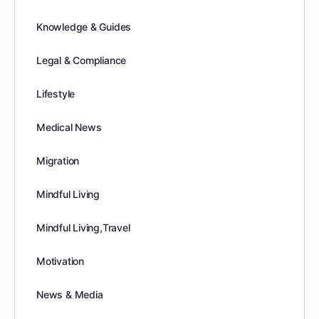
Knowledge & Guides
Legal & Compliance
Lifestyle
Medical News
Migration
Mindful Living
Mindful Living,Travel
Motivation
News & Media