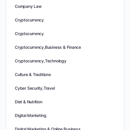
Company Law
Cryptocurrency
Cryptocurrency
Cryptocurrency,Business & Finance
Cryptocurrency,Technology
Culture & Traditions
Cyber Security,Travel
Diet & Nutrition
Digital Marketing
Digital Marketing & Online Business