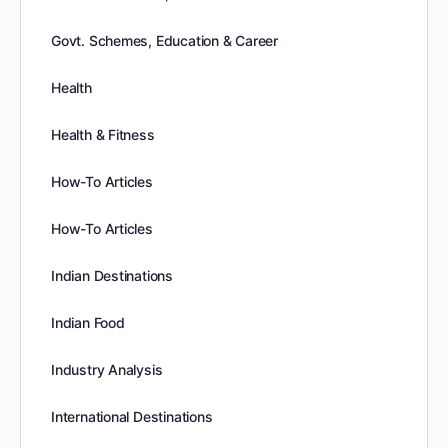
Govt. Schemes, Education & Career
Health
Health & Fitness
How-To Articles
How-To Articles
Indian Destinations
Indian Food
Industry Analysis
International Destinations