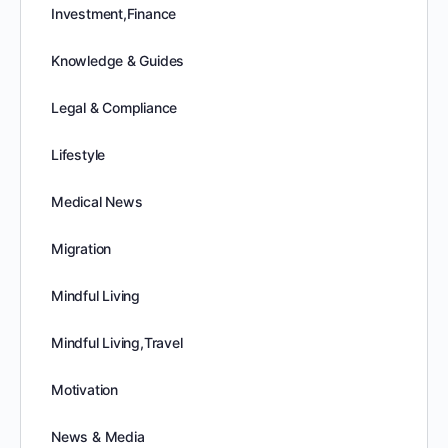
Investment,Finance
Knowledge & Guides
Legal & Compliance
Lifestyle
Medical News
Migration
Mindful Living
Mindful Living,Travel
Motivation
News & Media