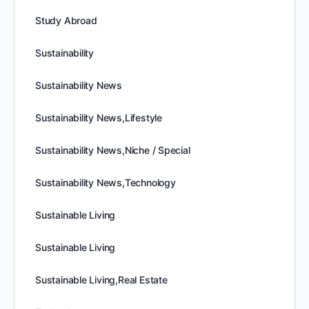
Study Abroad
Sustainability
Sustainability News
Sustainability News,Lifestyle
Sustainability News,Niche / Special
Sustainability News,Technology
Sustainable Living
Sustainable Living
Sustainable Living,Real Estate