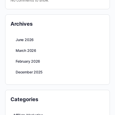
No comments to show.
Archives
June 2026
March 2026
February 2026
December 2025
Categories