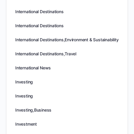
International Destinations
International Destinations
International Destinations,Environment & Sustainability
International Destinations,Travel
International News
Investing
Investing
Investing,Business
Investment