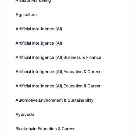
Affiliate Marketing
Agriculture
Artificial Intelligence (AI)
Artificial Intelligence (AI)
Artificial Intelligence (AI),Business & Finance
Artificial Intelligence (AI),Education & Career
Artificial Intelligence (AI),Education & Career
Automotive,Environment & Sustainability
Ayurveda
Blockchain,Education & Career