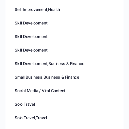
Self Improvement,Health
Skill Development
Skill Development
Skill Development
Skill Development,Business & Finance
Small Business,Business & Finance
Social Media / Viral Content
Solo Travel
Solo Travel,Travel