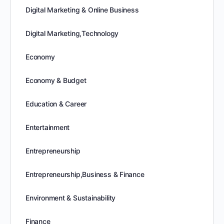
Digital Marketing & Online Business
Digital Marketing,Technology
Economy
Economy & Budget
Education & Career
Entertainment
Entrepreneurship
Entrepreneurship,Business & Finance
Environment & Sustainability
Finance