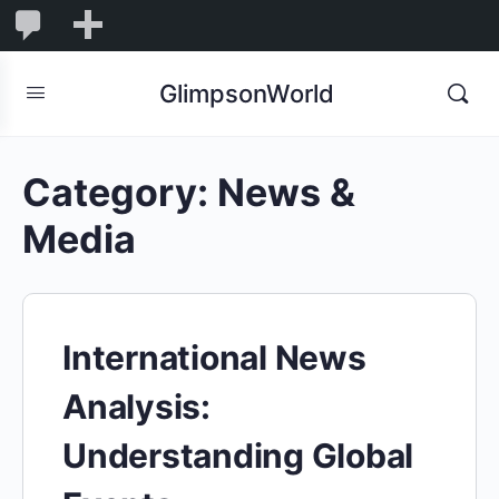
1,850
1,850
New
Comments
in
GlimpsonWorld
moderation
Category:
News &
Media
International News
Analysis:
Understanding Global