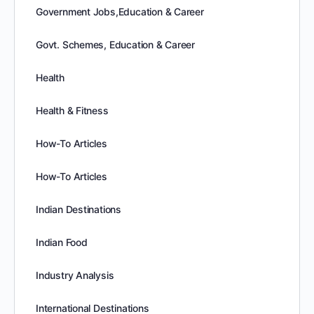
Government Jobs,Education & Career
Govt. Schemes, Education & Career
Health
Health & Fitness
How-To Articles
How-To Articles
Indian Destinations
Indian Food
Industry Analysis
International Destinations