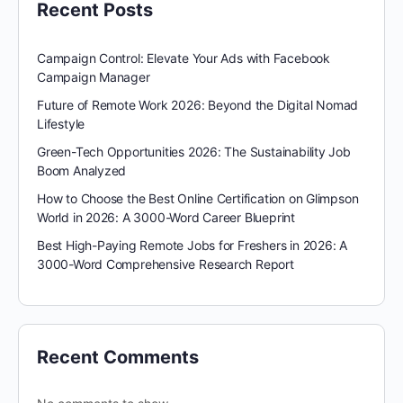
Recent Posts
Campaign Control: Elevate Your Ads with Facebook
Campaign Manager
Future of Remote Work 2026: Beyond the Digital Nomad
Lifestyle
Green-Tech Opportunities 2026: The Sustainability Job
Boom Analyzed
How to Choose the Best Online Certification on Glimpson
World in 2026: A 3000-Word Career Blueprint
Best High-Paying Remote Jobs for Freshers in 2026: A
3000-Word Comprehensive Research Report
Recent Comments