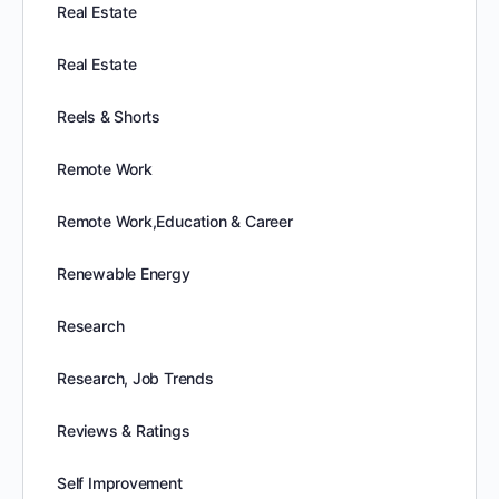
Real Estate
Real Estate
Reels & Shorts
Remote Work
Remote Work,Education & Career
Renewable Energy
Research
Research, Job Trends
Reviews & Ratings
Self Improvement