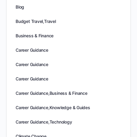
Blog
Budget Travel,Travel
Business & Finance
Career Guidance
Career Guidance
Career Guidance
Career Guidance,Business & Finance
Career Guidance,Knowledge & Guides
Career Guidance,Technology
Climate Change