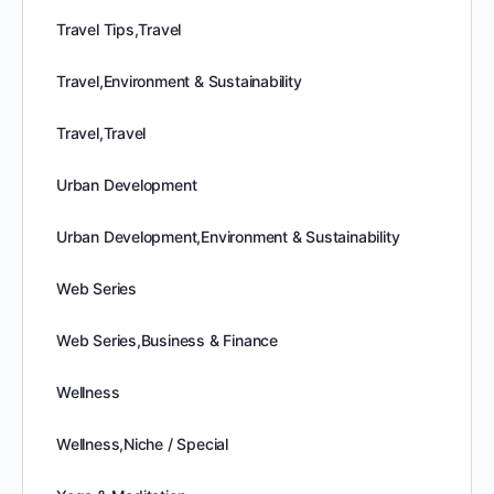
Travel Tips,Travel
Travel,Environment & Sustainability
Travel,Travel
Urban Development
Urban Development,Environment & Sustainability
Web Series
Web Series,Business & Finance
Wellness
Wellness,Niche / Special