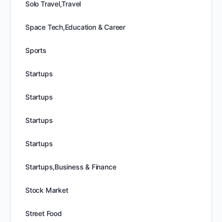
Solo Travel,Travel
Space Tech,Education & Career
Sports
Startups
Startups
Startups
Startups
Startups,Business & Finance
Stock Market
Street Food