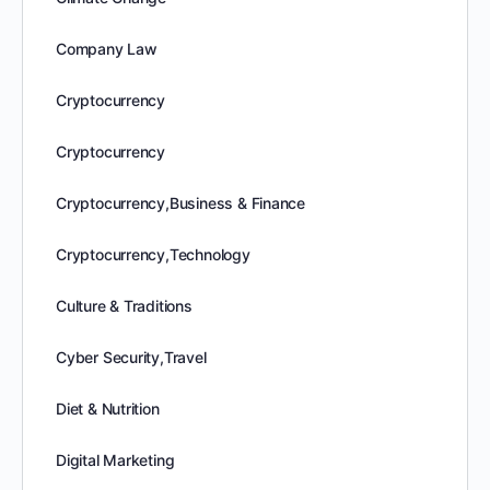
Company Law
Cryptocurrency
Cryptocurrency
Cryptocurrency,Business & Finance
Cryptocurrency,Technology
Culture & Traditions
Cyber Security,Travel
Diet & Nutrition
Digital Marketing