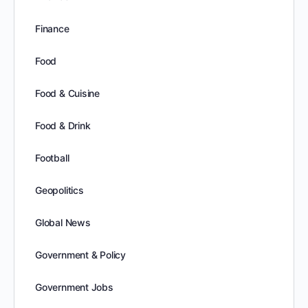
Finance
Food
Food & Cuisine
Food & Drink
Football
Geopolitics
Global News
Government & Policy
Government Jobs