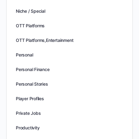
Niche / Special
OTT Platforms
OTT Platforms,Entertainment
Personal
Personal Finance
Personal Stories
Player Profiles
Private Jobs
Productivity