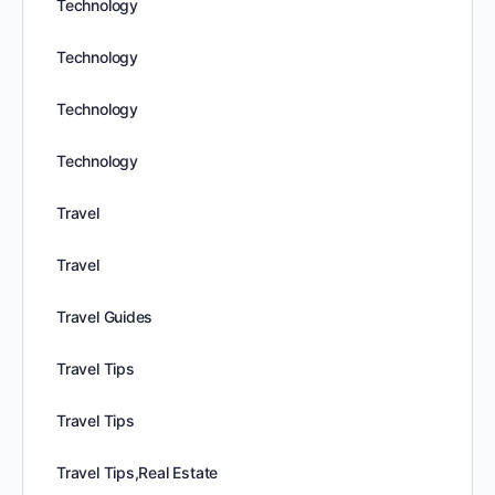
Technology
Technology
Technology
Technology
Travel
Travel
Travel Guides
Travel Tips
Travel Tips
Travel Tips,Real Estate