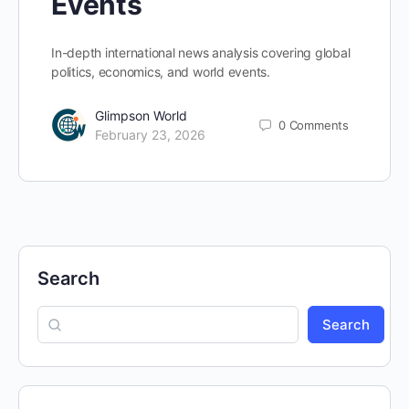
Events
In-depth international news analysis covering global
politics, economics, and world events.
Glimpson World
0
Comments
February 23, 2026
Search
Search