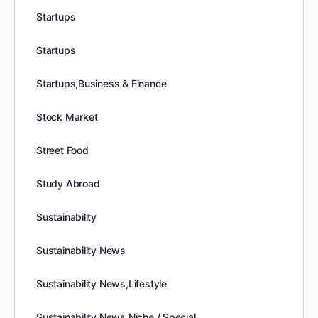
Startups
Startups
Startups,Business & Finance
Stock Market
Street Food
Study Abroad
Sustainability
Sustainability News
Sustainability News,Lifestyle
Sustainability News,Niche / Special