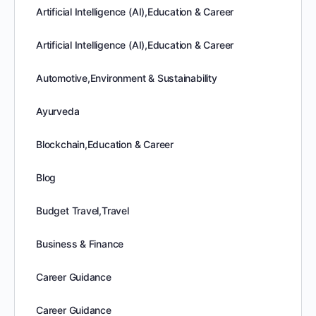
Artificial Intelligence (AI),Education & Career
Artificial Intelligence (AI),Education & Career
Automotive,Environment & Sustainability
Ayurveda
Blockchain,Education & Career
Blog
Budget Travel,Travel
Business & Finance
Career Guidance
Career Guidance