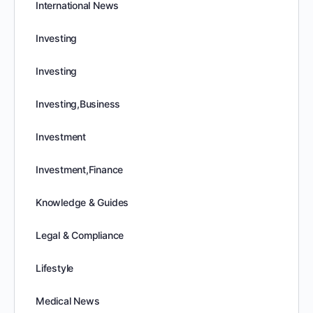
International News
Investing
Investing
Investing,Business
Investment
Investment,Finance
Knowledge & Guides
Legal & Compliance
Lifestyle
Medical News