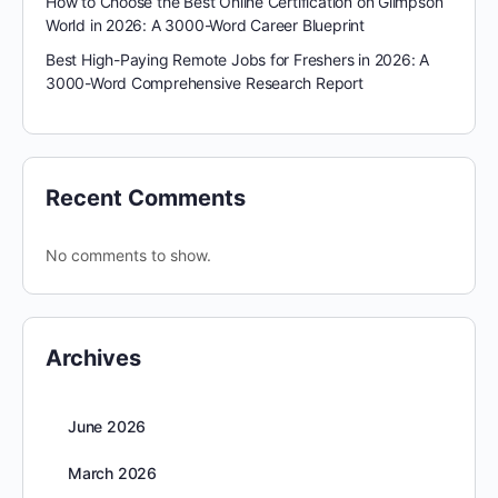
How to Choose the Best Online Certification on Glimpson
World in 2026: A 3000-Word Career Blueprint
Best High-Paying Remote Jobs for Freshers in 2026: A
3000-Word Comprehensive Research Report
Recent Comments
No comments to show.
Archives
June 2026
March 2026