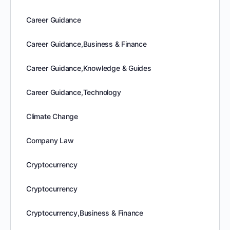
Career Guidance
Career Guidance,Business & Finance
Career Guidance,Knowledge & Guides
Career Guidance,Technology
Climate Change
Company Law
Cryptocurrency
Cryptocurrency
Cryptocurrency,Business & Finance