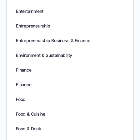
Entertainment
Entrepreneurship
Entrepreneurship,Business & Finance
Environment & Sustainability
Finance
Finance
Food
Food & Cuisine
Food & Drink