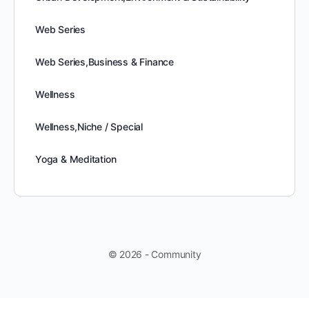
Web Series
Web Series,Business & Finance
Wellness
Wellness,Niche / Special
Yoga & Meditation
© 2026 - Community