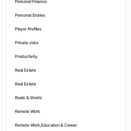
Personal Finance
Personal Stories
Player Profiles
Private Jobs
Productivity
Real Estate
Real Estate
Reels & Shorts
Remote Work
Remote Work,Education & Career