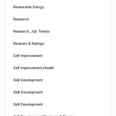
Renewable Energy
Research
Research, Job Trends
Reviews & Ratings
Self Improvement
Self Improvement,Health
Skill Development
Skill Development
Skill Development