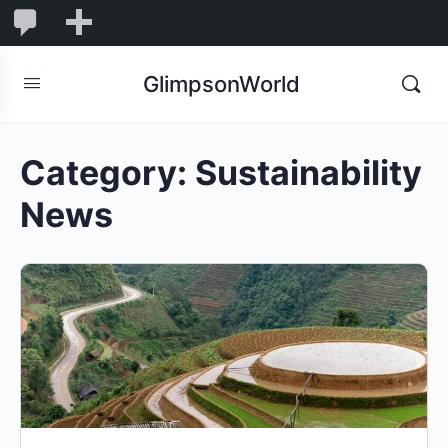
1,832
1,832
New
Comments
in
GlimpsonWorld
moderation
Category:
Sustainability
News