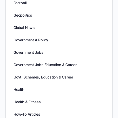
Football
Geopolitics
Global News
Government & Policy
Government Jobs
Government Jobs,Education & Career
Govt. Schemes, Education & Career
Health
Health & Fitness
How-To Articles