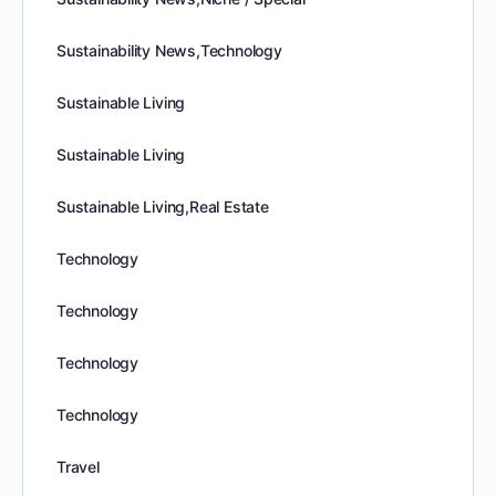
Sustainability News,Technology
Sustainable Living
Sustainable Living
Sustainable Living,Real Estate
Technology
Technology
Technology
Technology
Travel