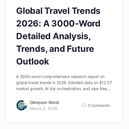
Global Travel Trends
2026: A 3000-Word
Detailed Analysis,
Trends, and Future
Outlook
A 3000-word comprehensive research report on
global travel trends in 2026. Detailed data on $12.5T
market growth, AI trip orchestration, and visa-free…
Glimpson World
0
Comments
March 2, 2026