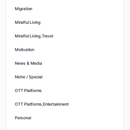
Migration
Mindful Living
Mindful Living,Travel
Motivation
News & Media
Niche / Special
OTT Platforms
OTT Platforms,Entertainment
Personal