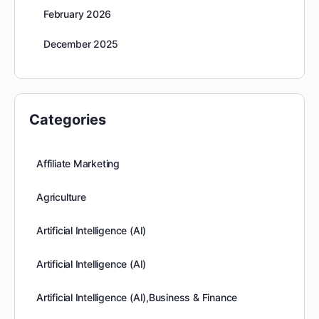
February 2026
December 2025
Categories
Affiliate Marketing
Agriculture
Artificial Intelligence (AI)
Artificial Intelligence (AI)
Artificial Intelligence (AI),Business & Finance