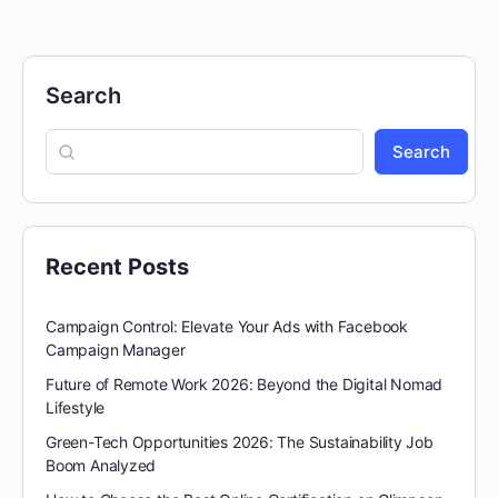
Search
Search
Recent Posts
Campaign Control: Elevate Your Ads with Facebook
Campaign Manager
Future of Remote Work 2026: Beyond the Digital Nomad
Lifestyle
Green-Tech Opportunities 2026: The Sustainability Job
Boom Analyzed