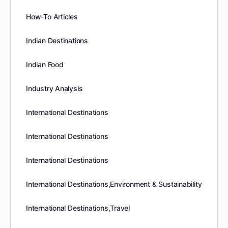
How-To Articles
Indian Destinations
Indian Food
Industry Analysis
International Destinations
International Destinations
International Destinations
International Destinations,Environment & Sustainability
International Destinations,Travel