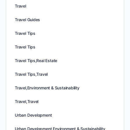
Travel
Travel Guides
Travel Tips
Travel Tips
Travel Tips,Real Estate
Travel Tips,Travel
Travel,Environment & Sustainability
Travel,Travel
Urban Development
Urban Development,Environment & Sustainability