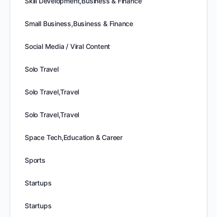
Skill Development,Business & Finance
Small Business,Business & Finance
Social Media / Viral Content
Solo Travel
Solo Travel,Travel
Solo Travel,Travel
Space Tech,Education & Career
Sports
Startups
Startups