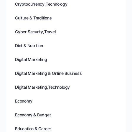
Cryptocurrency,Technology
Culture & Traditions
Cyber Security,Travel
Diet & Nutrition
Digital Marketing
Digital Marketing & Online Business
Digital Marketing,Technology
Economy
Economy & Budget
Education & Career