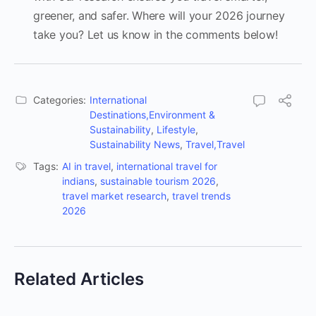
greener, and safer. Where will your 2026 journey
take you? Let us know in the comments below!
Categories:
International
Destinations,Environment &
Sustainability
,
Lifestyle
,
Sustainability News
,
Travel,Travel
Tags:
AI in travel
,
international travel for
indians
,
sustainable tourism 2026
,
travel market research
,
travel trends
2026
Related Articles