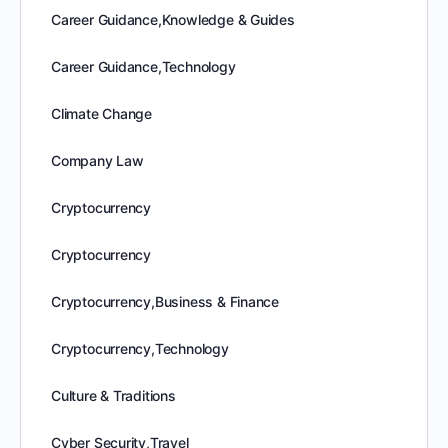
Career Guidance,Knowledge & Guides
Career Guidance,Technology
Climate Change
Company Law
Cryptocurrency
Cryptocurrency
Cryptocurrency,Business & Finance
Cryptocurrency,Technology
Culture & Traditions
Cyber Security,Travel