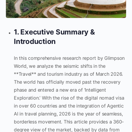
1. Executive Summary &
Introduction
In this comprehensive research report by Glimpson
World, we analyze the seismic shifts in the
**Travel** and tourism industry as of March 2026.
The world has officially moved past the recovery
phase and entered a new era of ‘Intelligent
Exploration.’ With the rise of the digital nomad visa
in over 60 countries and the integration of Agentic
AI in travel planning, 2026 is the year of seamless,
borderless movement. This article provides a 360-
degree view of the market, backed by data from