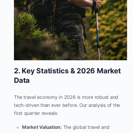
2. Key Statistics & 2026 Market
Data
The travel economy in 2026 is more robust and
tech-driven than ever before. Our analysis of the
first quarter reveals:
Market Valuation:
The global travel and