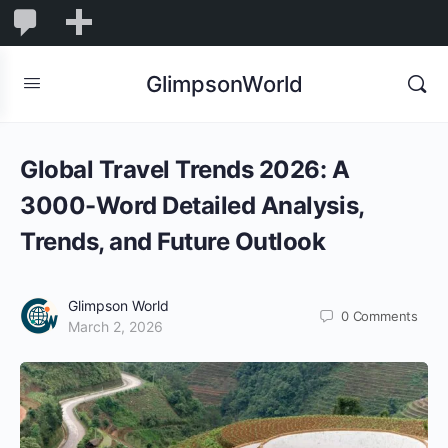
1,844
1,844
New
Comments
in
GlimpsonWorld
moderation
Global Travel Trends 2026: A
3000-Word Detailed Analysis,
Trends, and Future Outlook
Glimpson World
0
Comments
March 2, 2026