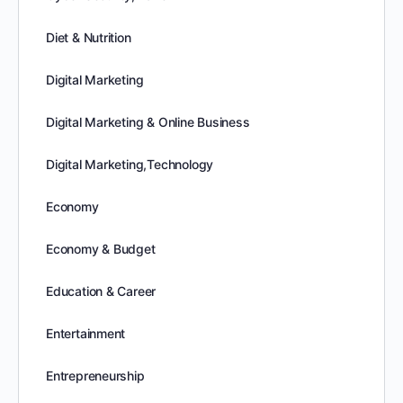
Diet & Nutrition
Digital Marketing
Digital Marketing & Online Business
Digital Marketing,Technology
Economy
Economy & Budget
Education & Career
Entertainment
Entrepreneurship