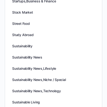
Startups,Business & Finance
Stock Market
Street Food
Study Abroad
Sustainability
Sustainability News
Sustainability News,Lifestyle
Sustainability News,Niche / Special
Sustainability News,Technology
Sustainable Living