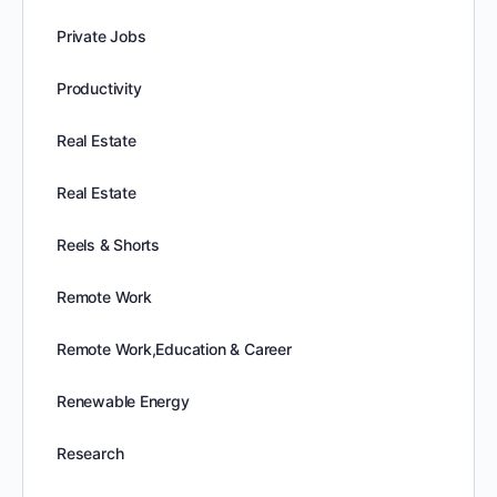
Private Jobs
Productivity
Real Estate
Real Estate
Reels & Shorts
Remote Work
Remote Work,Education & Career
Renewable Energy
Research