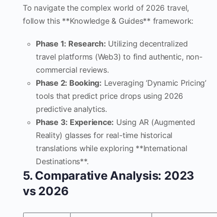
To navigate the complex world of 2026 travel,
follow this **Knowledge & Guides** framework:
Phase 1: Research:
Utilizing decentralized
travel platforms (Web3) to find authentic, non-
commercial reviews.
Phase 2: Booking:
Leveraging ‘Dynamic Pricing’
tools that predict price drops using 2026
predictive analytics.
Phase 3: Experience:
Using AR (Augmented
Reality) glasses for real-time historical
translations while exploring **International
Destinations**.
5. Comparative Analysis: 2023
vs 2026