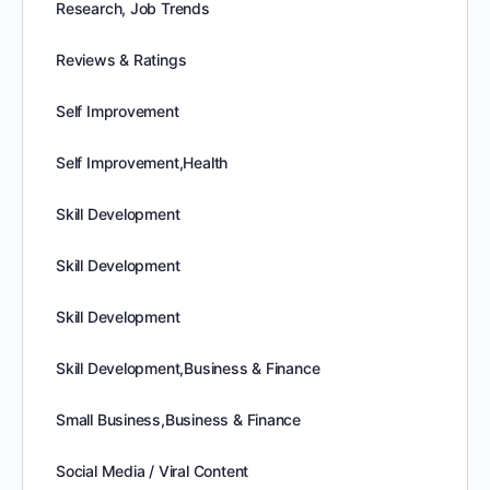
Research, Job Trends
Reviews & Ratings
Self Improvement
Self Improvement,Health
Skill Development
Skill Development
Skill Development
Skill Development,Business & Finance
Small Business,Business & Finance
Social Media / Viral Content