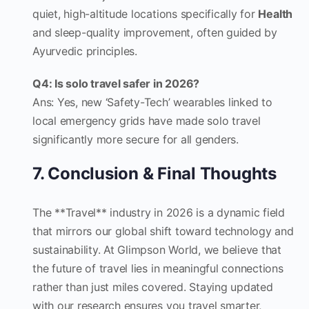
quiet, high-altitude locations specifically for
Health
and sleep-quality improvement, often guided by
Ayurvedic principles.
Q4: Is solo travel safer in 2026?
Ans: Yes, new ‘Safety-Tech’ wearables linked to
local emergency grids have made solo travel
significantly more secure for all genders.
7. Conclusion & Final Thoughts
The **Travel** industry in 2026 is a dynamic field
that mirrors our global shift toward technology and
sustainability. At Glimpson World, we believe that
the future of travel lies in meaningful connections
rather than just miles covered. Staying updated
with our research ensures you travel smarter,