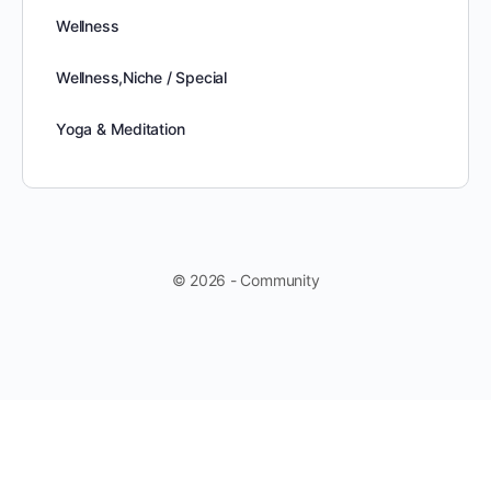
Wellness
Wellness,Niche / Special
Yoga & Meditation
© 2026 - Community