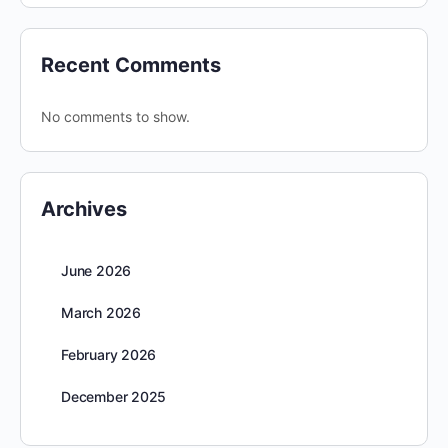
Recent Comments
No comments to show.
Archives
June 2026
March 2026
February 2026
December 2025