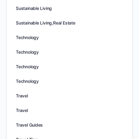
Sustainable Living
Sustainable Living,Real Estate
Technology
Technology
Technology
Technology
Travel
Travel
Travel Guides