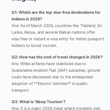
Q1: Which are the top visa-free destinations for
Indians in 2026?
Ans: As of March 2026, countries like Thailand, Sri
Lanka, Kenya, and several Balkan nations offer
visa-free or instant e-visa entry for Indian passport
holders to boost tourism.
Q2: How has the cost of travel changed in 2026?
Ans: While airfares have stabilized due to
Sustainable Aviation Fuel (SAF) subsidies, ground
costs have decreased due to the widespread
adoption of **Electric Vehicles** in public
transport.
Q3: What is ‘Sleep Tourism’?
Ans: It is a major 2026 trend where travelers visit