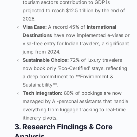
tourism sector’s contribution to GDP is
projected to reach $12.5 trillion by the end of
2026.
Visa Ease:
A record 45% of
International
Destinations
have now implemented e-visas or
visa-free entry for Indian travelers, a significant
jump from 2024.
Sustainable Choice:
72% of luxury travelers
now book only ‘Eco-Certified’ stays, reflecting
a deep commitment to **Environment &
Sustainability**.
Tech Integration:
80% of bookings are now
managed by AI-personal assistants that handle
everything from luggage tracking to real-time
itinerary pivots.
3. Research Findings & Core
Analysis