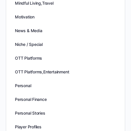
Mindful Living,Travel
Motivation
News & Media
Niche / Special
OTT Platforms
OTT Platforms,Entertainment
Personal
Personal Finance
Personal Stories
Player Profiles