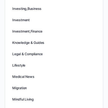
Investing,Business
Investment
Investment,Finance
Knowledge & Guides
Legal & Compliance
Lifestyle
Medical News
Migration
Mindful Living