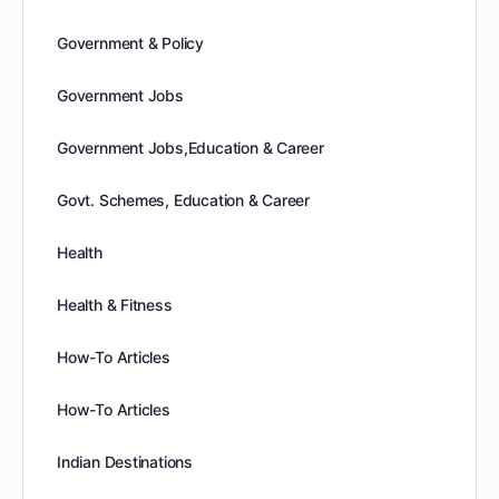
Government & Policy
Government Jobs
Government Jobs,Education & Career
Govt. Schemes, Education & Career
Health
Health & Fitness
How-To Articles
How-To Articles
Indian Destinations