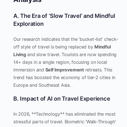
A. The Era of ‘Slow Travel’ and Mindful
Exploration
Our research indicates that the ‘bucket-list’ check-
off style of travel is being replaced by
Mindful
Living
and slow travel. Tourists are now spending
14+ days in a single region, focusing on local
immersion and
Self Improvement
retreats. This
trend has boosted the economy of tier-2 cities in
Europe and Southeast Asia.
B. Impact of AI on Travel Experience
In 2026, **Technology** has eliminated the most
stressful parts of travel. Biometric ‘Walk-Through’