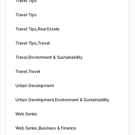
Travel Tips
Travel Tips
Travel Tips,Real Estate
Travel Tips,Travel
Travel,Environment & Sustainability
Travel,Travel
Urban Development
Urban Development,Environment & Sustainability
Web Series
Web Series,Business & Finance