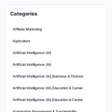
Categories
Affiliate Marketing
Agriculture
Artificial Intelligence (AI)
Artificial Intelligence (AI)
Artificial Intelligence (AI),Business & Finance
Artificial Intelligence (AI),Education & Career
Artificial Intelligence (AI),Education & Career
Automotive,Environment & Sustainability