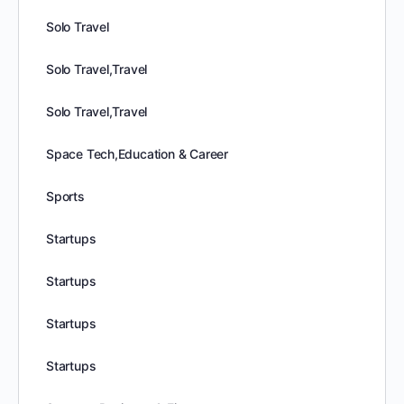
Solo Travel
Solo Travel,Travel
Solo Travel,Travel
Space Tech,Education & Career
Sports
Startups
Startups
Startups
Startups