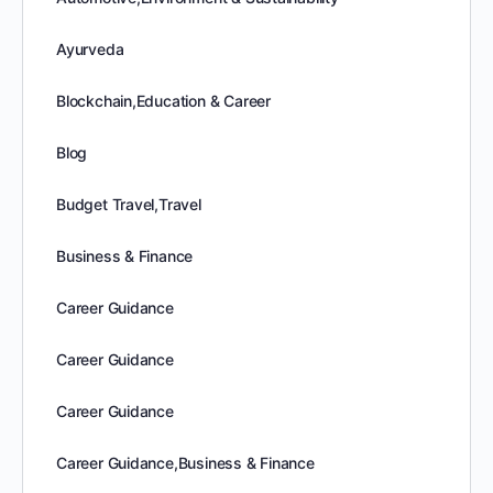
Ayurveda
Blockchain,Education & Career
Blog
Budget Travel,Travel
Business & Finance
Career Guidance
Career Guidance
Career Guidance
Career Guidance,Business & Finance