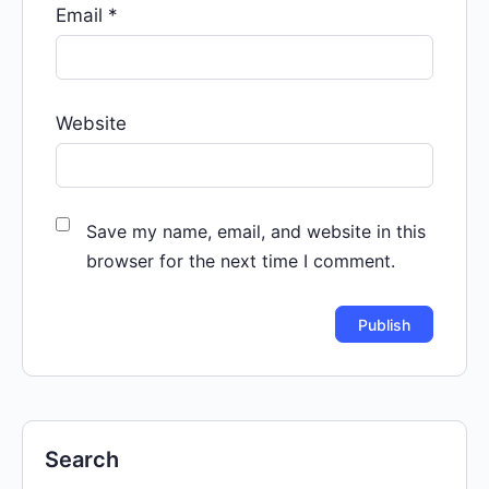
Email
*
Website
Save my name, email, and website in this
browser for the next time I comment.
Search