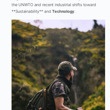
the UNWTO and recent industrial shifts toward
**Sustainability** and
Technology
.