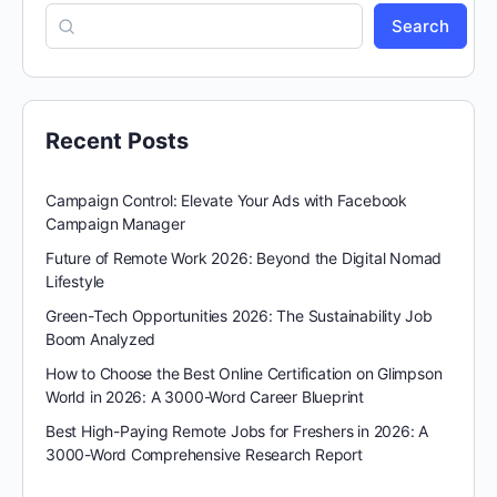
Search
Recent Posts
Campaign Control: Elevate Your Ads with Facebook
Campaign Manager
Future of Remote Work 2026: Beyond the Digital Nomad
Lifestyle
Green-Tech Opportunities 2026: The Sustainability Job
Boom Analyzed
How to Choose the Best Online Certification on Glimpson
World in 2026: A 3000-Word Career Blueprint
Best High-Paying Remote Jobs for Freshers in 2026: A
3000-Word Comprehensive Research Report