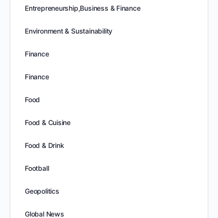
Entrepreneurship,Business & Finance
Environment & Sustainability
Finance
Finance
Food
Food & Cuisine
Food & Drink
Football
Geopolitics
Global News