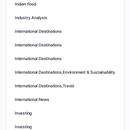
Indian Food
Industry Analysis
International Destinations
International Destinations
International Destinations
International Destinations,Environment & Sustainability
International Destinations,Travel
International News
Investing
Investing