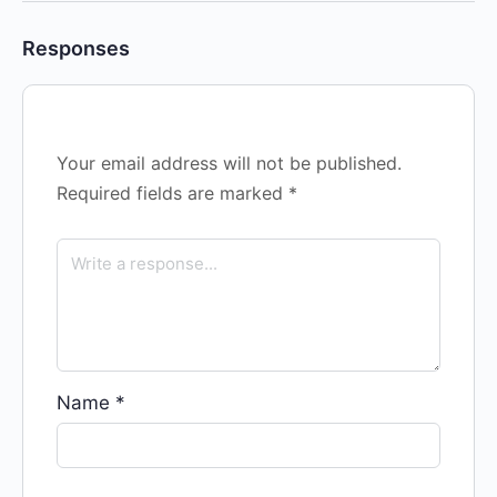
Responses
Your email address will not be published.
Required fields are marked
*
Name
*