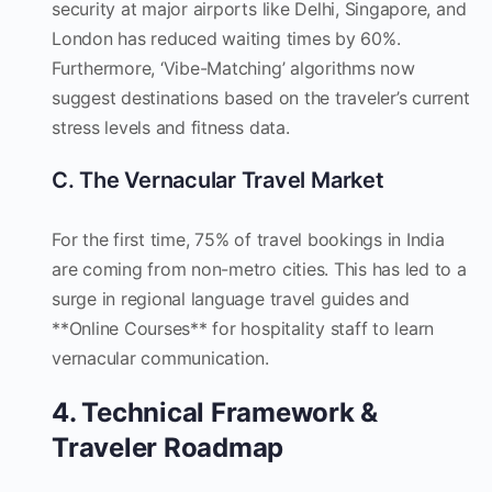
security at major airports like Delhi, Singapore, and
London has reduced waiting times by 60%.
Furthermore, ‘Vibe-Matching’ algorithms now
suggest destinations based on the traveler’s current
stress levels and fitness data.
C. The Vernacular Travel Market
For the first time, 75% of travel bookings in India
are coming from non-metro cities. This has led to a
surge in regional language travel guides and
**Online Courses** for hospitality staff to learn
vernacular communication.
4. Technical Framework &
Traveler Roadmap