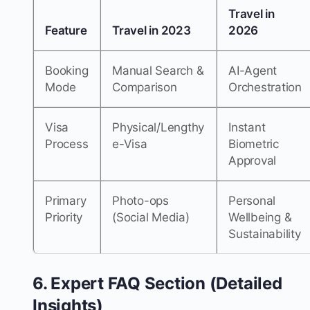
Travel in
Feature
Travel in 2023
2026
Booking
Manual Search &
AI-Agent
Mode
Comparison
Orchestration
Visa
Physical/Lengthy
Instant
Process
e-Visa
Biometric
Approval
Primary
Photo-ops
Personal
Priority
(Social Media)
Wellbeing &
Sustainability
6. Expert FAQ Section (Detailed
Insights)