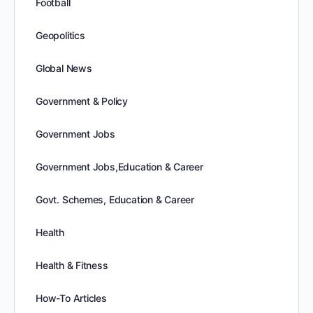
Football
Geopolitics
Global News
Government & Policy
Government Jobs
Government Jobs,Education & Career
Govt. Schemes, Education & Career
Health
Health & Fitness
How-To Articles