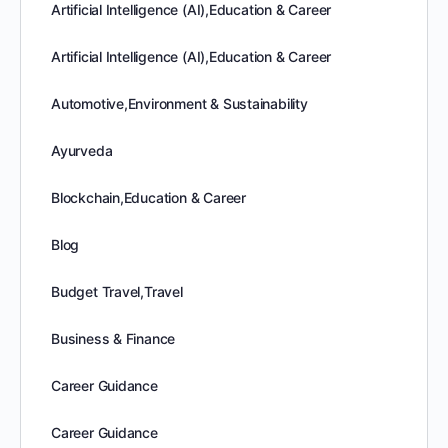
Artificial Intelligence (AI),Education & Career
Artificial Intelligence (AI),Education & Career
Automotive,Environment & Sustainability
Ayurveda
Blockchain,Education & Career
Blog
Budget Travel,Travel
Business & Finance
Career Guidance
Career Guidance