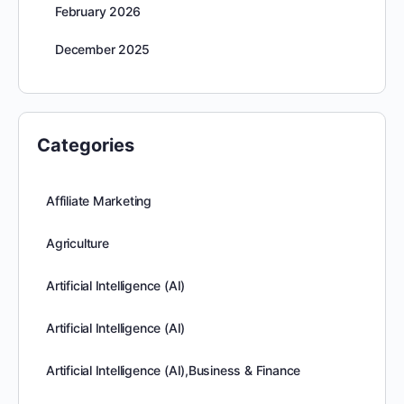
February 2026
December 2025
Categories
Affiliate Marketing
Agriculture
Artificial Intelligence (AI)
Artificial Intelligence (AI)
Artificial Intelligence (AI),Business & Finance