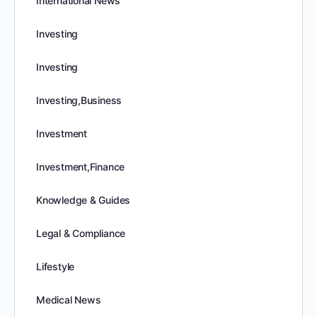
International News
Investing
Investing
Investing,Business
Investment
Investment,Finance
Knowledge & Guides
Legal & Compliance
Lifestyle
Medical News