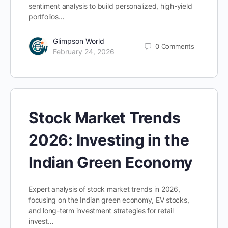
sentiment analysis to build personalized, high-yield
portfolios…
Glimpson World
0
Comments
February 24, 2026
Stock Market Trends
2026: Investing in the
Indian Green Economy
Expert analysis of stock market trends in 2026,
focusing on the Indian green economy, EV stocks,
and long-term investment strategies for retail
invest…