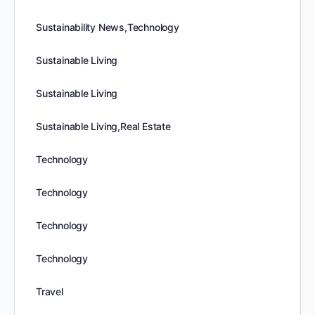
Sustainability News,Technology
Sustainable Living
Sustainable Living
Sustainable Living,Real Estate
Technology
Technology
Technology
Technology
Travel