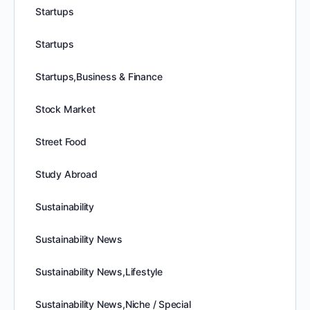
Startups
Startups
Startups,Business & Finance
Stock Market
Street Food
Study Abroad
Sustainability
Sustainability News
Sustainability News,Lifestyle
Sustainability News,Niche / Special