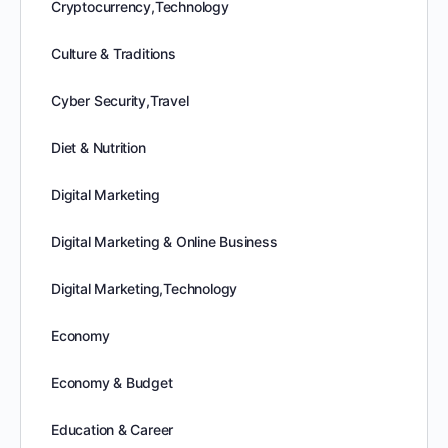
Cryptocurrency,Technology
Culture & Traditions
Cyber Security,Travel
Diet & Nutrition
Digital Marketing
Digital Marketing & Online Business
Digital Marketing,Technology
Economy
Economy & Budget
Education & Career