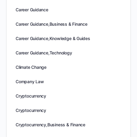
Career Guidance
Career Guidance,Business & Finance
Career Guidance,Knowledge & Guides
Career Guidance,Technology
Climate Change
Company Law
Cryptocurrency
Cryptocurrency
Cryptocurrency,Business & Finance