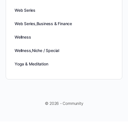
Web Series
Web Series,Business & Finance
Wellness
Wellness,Niche / Special
Yoga & Meditation
© 2026 - Community