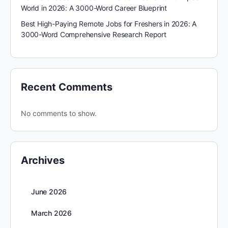
World in 2026: A 3000-Word Career Blueprint
Best High-Paying Remote Jobs for Freshers in 2026: A
3000-Word Comprehensive Research Report
Recent Comments
No comments to show.
Archives
June 2026
March 2026