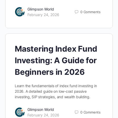
Glimpson World
0
Comments
February 24, 2026
Mastering Index Fund
Investing: A Guide for
Beginners in 2026
Learn the fundamentals of index fund investing in
2026. A detailed guide on low-cost passive
investing, SIP strategies, and wealth building.
Glimpson World
0
Comments
February 24, 2026