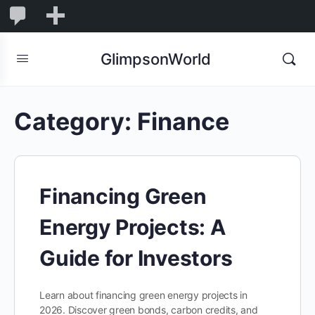
1,855
1,855
New
Comments
in
GlimpsonWorld
moderation
Category:
Finance
Financing Green
Energy Projects: A
Guide for Investors
Learn about financing green energy projects in
2026. Discover green bonds, carbon credits, and