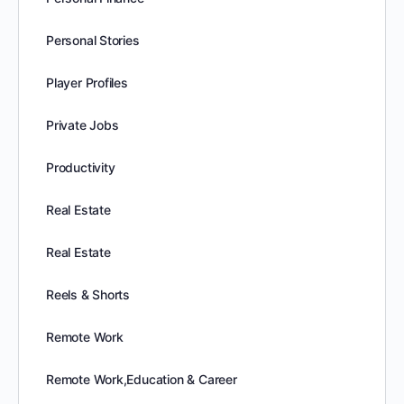
Personal Stories
Player Profiles
Private Jobs
Productivity
Real Estate
Real Estate
Reels & Shorts
Remote Work
Remote Work,Education & Career