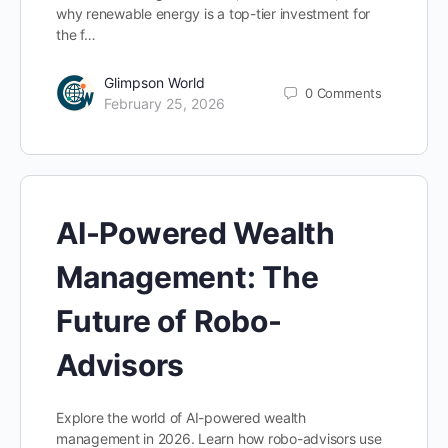
why renewable energy is a top-tier investment for
the f…
Glimpson World
0
Comments
February 25, 2026
AI-Powered Wealth
Management: The
Future of Robo-
Advisors
Explore the world of AI-powered wealth
management in 2026. Learn how robo-advisors use