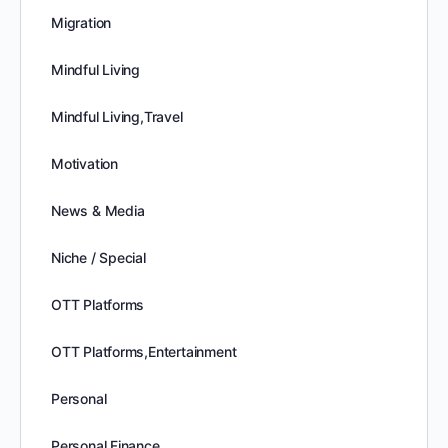
Migration
Mindful Living
Mindful Living,Travel
Motivation
News & Media
Niche / Special
OTT Platforms
OTT Platforms,Entertainment
Personal
Personal Finance