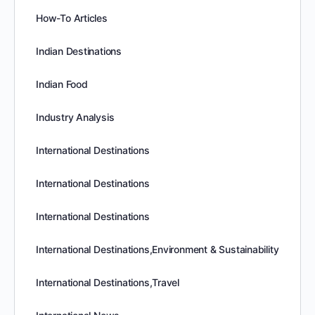
How-To Articles
Indian Destinations
Indian Food
Industry Analysis
International Destinations
International Destinations
International Destinations
International Destinations,Environment & Sustainability
International Destinations,Travel