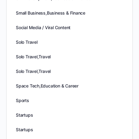
Small Business,Business & Finance
Social Media / Viral Content
Solo Travel
Solo Travel,Travel
Solo Travel,Travel
Space Tech,Education & Career
Sports
Startups
Startups