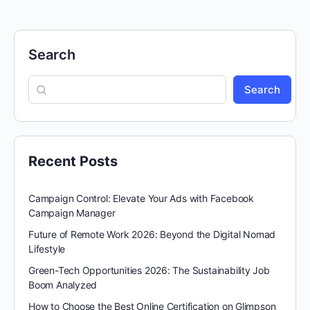
Search
Search
Recent Posts
Campaign Control: Elevate Your Ads with Facebook
Campaign Manager
Future of Remote Work 2026: Beyond the Digital Nomad
Lifestyle
Green-Tech Opportunities 2026: The Sustainability Job
Boom Analyzed
How to Choose the Best Online Certification on Glimpson