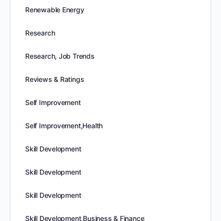
Renewable Energy
Research
Research, Job Trends
Reviews & Ratings
Self Improvement
Self Improvement,Health
Skill Development
Skill Development
Skill Development
Skill Development,Business & Finance