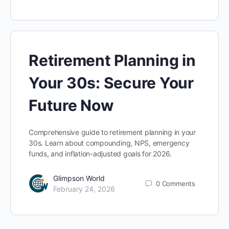
Retirement Planning in
Your 30s: Secure Your
Future Now
Comprehensive guide to retirement planning in your
30s. Learn about compounding, NPS, emergency
funds, and inflation-adjusted goals for 2026.
Glimpson World
0
Comments
February 24, 2026