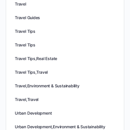
Travel
Travel Guides
Travel Tips
Travel Tips
Travel Tips,Real Estate
Travel Tips,Travel
Travel,Environment & Sustainability
Travel,Travel
Urban Development
Urban Development,Environment & Sustainability