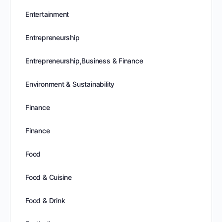
Entertainment
Entrepreneurship
Entrepreneurship,Business & Finance
Environment & Sustainability
Finance
Finance
Food
Food & Cuisine
Food & Drink