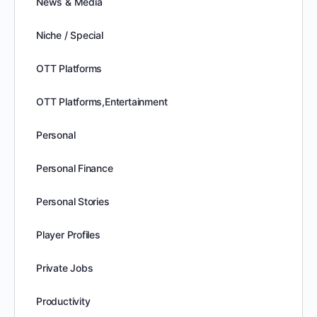
News & Media
Niche / Special
OTT Platforms
OTT Platforms,Entertainment
Personal
Personal Finance
Personal Stories
Player Profiles
Private Jobs
Productivity