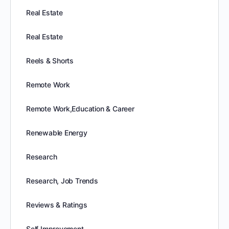
Real Estate
Real Estate
Reels & Shorts
Remote Work
Remote Work,Education & Career
Renewable Energy
Research
Research, Job Trends
Reviews & Ratings
Self Improvement