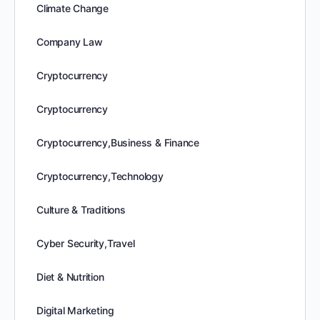
Climate Change
Company Law
Cryptocurrency
Cryptocurrency
Cryptocurrency,Business & Finance
Cryptocurrency,Technology
Culture & Traditions
Cyber Security,Travel
Diet & Nutrition
Digital Marketing