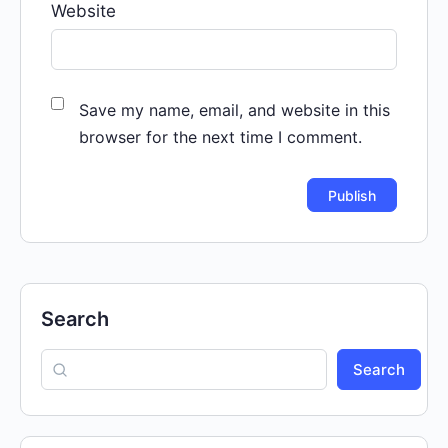
Website
Save my name, email, and website in this
browser for the next time I comment.
Search
Search