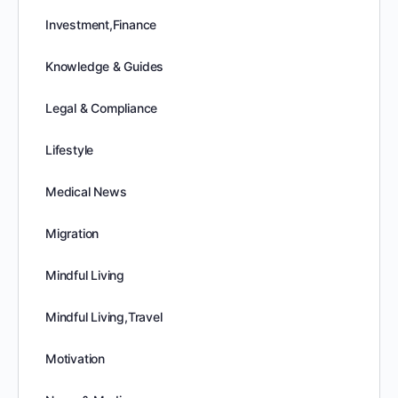
Investment,Finance
Knowledge & Guides
Legal & Compliance
Lifestyle
Medical News
Migration
Mindful Living
Mindful Living,Travel
Motivation