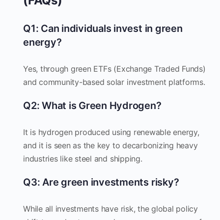
(FAQs)
Q1: Can individuals invest in green
energy?
Yes, through green ETFs (Exchange Traded Funds)
and community-based solar investment platforms.
Q2: What is Green Hydrogen?
It is hydrogen produced using renewable energy,
and it is seen as the key to decarbonizing heavy
industries like steel and shipping.
Q3: Are green investments risky?
While all investments have risk, the global policy