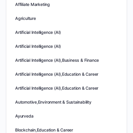
Affiliate Marketing
Agriculture
Artificial Intelligence (AI)
Artificial Intelligence (AI)
Artificial Intelligence (AI),Business & Finance
Artificial Intelligence (AI),Education & Career
Artificial Intelligence (AI),Education & Career
Automotive,Environment & Sustainability
Ayurveda
Blockchain,Education & Career