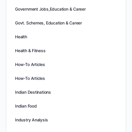
Government Jobs,Education & Career
Govt. Schemes, Education & Career
Health
Health & Fitness
How-To Articles
How-To Articles
Indian Destinations
Indian Food
Industry Analysis