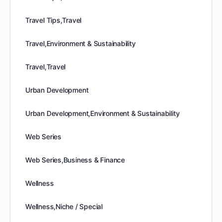
Travel Tips,Travel
Travel,Environment & Sustainability
Travel,Travel
Urban Development
Urban Development,Environment & Sustainability
Web Series
Web Series,Business & Finance
Wellness
Wellness,Niche / Special