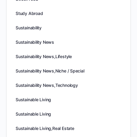
Study Abroad
Sustainability
Sustainability News
Sustainability News,Lifestyle
Sustainability News,Niche / Special
Sustainability News,Technology
Sustainable Living
Sustainable Living
Sustainable Living,Real Estate