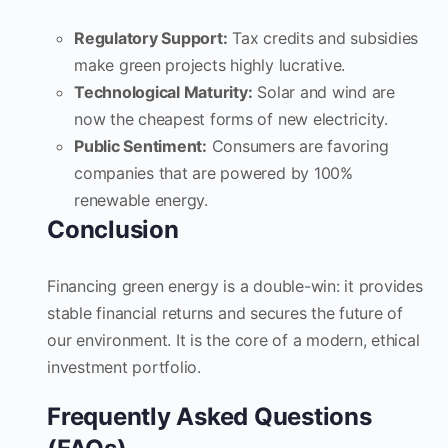
Regulatory Support:
Tax credits and subsidies
make green projects highly lucrative.
Technological Maturity:
Solar and wind are
now the cheapest forms of new electricity.
Public Sentiment:
Consumers are favoring
companies that are powered by 100%
renewable energy.
Conclusion
Financing green energy is a double-win: it provides
stable financial returns and secures the future of
our environment. It is the core of a modern, ethical
investment portfolio.
Frequently Asked Questions