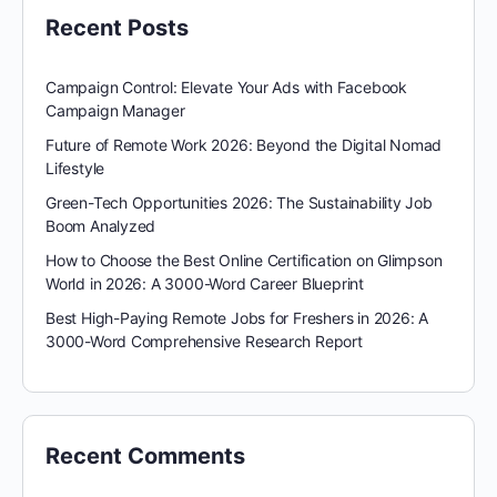
Recent Posts
Campaign Control: Elevate Your Ads with Facebook
Campaign Manager
Future of Remote Work 2026: Beyond the Digital Nomad
Lifestyle
Green-Tech Opportunities 2026: The Sustainability Job
Boom Analyzed
How to Choose the Best Online Certification on Glimpson
World in 2026: A 3000-Word Career Blueprint
Best High-Paying Remote Jobs for Freshers in 2026: A
3000-Word Comprehensive Research Report
Recent Comments