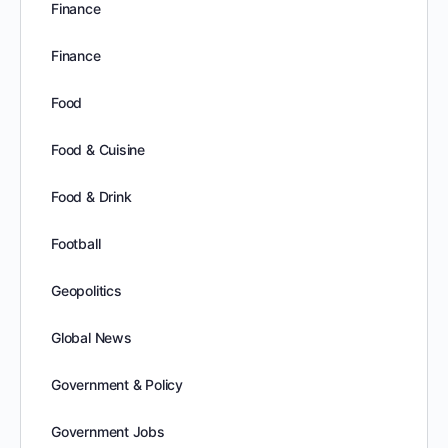
Finance
Finance
Food
Food & Cuisine
Food & Drink
Football
Geopolitics
Global News
Government & Policy
Government Jobs