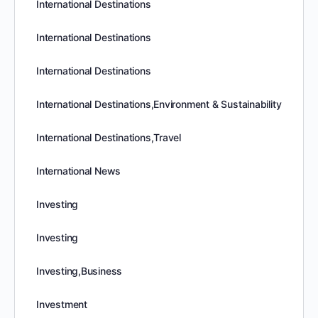
International Destinations
International Destinations
International Destinations
International Destinations,Environment & Sustainability
International Destinations,Travel
International News
Investing
Investing
Investing,Business
Investment