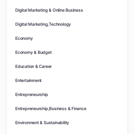
Digital Marketing & Online Business
Digital Marketing,Technology
Economy
Economy & Budget
Education & Career
Entertainment
Entrepreneurship
Entrepreneurship,Business & Finance
Environment & Sustainability