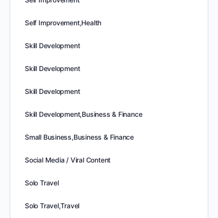
Self Improvement,Health
Skill Development
Skill Development
Skill Development
Skill Development,Business & Finance
Small Business,Business & Finance
Social Media / Viral Content
Solo Travel
Solo Travel,Travel