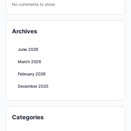
No comments to show.
Archives
June 2026
March 2026
February 2026
December 2025
Categories