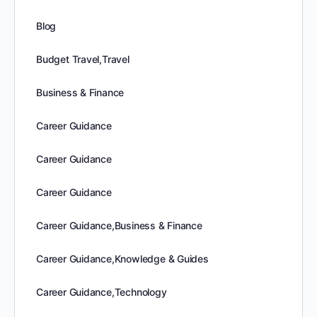
Blog
Budget Travel,Travel
Business & Finance
Career Guidance
Career Guidance
Career Guidance
Career Guidance,Business & Finance
Career Guidance,Knowledge & Guides
Career Guidance,Technology