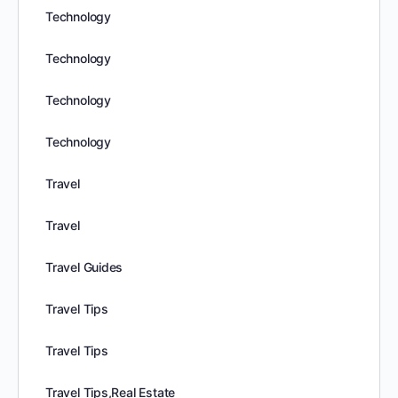
Technology
Technology
Technology
Technology
Travel
Travel
Travel Guides
Travel Tips
Travel Tips
Travel Tips,Real Estate