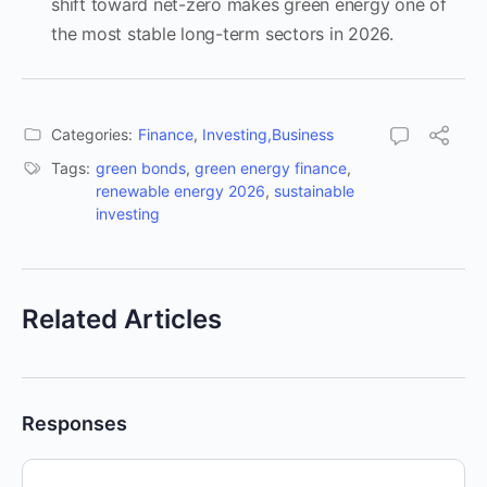
shift toward net-zero makes green energy one of
the most stable long-term sectors in 2026.
Categories:
Finance
,
Investing,Business
Tags:
green bonds
,
green energy finance
,
renewable energy 2026
,
sustainable
investing
Related Articles
Responses