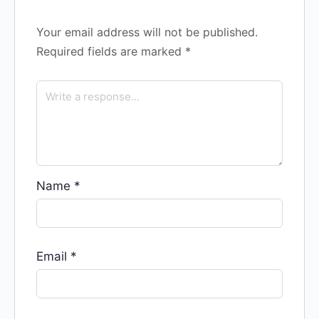
Your email address will not be published.
Required fields are marked
*
Name
*
Email
*