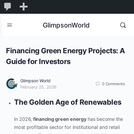
1,845
1,845
New
Comments
in
GlimpsonWorld
moderation
Financing Green Energy Projects: A
Guide for Investors
Glimpson World
0
Comments
February 25, 2026
The Golden Age of Renewables
In 2026,
financing green energy
has become the
most profitable sector for institutional and retail