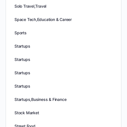
Solo Travel,Travel
Space Tech,Education & Career
Sports
Startups
Startups
Startups
Startups
Startups,Business & Finance
Stock Market
Street Food