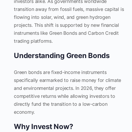
investors alike. As governments worldwide
transition away from fossil fuels, massive capital is
flowing into solar, wind, and green hydrogen
projects. This shift is supported by new financial
instruments like Green Bonds and Carbon Credit
trading platforms.
Understanding Green Bonds
Green bonds are fixed-income instruments
specifically earmarked to raise money for climate
and environmental projects. In 2026, they offer
competitive returns while allowing investors to
directly fund the transition to a low-carbon
economy.
Why Invest Now?