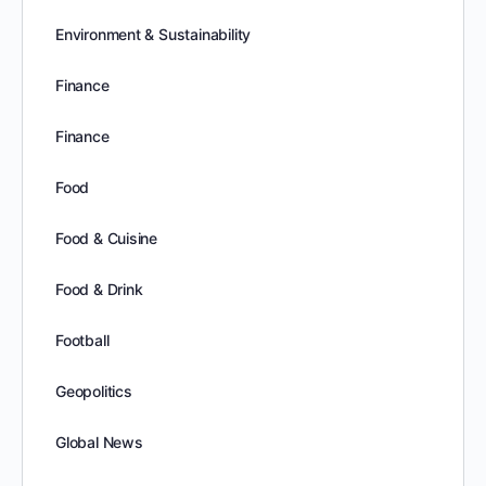
Environment & Sustainability
Finance
Finance
Food
Food & Cuisine
Food & Drink
Football
Geopolitics
Global News