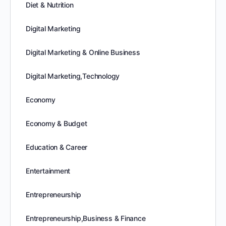
Diet & Nutrition
Digital Marketing
Digital Marketing & Online Business
Digital Marketing,Technology
Economy
Economy & Budget
Education & Career
Entertainment
Entrepreneurship
Entrepreneurship,Business & Finance