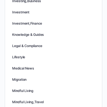
Investing,Business
Investment
Investment,Finance
Knowledge & Guides
Legal & Compliance
Lifestyle
Medical News
Migration
Mindful Living
Mindful Living,Travel