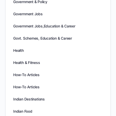
Government & Policy
Government Jobs
Government Jobs,Education & Career
Govt. Schemes, Education & Career
Health
Health & Fitness
How-To Articles
How-To Articles
Indian Destinations
Indian Food