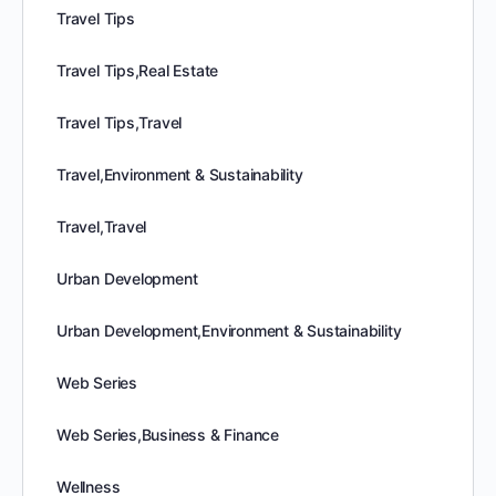
Travel Tips
Travel Tips,Real Estate
Travel Tips,Travel
Travel,Environment & Sustainability
Travel,Travel
Urban Development
Urban Development,Environment & Sustainability
Web Series
Web Series,Business & Finance
Wellness