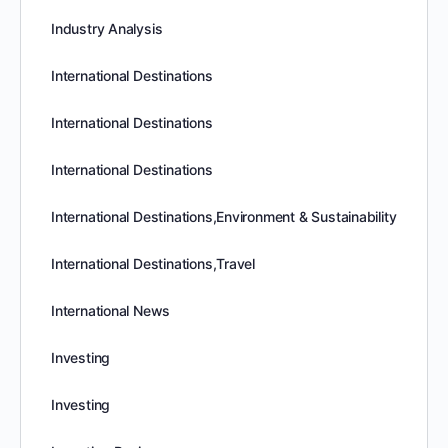
Industry Analysis
International Destinations
International Destinations
International Destinations
International Destinations,Environment & Sustainability
International Destinations,Travel
International News
Investing
Investing