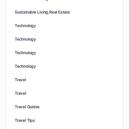
Sustainable Living,Real Estate
Technology
Technology
Technology
Technology
Travel
Travel
Travel Guides
Travel Tips