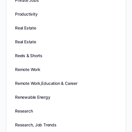
Private Jobs
Productivity
Real Estate
Real Estate
Reels & Shorts
Remote Work
Remote Work,Education & Career
Renewable Energy
Research
Research, Job Trends