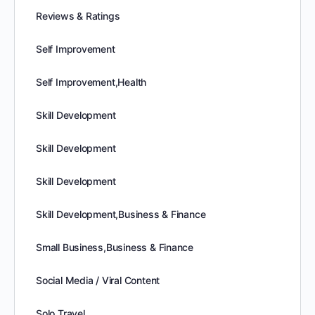
Reviews & Ratings
Self Improvement
Self Improvement,Health
Skill Development
Skill Development
Skill Development
Skill Development,Business & Finance
Small Business,Business & Finance
Social Media / Viral Content
Solo Travel