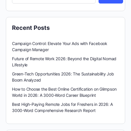
Recent Posts
Campaign Control: Elevate Your Ads with Facebook
Campaign Manager
Future of Remote Work 2026: Beyond the Digital Nomad
Lifestyle
Green-Tech Opportunities 2026: The Sustainability Job
Boom Analyzed
How to Choose the Best Online Certification on Glimpson
World in 2026: A 3000-Word Career Blueprint
Best High-Paying Remote Jobs for Freshers in 2026: A
3000-Word Comprehensive Research Report