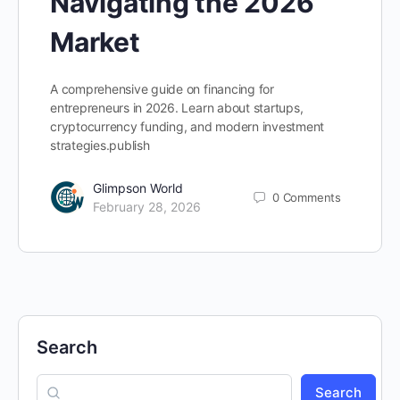
Navigating the 2026
Market
A comprehensive guide on financing for
entrepreneurs in 2026. Learn about startups,
cryptocurrency funding, and modern investment
strategies.publish
Glimpson World
0
Comments
February 28, 2026
Search
Search