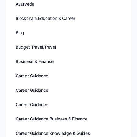
Ayurveda
Blockchain,Education & Career
Blog
Budget Travel,Travel
Business & Finance
Career Guidance
Career Guidance
Career Guidance
Career Guidance,Business & Finance
Career Guidance,Knowledge & Guides