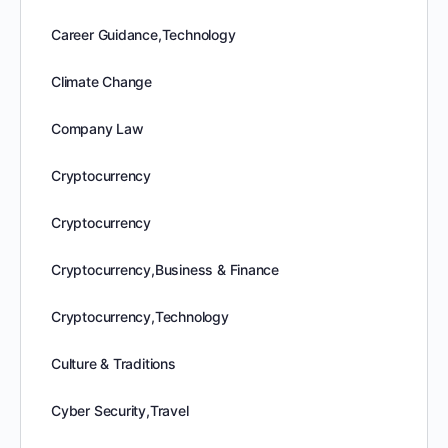
Career Guidance,Technology
Climate Change
Company Law
Cryptocurrency
Cryptocurrency
Cryptocurrency,Business & Finance
Cryptocurrency,Technology
Culture & Traditions
Cyber Security,Travel