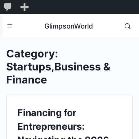
1,853
1,853
New
Comments
in
GlimpsonWorld
moderation
Category:
Startups,Business &
Finance
Financing for
Entrepreneurs: