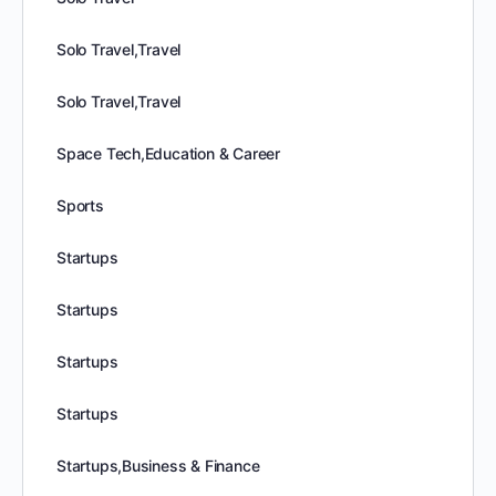
Solo Travel,Travel
Solo Travel,Travel
Space Tech,Education & Career
Sports
Startups
Startups
Startups
Startups
Startups,Business & Finance