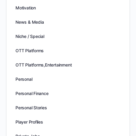
Motivation
News & Media
Niche / Special
OTT Platforms
OTT Platforms,Entertainment
Personal
Personal Finance
Personal Stories
Player Profiles