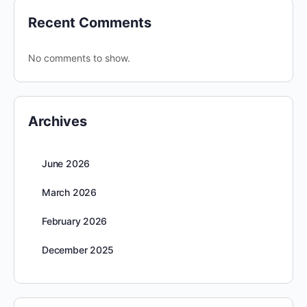
Recent Comments
No comments to show.
Archives
June 2026
March 2026
February 2026
December 2025