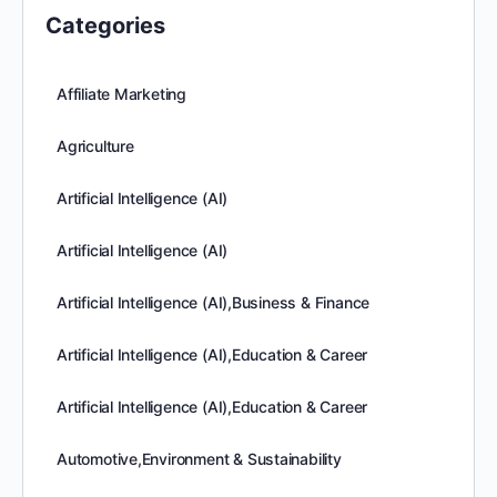
Categories
Affiliate Marketing
Agriculture
Artificial Intelligence (AI)
Artificial Intelligence (AI)
Artificial Intelligence (AI),Business & Finance
Artificial Intelligence (AI),Education & Career
Artificial Intelligence (AI),Education & Career
Automotive,Environment & Sustainability