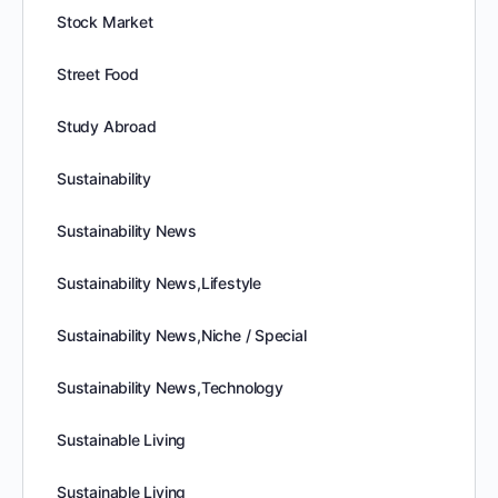
Stock Market
Street Food
Study Abroad
Sustainability
Sustainability News
Sustainability News,Lifestyle
Sustainability News,Niche / Special
Sustainability News,Technology
Sustainable Living
Sustainable Living