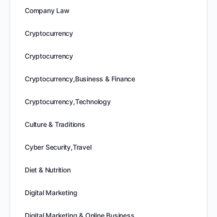
Company Law
Cryptocurrency
Cryptocurrency
Cryptocurrency,Business & Finance
Cryptocurrency,Technology
Culture & Traditions
Cyber Security,Travel
Diet & Nutrition
Digital Marketing
Digital Marketing & Online Business