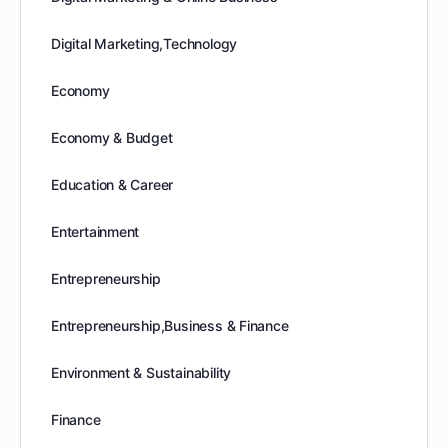
Digital Marketing,Technology
Economy
Economy & Budget
Education & Career
Entertainment
Entrepreneurship
Entrepreneurship,Business & Finance
Environment & Sustainability
Finance