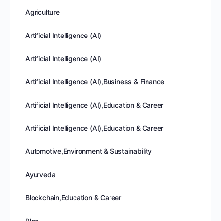
Agriculture
Artificial Intelligence (AI)
Artificial Intelligence (AI)
Artificial Intelligence (AI),Business & Finance
Artificial Intelligence (AI),Education & Career
Artificial Intelligence (AI),Education & Career
Automotive,Environment & Sustainability
Ayurveda
Blockchain,Education & Career
Blog