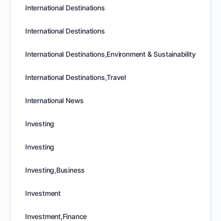
International Destinations
International Destinations
International Destinations,Environment & Sustainability
International Destinations,Travel
International News
Investing
Investing
Investing,Business
Investment
Investment,Finance