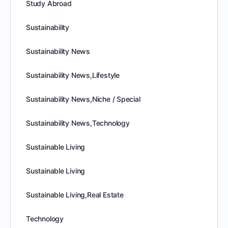
Study Abroad
Sustainability
Sustainability News
Sustainability News,Lifestyle
Sustainability News,Niche / Special
Sustainability News,Technology
Sustainable Living
Sustainable Living
Sustainable Living,Real Estate
Technology