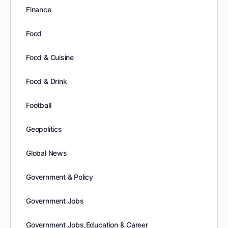
Finance
Food
Food & Cuisine
Food & Drink
Football
Geopolitics
Global News
Government & Policy
Government Jobs
Government Jobs,Education & Career