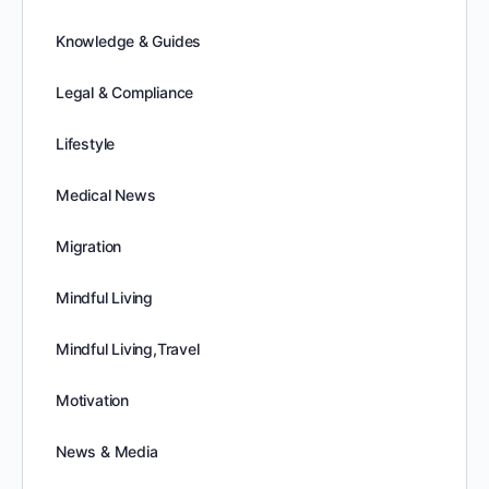
Knowledge & Guides
Legal & Compliance
Lifestyle
Medical News
Migration
Mindful Living
Mindful Living,Travel
Motivation
News & Media