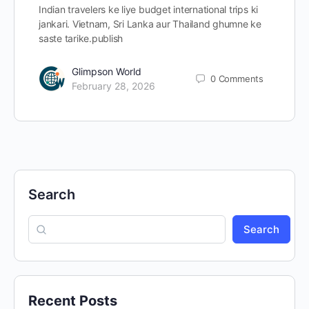
Indian travelers ke liye budget international trips ki
jankari. Vietnam, Sri Lanka aur Thailand ghumne ke
saste tarike.publish
Glimpson World
0
Comments
February 28, 2026
Search
Search
Recent Posts