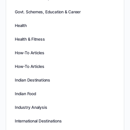
Govt. Schemes, Education & Career
Health
Health & Fitness
How-To Articles
How-To Articles
Indian Destinations
Indian Food
Industry Analysis
International Destinations