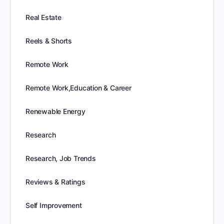
Real Estate
Reels & Shorts
Remote Work
Remote Work,Education & Career
Renewable Energy
Research
Research, Job Trends
Reviews & Ratings
Self Improvement