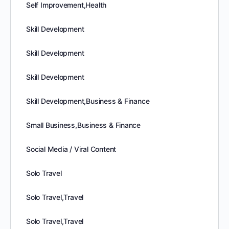
Self Improvement,Health
Skill Development
Skill Development
Skill Development
Skill Development,Business & Finance
Small Business,Business & Finance
Social Media / Viral Content
Solo Travel
Solo Travel,Travel
Solo Travel,Travel