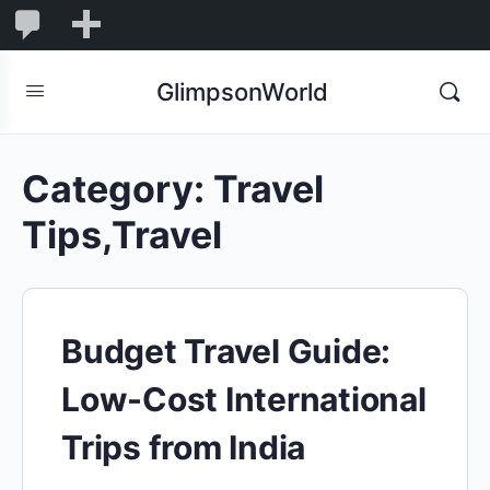
1,845
1,845
New
Comments
in
GlimpsonWorld
moderation
Category:
Travel
Tips,Travel
Budget Travel Guide:
Low-Cost International
Trips from India