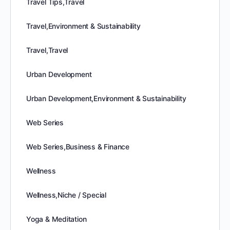
Travel Tips,Travel
Travel,Environment & Sustainability
Travel,Travel
Urban Development
Urban Development,Environment & Sustainability
Web Series
Web Series,Business & Finance
Wellness
Wellness,Niche / Special
Yoga & Meditation