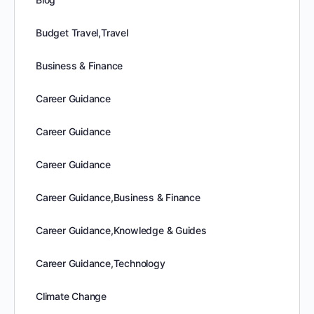
Budget Travel,Travel
Business & Finance
Career Guidance
Career Guidance
Career Guidance
Career Guidance,Business & Finance
Career Guidance,Knowledge & Guides
Career Guidance,Technology
Climate Change