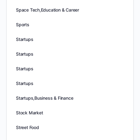
Space Tech,Education & Career
Sports
Startups
Startups
Startups
Startups
Startups,Business & Finance
Stock Market
Street Food