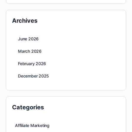
Archives
June 2026
March 2026
February 2026
December 2025
Categories
Affiliate Marketing