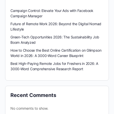
Campaign Control: Elevate Your Ads with Facebook
Campaign Manager
Future of Remote Work 2026: Beyond the Digital Nomad
Lifestyle
Green-Tech Opportunities 2026: The Sustainability Job
Boom Analyzed
How to Choose the Best Online Certification on Glimpson
World in 2026: A 3000-Word Career Blueprint
Best High-Paying Remote Jobs for Freshers in 2026: A
3000-Word Comprehensive Research Report
Recent Comments
No comments to show.