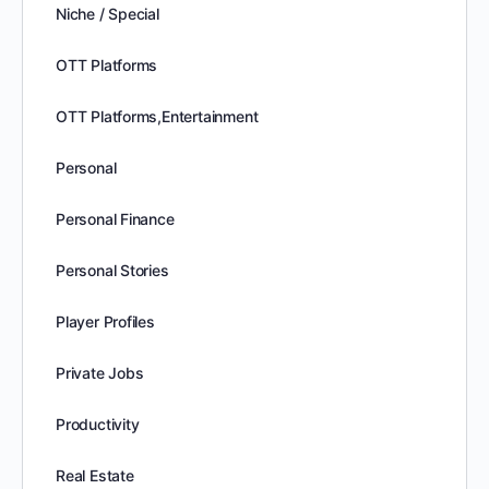
Niche / Special
OTT Platforms
OTT Platforms,Entertainment
Personal
Personal Finance
Personal Stories
Player Profiles
Private Jobs
Productivity
Real Estate