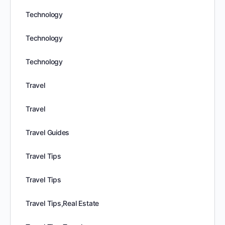
Technology
Technology
Technology
Travel
Travel
Travel Guides
Travel Tips
Travel Tips
Travel Tips,Real Estate