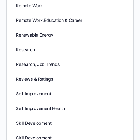
Remote Work
Remote Work,Education & Career
Renewable Energy
Research
Research, Job Trends
Reviews & Ratings
Self Improvement
Self Improvement,Health
Skill Development
Skill Development