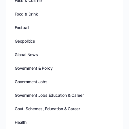
Food & Cuisine
Food & Drink
Football
Geopolitics
Global News
Government & Policy
Government Jobs
Government Jobs,Education & Career
Govt. Schemes, Education & Career
Health