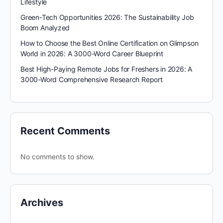
Lifestyle
Green-Tech Opportunities 2026: The Sustainability Job
Boom Analyzed
How to Choose the Best Online Certification on Glimpson
World in 2026: A 3000-Word Career Blueprint
Best High-Paying Remote Jobs for Freshers in 2026: A
3000-Word Comprehensive Research Report
Recent Comments
No comments to show.
Archives