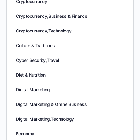
Cryptocurrency
Cryptocurrency,Business & Finance
Cryptocurrency,Technology
Culture & Traditions
Cyber Security,Travel
Diet & Nutrition
Digital Marketing
Digital Marketing & Online Business
Digital Marketing,Technology
Economy