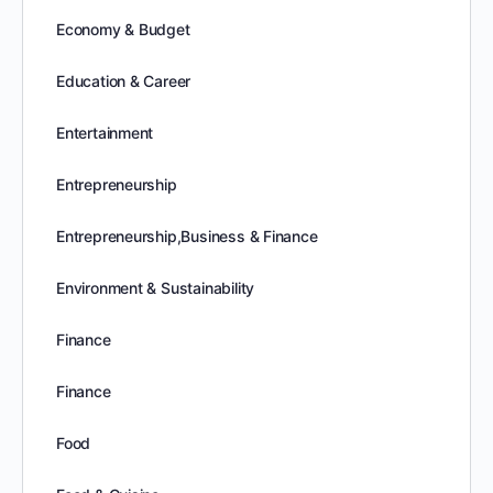
Economy & Budget
Education & Career
Entertainment
Entrepreneurship
Entrepreneurship,Business & Finance
Environment & Sustainability
Finance
Finance
Food