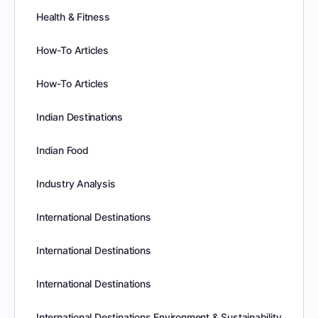
Health & Fitness
How-To Articles
How-To Articles
Indian Destinations
Indian Food
Industry Analysis
International Destinations
International Destinations
International Destinations
International Destinations,Environment & Sustainability