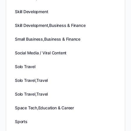
Skill Development
Skill Development,Business & Finance
Small Business,Business & Finance
Social Media / Viral Content
Solo Travel
Solo Travel,Travel
Solo Travel,Travel
Space Tech,Education & Career
Sports