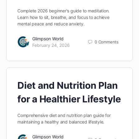
Complete 2026 beginner's guide to meditation.
Learn how to sit, breathe, and focus to achieve
mental peace and reduce anxiety.
Glimpson World
0
Comments
February 24, 2026
Diet and Nutrition Plan
for a Healthier Lifestyle
Comprehensive diet and nutrition plan guide for
maintaining a healthy and balanced lifestyle.
Glimpson World