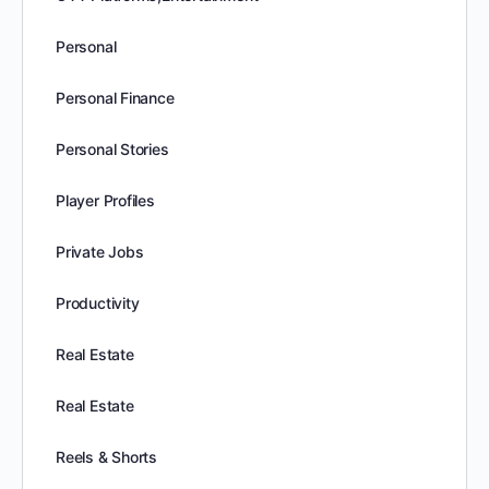
Personal
Personal Finance
Personal Stories
Player Profiles
Private Jobs
Productivity
Real Estate
Real Estate
Reels & Shorts