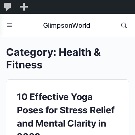
1,844
1,844
New
Comments
in
GlimpsonWorld
moderation
Category:
Health &
Fitness
10 Effective Yoga
Poses for Stress Relief
and Mental Clarity in