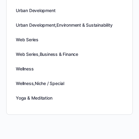
Urban Development
Urban Development,Environment & Sustainability
Web Series
Web Series,Business & Finance
Wellness
Wellness,Niche / Special
Yoga & Meditation