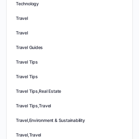
Technology
Travel
Travel
Travel Guides
Travel Tips
Travel Tips
Travel Tips,Real Estate
Travel Tips,Travel
Travel,Environment & Sustainability
Travel,Travel