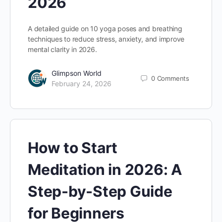
2026
A detailed guide on 10 yoga poses and breathing
techniques to reduce stress, anxiety, and improve
mental clarity in 2026.
Glimpson World
0
Comments
February 24, 2026
How to Start
Meditation in 2026: A
Step-by-Step Guide
for Beginners