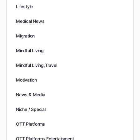
Lifestyle
Medical News
Migration
Mindful Living
Mindful Living,Travel
Motivation
News & Media
Niche / Special
OTT Platforms
OTT Platforms,Entertainment