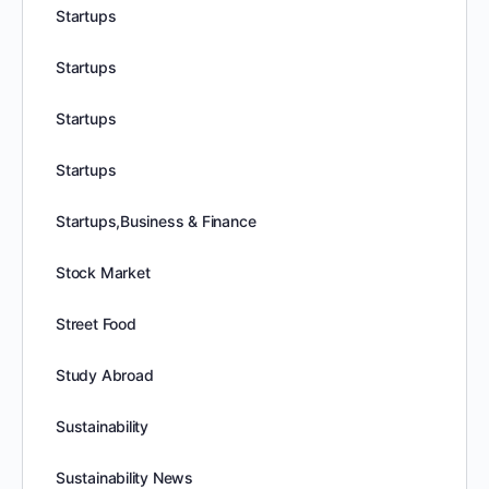
Startups
Startups
Startups
Startups
Startups,Business & Finance
Stock Market
Street Food
Study Abroad
Sustainability
Sustainability News