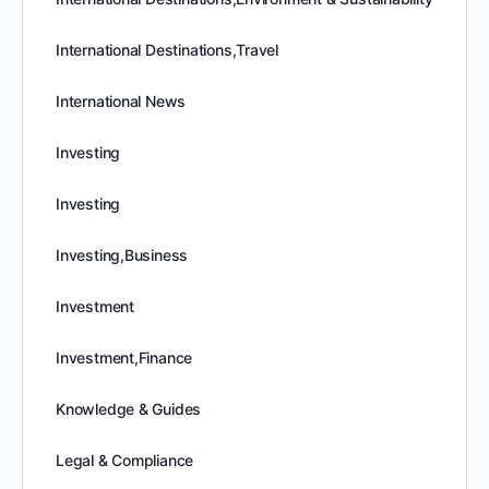
International Destinations,Travel
International News
Investing
Investing
Investing,Business
Investment
Investment,Finance
Knowledge & Guides
Legal & Compliance