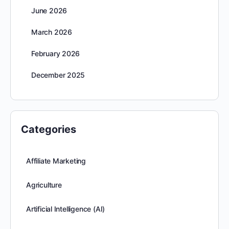
June 2026
March 2026
February 2026
December 2025
Categories
Affiliate Marketing
Agriculture
Artificial Intelligence (AI)