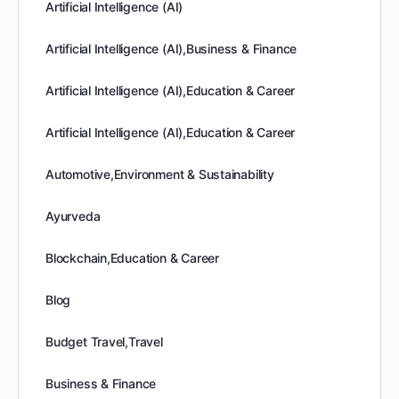
Artificial Intelligence (AI)
Artificial Intelligence (AI),Business & Finance
Artificial Intelligence (AI),Education & Career
Artificial Intelligence (AI),Education & Career
Automotive,Environment & Sustainability
Ayurveda
Blockchain,Education & Career
Blog
Budget Travel,Travel
Business & Finance