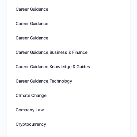
Career Guidance
Career Guidance
Career Guidance
Career Guidance,Business & Finance
Career Guidance,Knowledge & Guides
Career Guidance,Technology
Climate Change
Company Law
Cryptocurrency