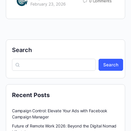
0
Comments
February 23, 2026
Search
Search
Recent Posts
Campaign Control: Elevate Your Ads with Facebook
Campaign Manager
Future of Remote Work 2026: Beyond the Digital Nomad