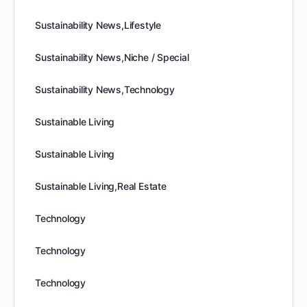
Sustainability News,Lifestyle
Sustainability News,Niche / Special
Sustainability News,Technology
Sustainable Living
Sustainable Living
Sustainable Living,Real Estate
Technology
Technology
Technology