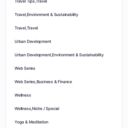
Travel Tips,Travel
Travel,Environment & Sustainability
Travel,Travel
Urban Development
Urban Development,Environment & Sustainability
Web Series
Web Series,Business & Finance
Wellness
Wellness,Niche / Special
Yoga & Meditation