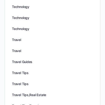
Technology
Technology
Technology
Travel
Travel
Travel Guides
Travel Tips
Travel Tips
Travel Tips,Real Estate