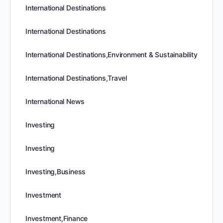
International Destinations
International Destinations
International Destinations,Environment & Sustainability
International Destinations,Travel
International News
Investing
Investing
Investing,Business
Investment
Investment,Finance