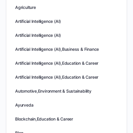
Agriculture
Artificial Intelligence (AI)
Artificial Intelligence (AI)
Artificial Intelligence (AI),Business & Finance
Artificial Intelligence (AI),Education & Career
Artificial Intelligence (AI),Education & Career
Automotive,Environment & Sustainability
Ayurveda
Blockchain,Education & Career
Blog