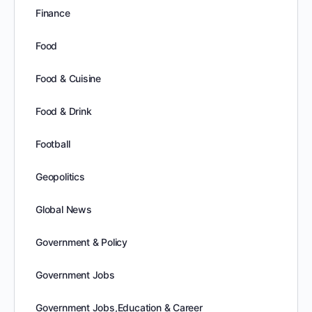
Finance
Food
Food & Cuisine
Food & Drink
Football
Geopolitics
Global News
Government & Policy
Government Jobs
Government Jobs,Education & Career