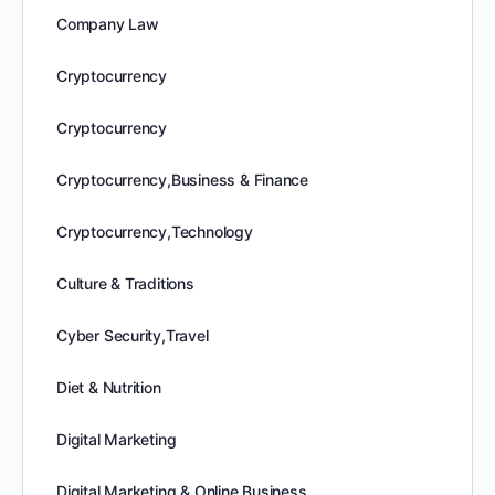
Company Law
Cryptocurrency
Cryptocurrency
Cryptocurrency,Business & Finance
Cryptocurrency,Technology
Culture & Traditions
Cyber Security,Travel
Diet & Nutrition
Digital Marketing
Digital Marketing & Online Business