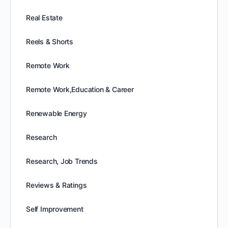
Real Estate
Reels & Shorts
Remote Work
Remote Work,Education & Career
Renewable Energy
Research
Research, Job Trends
Reviews & Ratings
Self Improvement