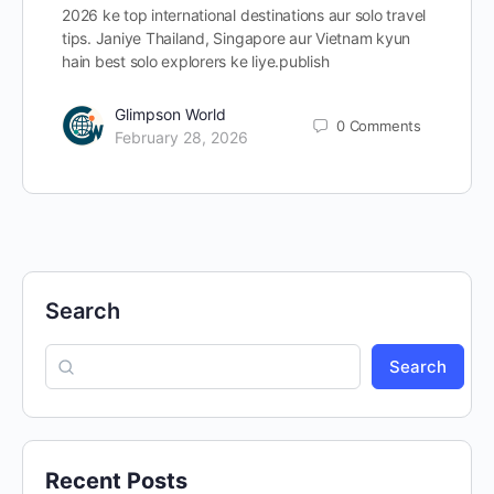
2026 ke top international destinations aur solo travel
tips. Janiye Thailand, Singapore aur Vietnam kyun
hain best solo explorers ke liye.publish
Glimpson World
0
Comments
February 28, 2026
Search
Search
Recent Posts