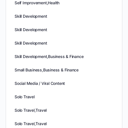
Self Improvement,Health
Skill Development
Skill Development
Skill Development
Skill Development,Business & Finance
Small Business,Business & Finance
Social Media / Viral Content
Solo Travel
Solo Travel,Travel
Solo Travel,Travel