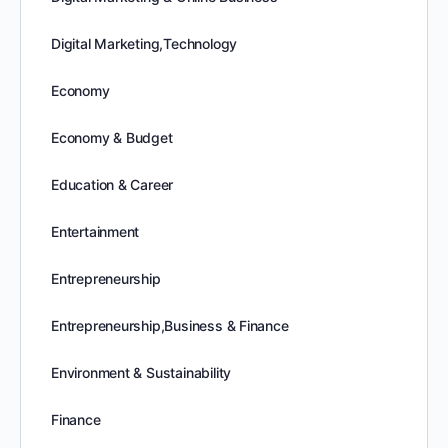
Digital Marketing,Technology
Economy
Economy & Budget
Education & Career
Entertainment
Entrepreneurship
Entrepreneurship,Business & Finance
Environment & Sustainability
Finance