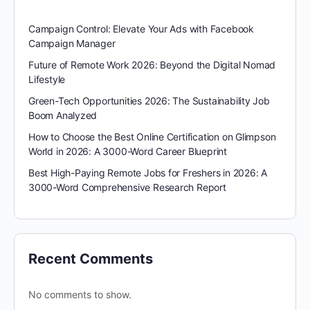
Campaign Control: Elevate Your Ads with Facebook
Campaign Manager
Future of Remote Work 2026: Beyond the Digital Nomad
Lifestyle
Green-Tech Opportunities 2026: The Sustainability Job
Boom Analyzed
How to Choose the Best Online Certification on Glimpson
World in 2026: A 3000-Word Career Blueprint
Best High-Paying Remote Jobs for Freshers in 2026: A
3000-Word Comprehensive Research Report
Recent Comments
No comments to show.