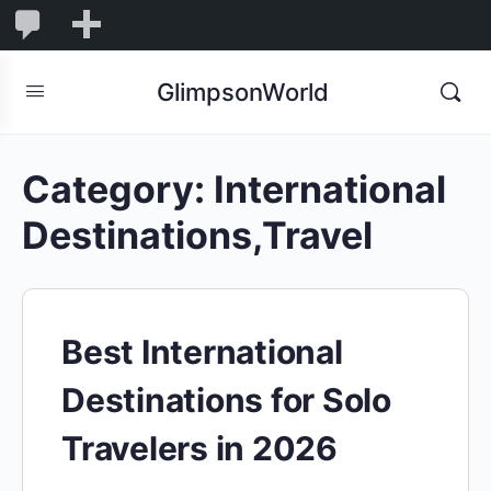
1,855
1,855
New
Comments
in
GlimpsonWorld
moderation
Category:
International
Destinations,Travel
Best International
Destinations for Solo
Travelers in 2026