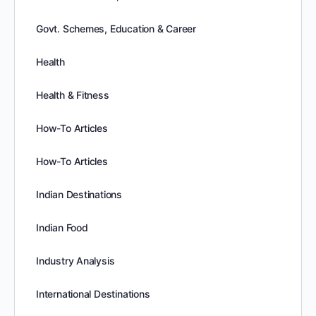
Govt. Schemes, Education & Career
Health
Health & Fitness
How-To Articles
How-To Articles
Indian Destinations
Indian Food
Industry Analysis
International Destinations