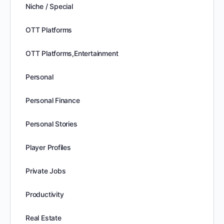
Niche / Special
OTT Platforms
OTT Platforms,Entertainment
Personal
Personal Finance
Personal Stories
Player Profiles
Private Jobs
Productivity
Real Estate