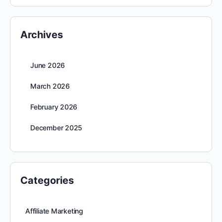
Archives
June 2026
March 2026
February 2026
December 2025
Categories
Affiliate Marketing