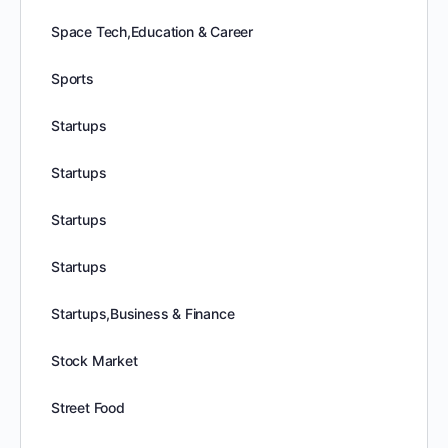
Space Tech,Education & Career
Sports
Startups
Startups
Startups
Startups
Startups,Business & Finance
Stock Market
Street Food