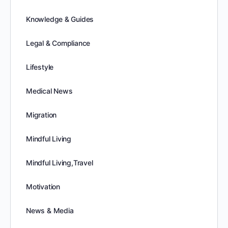
Knowledge & Guides
Legal & Compliance
Lifestyle
Medical News
Migration
Mindful Living
Mindful Living,Travel
Motivation
News & Media