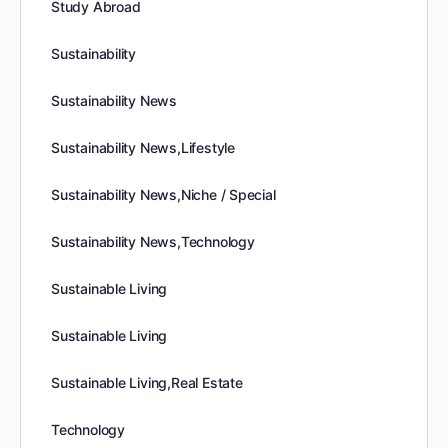
Study Abroad
Sustainability
Sustainability News
Sustainability News,Lifestyle
Sustainability News,Niche / Special
Sustainability News,Technology
Sustainable Living
Sustainable Living
Sustainable Living,Real Estate
Technology