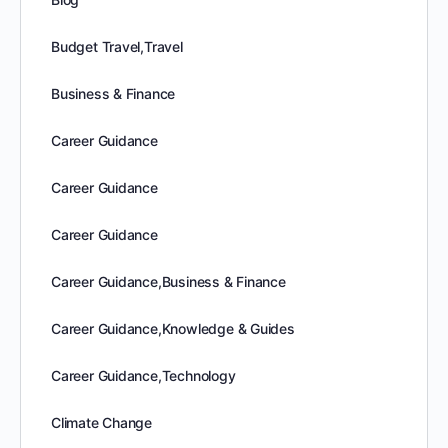
Budget Travel,Travel
Business & Finance
Career Guidance
Career Guidance
Career Guidance
Career Guidance,Business & Finance
Career Guidance,Knowledge & Guides
Career Guidance,Technology
Climate Change