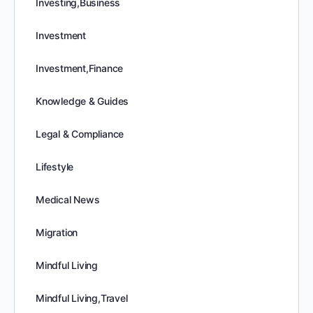
Investing,Business
Investment
Investment,Finance
Knowledge & Guides
Legal & Compliance
Lifestyle
Medical News
Migration
Mindful Living
Mindful Living,Travel