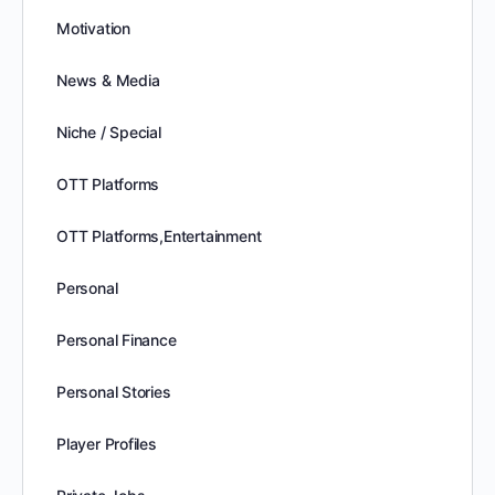
Motivation
News & Media
Niche / Special
OTT Platforms
OTT Platforms,Entertainment
Personal
Personal Finance
Personal Stories
Player Profiles