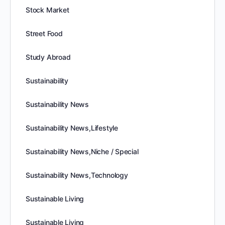
Stock Market
Street Food
Study Abroad
Sustainability
Sustainability News
Sustainability News,Lifestyle
Sustainability News,Niche / Special
Sustainability News,Technology
Sustainable Living
Sustainable Living