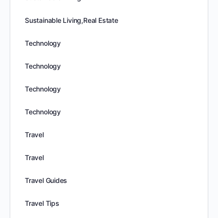
Sustainable Living,Real Estate
Technology
Technology
Technology
Technology
Travel
Travel
Travel Guides
Travel Tips