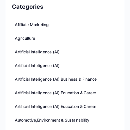
Categories
Affiliate Marketing
Agriculture
Artificial Intelligence (AI)
Artificial Intelligence (AI)
Artificial Intelligence (AI),Business & Finance
Artificial Intelligence (AI),Education & Career
Artificial Intelligence (AI),Education & Career
Automotive,Environment & Sustainability