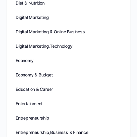
Diet & Nutrition
Digital Marketing
Digital Marketing & Online Business
Digital Marketing,Technology
Economy
Economy & Budget
Education & Career
Entertainment
Entrepreneurship
Entrepreneurship,Business & Finance