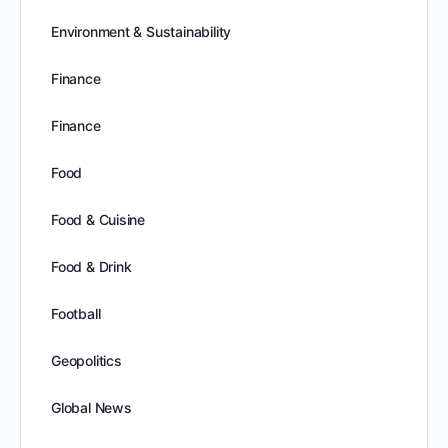
Environment & Sustainability
Finance
Finance
Food
Food & Cuisine
Food & Drink
Football
Geopolitics
Global News