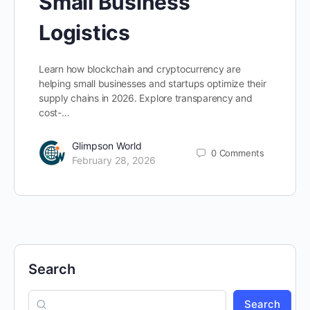
Small Business
Logistics
Learn how blockchain and cryptocurrency are
helping small businesses and startups optimize their
supply chains in 2026. Explore transparency and
cost-…
Glimpson World
0
Comments
February 28, 2026
Search
Search