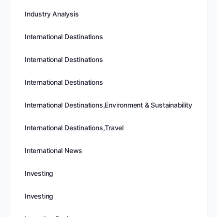
Industry Analysis
International Destinations
International Destinations
International Destinations
International Destinations,Environment & Sustainability
International Destinations,Travel
International News
Investing
Investing