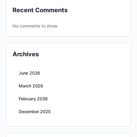
Recent Comments
No comments to show.
Archives
June 2026
March 2026
February 2026
December 2025