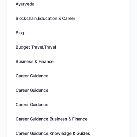
Ayurveda
Blockchain,Education & Career
Blog
Budget Travel,Travel
Business & Finance
Career Guidance
Career Guidance
Career Guidance
Career Guidance,Business & Finance
Career Guidance,Knowledge & Guides