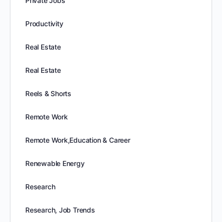
Private Jobs
Productivity
Real Estate
Real Estate
Reels & Shorts
Remote Work
Remote Work,Education & Career
Renewable Energy
Research
Research, Job Trends