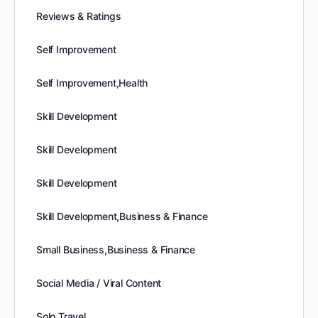
Reviews & Ratings
Self Improvement
Self Improvement,Health
Skill Development
Skill Development
Skill Development
Skill Development,Business & Finance
Small Business,Business & Finance
Social Media / Viral Content
Solo Travel