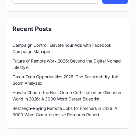
Recent Posts
Campaign Control: Elevate Your Ads with Facebook
Campaign Manager
Future of Remote Work 2026: Beyond the Digital Nomad
Lifestyle
Green-Tech Opportunities 2026: The Sustainability Job
Boom Analyzed
How to Choose the Best Online Certification on Glimpson
World in 2026: A 3000-Word Career Blueprint
Best High-Paying Remote Jobs for Freshers in 2026: A
3000-Word Comprehensive Research Report