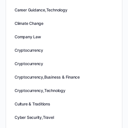
Career Guidance,Technology
Climate Change
Company Law
Cryptocurrency
Cryptocurrency
Cryptocurrency,Business & Finance
Cryptocurrency,Technology
Culture & Traditions
Cyber Security,Travel