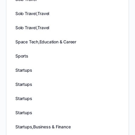
Solo Travel,Travel
Solo Travel,Travel
Space Tech,Education & Career
Sports
Startups
Startups
Startups
Startups
Startups,Business & Finance