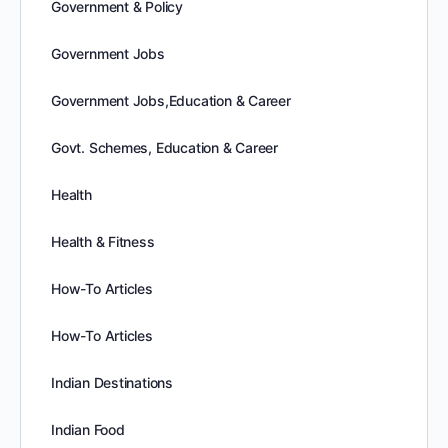
Government & Policy
Government Jobs
Government Jobs,Education & Career
Govt. Schemes, Education & Career
Health
Health & Fitness
How-To Articles
How-To Articles
Indian Destinations
Indian Food