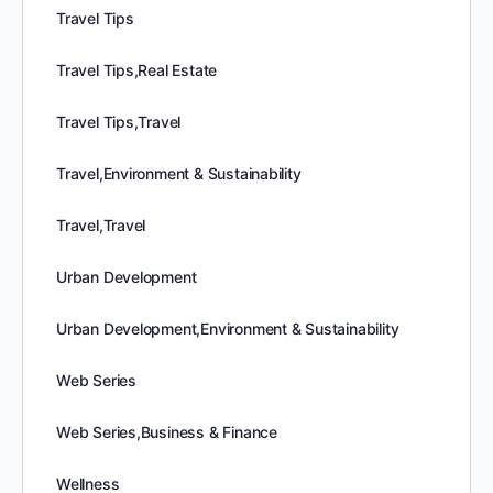
Travel Tips
Travel Tips,Real Estate
Travel Tips,Travel
Travel,Environment & Sustainability
Travel,Travel
Urban Development
Urban Development,Environment & Sustainability
Web Series
Web Series,Business & Finance
Wellness