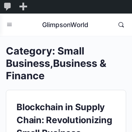
1,845
1,845
New
Comments
in
GlimpsonWorld
moderation
Category:
Small
Business,Business &
Finance
Blockchain in Supply
Chain: Revolutionizing