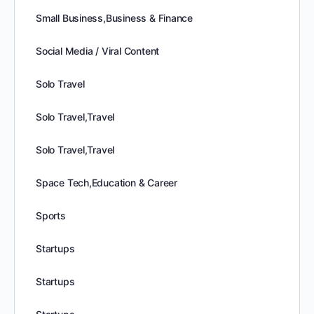
Small Business,Business & Finance
Social Media / Viral Content
Solo Travel
Solo Travel,Travel
Solo Travel,Travel
Space Tech,Education & Career
Sports
Startups
Startups