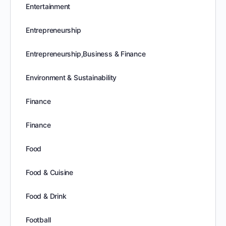
Entertainment
Entrepreneurship
Entrepreneurship,Business & Finance
Environment & Sustainability
Finance
Finance
Food
Food & Cuisine
Food & Drink
Football