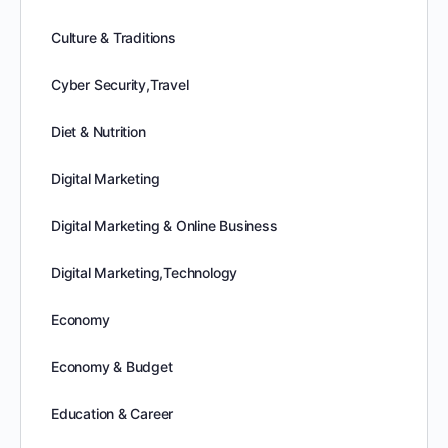
Culture & Traditions
Cyber Security,Travel
Diet & Nutrition
Digital Marketing
Digital Marketing & Online Business
Digital Marketing,Technology
Economy
Economy & Budget
Education & Career