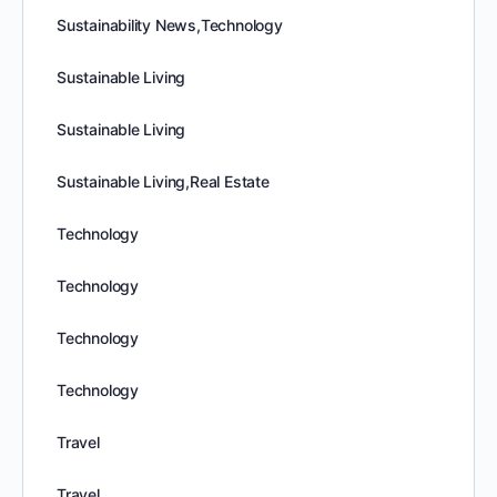
Sustainability News,Technology
Sustainable Living
Sustainable Living
Sustainable Living,Real Estate
Technology
Technology
Technology
Technology
Travel
Travel