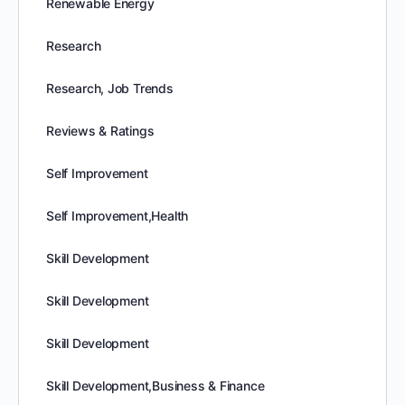
Renewable Energy
Research
Research, Job Trends
Reviews & Ratings
Self Improvement
Self Improvement,Health
Skill Development
Skill Development
Skill Development
Skill Development,Business & Finance