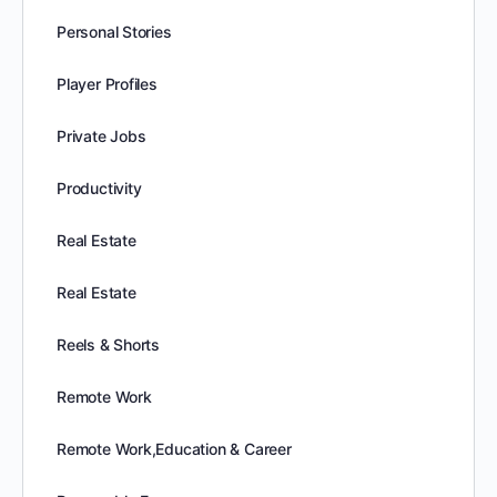
Personal Stories
Player Profiles
Private Jobs
Productivity
Real Estate
Real Estate
Reels & Shorts
Remote Work
Remote Work,Education & Career