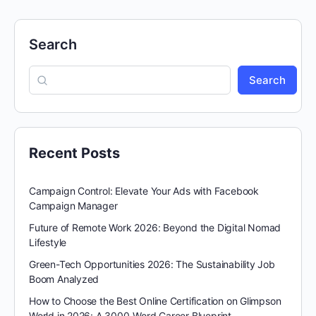
Search
Search
Recent Posts
Campaign Control: Elevate Your Ads with Facebook
Campaign Manager
Future of Remote Work 2026: Beyond the Digital Nomad
Lifestyle
Green-Tech Opportunities 2026: The Sustainability Job
Boom Analyzed
How to Choose the Best Online Certification on Glimpson
World in 2026: A 3000-Word Career Blueprint