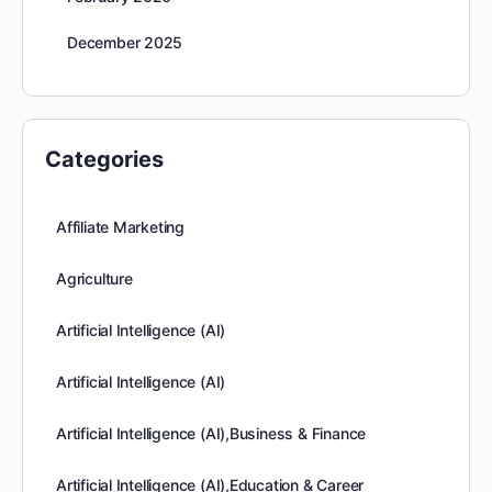
December 2025
Categories
Affiliate Marketing
Agriculture
Artificial Intelligence (AI)
Artificial Intelligence (AI)
Artificial Intelligence (AI),Business & Finance
Artificial Intelligence (AI),Education & Career