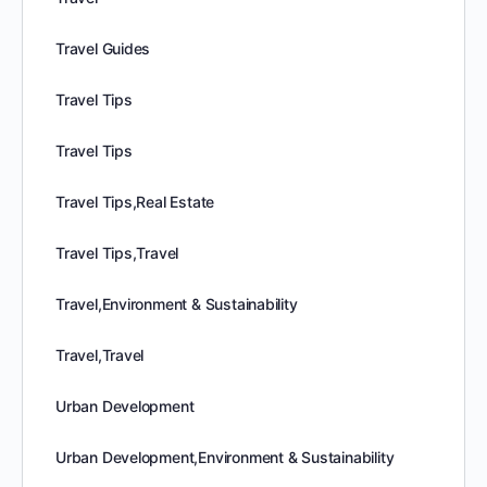
Travel Guides
Travel Tips
Travel Tips
Travel Tips,Real Estate
Travel Tips,Travel
Travel,Environment & Sustainability
Travel,Travel
Urban Development
Urban Development,Environment & Sustainability