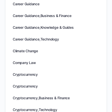
Career Guidance
Career Guidance,Business & Finance
Career Guidance,Knowledge & Guides
Career Guidance,Technology
Climate Change
Company Law
Cryptocurrency
Cryptocurrency
Cryptocurrency,Business & Finance
Cryptocurrency,Technology