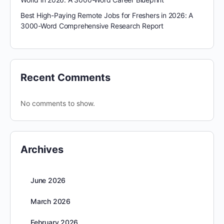
Best High-Paying Remote Jobs for Freshers in 2026: A
3000-Word Comprehensive Research Report
Recent Comments
No comments to show.
Archives
June 2026
March 2026
February 2026