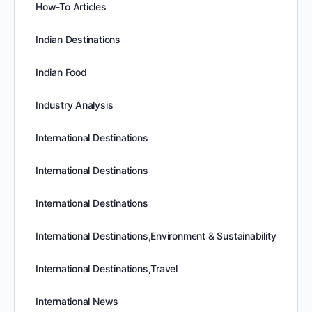
How-To Articles
Indian Destinations
Indian Food
Industry Analysis
International Destinations
International Destinations
International Destinations
International Destinations,Environment & Sustainability
International Destinations,Travel
International News