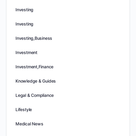
Investing
Investing
Investing,Business
Investment
Investment,Finance
Knowledge & Guides
Legal & Compliance
Lifestyle
Medical News