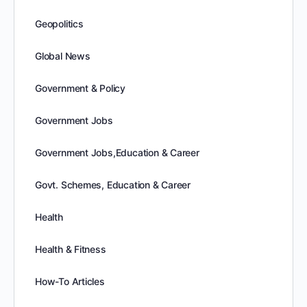
Geopolitics
Global News
Government & Policy
Government Jobs
Government Jobs,Education & Career
Govt. Schemes, Education & Career
Health
Health & Fitness
How-To Articles