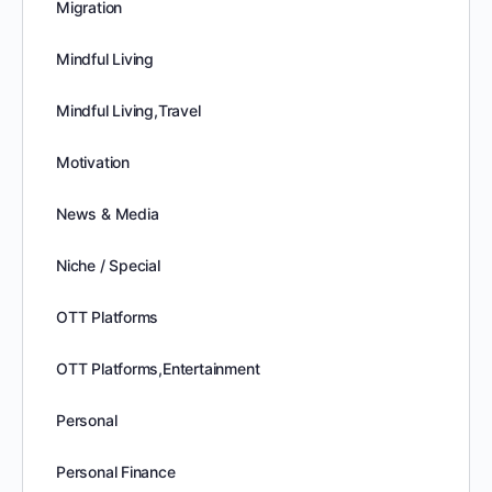
Migration
Mindful Living
Mindful Living,Travel
Motivation
News & Media
Niche / Special
OTT Platforms
OTT Platforms,Entertainment
Personal
Personal Finance