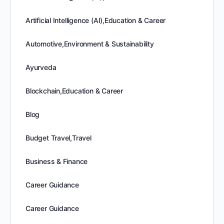
Artificial Intelligence (AI),Education & Career
Automotive,Environment & Sustainability
Ayurveda
Blockchain,Education & Career
Blog
Budget Travel,Travel
Business & Finance
Career Guidance
Career Guidance