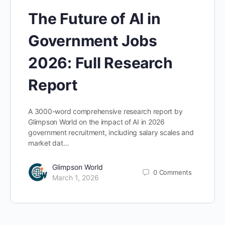
The Future of AI in
Government Jobs
2026: Full Research
Report
A 3000-word comprehensive research report by
Glimpson World on the impact of AI in 2026
government recruitment, including salary scales and
market dat…
Glimpson World
0
Comments
March 1, 2026