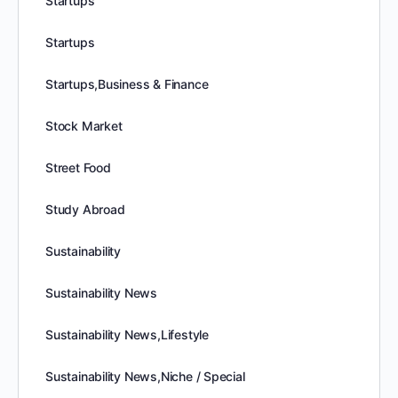
Startups
Startups
Startups,Business & Finance
Stock Market
Street Food
Study Abroad
Sustainability
Sustainability News
Sustainability News,Lifestyle
Sustainability News,Niche / Special