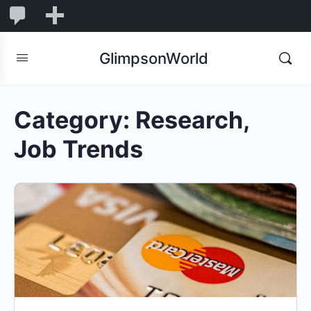
1,850
1,850
New
Comments
in
GlimpsonWorld
moderation
Category:
Research,
Job Trends