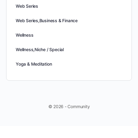
Web Series
Web Series,Business & Finance
Wellness
Wellness,Niche / Special
Yoga & Meditation
© 2026 - Community