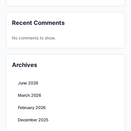
Recent Comments
No comments to show.
Archives
June 2026
March 2026
February 2026
December 2025