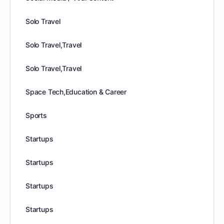
Solo Travel
Solo Travel,Travel
Solo Travel,Travel
Space Tech,Education & Career
Sports
Startups
Startups
Startups
Startups