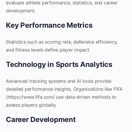
evaluate athlete performance, statistics, and career
development.
Key Performance Metrics
Statistics such as scoring rate, defensive efficiency,
and fitness levels define player impact.
Technology in Sports Analytics
Advanced tracking systems and AI tools provide
detailed performance insights. Organizations like FIFA
(https://www.fifa.com) use data-driven methods to
assess players globally.
Career Development