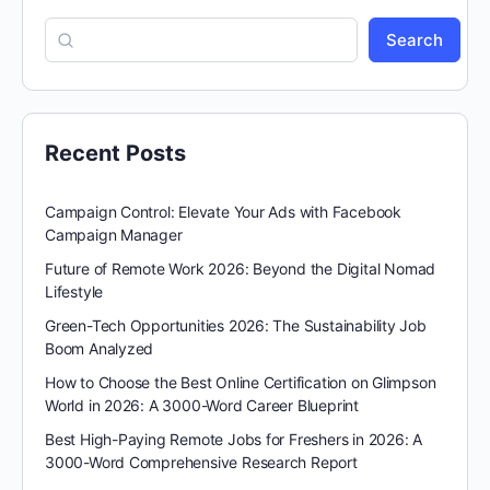
Search
Recent Posts
Campaign Control: Elevate Your Ads with Facebook
Campaign Manager
Future of Remote Work 2026: Beyond the Digital Nomad
Lifestyle
Green-Tech Opportunities 2026: The Sustainability Job
Boom Analyzed
How to Choose the Best Online Certification on Glimpson
World in 2026: A 3000-Word Career Blueprint
Best High-Paying Remote Jobs for Freshers in 2026: A
3000-Word Comprehensive Research Report