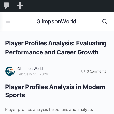
1,832
1,832
New
Comments
in
GlimpsonWorld
moderation
Player Profiles Analysis: Evaluating
Performance and Career Growth
Glimpson World
0
Comments
February 23, 2026
Player Profiles Analysis in Modern
Sports
Player profiles analysis helps fans and analysts