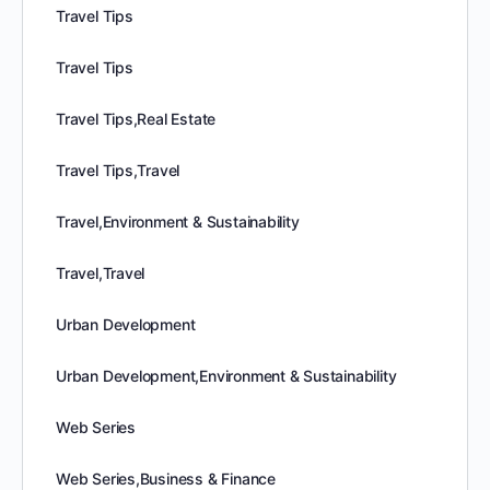
Travel Tips
Travel Tips
Travel Tips,Real Estate
Travel Tips,Travel
Travel,Environment & Sustainability
Travel,Travel
Urban Development
Urban Development,Environment & Sustainability
Web Series
Web Series,Business & Finance