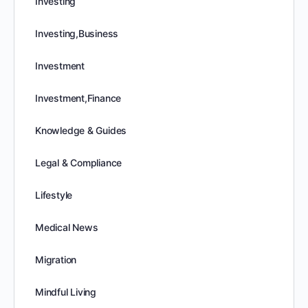
Investing
Investing,Business
Investment
Investment,Finance
Knowledge & Guides
Legal & Compliance
Lifestyle
Medical News
Migration
Mindful Living