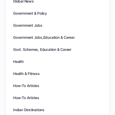
Global News
Government & Policy
Government Jobs
Government Jobs,Education & Career
Govt. Schemes, Education & Career
Health
Health & Fitness
How-To Articles
How-To Articles
Indian Destinations