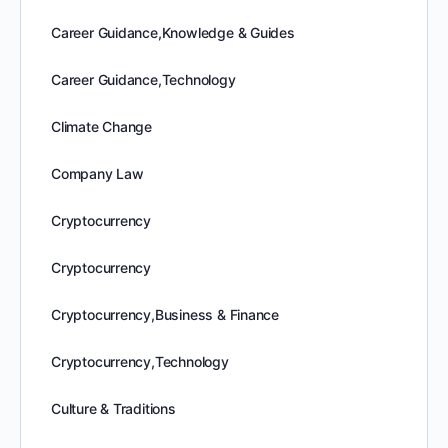
Career Guidance,Knowledge & Guides
Career Guidance,Technology
Climate Change
Company Law
Cryptocurrency
Cryptocurrency
Cryptocurrency,Business & Finance
Cryptocurrency,Technology
Culture & Traditions