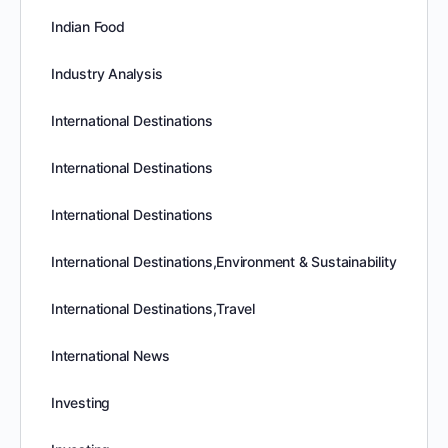
Indian Food
Industry Analysis
International Destinations
International Destinations
International Destinations
International Destinations,Environment & Sustainability
International Destinations,Travel
International News
Investing