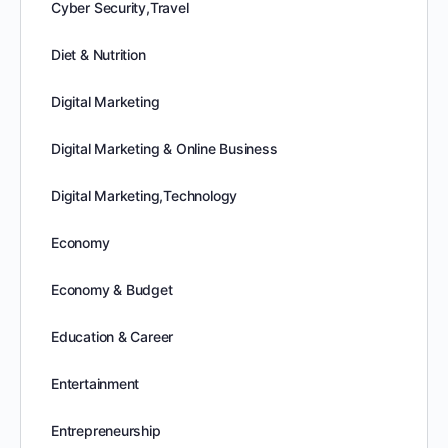
Cyber Security,Travel
Diet & Nutrition
Digital Marketing
Digital Marketing & Online Business
Digital Marketing,Technology
Economy
Economy & Budget
Education & Career
Entertainment
Entrepreneurship