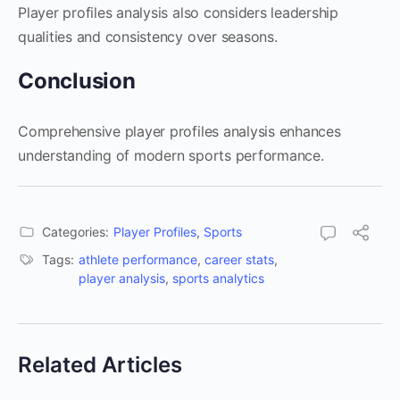
Player profiles analysis also considers leadership
qualities and consistency over seasons.
Conclusion
Comprehensive player profiles analysis enhances
understanding of modern sports performance.
Categories:
Player Profiles
,
Sports
Tags:
athlete performance
,
career stats
,
player analysis
,
sports analytics
Related Articles