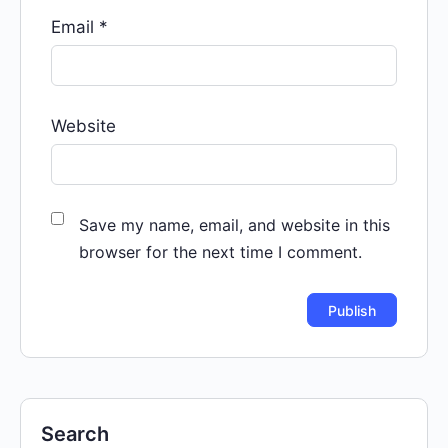
Email
*
Website
Save my name, email, and website in this
browser for the next time I comment.
Search