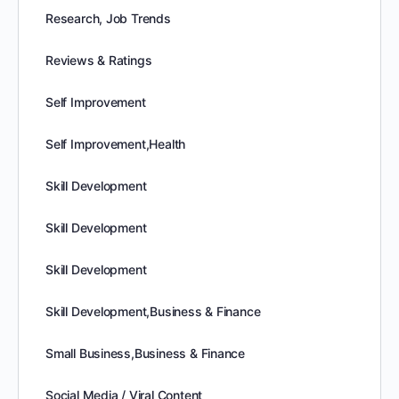
Research, Job Trends
Reviews & Ratings
Self Improvement
Self Improvement,Health
Skill Development
Skill Development
Skill Development
Skill Development,Business & Finance
Small Business,Business & Finance
Social Media / Viral Content