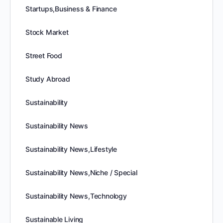
Startups,Business & Finance
Stock Market
Street Food
Study Abroad
Sustainability
Sustainability News
Sustainability News,Lifestyle
Sustainability News,Niche / Special
Sustainability News,Technology
Sustainable Living