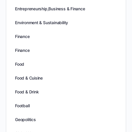
Entrepreneurship,Business & Finance
Environment & Sustainability
Finance
Finance
Food
Food & Cuisine
Food & Drink
Football
Geopolitics