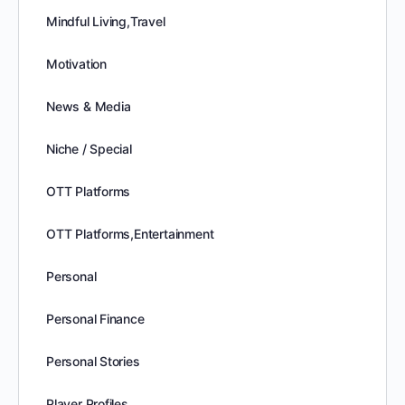
Mindful Living,Travel
Motivation
News & Media
Niche / Special
OTT Platforms
OTT Platforms,Entertainment
Personal
Personal Finance
Personal Stories
Player Profiles