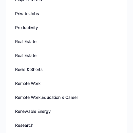
Private Jobs
Productivity
Real Estate
Real Estate
Reels & Shorts
Remote Work
Remote Work,Education & Career
Renewable Energy
Research