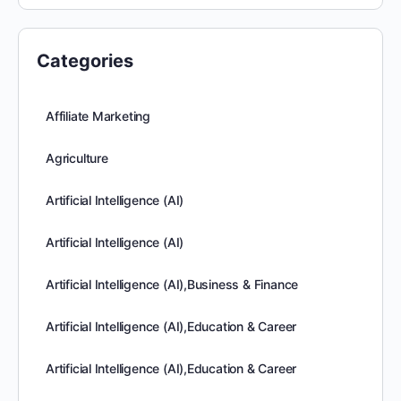
Categories
Affiliate Marketing
Agriculture
Artificial Intelligence (AI)
Artificial Intelligence (AI)
Artificial Intelligence (AI),Business & Finance
Artificial Intelligence (AI),Education & Career
Artificial Intelligence (AI),Education & Career