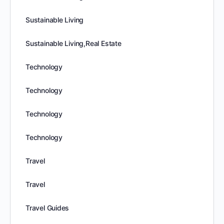
Sustainable Living
Sustainable Living,Real Estate
Technology
Technology
Technology
Technology
Travel
Travel
Travel Guides