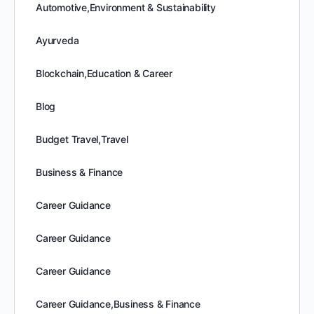
Automotive,Environment & Sustainability
Ayurveda
Blockchain,Education & Career
Blog
Budget Travel,Travel
Business & Finance
Career Guidance
Career Guidance
Career Guidance
Career Guidance,Business & Finance