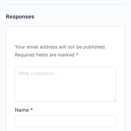
Responses
Your email address will not be published.
Required fields are marked
*
Name
*