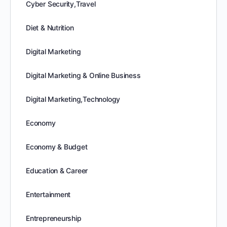
Cyber Security,Travel
Diet & Nutrition
Digital Marketing
Digital Marketing & Online Business
Digital Marketing,Technology
Economy
Economy & Budget
Education & Career
Entertainment
Entrepreneurship