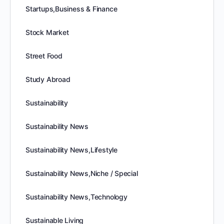
Startups,Business & Finance
Stock Market
Street Food
Study Abroad
Sustainability
Sustainability News
Sustainability News,Lifestyle
Sustainability News,Niche / Special
Sustainability News,Technology
Sustainable Living