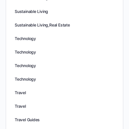
Sustainable Living
Sustainable Living,Real Estate
Technology
Technology
Technology
Technology
Travel
Travel
Travel Guides