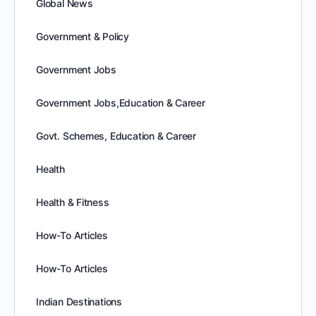
Global News
Government & Policy
Government Jobs
Government Jobs,Education & Career
Govt. Schemes, Education & Career
Health
Health & Fitness
How-To Articles
How-To Articles
Indian Destinations