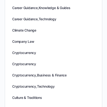
Career Guidance,Knowledge & Guides
Career Guidance,Technology
Climate Change
Company Law
Cryptocurrency
Cryptocurrency
Cryptocurrency,Business & Finance
Cryptocurrency,Technology
Culture & Traditions