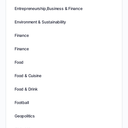
Entrepreneurship,Business & Finance
Environment & Sustainability
Finance
Finance
Food
Food & Cuisine
Food & Drink
Football
Geopolitics