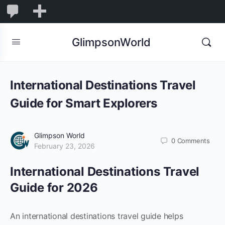
1,832
1,832
New
Comments
in
GlimpsonWorld
moderation
International Destinations Travel
Guide for Smart Explorers
Glimpson World
0
Comments
February 23, 2026
International Destinations Travel
Guide for 2026
An international destinations travel guide helps