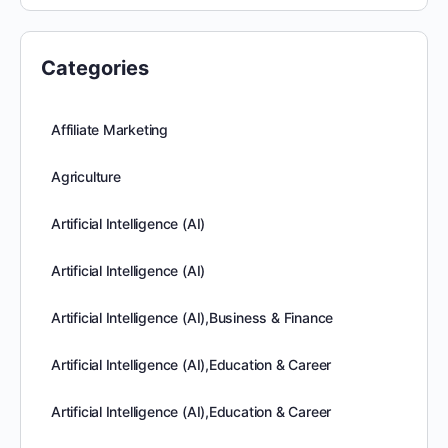
Categories
Affiliate Marketing
Agriculture
Artificial Intelligence (AI)
Artificial Intelligence (AI)
Artificial Intelligence (AI),Business & Finance
Artificial Intelligence (AI),Education & Career
Artificial Intelligence (AI),Education & Career