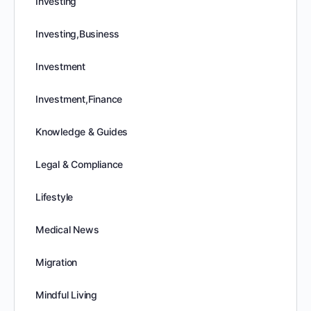
Investing
Investing,Business
Investment
Investment,Finance
Knowledge & Guides
Legal & Compliance
Lifestyle
Medical News
Migration
Mindful Living