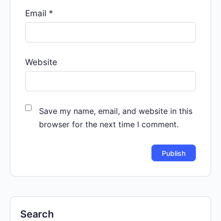
Email
*
Website
Save my name, email, and website in this
browser for the next time I comment.
Search