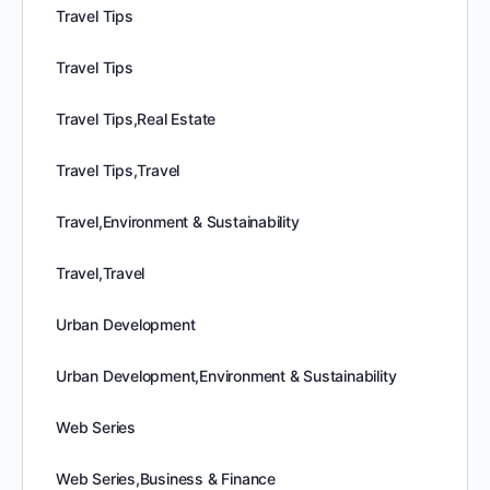
Travel Tips
Travel Tips
Travel Tips,Real Estate
Travel Tips,Travel
Travel,Environment & Sustainability
Travel,Travel
Urban Development
Urban Development,Environment & Sustainability
Web Series
Web Series,Business & Finance