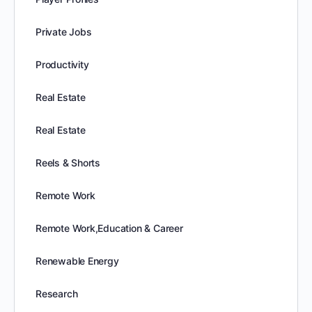
Private Jobs
Productivity
Real Estate
Real Estate
Reels & Shorts
Remote Work
Remote Work,Education & Career
Renewable Energy
Research