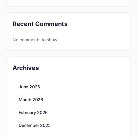
Recent Comments
No comments to show.
Archives
June 2026
March 2026
February 2026
December 2025