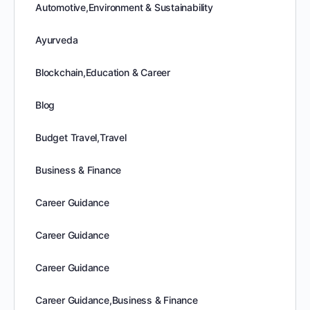
Automotive,Environment & Sustainability
Ayurveda
Blockchain,Education & Career
Blog
Budget Travel,Travel
Business & Finance
Career Guidance
Career Guidance
Career Guidance
Career Guidance,Business & Finance