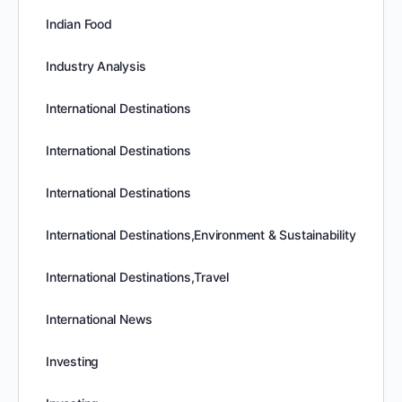
Indian Food
Industry Analysis
International Destinations
International Destinations
International Destinations
International Destinations,Environment & Sustainability
International Destinations,Travel
International News
Investing