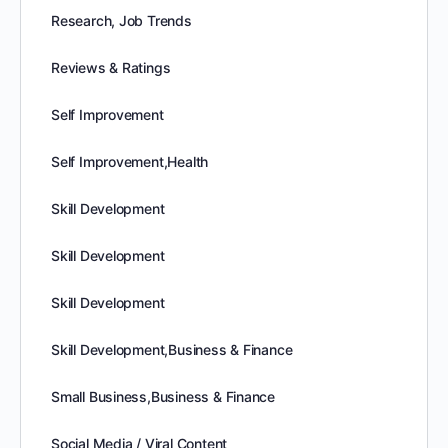
Research, Job Trends
Reviews & Ratings
Self Improvement
Self Improvement,Health
Skill Development
Skill Development
Skill Development
Skill Development,Business & Finance
Small Business,Business & Finance
Social Media / Viral Content