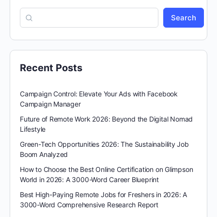
Search
Recent Posts
Campaign Control: Elevate Your Ads with Facebook
Campaign Manager
Future of Remote Work 2026: Beyond the Digital Nomad
Lifestyle
Green-Tech Opportunities 2026: The Sustainability Job
Boom Analyzed
How to Choose the Best Online Certification on Glimpson
World in 2026: A 3000-Word Career Blueprint
Best High-Paying Remote Jobs for Freshers in 2026: A
3000-Word Comprehensive Research Report