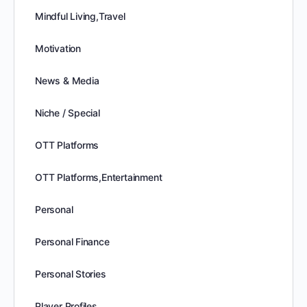
Mindful Living,Travel
Motivation
News & Media
Niche / Special
OTT Platforms
OTT Platforms,Entertainment
Personal
Personal Finance
Personal Stories
Player Profiles