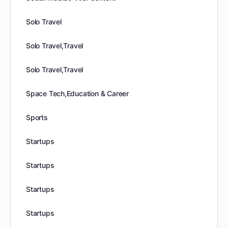
Solo Travel
Solo Travel,Travel
Solo Travel,Travel
Space Tech,Education & Career
Sports
Startups
Startups
Startups
Startups