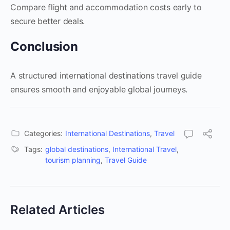
Compare flight and accommodation costs early to
secure better deals.
Conclusion
A structured international destinations travel guide
ensures smooth and enjoyable global journeys.
Categories:
International Destinations
,
Travel
Tags:
global destinations
,
International Travel
,
tourism planning
,
Travel Guide
Related Articles