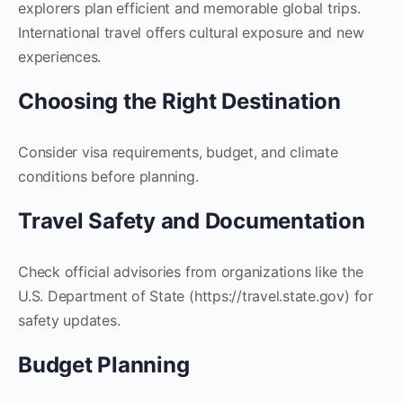
explorers plan efficient and memorable global trips.
International travel offers cultural exposure and new
experiences.
Choosing the Right Destination
Consider visa requirements, budget, and climate
conditions before planning.
Travel Safety and Documentation
Check official advisories from organizations like the
U.S. Department of State (https://travel.state.gov) for
safety updates.
Budget Planning