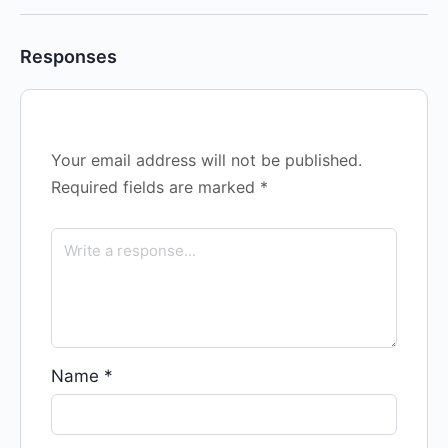
Responses
Your email address will not be published.
Required fields are marked
*
Name
*