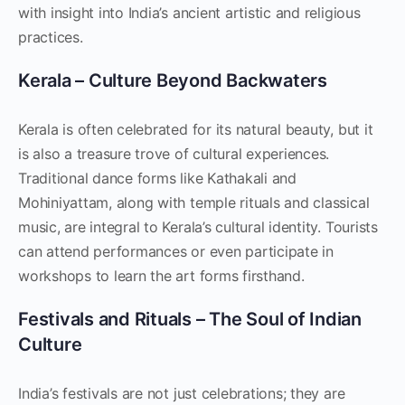
with insight into India’s ancient artistic and religious
practices.
Kerala – Culture Beyond Backwaters
Kerala is often celebrated for its natural beauty, but it
is also a treasure trove of cultural experiences.
Traditional dance forms like Kathakali and
Mohiniyattam, along with temple rituals and classical
music, are integral to Kerala’s cultural identity. Tourists
can attend performances or even participate in
workshops to learn the art forms firsthand.
Festivals and Rituals – The Soul of Indian
Culture
India’s festivals are not just celebrations; they are