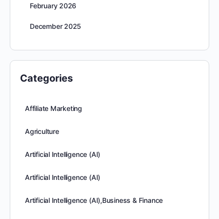
February 2026
December 2025
Categories
Affiliate Marketing
Agriculture
Artificial Intelligence (AI)
Artificial Intelligence (AI)
Artificial Intelligence (AI),Business & Finance