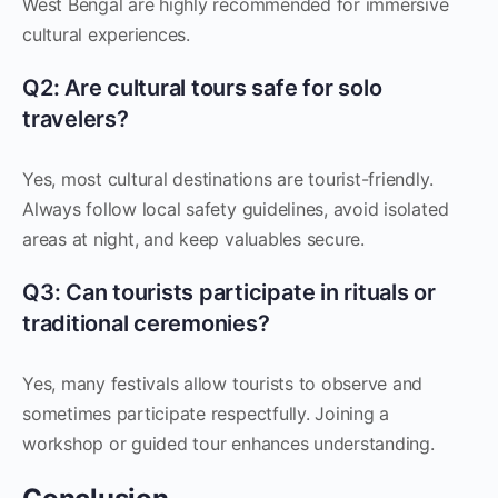
West Bengal are highly recommended for immersive
cultural experiences.
Q2: Are cultural tours safe for solo
travelers?
Yes, most cultural destinations are tourist-friendly.
Always follow local safety guidelines, avoid isolated
areas at night, and keep valuables secure.
Q3: Can tourists participate in rituals or
traditional ceremonies?
Yes, many festivals allow tourists to observe and
sometimes participate respectfully. Joining a
workshop or guided tour enhances understanding.