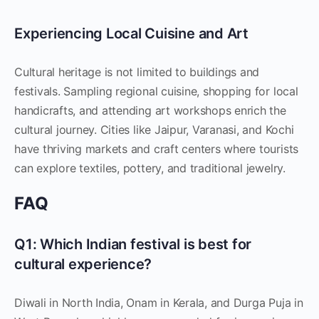
Experiencing Local Cuisine and Art
Cultural heritage is not limited to buildings and
festivals. Sampling regional cuisine, shopping for local
handicrafts, and attending art workshops enrich the
cultural journey. Cities like Jaipur, Varanasi, and Kochi
have thriving markets and craft centers where tourists
can explore textiles, pottery, and traditional jewelry.
FAQ
Q1: Which Indian festival is best for
cultural experience?
Diwali in North India, Onam in Kerala, and Durga Puja in