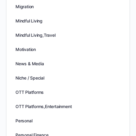
Migration
Mindful Living
Mindful Living,Travel
Motivation
News & Media
Niche / Special
OTT Platforms
OTT Platforms,Entertainment
Personal
Personal Finance