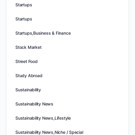
Startups
Startups
Startups,Business & Finance
Stock Market
Street Food
Study Abroad
Sustainability
Sustainability News
Sustainability News,Lifestyle
Sustainability News,Niche / Special