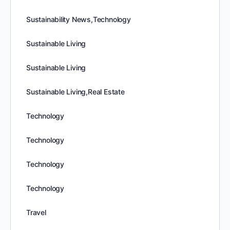
Sustainability News,Technology
Sustainable Living
Sustainable Living
Sustainable Living,Real Estate
Technology
Technology
Technology
Technology
Travel