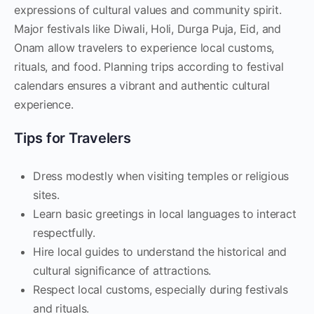
expressions of cultural values and community spirit.
Major festivals like Diwali, Holi, Durga Puja, Eid, and
Onam allow travelers to experience local customs,
rituals, and food. Planning trips according to festival
calendars ensures a vibrant and authentic cultural
experience.
Tips for Travelers
Dress modestly when visiting temples or religious
sites.
Learn basic greetings in local languages to interact
respectfully.
Hire local guides to understand the historical and
cultural significance of attractions.
Respect local customs, especially during festivals
and rituals.