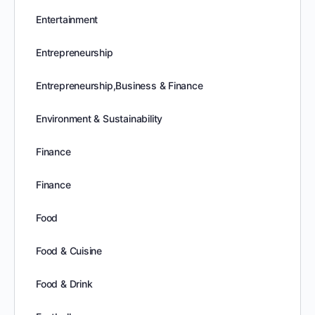
Entertainment
Entrepreneurship
Entrepreneurship,Business & Finance
Environment & Sustainability
Finance
Finance
Food
Food & Cuisine
Food & Drink