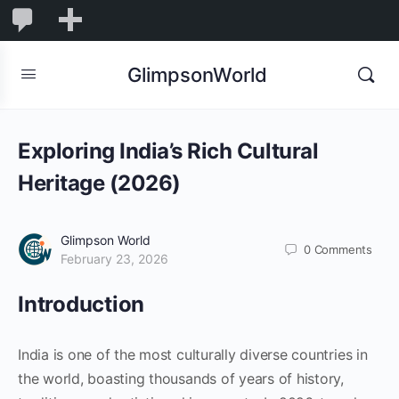
1,844
1,844
New
Comments
in
GlimpsonWorld
moderation
Exploring India’s Rich Cultural
Heritage (2026)
Glimpson World
0
Comments
February 23, 2026
Introduction
India is one of the most culturally diverse countries in
the world, boasting thousands of years of history,