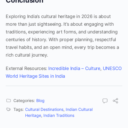
Conclusion
Exploring India’s cultural heritage in 2026 is about
more than just sightseeing. It’s about engaging with
traditions, experiencing art forms, and understanding
centuries of history. With proper planning, respectful
travel habits, and an open mind, every trip becomes a
rich cultural journey.
External Resources:
Incredible India – Culture
,
UNESCO
World Heritage Sites in India
Categories:
Blog
Tags:
Cultural Destinations
,
Indian Cultural
Heritage
,
Indian Traditions