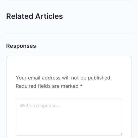
Related Articles
Responses
Your email address will not be published.
Required fields are marked
*