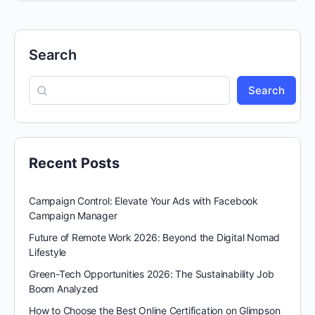
Search
Search
Recent Posts
Campaign Control: Elevate Your Ads with Facebook
Campaign Manager
Future of Remote Work 2026: Beyond the Digital Nomad
Lifestyle
Green-Tech Opportunities 2026: The Sustainability Job
Boom Analyzed
How to Choose the Best Online Certification on Glimpson