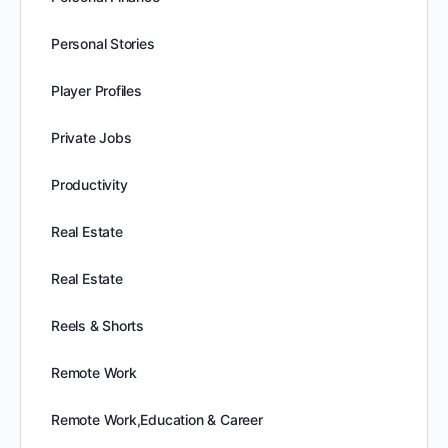
Personal Stories
Player Profiles
Private Jobs
Productivity
Real Estate
Real Estate
Reels & Shorts
Remote Work
Remote Work,Education & Career