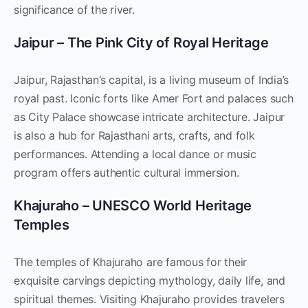
significance of the river.
Jaipur – The Pink City of Royal Heritage
Jaipur, Rajasthan’s capital, is a living museum of India’s
royal past. Iconic forts like Amer Fort and palaces such
as City Palace showcase intricate architecture. Jaipur
is also a hub for Rajasthani arts, crafts, and folk
performances. Attending a local dance or music
program offers authentic cultural immersion.
Khajuraho – UNESCO World Heritage
Temples
The temples of Khajuraho are famous for their
exquisite carvings depicting mythology, daily life, and
spiritual themes. Visiting Khajuraho provides travelers