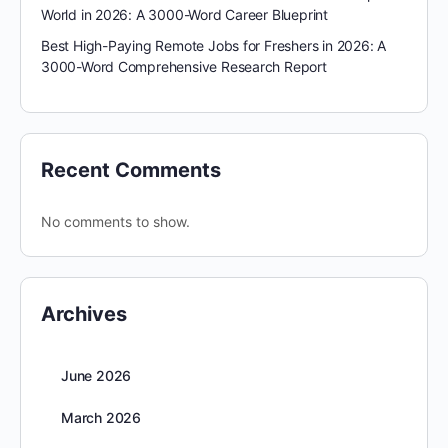
World in 2026: A 3000-Word Career Blueprint
Best High-Paying Remote Jobs for Freshers in 2026: A
3000-Word Comprehensive Research Report
Recent Comments
No comments to show.
Archives
June 2026
March 2026