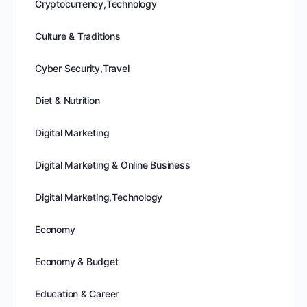
Cryptocurrency,Technology
Culture & Traditions
Cyber Security,Travel
Diet & Nutrition
Digital Marketing
Digital Marketing & Online Business
Digital Marketing,Technology
Economy
Economy & Budget
Education & Career