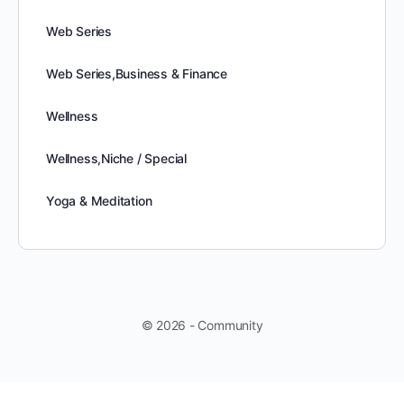
Web Series
Web Series,Business & Finance
Wellness
Wellness,Niche / Special
Yoga & Meditation
© 2026 - Community