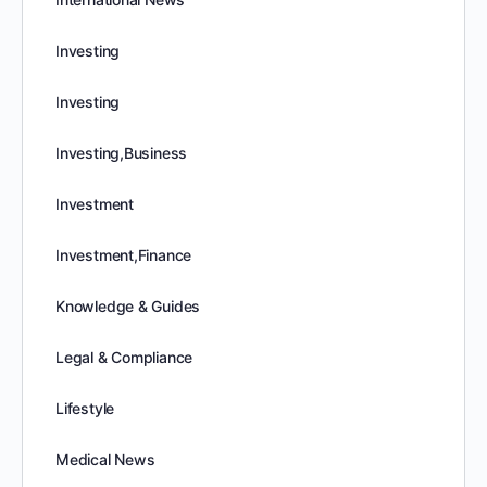
Investing
Investing
Investing,Business
Investment
Investment,Finance
Knowledge & Guides
Legal & Compliance
Lifestyle
Medical News