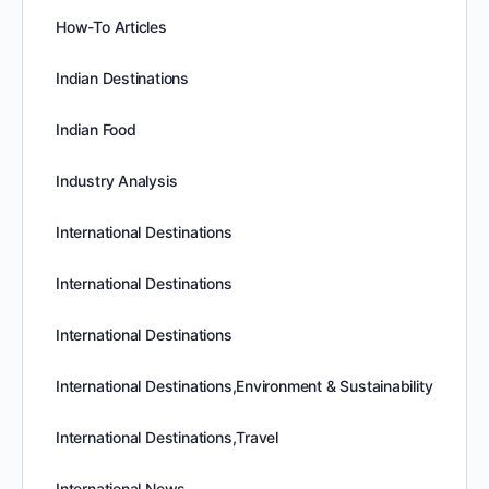
How-To Articles
Indian Destinations
Indian Food
Industry Analysis
International Destinations
International Destinations
International Destinations
International Destinations,Environment & Sustainability
International Destinations,Travel
International News