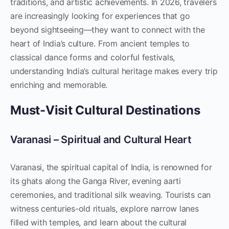
traditions, and artistic achievements. In 2026, travelers
are increasingly looking for experiences that go
beyond sightseeing—they want to connect with the
heart of India’s culture. From ancient temples to
classical dance forms and colorful festivals,
understanding India’s cultural heritage makes every trip
enriching and memorable.
Must-Visit Cultural Destinations
Varanasi – Spiritual and Cultural Heart
Varanasi, the spiritual capital of India, is renowned for
its ghats along the Ganga River, evening aarti
ceremonies, and traditional silk weaving. Tourists can
witness centuries-old rituals, explore narrow lanes
filled with temples, and learn about the cultural