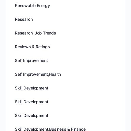
Renewable Energy
Research
Research, Job Trends
Reviews & Ratings
Self Improvement
Self Improvement,Health
Skill Development
Skill Development
Skill Development
Skill Development,Business & Finance