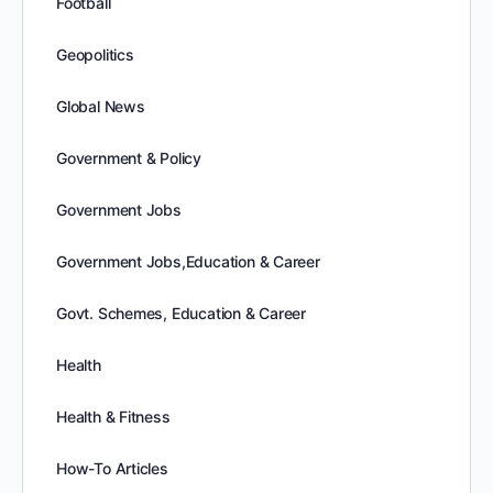
Football
Geopolitics
Global News
Government & Policy
Government Jobs
Government Jobs,Education & Career
Govt. Schemes, Education & Career
Health
Health & Fitness
How-To Articles