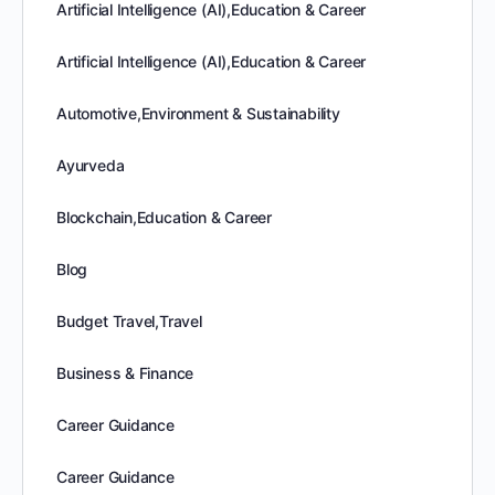
Artificial Intelligence (AI),Education & Career
Artificial Intelligence (AI),Education & Career
Automotive,Environment & Sustainability
Ayurveda
Blockchain,Education & Career
Blog
Budget Travel,Travel
Business & Finance
Career Guidance
Career Guidance