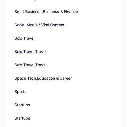
Small Business,Business & Finance
Social Media / Viral Content
Solo Travel
Solo Travel,Travel
Solo Travel,Travel
Space Tech,Education & Career
Sports
Startups
Startups