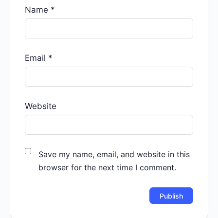
Name
*
Email
*
Website
Save my name, email, and website in this
browser for the next time I comment.