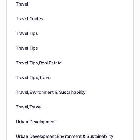
Travel
Travel Guides
Travel Tips
Travel Tips
Travel Tips,Real Estate
Travel Tips,Travel
Travel,Environment & Sustainability
Travel,Travel
Urban Development
Urban Development,Environment & Sustainability