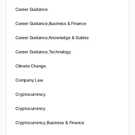
Career Guidance
Career Guidance,Business & Finance
Career Guidance,Knowledge & Guides
Career Guidance,Technology
Climate Change
Company Law
Cryptocurrency
Cryptocurrency
Cryptocurrency,Business & Finance