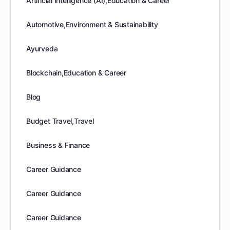
Artificial Intelligence (AI),Education & Career
Automotive,Environment & Sustainability
Ayurveda
Blockchain,Education & Career
Blog
Budget Travel,Travel
Business & Finance
Career Guidance
Career Guidance
Career Guidance