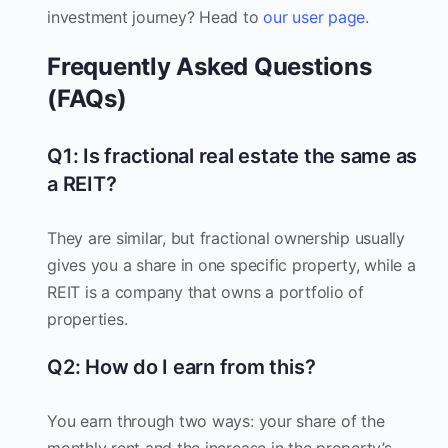
investment journey? Head to
our user page
.
Frequently Asked Questions
(FAQs)
Q1: Is fractional real estate the same as
a REIT?
They are similar, but fractional ownership usually
gives you a share in one specific property, while a
REIT is a company that owns a portfolio of
properties.
Q2: How do I earn from this?
You earn through two ways: your share of the