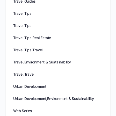
Travel Guides
Travel Tips
Travel Tips
Travel Tips,Real Estate
Travel Tips,Travel
Travel,Environment & Sustainability
Travel,Travel
Urban Development
Urban Development,Environment & Sustainability
Web Series