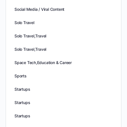
Social Media / Viral Content
Solo Travel
Solo Travel,Travel
Solo Travel,Travel
Space Tech,Education & Career
Sports
Startups
Startups
Startups