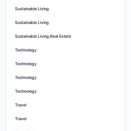
Sustainable Living
Sustainable Living
Sustainable Living,Real Estate
Technology
Technology
Technology
Technology
Travel
Travel