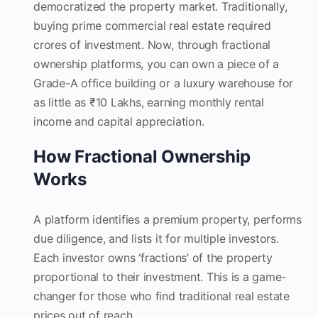
democratized the property market. Traditionally,
buying prime commercial real estate required
crores of investment. Now, through fractional
ownership platforms, you can own a piece of a
Grade-A office building or a luxury warehouse for
as little as ₹10 Lakhs, earning monthly rental
income and capital appreciation.
How Fractional Ownership
Works
A platform identifies a premium property, performs
due diligence, and lists it for multiple investors.
Each investor owns ‘fractions’ of the property
proportional to their investment. This is a game-
changer for those who find traditional real estate
prices out of reach.