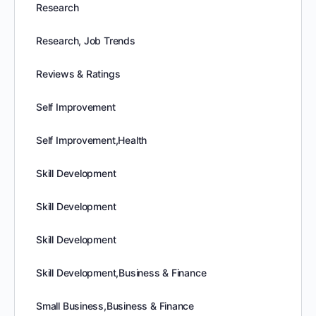
Research
Research, Job Trends
Reviews & Ratings
Self Improvement
Self Improvement,Health
Skill Development
Skill Development
Skill Development
Skill Development,Business & Finance
Small Business,Business & Finance