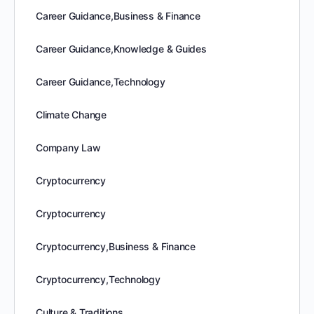
Career Guidance,Business & Finance
Career Guidance,Knowledge & Guides
Career Guidance,Technology
Climate Change
Company Law
Cryptocurrency
Cryptocurrency
Cryptocurrency,Business & Finance
Cryptocurrency,Technology
Culture & Traditions