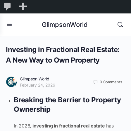
1,831
1,831
New
Comments
in
GlimpsonWorld
moderation
Investing in Fractional Real Estate:
A New Way to Own Property
Glimpson World
0
Comments
February 24, 2026
Breaking the Barrier to Property
Ownership
In 2026,
investing in fractional real estate
has