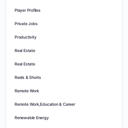
Player Profiles
Private Jobs
Productivity
Real Estate
Real Estate
Reels & Shorts
Remote Work
Remote Work,Education & Career
Renewable Energy