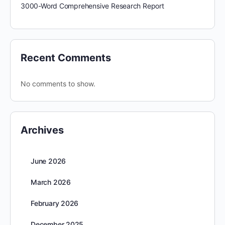
3000-Word Comprehensive Research Report
Recent Comments
No comments to show.
Archives
June 2026
March 2026
February 2026
December 2025