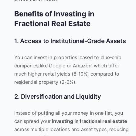
Benefits of Investing in
Fractional Real Estate
1. Access to Institutional-Grade Assets
You can invest in properties leased to blue-chip
companies like Google or Amazon, which offer
much higher rental yields (8-10%) compared to
residential property (2-3%).
2. Diversification and Liquidity
Instead of putting all your money in one flat, you
can spread your
investing in fractional real estate
across multiple locations and asset types, reducing