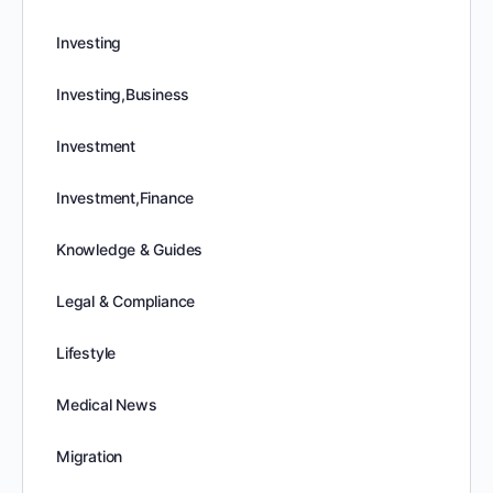
Investing
Investing,Business
Investment
Investment,Finance
Knowledge & Guides
Legal & Compliance
Lifestyle
Medical News
Migration