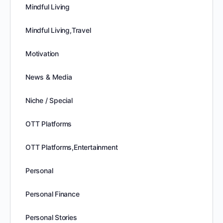
Mindful Living
Mindful Living,Travel
Motivation
News & Media
Niche / Special
OTT Platforms
OTT Platforms,Entertainment
Personal
Personal Finance
Personal Stories