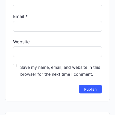
Email
*
Website
Save my name, email, and website in this
browser for the next time I comment.