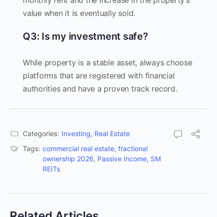
monthly rent and the increase in the property’s
value when it is eventually sold.
Q3: Is my investment safe?
While property is a stable asset, always choose
platforms that are registered with financial
authorities and have a proven track record.
Categories:
Investing
,
Real Estate
Tags:
commercial real estate
,
fractional
ownership 2026
,
Passive Income
,
SM
REITs
Related Articles