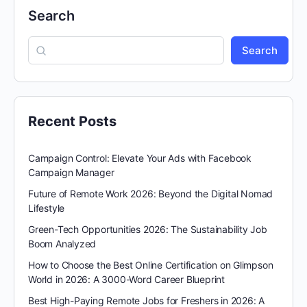
Search
Search
Recent Posts
Campaign Control: Elevate Your Ads with Facebook
Campaign Manager
Future of Remote Work 2026: Beyond the Digital Nomad
Lifestyle
Green-Tech Opportunities 2026: The Sustainability Job
Boom Analyzed
How to Choose the Best Online Certification on Glimpson
World in 2026: A 3000-Word Career Blueprint
Best High-Paying Remote Jobs for Freshers in 2026: A