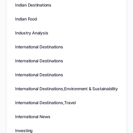
Indian Destinations
Indian Food
Industry Analysis
International Destinations
International Destinations
International Destinations
International Destinations,Environment & Sustainability
International Destinations,Travel
International News
Investing