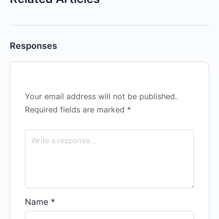
Responses
Your email address will not be published.
Required fields are marked
*
Name
*