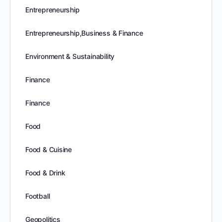
Entrepreneurship
Entrepreneurship,Business & Finance
Environment & Sustainability
Finance
Finance
Food
Food & Cuisine
Food & Drink
Football
Geopolitics