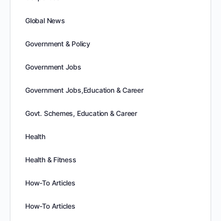
Global News
Government & Policy
Government Jobs
Government Jobs,Education & Career
Govt. Schemes, Education & Career
Health
Health & Fitness
How-To Articles
How-To Articles