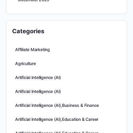
Categories
Affiliate Marketing
Agriculture
Artificial Intelligence (AI)
Artificial Intelligence (AI)
Artificial Intelligence (AI),Business & Finance
Artificial Intelligence (AI),Education & Career