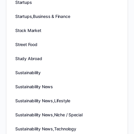
Startups
Startups,Business & Finance
Stock Market
Street Food
Study Abroad
Sustainability
Sustainability News
Sustainability News,Lifestyle
Sustainability News,Niche / Special
Sustainability News,Technology