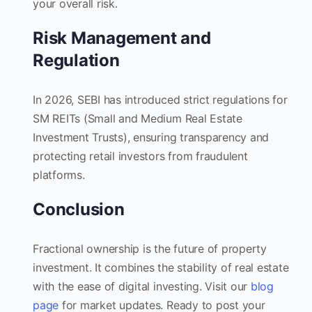
your overall risk.
Risk Management and
Regulation
In 2026, SEBI has introduced strict regulations for
SM REITs (Small and Medium Real Estate
Investment Trusts), ensuring transparency and
protecting retail investors from fraudulent
platforms.
Conclusion
Fractional ownership is the future of property
investment. It combines the stability of real estate
with the ease of digital investing. Visit our
blog
page
for market updates. Ready to post your