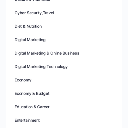
Cyber Security,Travel
Diet & Nutrition
Digital Marketing
Digital Marketing & Online Business
Digital Marketing,Technology
Economy
Economy & Budget
Education & Career
Entertainment