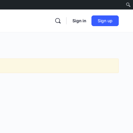
Sign in
Sign up