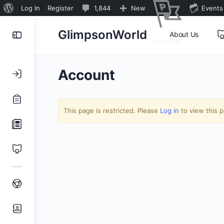
About
1,844
Log In
Register
1,844
New
Events
WordPress
Comments
Toggle
GlimpsonWorld
About Us
in
Promoter
Side
moderation
Panel
Account
This page is restricted. Please
Log in
to view this 