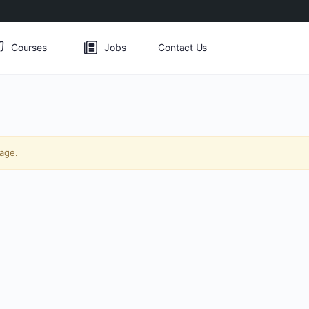
Courses
Jobs
Contact Us
page.