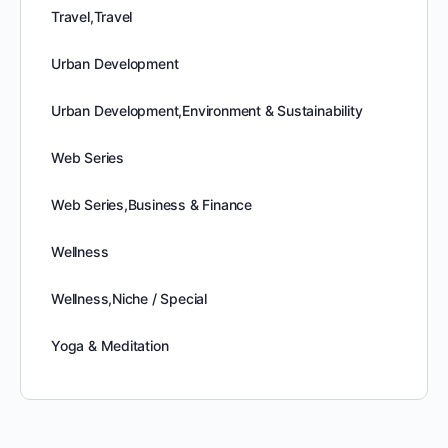
Travel,Travel
Urban Development
Urban Development,Environment & Sustainability
Web Series
Web Series,Business & Finance
Wellness
Wellness,Niche / Special
Yoga & Meditation