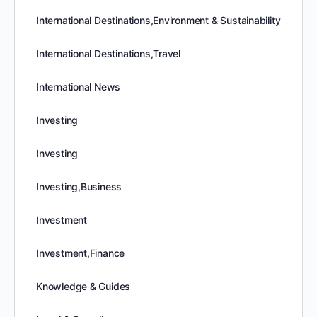
International Destinations,Environment & Sustainability
International Destinations,Travel
International News
Investing
Investing
Investing,Business
Investment
Investment,Finance
Knowledge & Guides