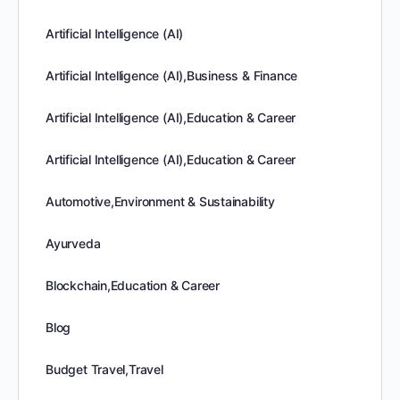
Artificial Intelligence (AI)
Artificial Intelligence (AI),Business & Finance
Artificial Intelligence (AI),Education & Career
Artificial Intelligence (AI),Education & Career
Automotive,Environment & Sustainability
Ayurveda
Blockchain,Education & Career
Blog
Budget Travel,Travel