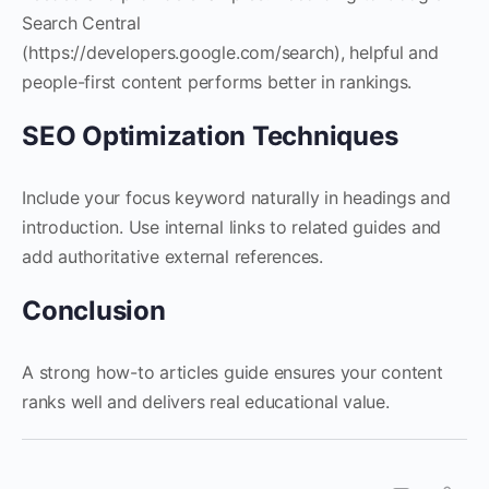
Search Central
(https://developers.google.com/search), helpful and
people-first content performs better in rankings.
SEO Optimization Techniques
Include your focus keyword naturally in headings and
introduction. Use internal links to related guides and
add authoritative external references.
Conclusion
A strong how-to articles guide ensures your content
ranks well and delivers real educational value.