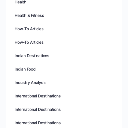
Health
Health & Fitness
How-To Articles
How-To Articles
Indian Destinations
Indian Food
Industry Analysis
International Destinations
International Destinations
International Destinations