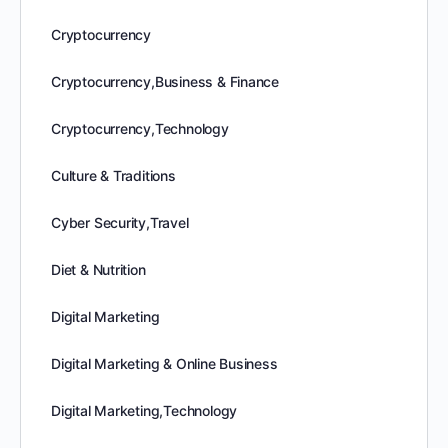
Cryptocurrency
Cryptocurrency,Business & Finance
Cryptocurrency,Technology
Culture & Traditions
Cyber Security,Travel
Diet & Nutrition
Digital Marketing
Digital Marketing & Online Business
Digital Marketing,Technology