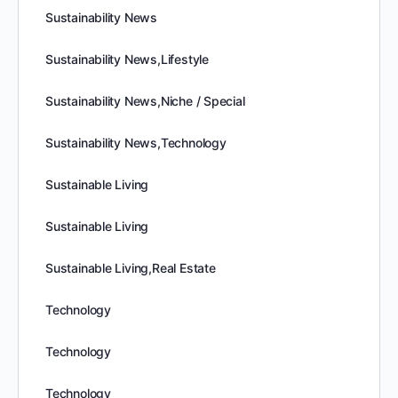
Sustainability News
Sustainability News,Lifestyle
Sustainability News,Niche / Special
Sustainability News,Technology
Sustainable Living
Sustainable Living
Sustainable Living,Real Estate
Technology
Technology
Technology