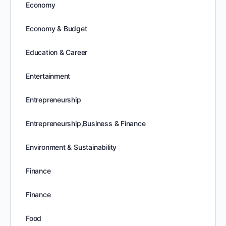
Economy
Economy & Budget
Education & Career
Entertainment
Entrepreneurship
Entrepreneurship,Business & Finance
Environment & Sustainability
Finance
Finance
Food