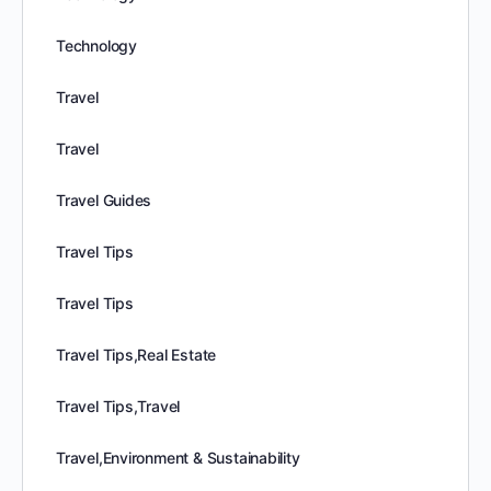
Technology
Travel
Travel
Travel Guides
Travel Tips
Travel Tips
Travel Tips,Real Estate
Travel Tips,Travel
Travel,Environment & Sustainability