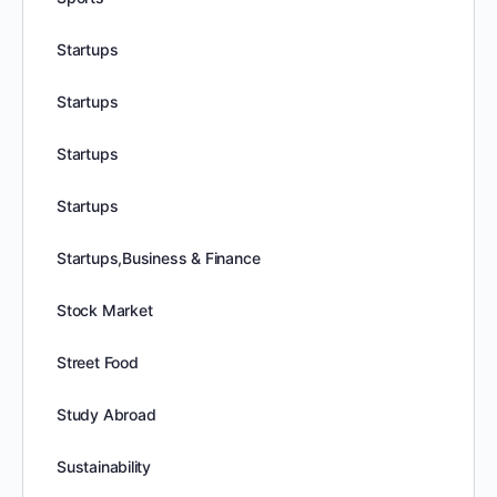
Startups
Startups
Startups
Startups
Startups,Business & Finance
Stock Market
Street Food
Study Abroad
Sustainability