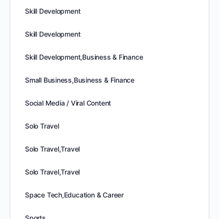
Skill Development
Skill Development
Skill Development,Business & Finance
Small Business,Business & Finance
Social Media / Viral Content
Solo Travel
Solo Travel,Travel
Solo Travel,Travel
Space Tech,Education & Career
Sports