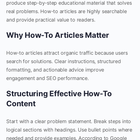
produce step-by-step educational material that solves
real problems. How-to articles are highly searchable
and provide practical value to readers.
Why How-To Articles Matter
How-to articles attract organic traffic because users
search for solutions. Clear instructions, structured
formatting, and actionable advice improve
engagement and SEO performance.
Structuring Effective How-To
Content
Start with a clear problem statement. Break steps into
logical sections with headings. Use bullet points where
needed and provide examples. According to Google