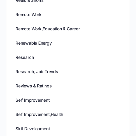
Reels & Shorts
Remote Work
Remote Work,Education & Career
Renewable Energy
Research
Research, Job Trends
Reviews & Ratings
Self Improvement
Self Improvement,Health
Skill Development