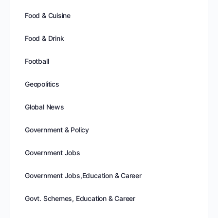
Food & Cuisine
Food & Drink
Football
Geopolitics
Global News
Government & Policy
Government Jobs
Government Jobs,Education & Career
Govt. Schemes, Education & Career