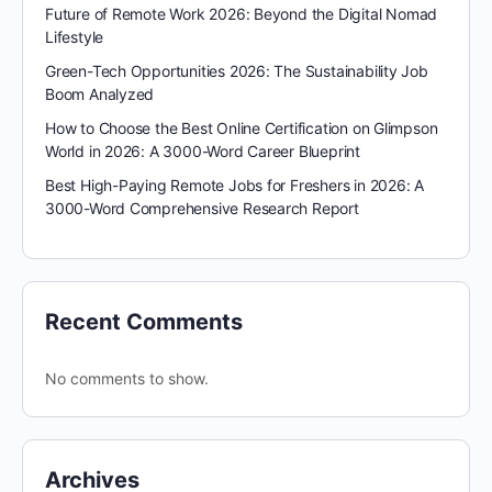
Future of Remote Work 2026: Beyond the Digital Nomad
Lifestyle
Green-Tech Opportunities 2026: The Sustainability Job
Boom Analyzed
How to Choose the Best Online Certification on Glimpson
World in 2026: A 3000-Word Career Blueprint
Best High-Paying Remote Jobs for Freshers in 2026: A
3000-Word Comprehensive Research Report
Recent Comments
No comments to show.
Archives