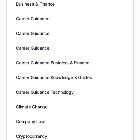
Business & Finance
Career Guidance
Career Guidance
Career Guidance
Career Guidance,Business & Finance
Career Guidance,Knowledge & Guides
Career Guidance,Technology
Climate Change
Company Law
Cryptocurrency