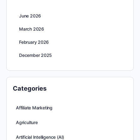
June 2026
March 2026
February 2026
December 2025
Categories
Affiliate Marketing
Agriculture
Artificial Intelligence (AI)