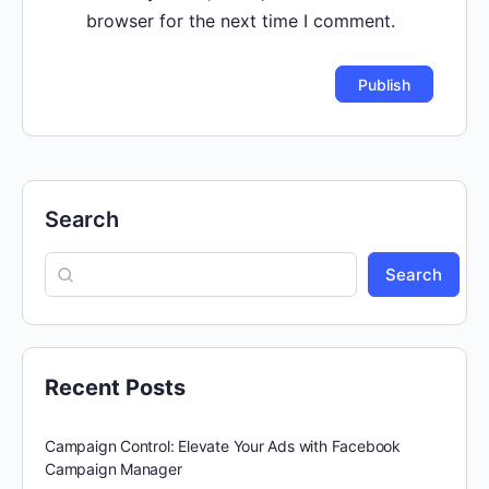
browser for the next time I comment.
Search
Search
Recent Posts
Campaign Control: Elevate Your Ads with Facebook
Campaign Manager