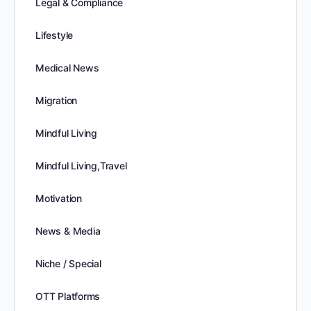
Legal & Compliance
Lifestyle
Medical News
Migration
Mindful Living
Mindful Living,Travel
Motivation
News & Media
Niche / Special
OTT Platforms