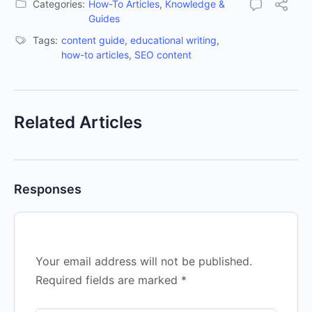
Categories:
How-To Articles
,
Knowledge &
Guides
Tags:
content guide
,
educational writing
,
how-to articles
,
SEO content
Related Articles
Responses
Your email address will not be published.
Required fields are marked
*