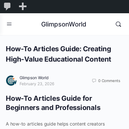
1,845
1,845
New
Comments
in
GlimpsonWorld
moderation
How-To Articles Guide: Creating
High-Value Educational Content
Glimpson World
0
Comments
February 23, 2026
How-To Articles Guide for
Beginners and Professionals
A how-to articles guide helps content creators