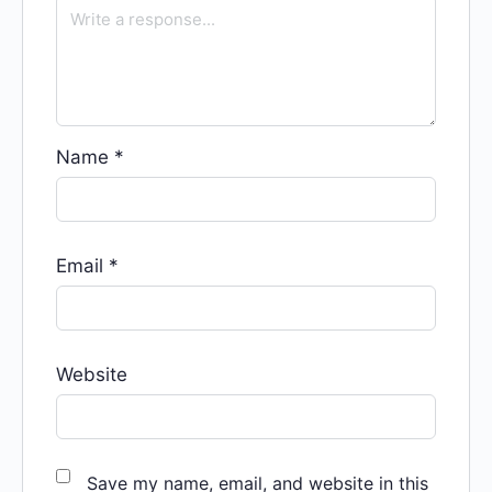
Name
*
Email
*
Website
Save my name, email, and website in this