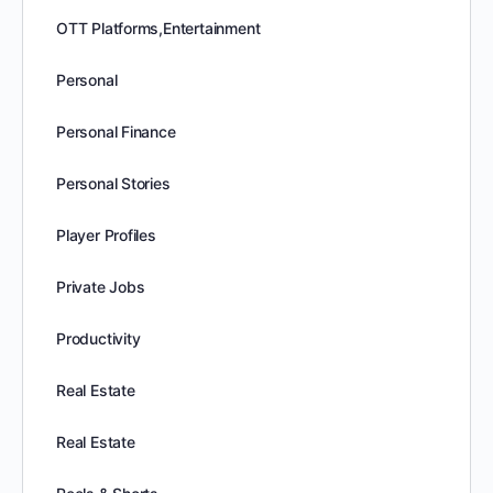
OTT Platforms,Entertainment
Personal
Personal Finance
Personal Stories
Player Profiles
Private Jobs
Productivity
Real Estate
Real Estate