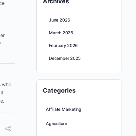
Archives
nce
June 2026
March 2026
her
w
February 2026
December 2025
s who
Categories
ll
e.
Affiliate Marketing
Agriculture