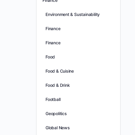
Finance
Environment & Sustainability
Finance
Finance
Food
Food & Cuisine
Food & Drink
Football
Geopolitics
Global News