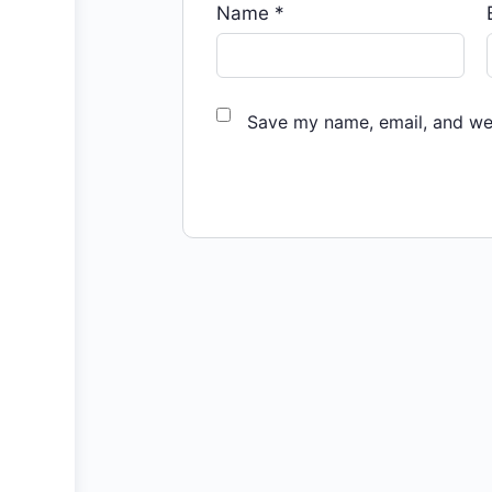
Name
*
Save my name, email, and web