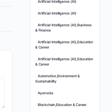
Artificial Intelligence (AI)
Artificial Intelligence (AI)
Artificial Intelligence (AI),Business
& Finance
Artificial Intelligence (AI),Education
& Career
Artificial Intelligence (AI),Education
& Career
Automotive,Environment &
Sustainability
Ayurveda
Blockchain,Education & Career