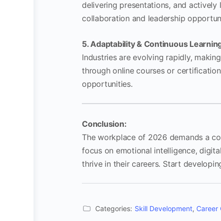
delivering presentations, and actively
collaboration and leadership opportuni
5. Adaptability & Continuous Learnin
Industries are evolving rapidly, makin
through online courses or certificati
opportunities.
Conclusion:
The workplace of 2026 demands a combi
focus on emotional intelligence, digital
thrive in their careers. Start developi
Categories:
Skill Development
,
Career