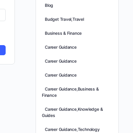
Blog
Budget Travel,Travel
Business & Finance
Career Guidance
Career Guidance
Career Guidance
Career Guidance,Business &
Finance
Career Guidance,Knowledge &
Guides
Career Guidance,Technology