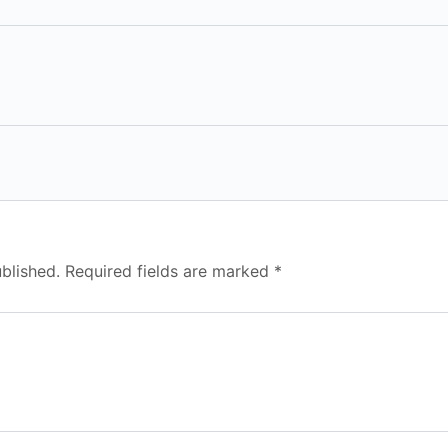
blished.
Required fields are marked
*