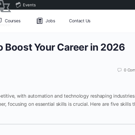
Events
Courses
Jobs
Contact Us
omoter
to Boost Your Career in 2026
0
Com
etitive, with automation and technology reshaping industries
, focusing on essential skills is crucial. Here are five skills t