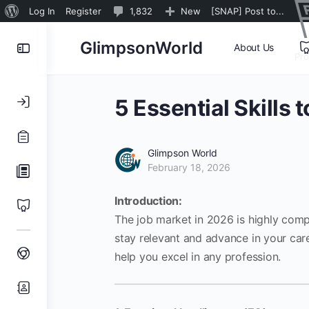
About
1,832
Log In
Register
1,832
New
[SNAP] Post to...
WordPress
Comments
Toggle
GlimpsonWorld
About Us
in
Pr
Side
moderation
Panel
5 Essential Skills 
Glimpson World
February 18, 2026
Introduction:
The job market in 2026 is highly comp
stay relevant and advance in your career
help you excel in any profession.