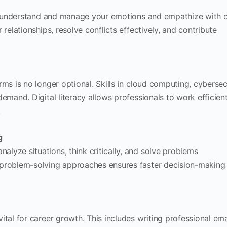
 to understand and manage your emotions and empathize with o
 relationships, resolve conflicts effectively, and contribute
rms is no longer optional. Skills in cloud computing, cybersec
demand. Digital literacy allows professionals to work efficien
.
g
lyze situations, think critically, and solve problems
 problem-solving approaches ensures faster decision-making
ital for career growth. This includes writing professional ema