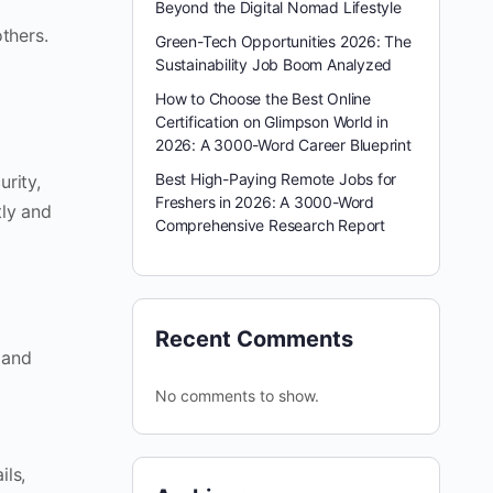
Beyond the Digital Nomad Lifestyle
thers.
Green-Tech Opportunities 2026: The
Sustainability Job Boom Analyzed
How to Choose the Best Online
Certification on Glimpson World in
2026: A 3000-Word Career Blueprint
Best High-Paying Remote Jobs for
urity,
Freshers in 2026: A 3000-Word
tly and
Comprehensive Research Report
Recent Comments
 and
No comments to show.
ils,