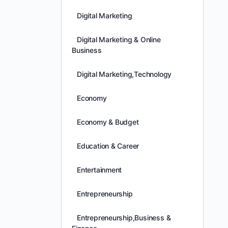
Digital Marketing
Digital Marketing & Online
Business
Digital Marketing,Technology
Economy
Economy & Budget
Education & Career
Entertainment
Entrepreneurship
Entrepreneurship,Business &