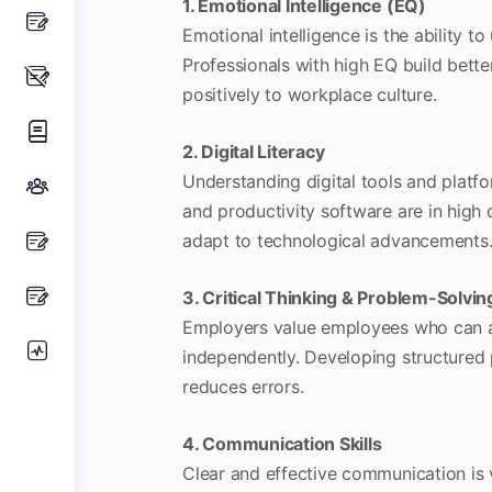
1. Emotional Intelligence (EQ)
Emotional intelligence is the ability
Professionals with high EQ build better
positively to workplace culture.
2. Digital Literacy
Understanding digital tools and platfo
and productivity software are in high 
adapt to technological advancements
3. Critical Thinking & Problem-Solvin
Employers value employees who can ana
independently. Developing structured
reduces errors.
4. Communication Skills
Clear and effective communication is v