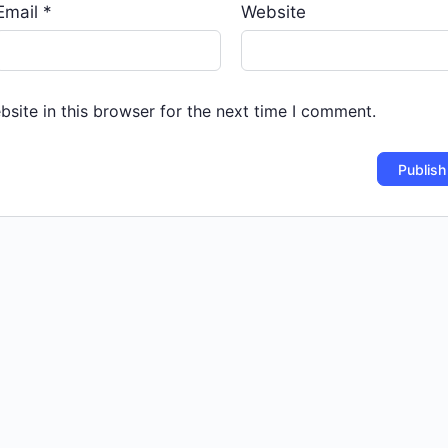
Email
*
Website
site in this browser for the next time I comment.