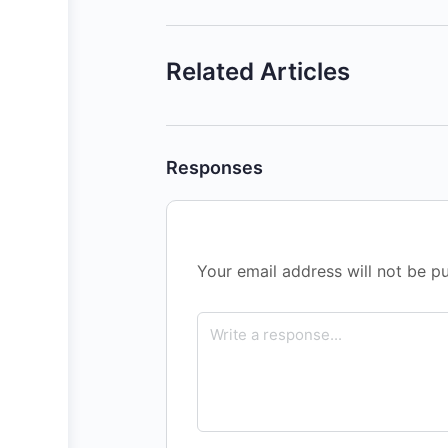
Related Articles
Responses
Your email address will not be pu