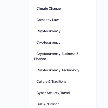
Climate Change
Company Law
Cryptocurrency
Cryptocurrency
Cryptocurrency,Business &
Finance
Cryptocurrency,Technology
Culture & Traditions
Cyber Security,Travel
Diet & Nutrition