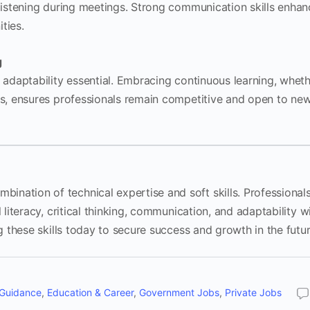
 listening during meetings. Strong communication skills enha
ties.
g
g adaptability essential. Embracing continuous learning, whet
ons, ensures professionals remain competitive and open to ne
nation of technical expertise and soft skills. Professional
 literacy, critical thinking, communication, and adaptability wi
ng these skills today to secure success and growth in the futur
 Guidance
,
Education & Career
,
Government Jobs
,
Private Jobs