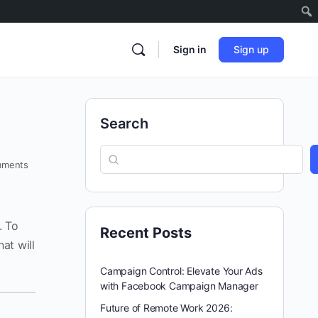
Sign in
Sign up
Search
ments
. To
Recent Posts
hat will
Campaign Control: Elevate Your Ads
with Facebook Campaign Manager
Future of Remote Work 2026: