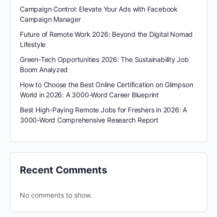
Campaign Control: Elevate Your Ads with Facebook
Campaign Manager
Future of Remote Work 2026: Beyond the Digital Nomad
Lifestyle
Green-Tech Opportunities 2026: The Sustainability Job
Boom Analyzed
How to Choose the Best Online Certification on Glimpson
World in 2026: A 3000-Word Career Blueprint
Best High-Paying Remote Jobs for Freshers in 2026: A
3000-Word Comprehensive Research Report
Recent Comments
No comments to show.