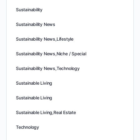
Sustainability
Sustainability News
Sustainability News,Lifestyle
Sustainability News,Niche / Special
Sustainability News,Technology
Sustainable Living
Sustainable Living
Sustainable Living,Real Estate
Technology