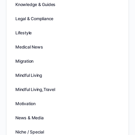
Knowledge & Guides
Legal & Compliance
Lifestyle
Medical News
Migration
Mindful Living
Mindful Living,Travel
Motivation
News & Media
Niche / Special