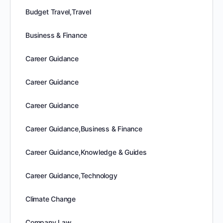
Budget Travel,Travel
Business & Finance
Career Guidance
Career Guidance
Career Guidance
Career Guidance,Business & Finance
Career Guidance,Knowledge & Guides
Career Guidance,Technology
Climate Change
Company Law