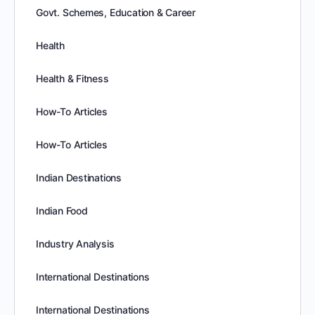
Govt. Schemes, Education & Career
Health
Health & Fitness
How-To Articles
How-To Articles
Indian Destinations
Indian Food
Industry Analysis
International Destinations
International Destinations