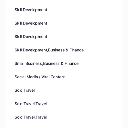
Skill Development
Skill Development
Skill Development
Skill Development,Business & Finance
Small Business,Business & Finance
Social Media / Viral Content
Solo Travel
Solo Travel,Travel
Solo Travel,Travel