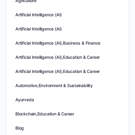
Agriculture
Artificial Intelligence (AI)
Artificial Intelligence (AI)
Artificial Intelligence (AI),Business & Finance
Artificial Intelligence (AI),Education & Career
Artificial Intelligence (AI),Education & Career
Automotive,Environment & Sustainability
Ayurveda
Blockchain,Education & Career
Blog