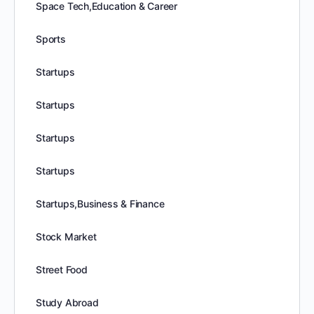
Space Tech,Education & Career
Sports
Startups
Startups
Startups
Startups
Startups,Business & Finance
Stock Market
Street Food
Study Abroad