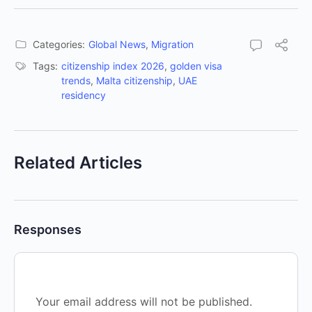
Categories:
Global News
,
Migration
Tags:
citizenship index 2026
,
golden visa
trends
,
Malta citizenship
,
UAE
residency
Related Articles
Responses
Your email address will not be published.