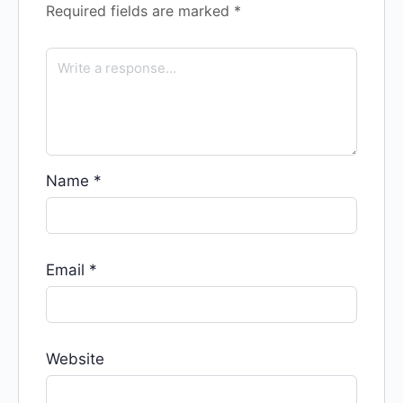
Required fields are marked
*
Name
*
Email
*
Website