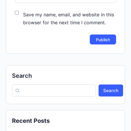
Save my name, email, and website in this
browser for the next time I comment.
Search
Search
Recent Posts