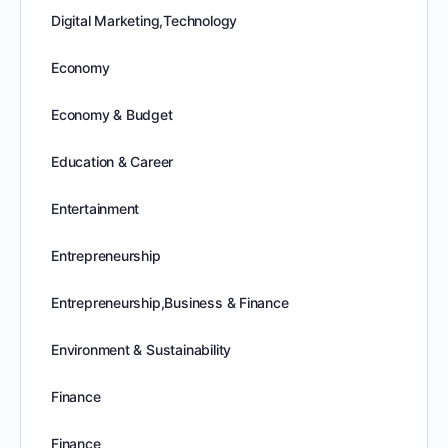
Digital Marketing,Technology
Economy
Economy & Budget
Education & Career
Entertainment
Entrepreneurship
Entrepreneurship,Business & Finance
Environment & Sustainability
Finance
Finance