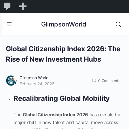
1,845
1,845
New
Comments
in
GlimpsonWorld
moderation
Global Citizenship Index 2026: The
Rise of New Investment Hubs
Glimpson World
0
Comments
February 24, 2026
Recalibrating Global Mobility
The
Global Citizenship Index 2026
has revealed a
major shift in how talent and capital move across