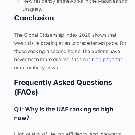
New residency frameworks in the Maldives and
Uruguay.
Conclusion
The Global Citizenship Index 2026 shows that
wealth is relocating at an unprecedented pace. For
those seeking a second home, the options have
never been more diverse. Visit our
blog page
for
more mobility news.
Frequently Asked Questions
(FAQs)
Q1: Why is the UAE ranking so high
now?
High quality of life, tax efficiency, and long-term