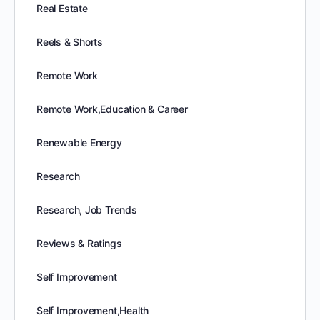
Real Estate
Reels & Shorts
Remote Work
Remote Work,Education & Career
Renewable Energy
Research
Research, Job Trends
Reviews & Ratings
Self Improvement
Self Improvement,Health