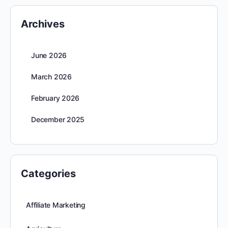
Archives
June 2026
March 2026
February 2026
December 2025
Categories
Affiliate Marketing