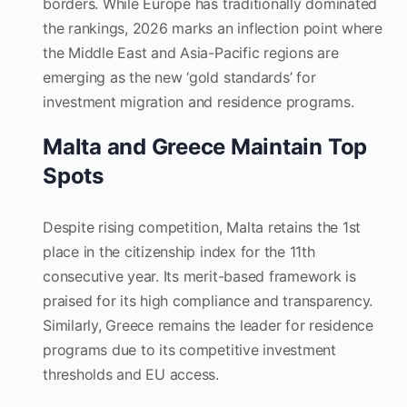
borders. While Europe has traditionally dominated
the rankings, 2026 marks an inflection point where
the Middle East and Asia-Pacific regions are
emerging as the new ‘gold standards’ for
investment migration and residence programs.
Malta and Greece Maintain Top
Spots
Despite rising competition, Malta retains the 1st
place in the citizenship index for the 11th
consecutive year. Its merit-based framework is
praised for its high compliance and transparency.
Similarly, Greece remains the leader for residence
programs due to its competitive investment
thresholds and EU access.