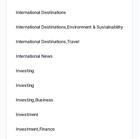
International Destinations
International Destinations,Environment & Sustainability
International Destinations,Travel
International News
Investing
Investing
Investing,Business
Investment
Investment,Finance