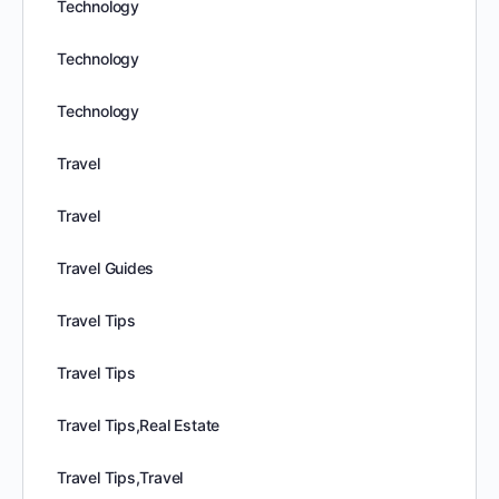
Technology
Technology
Technology
Travel
Travel
Travel Guides
Travel Tips
Travel Tips
Travel Tips,Real Estate
Travel Tips,Travel