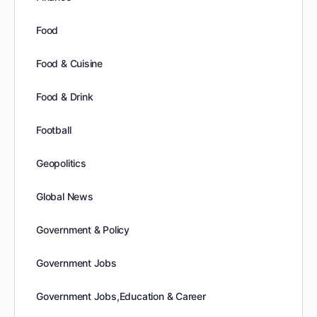
Food
Food & Cuisine
Food & Drink
Football
Geopolitics
Global News
Government & Policy
Government Jobs
Government Jobs,Education & Career