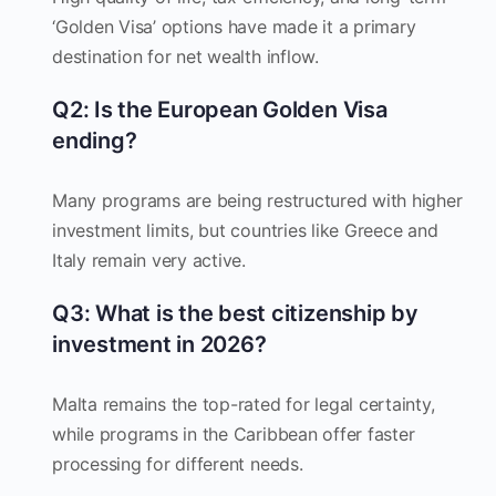
‘Golden Visa’ options have made it a primary
destination for net wealth inflow.
Q2: Is the European Golden Visa
ending?
Many programs are being restructured with higher
investment limits, but countries like Greece and
Italy remain very active.
Q3: What is the best citizenship by
investment in 2026?
Malta remains the top-rated for legal certainty,
while programs in the Caribbean offer faster
processing for different needs.