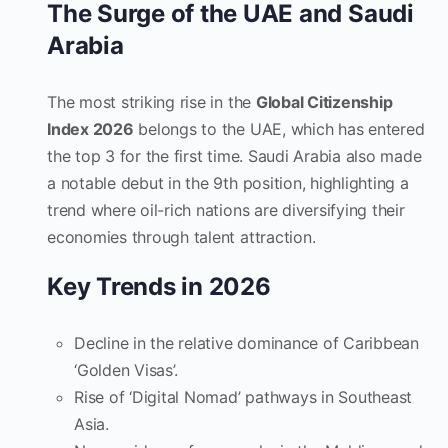
The Surge of the UAE and Saudi
Arabia
The most striking rise in the
Global Citizenship
Index 2026
belongs to the UAE, which has entered
the top 3 for the first time. Saudi Arabia also made
a notable debut in the 9th position, highlighting a
trend where oil-rich nations are diversifying their
economies through talent attraction.
Key Trends in 2026
Decline in the relative dominance of Caribbean
‘Golden Visas’.
Rise of ‘Digital Nomad’ pathways in Southeast
Asia.