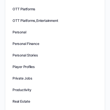
OTT Platforms
OTT Platforms,Entertainment
Personal
Personal Finance
Personal Stories
Player Profiles
Private Jobs
Productivity
Real Estate