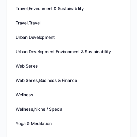
Travel,Environment & Sustainability
Travel,Travel
Urban Development
Urban Development,Environment & Sustainability
Web Series
Web Series,Business & Finance
Wellness
Wellness,Niche / Special
Yoga & Meditation