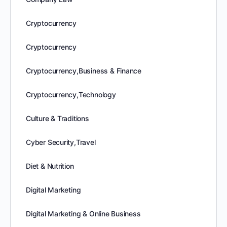
Cryptocurrency
Cryptocurrency
Cryptocurrency,Business & Finance
Cryptocurrency,Technology
Culture & Traditions
Cyber Security,Travel
Diet & Nutrition
Digital Marketing
Digital Marketing & Online Business