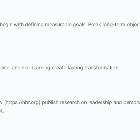
 begin with defining measurable goals. Break long-term objec
cise, and skill learning create lasting transformation.
 (https://hbr.org) publish research on leadership and person
t.