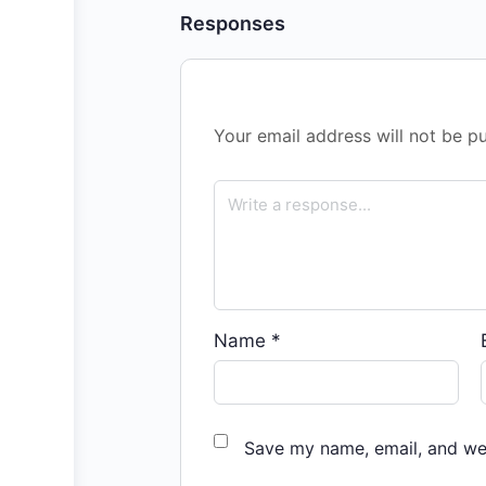
Responses
Your email address will not be pu
Name
*
Save my name, email, and web