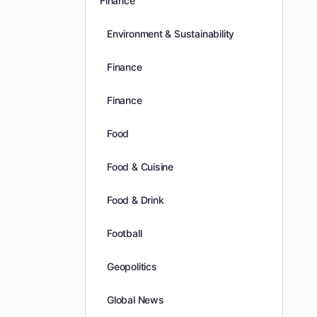
Finance
Environment & Sustainability
Finance
Finance
Food
Food & Cuisine
Food & Drink
Football
Geopolitics
Global News