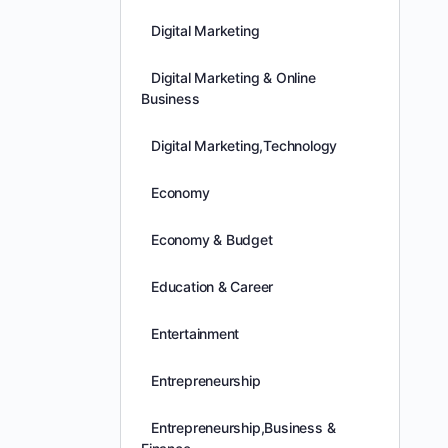
Digital Marketing
Digital Marketing & Online
Business
Digital Marketing,Technology
Economy
Economy & Budget
Education & Career
Entertainment
Entrepreneurship
Entrepreneurship,Business &