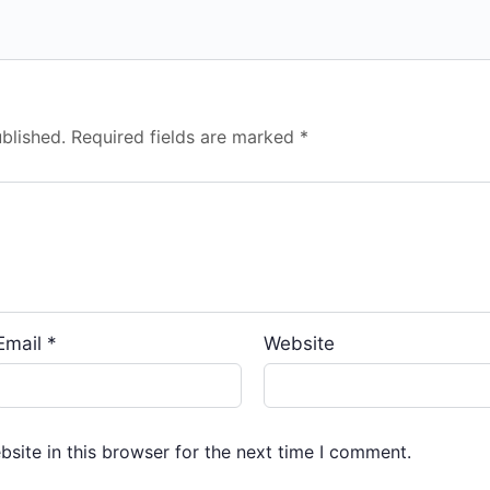
blished.
Required fields are marked
*
Email
*
Website
site in this browser for the next time I comment.