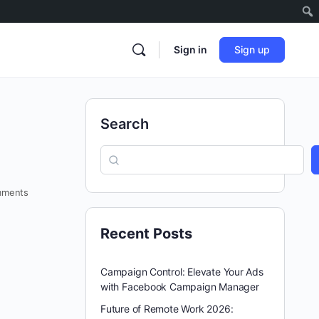
Sign in
Sign up
Search
ments
Recent Posts
Campaign Control: Elevate Your Ads
with Facebook Campaign Manager
Future of Remote Work 2026: