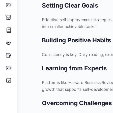
Setting Clear Goals
Effective self improvement strategies
into smaller achievable tasks.
Building Positive Habits
Consistency is key. Daily reading, exer
Learning from Experts
Platforms like Harvard Business Review
growth that supports self-developmen
Overcoming Challenges