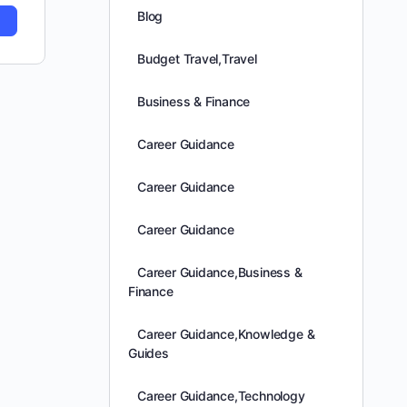
Blog
Budget Travel,Travel
Business & Finance
Career Guidance
Career Guidance
Career Guidance
Career Guidance,Business &
Finance
Career Guidance,Knowledge &
Guides
Career Guidance,Technology