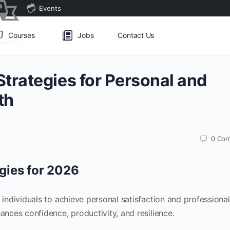
Events
Courses
Jobs
Contact Us
omoter
trategies for Personal and
th
0
Com
gies for 2026
ndividuals to achieve personal satisfaction and professional
ces confidence, productivity, and resilience.