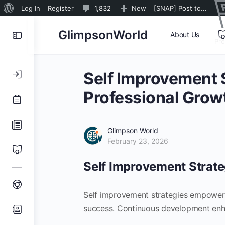
About
1,832
Log In
Register
1,832
New
[SNAP] Post to...
WordPress
Comments
Toggle
GlimpsonWorld
About Us
in
Pr
Side
moderation
Panel
Self Improvement S
Professional Grow
Glimpson World
February 23, 2026
Self Improvement Strate
Self improvement strategies empower i
success. Continuous development enhan