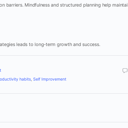
n barriers. Mindfulness and structured planning help maintai
ategies leads to long-term growth and success.
t
oductivity habits
,
Self Improvement