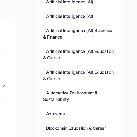
Artificial Intelligence (AI)
Artificial Intelligence (AI)
Artificial Intelligence (AI),Business
& Finance
Artificial Intelligence (AI),Education
& Career
Artificial Intelligence (AI),Education
& Career
Automotive,Environment &
Sustainability
Ayurveda
Blockchain,Education & Career