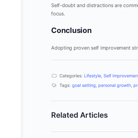
Self-doubt and distractions are commo
focus.
Conclusion
Adopting proven self improvement str
Categories:
Lifestyle
,
Self Improvemen
Tags:
goal setting
,
personal growth
,
pr
Related Articles