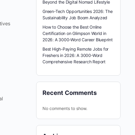
Beyond the Digital Nomad Lifestyle
Green-Tech Opportunities 2026: The
Sustainability Job Boom Analyzed
tives
How to Choose the Best Online
Certification on Glimpson World in
2026: A 3000-Word Career Blueprint
Best High-Paying Remote Jobs for
Freshers in 2026: A 3000-Word
Comprehensive Research Report
Recent Comments
al
No comments to show.