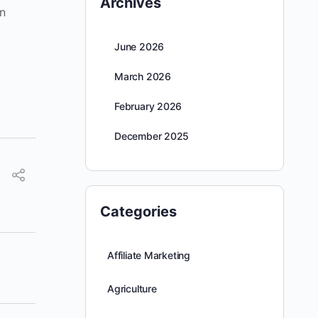
Archives
n
June 2026
March 2026
February 2026
December 2025
Categories
Affiliate Marketing
Agriculture