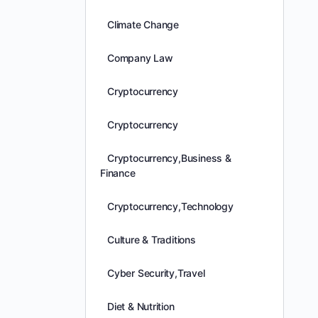
Climate Change
Company Law
Cryptocurrency
Cryptocurrency
Cryptocurrency,Business &
Finance
Cryptocurrency,Technology
Culture & Traditions
Cyber Security,Travel
Diet & Nutrition