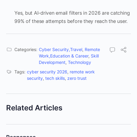
Yes, but AI-driven email filters in 2026 are catching
99% of these attempts before they reach the user.
Categories:
Cyber Security,Travel
,
Remote
Work,Education & Career
,
Skill
Development
,
Technology
Tags:
cyber security 2026
,
remote work
security
,
tech skills
,
zero trust
Related Articles