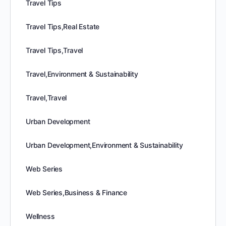
Travel Tips
Travel Tips,Real Estate
Travel Tips,Travel
Travel,Environment & Sustainability
Travel,Travel
Urban Development
Urban Development,Environment & Sustainability
Web Series
Web Series,Business & Finance
Wellness