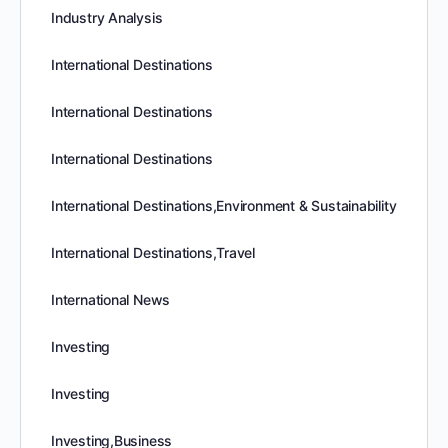
Industry Analysis
International Destinations
International Destinations
International Destinations
International Destinations,Environment & Sustainability
International Destinations,Travel
International News
Investing
Investing
Investing,Business