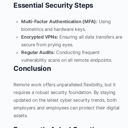
Essential Security Steps
Multi-Factor Authentication (MFA):
Using
biometrics and hardware keys.
Encrypted VPNs:
Ensuring all data transfers are
secure from prying eyes.
Regular Audits:
Conducting frequent
vulnerability scans on all remote endpoints.
Conclusion
Remote work offers unparalleled flexibility, but it
requires a robust security foundation. By staying
updated on the latest cyber security trends, both
employers and employees can protect their digital
assets.