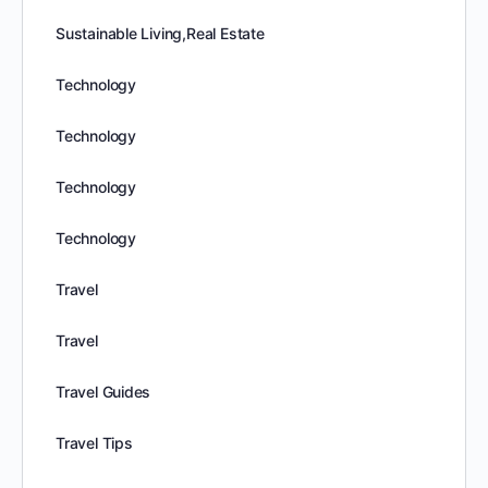
Sustainable Living,Real Estate
Technology
Technology
Technology
Technology
Travel
Travel
Travel Guides
Travel Tips