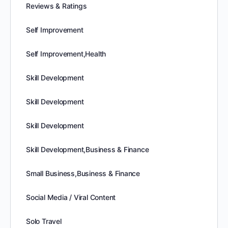
Reviews & Ratings
Self Improvement
Self Improvement,Health
Skill Development
Skill Development
Skill Development
Skill Development,Business & Finance
Small Business,Business & Finance
Social Media / Viral Content
Solo Travel