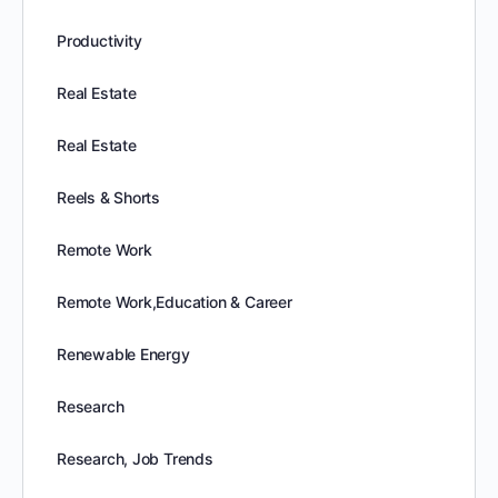
Productivity
Real Estate
Real Estate
Reels & Shorts
Remote Work
Remote Work,Education & Career
Renewable Energy
Research
Research, Job Trends