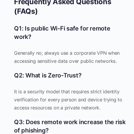
Frequently Asked Questions
(FAQs)
Q1: Is public Wi-Fi safe for remote
work?
Generally no; always use a corporate VPN when
accessing sensitive data over public networks.
Q2: What is Zero-Trust?
It is a security model that requires strict identity
verification for every person and device trying to
access resources on a private network.
Q3: Does remote work increase the risk
of phishing?