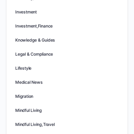
Investment
Investment,Finance
Knowledge & Guides
Legal & Compliance
Lifestyle
Medical News
Migration
Mindful Living
Mindful Living,Travel