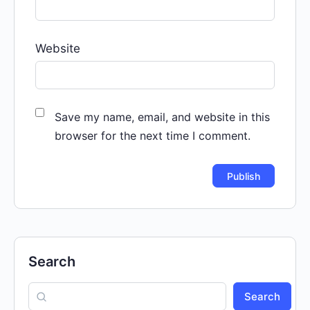
Website
Save my name, email, and website in this
browser for the next time I comment.
Search
Search