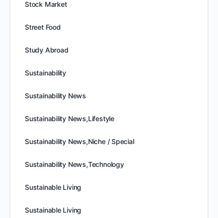
Stock Market
Street Food
Study Abroad
Sustainability
Sustainability News
Sustainability News,Lifestyle
Sustainability News,Niche / Special
Sustainability News,Technology
Sustainable Living
Sustainable Living