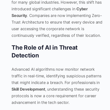
for many global industries. However, this shift has
introduced significant challenges in
Cyber
Security
. Companies are now implementing Zero-
Trust Architecture to ensure that every device and
user accessing the corporate network is
continuously verified, regardless of their location.
The Role of AI in Threat
Detection
Advanced AI algorithms now monitor network
traffic in real-time, identifying suspicious patterns
that might indicate a breach. For professionals in
Skill Development
, understanding these security
protocols is now a core requirement for career
advancement in the tech sector.