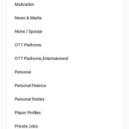
Motivation
News & Media
Niche / Special
OTT Platforms
OTT Platforms,Entertainment
Personal
Personal Finance
Personal Stories
Player Profiles
Private Jobs