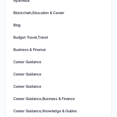
Ayurveda
Blockchain,Education & Career
Blog
Budget Travel,Travel
Business & Finance
Career Guidance
Career Guidance
Career Guidance
Career Guidance,Business & Finance
Career Guidance,Knowledge & Guides