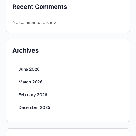
Recent Comments
No comments to show.
Archives
June 2026
March 2026
February 2026
December 2025