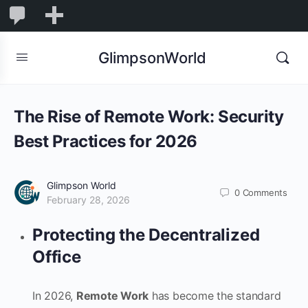
1,831
1,831
New
Comments
in
GlimpsonWorld
moderation
The Rise of Remote Work: Security
Best Practices for 2026
Glimpson World
0
Comments
February 28, 2026
Protecting the Decentralized
Office
In 2026,
Remote Work
has become the standard