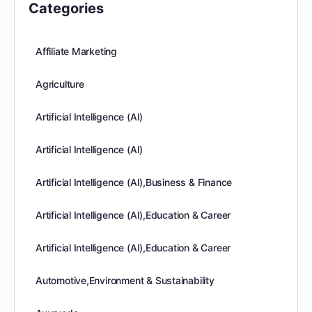
Categories
Affiliate Marketing
Agriculture
Artificial Intelligence (AI)
Artificial Intelligence (AI)
Artificial Intelligence (AI),Business & Finance
Artificial Intelligence (AI),Education & Career
Artificial Intelligence (AI),Education & Career
Automotive,Environment & Sustainability