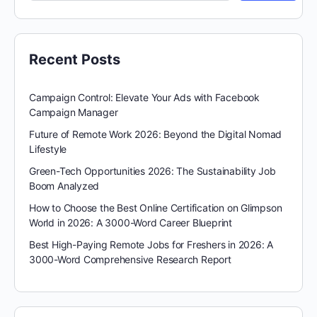
Recent Posts
Campaign Control: Elevate Your Ads with Facebook
Campaign Manager
Future of Remote Work 2026: Beyond the Digital Nomad
Lifestyle
Green-Tech Opportunities 2026: The Sustainability Job
Boom Analyzed
How to Choose the Best Online Certification on Glimpson
World in 2026: A 3000-Word Career Blueprint
Best High-Paying Remote Jobs for Freshers in 2026: A
3000-Word Comprehensive Research Report