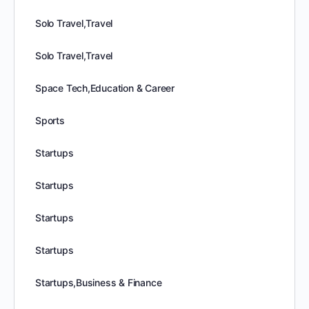
Solo Travel,Travel
Solo Travel,Travel
Space Tech,Education & Career
Sports
Startups
Startups
Startups
Startups
Startups,Business & Finance