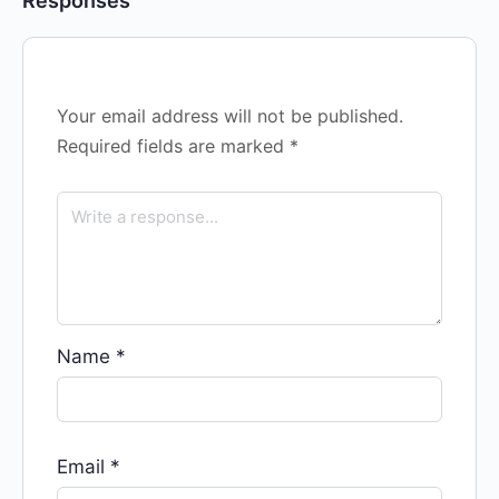
Responses
Your email address will not be published.
Required fields are marked
*
Name
*
Email
*