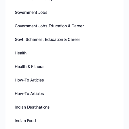
Government Jobs
Government Jobs,Education & Career
Govt. Schemes, Education & Career
Health
Health & Fitness
How-To Articles
How-To Articles
Indian Destinations
Indian Food