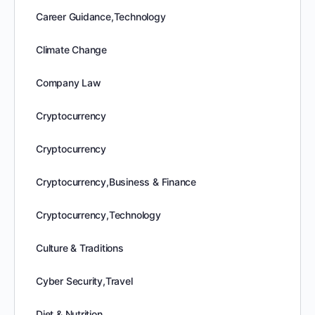
Career Guidance,Technology
Climate Change
Company Law
Cryptocurrency
Cryptocurrency
Cryptocurrency,Business & Finance
Cryptocurrency,Technology
Culture & Traditions
Cyber Security,Travel
Diet & Nutrition