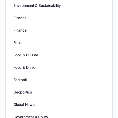
Environment & Sustainability
Finance
Finance
Food
Food & Cuisine
Food & Drink
Football
Geopolitics
Global News
Government & Policy