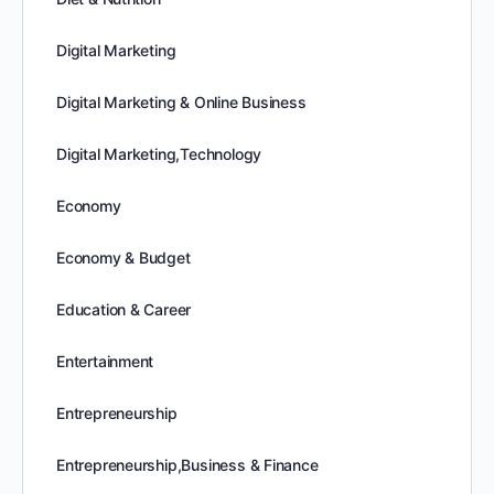
Digital Marketing
Digital Marketing & Online Business
Digital Marketing,Technology
Economy
Economy & Budget
Education & Career
Entertainment
Entrepreneurship
Entrepreneurship,Business & Finance