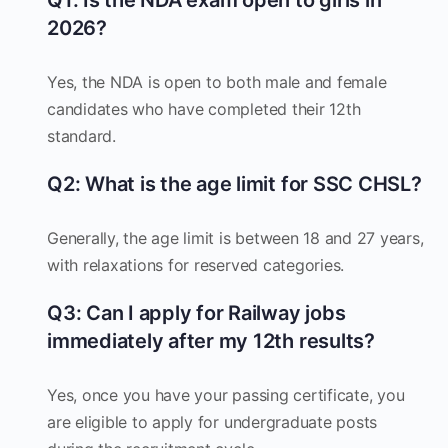
Q1: Is the NDA exam open to girls in
2026?
Yes, the NDA is open to both male and female
candidates who have completed their 12th
standard.
Q2: What is the age limit for SSC CHSL?
Generally, the age limit is between 18 and 27 years,
with relaxations for reserved categories.
Q3: Can I apply for Railway jobs
immediately after my 12th results?
Yes, once you have your passing certificate, you
are eligible to apply for undergraduate posts