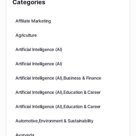
Categories
Affiliate Marketing
Agriculture
Artificial Intelligence (AI)
Artificial Intelligence (AI)
Artificial Intelligence (AI),Business & Finance
Artificial Intelligence (AI),Education & Career
Artificial Intelligence (AI),Education & Career
Automotive,Environment & Sustainability
Ayurveda