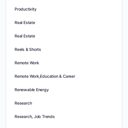
Productivity
Real Estate
Real Estate
Reels & Shorts
Remote Work
Remote Work,Education & Career
Renewable Energy
Research
Research, Job Trends