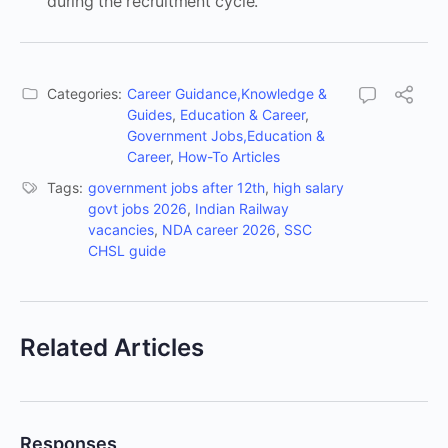
during the recruitment cycle.
Categories:
Career Guidance,Knowledge &
Guides
,
Education & Career
,
Government Jobs,Education &
Career
,
How-To Articles
Tags:
government jobs after 12th
,
high salary
govt jobs 2026
,
Indian Railway
vacancies
,
NDA career 2026
,
SSC
CHSL guide
Related Articles
Responses