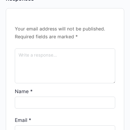
Your email address will not be published.
Required fields are marked
*
Name
*
Email
*