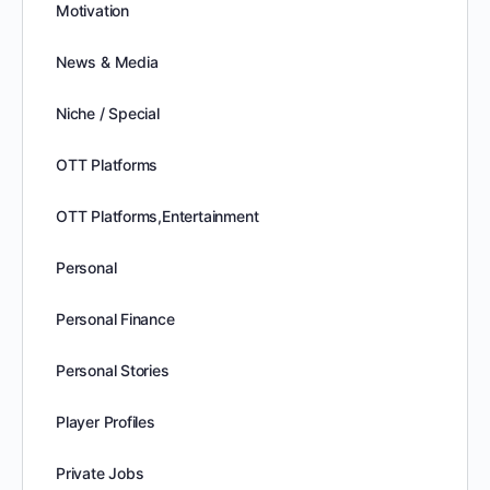
Motivation
News & Media
Niche / Special
OTT Platforms
OTT Platforms,Entertainment
Personal
Personal Finance
Personal Stories
Player Profiles
Private Jobs