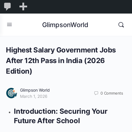
1,845
1,845
New
Comments
in
GlimpsonWorld
moderation
Highest Salary Government Jobs
After 12th Pass in India (2026
Edition)
Glimpson World
0
Comments
March 1, 2026
Introduction: Securing Your
Future After School