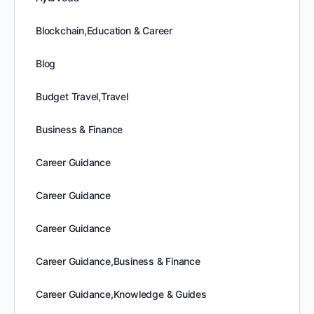
Blockchain,Education & Career
Blog
Budget Travel,Travel
Business & Finance
Career Guidance
Career Guidance
Career Guidance
Career Guidance,Business & Finance
Career Guidance,Knowledge & Guides