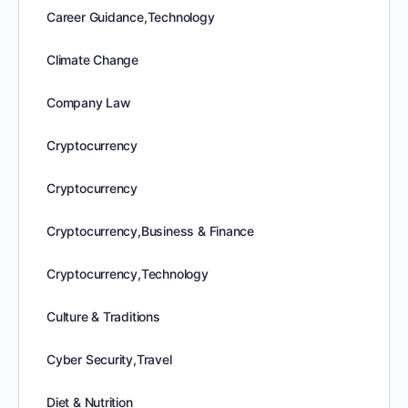
Career Guidance,Technology
Climate Change
Company Law
Cryptocurrency
Cryptocurrency
Cryptocurrency,Business & Finance
Cryptocurrency,Technology
Culture & Traditions
Cyber Security,Travel
Diet & Nutrition