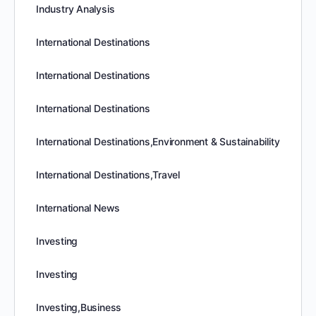
Industry Analysis
International Destinations
International Destinations
International Destinations
International Destinations,Environment & Sustainability
International Destinations,Travel
International News
Investing
Investing
Investing,Business