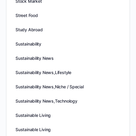
Stock Market
Street Food
Study Abroad
Sustainability
Sustainability News
Sustainability News,Lifestyle
Sustainability News,Niche / Special
Sustainability News,Technology
Sustainable Living
Sustainable Living