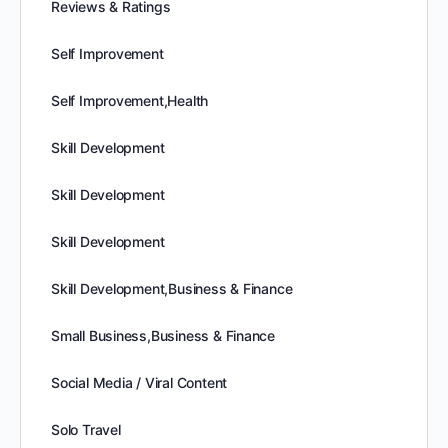
Reviews & Ratings
Self Improvement
Self Improvement,Health
Skill Development
Skill Development
Skill Development
Skill Development,Business & Finance
Small Business,Business & Finance
Social Media / Viral Content
Solo Travel