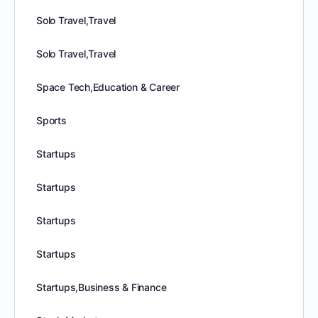
Solo Travel,Travel
Solo Travel,Travel
Space Tech,Education & Career
Sports
Startups
Startups
Startups
Startups
Startups,Business & Finance