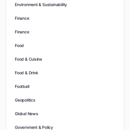
Environment & Sustainability
Finance
Finance
Food
Food & Cuisine
Food & Drink
Football
Geopolitics
Global News
Government & Policy