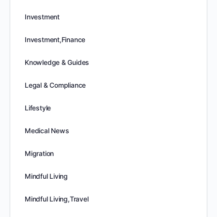
Investment
Investment,Finance
Knowledge & Guides
Legal & Compliance
Lifestyle
Medical News
Migration
Mindful Living
Mindful Living,Travel