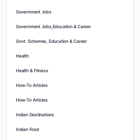
Government Jobs
Government Jobs,Education & Career
Govt. Schemes, Education & Career
Health
Health & Fitness
How-To Articles
How-To Articles
Indian Destinations
Indian Food