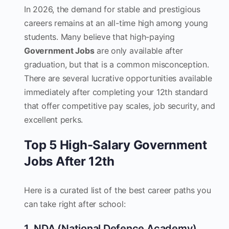
In 2026, the demand for stable and prestigious
careers remains at an all-time high among young
students. Many believe that high-paying
Government Jobs
are only available after
graduation, but that is a common misconception.
There are several lucrative opportunities available
immediately after completing your 12th standard
that offer competitive pay scales, job security, and
excellent perks.
Top 5 High-Salary Government
Jobs After 12th
Here is a curated list of the best career paths you
can take right after school:
1. NDA (National Defence Academy)