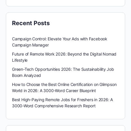
Recent Posts
Campaign Control: Elevate Your Ads with Facebook
Campaign Manager
Future of Remote Work 2026: Beyond the Digital Nomad
Lifestyle
Green-Tech Opportunities 2026: The Sustainability Job
Boom Analyzed
How to Choose the Best Online Certification on Glimpson
World in 2026: A 3000-Word Career Blueprint
Best High-Paying Remote Jobs for Freshers in 2026: A
3000-Word Comprehensive Research Report