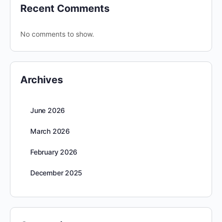
Recent Comments
No comments to show.
Archives
June 2026
March 2026
February 2026
December 2025