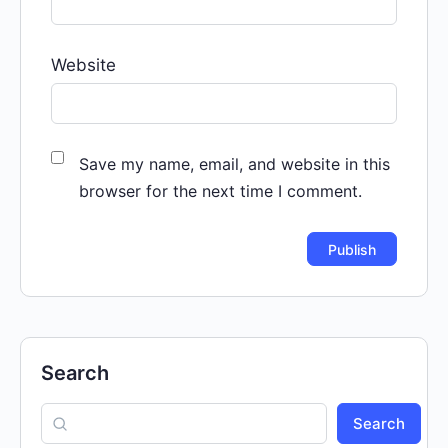
Website
Save my name, email, and website in this
browser for the next time I comment.
Search
Search