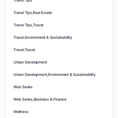
Travel Tips
Travel Tips,Real Estate
Travel Tips,Travel
Travel,Environment & Sustainability
Travel,Travel
Urban Development
Urban Development,Environment & Sustainability
Web Series
Web Series,Business & Finance
Wellness