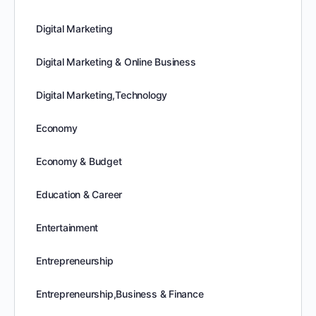
Digital Marketing
Digital Marketing & Online Business
Digital Marketing,Technology
Economy
Economy & Budget
Education & Career
Entertainment
Entrepreneurship
Entrepreneurship,Business & Finance