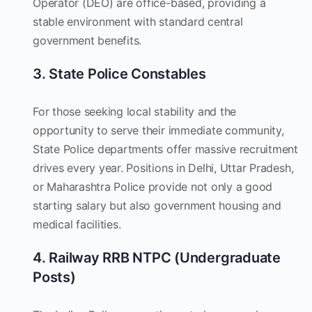
Operator (DEO) are office-based, providing a
stable environment with standard central
government benefits.
3. State Police Constables
For those seeking local stability and the
opportunity to serve their immediate community,
State Police departments offer massive recruitment
drives every year. Positions in Delhi, Uttar Pradesh,
or Maharashtra Police provide not only a good
starting salary but also government housing and
medical facilities.
4. Railway RRB NTPC (Undergraduate
Posts)