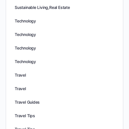
Sustainable Living,Real Estate
Technology
Technology
Technology
Technology
Travel
Travel
Travel Guides
Travel Tips