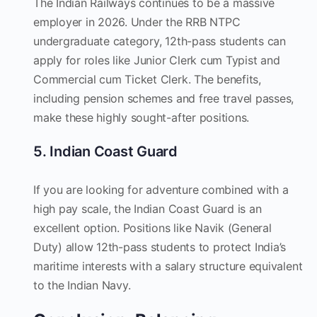
The Indian Railways continues to be a massive
employer in 2026. Under the RRB NTPC
undergraduate category, 12th-pass students can
apply for roles like Junior Clerk cum Typist and
Commercial cum Ticket Clerk. The benefits,
including pension schemes and free travel passes,
make these highly sought-after positions.
5. Indian Coast Guard
If you are looking for adventure combined with a
high pay scale, the Indian Coast Guard is an
excellent option. Positions like Navik (General
Duty) allow 12th-pass students to protect India’s
maritime interests with a salary structure equivalent
to the Indian Navy.