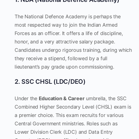
The National Defence Academy is perhaps the
most respected way to join the Indian Armed
Forces as an officer. It offers a life of discipline,
honor, and a very attractive salary package.
Candidates undergo rigorous training, during which
they receive a stipend, followed by a full
lieutenant’s pay grade upon commissioning.
2. SSC CHSL (LDC/DEO)
Under the
Education & Career
umbrella, the SSC
Combined Higher Secondary Level (CHSL) exam is
a premier choice. This exam recruits for various
Central Government ministries. Roles such as
Lower Division Clerk (LDC) and Data Entry