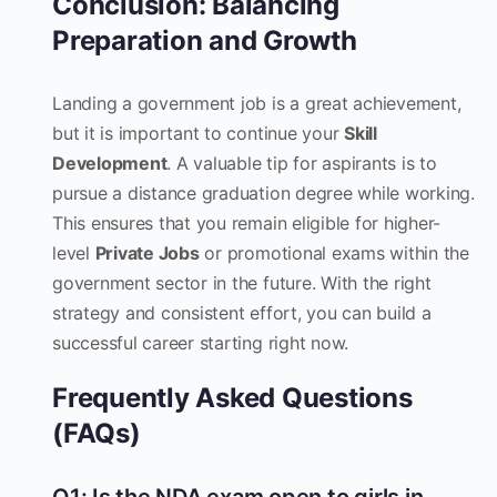
Conclusion: Balancing
Preparation and Growth
Landing a government job is a great achievement,
but it is important to continue your
Skill
Development
. A valuable tip for aspirants is to
pursue a distance graduation degree while working.
This ensures that you remain eligible for higher-
level
Private Jobs
or promotional exams within the
government sector in the future. With the right
strategy and consistent effort, you can build a
successful career starting right now.
Frequently Asked Questions
(FAQs)