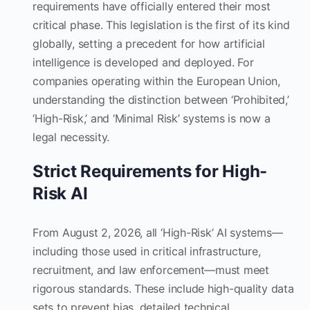
requirements have officially entered their most
critical phase. This legislation is the first of its kind
globally, setting a precedent for how artificial
intelligence is developed and deployed. For
companies operating within the European Union,
understanding the distinction between ‘Prohibited,’
‘High-Risk,’ and ‘Minimal Risk’ systems is now a
legal necessity.
Strict Requirements for High-
Risk AI
From August 2, 2026, all ‘High-Risk’ AI systems—
including those used in critical infrastructure,
recruitment, and law enforcement—must meet
rigorous standards. These include high-quality data
sets to prevent bias, detailed technical