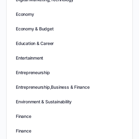
Economy
Economy & Budget
Education & Career
Entertainment
Entrepreneurship
Entrepreneurship,Business & Finance
Environment & Sustainability
Finance
Finance