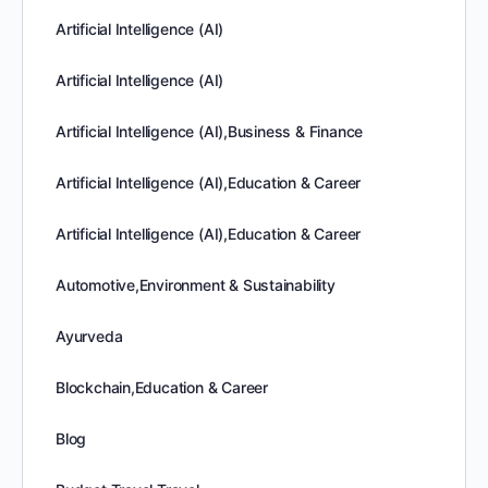
Artificial Intelligence (AI)
Artificial Intelligence (AI)
Artificial Intelligence (AI),Business & Finance
Artificial Intelligence (AI),Education & Career
Artificial Intelligence (AI),Education & Career
Automotive,Environment & Sustainability
Ayurveda
Blockchain,Education & Career
Blog