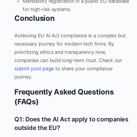
Mandatory registration in a public EU database
for high-risk systems.
Conclusion
Achieving EU AI Act compliance is a complex but
necessary journey for modern tech firms. By
prioritizing ethics and transparency now,
companies can build long-term trust. Check our
submit post page
to share your compliance
journey.
Frequently Asked Questions
(FAQs)
Q1: Does the AI Act apply to companies
outside the EU?