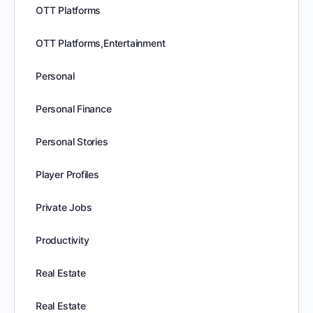
OTT Platforms
OTT Platforms,Entertainment
Personal
Personal Finance
Personal Stories
Player Profiles
Private Jobs
Productivity
Real Estate
Real Estate