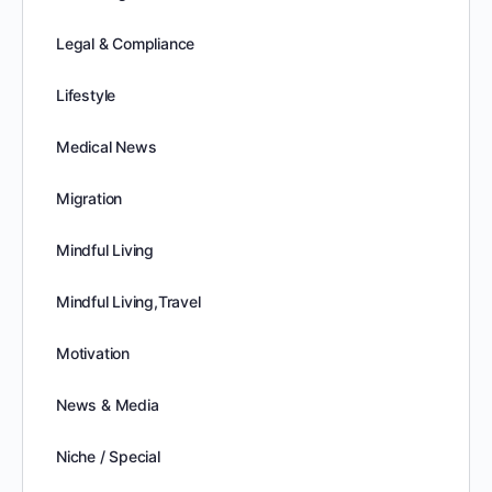
Legal & Compliance
Lifestyle
Medical News
Migration
Mindful Living
Mindful Living,Travel
Motivation
News & Media
Niche / Special