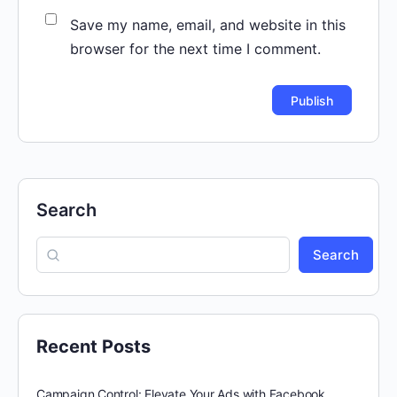
Save my name, email, and website in this
browser for the next time I comment.
Search
Search
Recent Posts
Campaign Control: Elevate Your Ads with Facebook