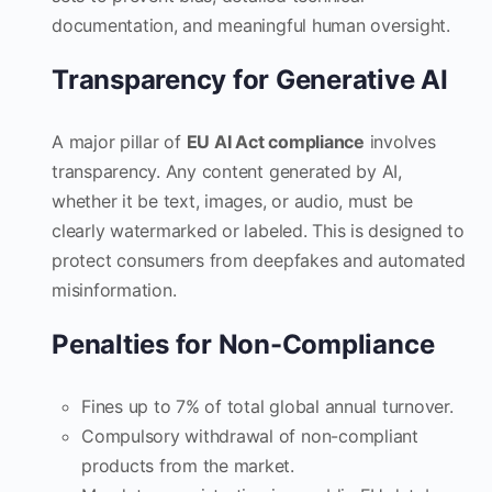
documentation, and meaningful human oversight.
Transparency for Generative AI
A major pillar of
EU AI Act compliance
involves
transparency. Any content generated by AI,
whether it be text, images, or audio, must be
clearly watermarked or labeled. This is designed to
protect consumers from deepfakes and automated
misinformation.
Penalties for Non-Compliance
Fines up to 7% of total global annual turnover.
Compulsory withdrawal of non-compliant
products from the market.