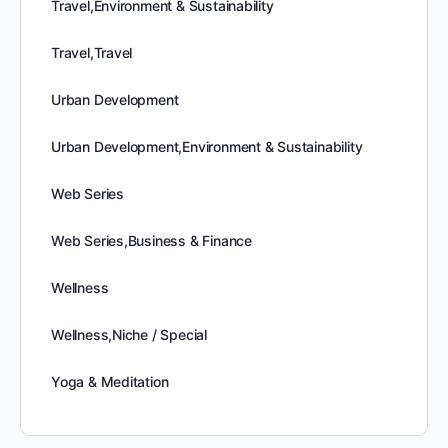
Travel,Environment & Sustainability
Travel,Travel
Urban Development
Urban Development,Environment & Sustainability
Web Series
Web Series,Business & Finance
Wellness
Wellness,Niche / Special
Yoga & Meditation