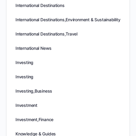
International Destinations
International Destinations,Environment & Sustainability
International Destinations,Travel
International News
Investing
Investing
Investing,Business
Investment
Investment,Finance
Knowledge & Guides