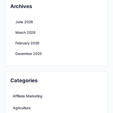
Archives
June 2026
March 2026
February 2026
December 2025
Categories
Affiliate Marketing
Agriculture