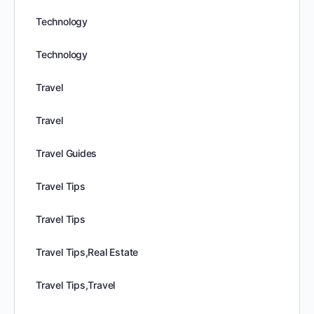
Technology
Technology
Travel
Travel
Travel Guides
Travel Tips
Travel Tips
Travel Tips,Real Estate
Travel Tips,Travel