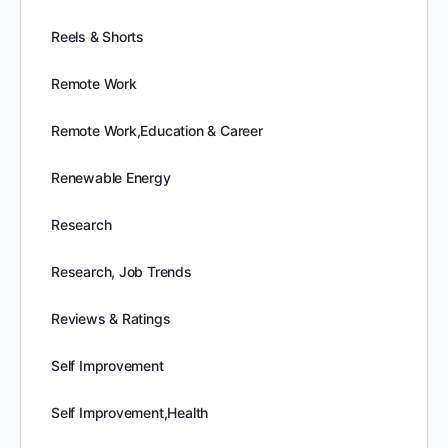
Reels & Shorts
Remote Work
Remote Work,Education & Career
Renewable Energy
Research
Research, Job Trends
Reviews & Ratings
Self Improvement
Self Improvement,Health