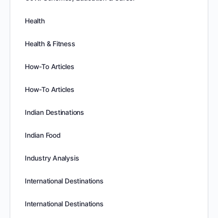
Health
Health & Fitness
How-To Articles
How-To Articles
Indian Destinations
Indian Food
Industry Analysis
International Destinations
International Destinations