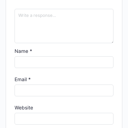
Name
*
Email
*
Website