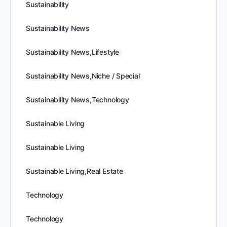
Sustainability
Sustainability News
Sustainability News,Lifestyle
Sustainability News,Niche / Special
Sustainability News,Technology
Sustainable Living
Sustainable Living
Sustainable Living,Real Estate
Technology
Technology