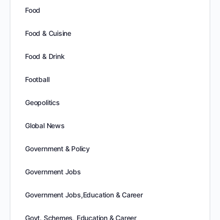
Food
Food & Cuisine
Food & Drink
Football
Geopolitics
Global News
Government & Policy
Government Jobs
Government Jobs,Education & Career
Govt. Schemes, Education & Career