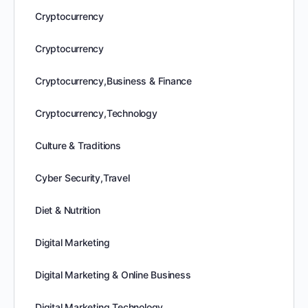
Cryptocurrency
Cryptocurrency
Cryptocurrency,Business & Finance
Cryptocurrency,Technology
Culture & Traditions
Cyber Security,Travel
Diet & Nutrition
Digital Marketing
Digital Marketing & Online Business
Digital Marketing,Technology