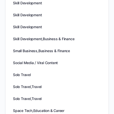
Skill Development
Skill Development
Skill Development
Skill Development,Business & Finance
Small Business,Business & Finance
Social Media / Viral Content
Solo Travel
Solo Travel,Travel
Solo Travel,Travel
Space Tech,Education & Career