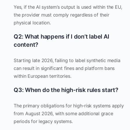
Yes, if the AI system’s output is used within the EU,
the provider must comply regardless of their
physical location.
Q2: What happens if I don’t label AI
content?
Starting late 2026, failing to label synthetic media
can result in significant fines and platform bans
within European territories.
Q3: When do the high-risk rules start?
The primary obligations for high-risk systems apply
from August 2026, with some additional grace
periods for legacy systems.