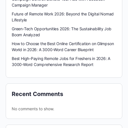
Campaign Manager
Future of Remote Work 2026: Beyond the Digital Nomad
Lifestyle
Green-Tech Opportunities 2026: The Sustainability Job
Boom Analyzed
How to Choose the Best Online Certification on Glimpson
World in 2026: A 3000-Word Career Blueprint
Best High-Paying Remote Jobs for Freshers in 2026: A
3000-Word Comprehensive Research Report
Recent Comments
No comments to show.