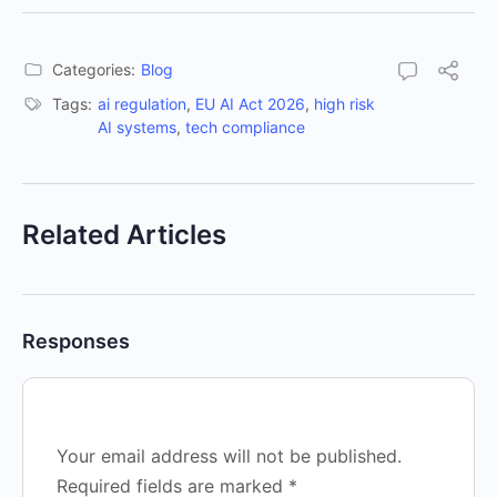
Categories:
Blog
Tags:
ai regulation
,
EU AI Act 2026
,
high risk
AI systems
,
tech compliance
Related Articles
Responses
Your email address will not be published.
Required fields are marked
*