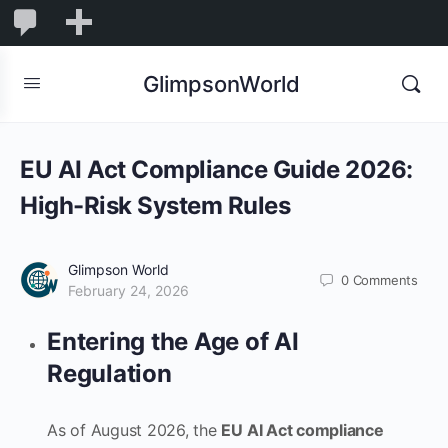
1,844
1,844
New
Comments
in
GlimpsonWorld
moderation
EU AI Act Compliance Guide 2026:
High-Risk System Rules
Glimpson World
0
Comments
February 24, 2026
Entering the Age of AI
Regulation
As of August 2026, the
EU AI Act compliance