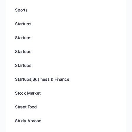
Sports
Startups
Startups
Startups
Startups
Startups,Business & Finance
Stock Market
Street Food
Study Abroad