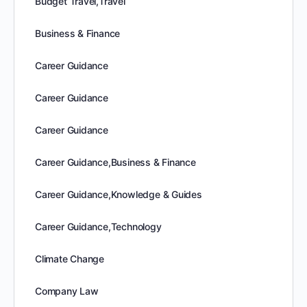
Budget Travel,Travel
Business & Finance
Career Guidance
Career Guidance
Career Guidance
Career Guidance,Business & Finance
Career Guidance,Knowledge & Guides
Career Guidance,Technology
Climate Change
Company Law