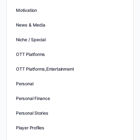
Motivation
News & Media
Niche / Special
OTT Platforms
OTT Platforms,Entertainment
Personal
Personal Finance
Personal Stories
Player Profiles