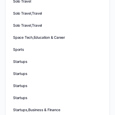
Solo Travel
Solo Travel,Travel
Solo Travel,Travel
Space Tech,Education & Career
Sports
Startups
Startups
Startups
Startups
Startups,Business & Finance