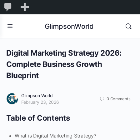
1,844
1,844
New
Comments
in
GlimpsonWorld
moderation
Digital Marketing Strategy 2026:
Complete Business Growth
Blueprint
Glimpson World
0
Comments
February 23, 2026
Table of Contents
What is Digital Marketing Strategy?