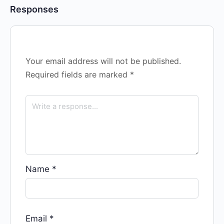
Responses
Your email address will not be published.
Required fields are marked
*
Name
*
Email
*