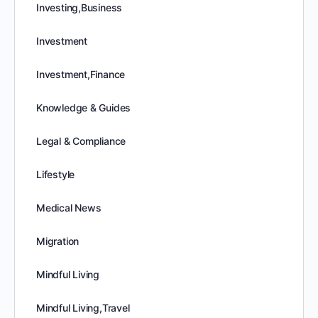
Investing,Business
Investment
Investment,Finance
Knowledge & Guides
Legal & Compliance
Lifestyle
Medical News
Migration
Mindful Living
Mindful Living,Travel