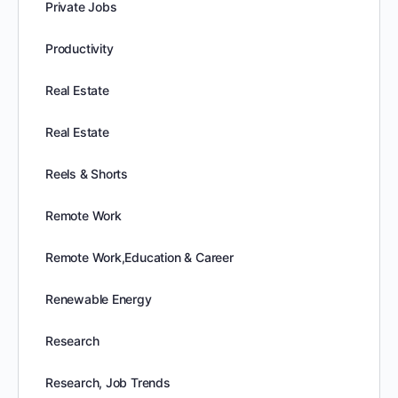
Private Jobs
Productivity
Real Estate
Real Estate
Reels & Shorts
Remote Work
Remote Work,Education & Career
Renewable Energy
Research
Research, Job Trends