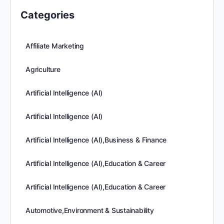
Categories
Affiliate Marketing
Agriculture
Artificial Intelligence (AI)
Artificial Intelligence (AI)
Artificial Intelligence (AI),Business & Finance
Artificial Intelligence (AI),Education & Career
Artificial Intelligence (AI),Education & Career
Automotive,Environment & Sustainability