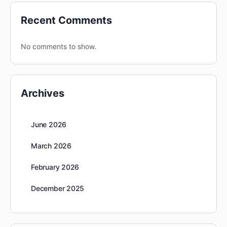
Recent Comments
No comments to show.
Archives
June 2026
March 2026
February 2026
December 2025