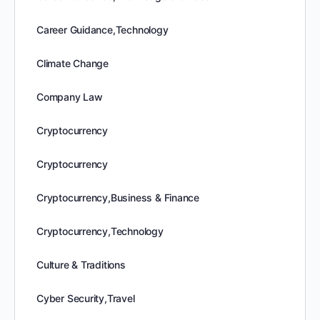
Career Guidance,Technology
Climate Change
Company Law
Cryptocurrency
Cryptocurrency
Cryptocurrency,Business & Finance
Cryptocurrency,Technology
Culture & Traditions
Cyber Security,Travel