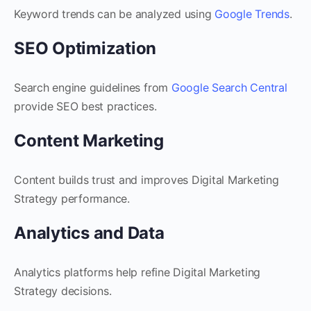
Keyword trends can be analyzed using
Google Trends
.
SEO Optimization
Search engine guidelines from
Google Search Central
provide SEO best practices.
Content Marketing
Content builds trust and improves Digital Marketing
Strategy performance.
Analytics and Data
Analytics platforms help refine Digital Marketing
Strategy decisions.