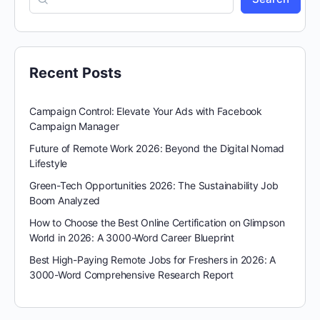
Recent Posts
Campaign Control: Elevate Your Ads with Facebook
Campaign Manager
Future of Remote Work 2026: Beyond the Digital Nomad
Lifestyle
Green-Tech Opportunities 2026: The Sustainability Job
Boom Analyzed
How to Choose the Best Online Certification on Glimpson
World in 2026: A 3000-Word Career Blueprint
Best High-Paying Remote Jobs for Freshers in 2026: A
3000-Word Comprehensive Research Report