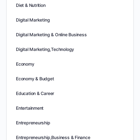
Diet & Nutrition
Digital Marketing
Digital Marketing & Online Business
Digital Marketing,Technology
Economy
Economy & Budget
Education & Career
Entertainment
Entrepreneurship
Entrepreneurship,Business & Finance