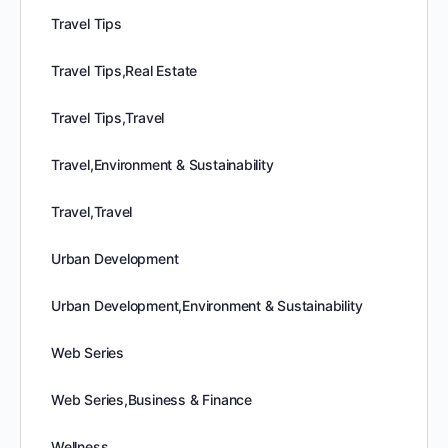
Travel Tips
Travel Tips,Real Estate
Travel Tips,Travel
Travel,Environment & Sustainability
Travel,Travel
Urban Development
Urban Development,Environment & Sustainability
Web Series
Web Series,Business & Finance
Wellness