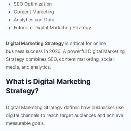
SEO Optimization
Content Marketing
Analytics and Data
Future of Digital Marketing Strategy
Digital Marketing Strategy
is critical for online
business success in 2026. A powerful Digital Marketing
Strategy combines SEO, content marketing, social
media, and analytics.
What is Digital Marketing
Strategy?
Digital Marketing Strategy defines how businesses use
digital channels to reach target audiences and achieve
measurable goals.