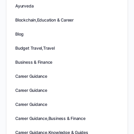
Ayurveda
Blockchain,Education & Career
Blog
Budget Travel,Travel
Business & Finance
Career Guidance
Career Guidance
Career Guidance
Career Guidance,Business & Finance
Career Guidance,Knowledge & Guides