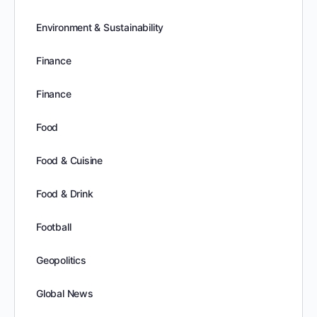
Environment & Sustainability
Finance
Finance
Food
Food & Cuisine
Food & Drink
Football
Geopolitics
Global News