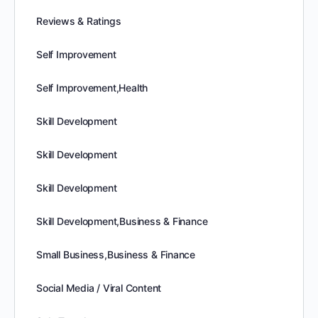
Reviews & Ratings
Self Improvement
Self Improvement,Health
Skill Development
Skill Development
Skill Development
Skill Development,Business & Finance
Small Business,Business & Finance
Social Media / Viral Content