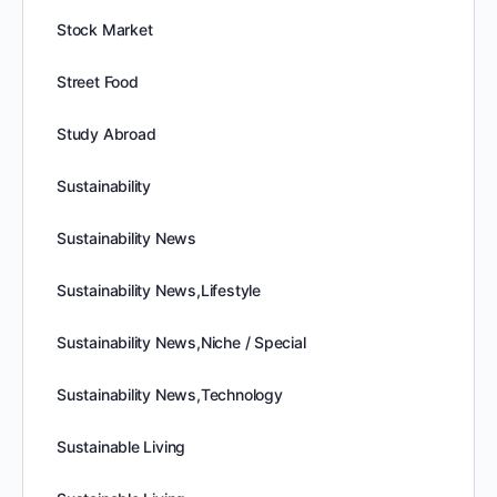
Stock Market
Street Food
Study Abroad
Sustainability
Sustainability News
Sustainability News,Lifestyle
Sustainability News,Niche / Special
Sustainability News,Technology
Sustainable Living