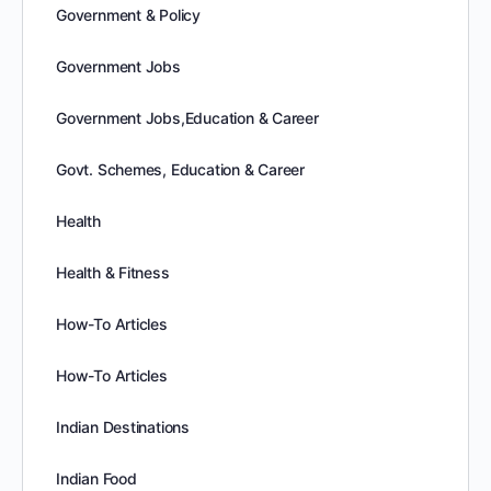
Government & Policy
Government Jobs
Government Jobs,Education & Career
Govt. Schemes, Education & Career
Health
Health & Fitness
How-To Articles
How-To Articles
Indian Destinations
Indian Food