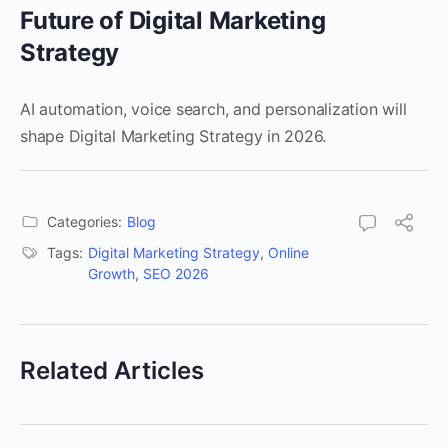
Future of Digital Marketing
Strategy
AI automation, voice search, and personalization will
shape Digital Marketing Strategy in 2026.
Categories:
Blog
Tags:
Digital Marketing Strategy
,
Online
Growth
,
SEO 2026
Related Articles