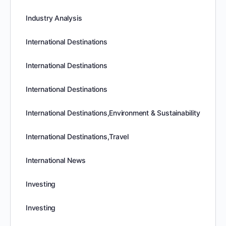
Industry Analysis
International Destinations
International Destinations
International Destinations
International Destinations,Environment & Sustainability
International Destinations,Travel
International News
Investing
Investing