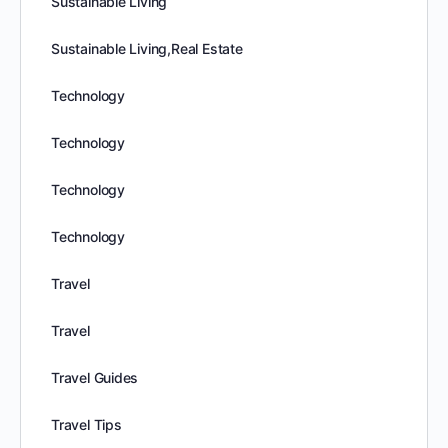
Sustainable Living
Sustainable Living,Real Estate
Technology
Technology
Technology
Technology
Travel
Travel
Travel Guides
Travel Tips