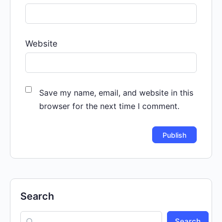
Website
Save my name, email, and website in this
browser for the next time I comment.
Search
Search