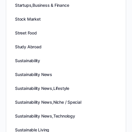
Startups,Business & Finance
Stock Market
Street Food
Study Abroad
Sustainability
Sustainability News
Sustainability News,Lifestyle
Sustainability News,Niche / Special
Sustainability News,Technology
Sustainable Living