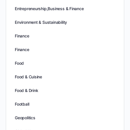
Entrepreneurship,Business & Finance
Environment & Sustainability
Finance
Finance
Food
Food & Cuisine
Food & Drink
Football
Geopolitics