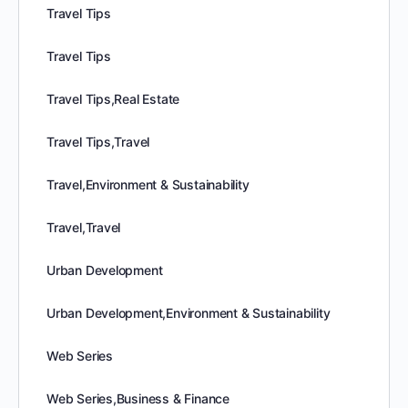
Travel Tips
Travel Tips
Travel Tips,Real Estate
Travel Tips,Travel
Travel,Environment & Sustainability
Travel,Travel
Urban Development
Urban Development,Environment & Sustainability
Web Series
Web Series,Business & Finance