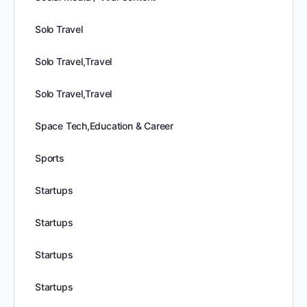
Solo Travel
Solo Travel,Travel
Solo Travel,Travel
Space Tech,Education & Career
Sports
Startups
Startups
Startups
Startups