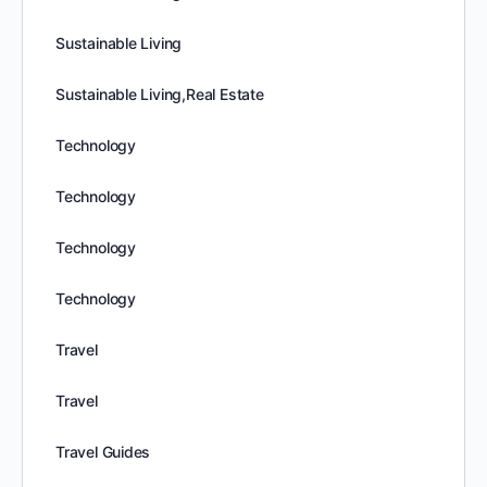
Sustainable Living
Sustainable Living,Real Estate
Technology
Technology
Technology
Technology
Travel
Travel
Travel Guides