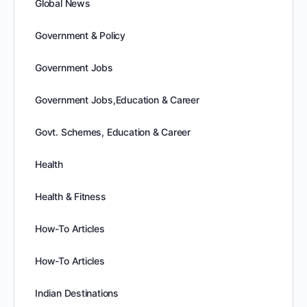
Global News
Government & Policy
Government Jobs
Government Jobs,Education & Career
Govt. Schemes, Education & Career
Health
Health & Fitness
How-To Articles
How-To Articles
Indian Destinations