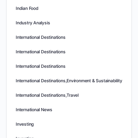
Indian Food
Industry Analysis
International Destinations
International Destinations
International Destinations
International Destinations,Environment & Sustainability
International Destinations,Travel
International News
Investing