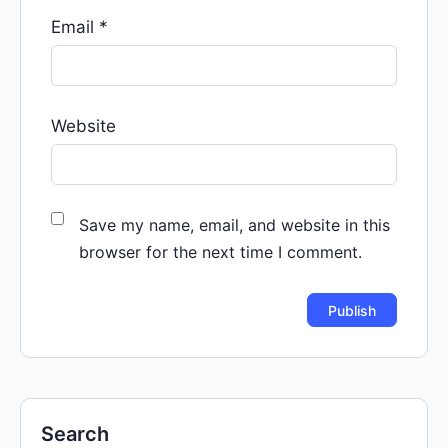
Email
*
Website
Save my name, email, and website in this
browser for the next time I comment.
Search