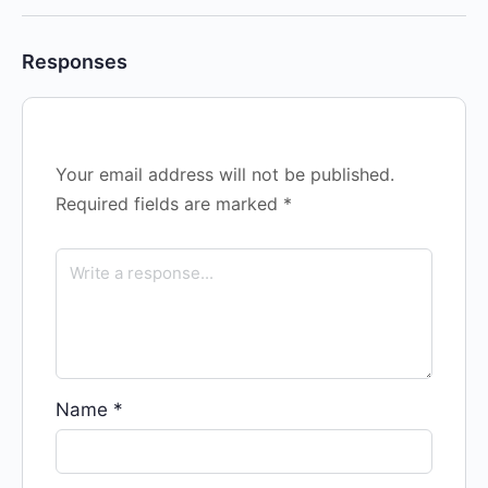
Responses
Your email address will not be published.
Required fields are marked
*
Name
*