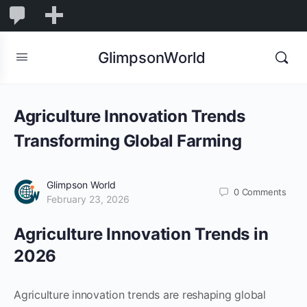
1,855
1,855
New
Comments
in
GlimpsonWorld
moderation
Agriculture Innovation Trends
Transforming Global Farming
Glimpson World
0
Comments
February 23, 2026
Agriculture Innovation Trends in
2026
Agriculture innovation trends are reshaping global