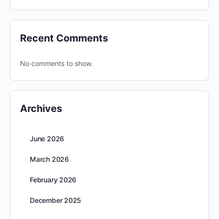
Recent Comments
No comments to show.
Archives
June 2026
March 2026
February 2026
December 2025