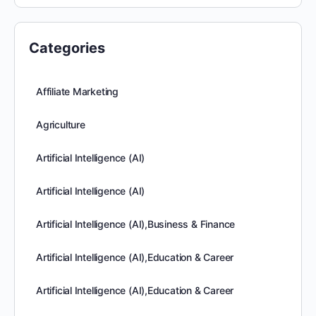
Categories
Affiliate Marketing
Agriculture
Artificial Intelligence (AI)
Artificial Intelligence (AI)
Artificial Intelligence (AI),Business & Finance
Artificial Intelligence (AI),Education & Career
Artificial Intelligence (AI),Education & Career