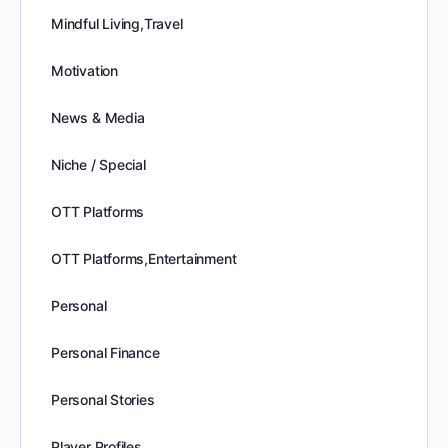
Mindful Living,Travel
Motivation
News & Media
Niche / Special
OTT Platforms
OTT Platforms,Entertainment
Personal
Personal Finance
Personal Stories
Player Profiles