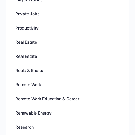
Private Jobs
Productivity
Real Estate
Real Estate
Reels & Shorts
Remote Work
Remote Work,Education & Career
Renewable Energy
Research