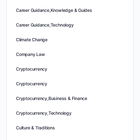
Career Guidance,Knowledge & Guides
Career Guidance,Technology
Climate Change
Company Law
Cryptocurrency
Cryptocurrency
Cryptocurrency,Business & Finance
Cryptocurrency,Technology
Culture & Traditions