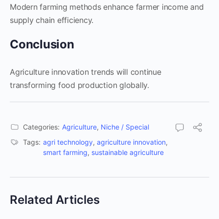
Modern farming methods enhance farmer income and
supply chain efficiency.
Conclusion
Agriculture innovation trends will continue
transforming food production globally.
Categories:
Agriculture
,
Niche / Special
Tags:
agri technology
,
agriculture innovation
,
smart farming
,
sustainable agriculture
Related Articles