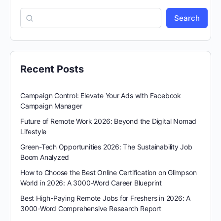
Search
Recent Posts
Campaign Control: Elevate Your Ads with Facebook
Campaign Manager
Future of Remote Work 2026: Beyond the Digital Nomad
Lifestyle
Green-Tech Opportunities 2026: The Sustainability Job
Boom Analyzed
How to Choose the Best Online Certification on Glimpson
World in 2026: A 3000-Word Career Blueprint
Best High-Paying Remote Jobs for Freshers in 2026: A
3000-Word Comprehensive Research Report