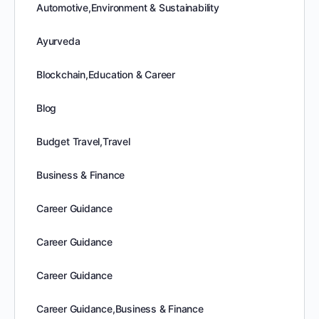
Automotive,Environment & Sustainability
Ayurveda
Blockchain,Education & Career
Blog
Budget Travel,Travel
Business & Finance
Career Guidance
Career Guidance
Career Guidance
Career Guidance,Business & Finance