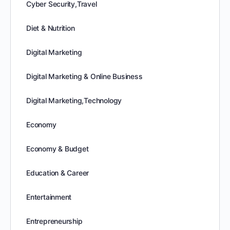
Cyber Security,Travel
Diet & Nutrition
Digital Marketing
Digital Marketing & Online Business
Digital Marketing,Technology
Economy
Economy & Budget
Education & Career
Entertainment
Entrepreneurship