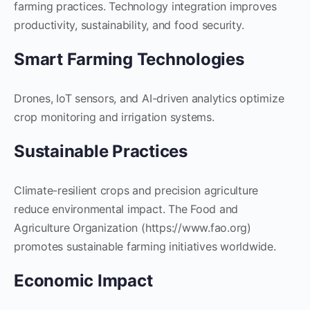
farming practices. Technology integration improves
productivity, sustainability, and food security.
Smart Farming Technologies
Drones, IoT sensors, and AI-driven analytics optimize
crop monitoring and irrigation systems.
Sustainable Practices
Climate-resilient crops and precision agriculture
reduce environmental impact. The Food and
Agriculture Organization (https://www.fao.org)
promotes sustainable farming initiatives worldwide.
Economic Impact