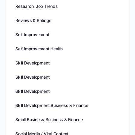
Research, Job Trends
Reviews & Ratings
Self Improvement
Self Improvement,Health
Skill Development
Skill Development
Skill Development
Skill Development,Business & Finance
Small Business,Business & Finance
Social Media / Viral Content