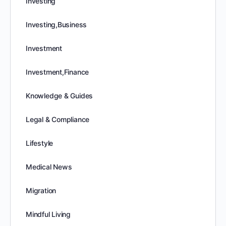
Investing
Investing,Business
Investment
Investment,Finance
Knowledge & Guides
Legal & Compliance
Lifestyle
Medical News
Migration
Mindful Living