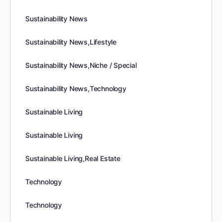
Sustainability News
Sustainability News,Lifestyle
Sustainability News,Niche / Special
Sustainability News,Technology
Sustainable Living
Sustainable Living
Sustainable Living,Real Estate
Technology
Technology