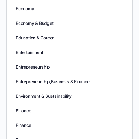
Economy
Economy & Budget
Education & Career
Entertainment
Entrepreneurship
Entrepreneurship,Business & Finance
Environment & Sustainability
Finance
Finance