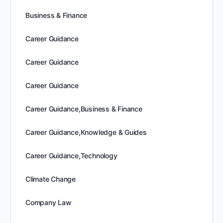
Business & Finance
Career Guidance
Career Guidance
Career Guidance
Career Guidance,Business & Finance
Career Guidance,Knowledge & Guides
Career Guidance,Technology
Climate Change
Company Law