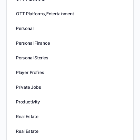
OTT Platforms,Entertainment
Personal
Personal Finance
Personal Stories
Player Profiles
Private Jobs
Productivity
Real Estate
Real Estate