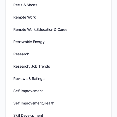
Reels & Shorts
Remote Work
Remote Work,Education & Career
Renewable Energy
Research
Research, Job Trends
Reviews & Ratings
Self Improvement
Self Improvement,Health
Skill Development