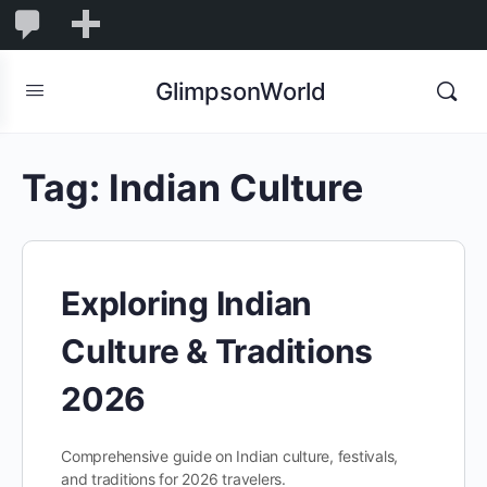
1,855
1,855
New
Comments
in
GlimpsonWorld
moderation
Tag:
Indian Culture
Exploring Indian
Culture & Traditions
2026
Comprehensive guide on Indian culture, festivals,
and traditions for 2026 travelers.