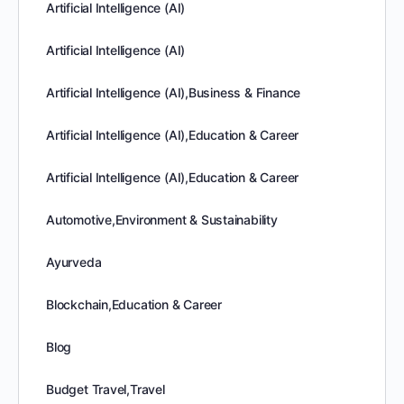
Artificial Intelligence (AI)
Artificial Intelligence (AI)
Artificial Intelligence (AI),Business & Finance
Artificial Intelligence (AI),Education & Career
Artificial Intelligence (AI),Education & Career
Automotive,Environment & Sustainability
Ayurveda
Blockchain,Education & Career
Blog
Budget Travel,Travel