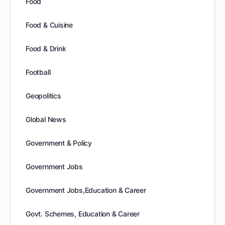
Food
Food & Cuisine
Food & Drink
Football
Geopolitics
Global News
Government & Policy
Government Jobs
Government Jobs,Education & Career
Govt. Schemes, Education & Career