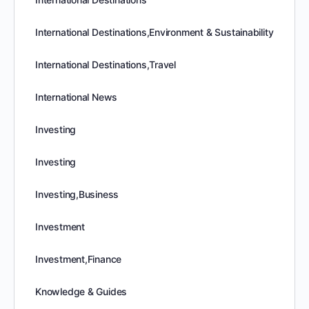
International Destinations,Environment & Sustainability
International Destinations,Travel
International News
Investing
Investing
Investing,Business
Investment
Investment,Finance
Knowledge & Guides