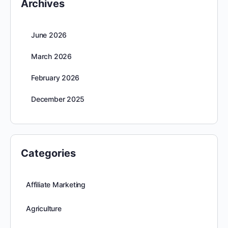
Archives
June 2026
March 2026
February 2026
December 2025
Categories
Affiliate Marketing
Agriculture