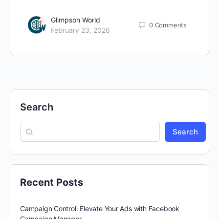
Glimpson World
0
Comments
February 23, 2026
Search
Search
Recent Posts
Campaign Control: Elevate Your Ads with Facebook
Campaign Manager