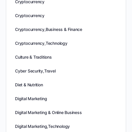
Cryptocurrency
Cryptocurrency
Cryptocurrency,Business & Finance
Cryptocurrency,Technology
Culture & Traditions
Cyber Security,Travel
Diet & Nutrition
Digital Marketing
Digital Marketing & Online Business
Digital Marketing,Technology