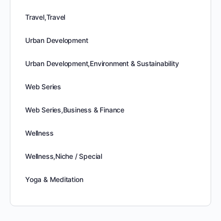
Travel,Travel
Urban Development
Urban Development,Environment & Sustainability
Web Series
Web Series,Business & Finance
Wellness
Wellness,Niche / Special
Yoga & Meditation