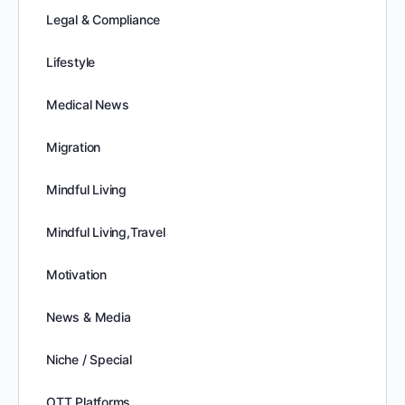
Legal & Compliance
Lifestyle
Medical News
Migration
Mindful Living
Mindful Living,Travel
Motivation
News & Media
Niche / Special
OTT Platforms