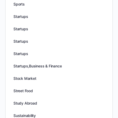
Sports
Startups
Startups
Startups
Startups
Startups,Business & Finance
Stock Market
Street Food
Study Abroad
Sustainability