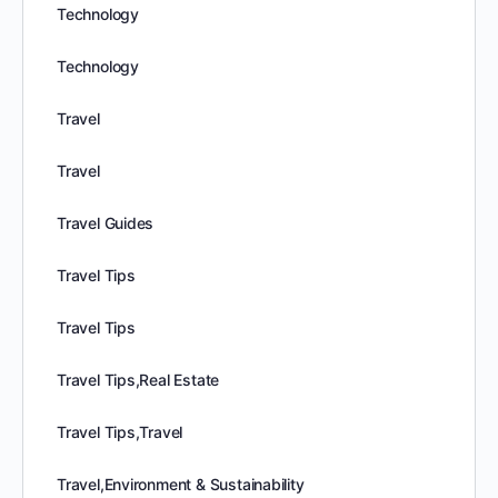
Technology
Technology
Travel
Travel
Travel Guides
Travel Tips
Travel Tips
Travel Tips,Real Estate
Travel Tips,Travel
Travel,Environment & Sustainability