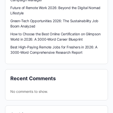
Future of Remote Work 2026: Beyond the Digital Nomad
Lifestyle
Green-Tech Opportunities 2026: The Sustainability Job
Boom Analyzed
How to Choose the Best Online Certification on Glimpson
World in 2026: A 3000-Word Career Blueprint
Best High-Paying Remote Jobs for Freshers in 2026: A
3000-Word Comprehensive Research Report
Recent Comments
No comments to show.