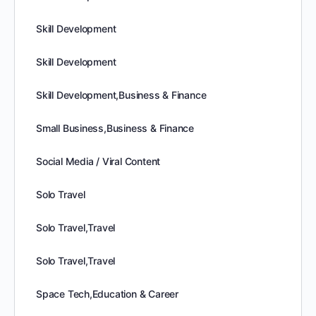
Skill Development
Skill Development
Skill Development,Business & Finance
Small Business,Business & Finance
Social Media / Viral Content
Solo Travel
Solo Travel,Travel
Solo Travel,Travel
Space Tech,Education & Career