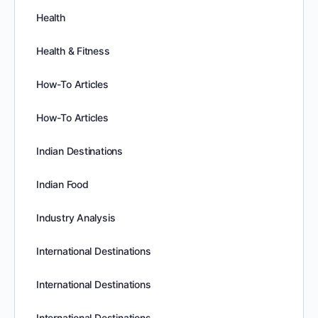
Health
Health & Fitness
How-To Articles
How-To Articles
Indian Destinations
Indian Food
Industry Analysis
International Destinations
International Destinations
International Destinations