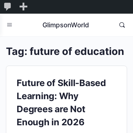
1,848
1,848
New
Comments
in
GlimpsonWorld
moderation
Tag:
future of education
Future of Skill-Based
Learning: Why
Degrees are Not
Enough in 2026