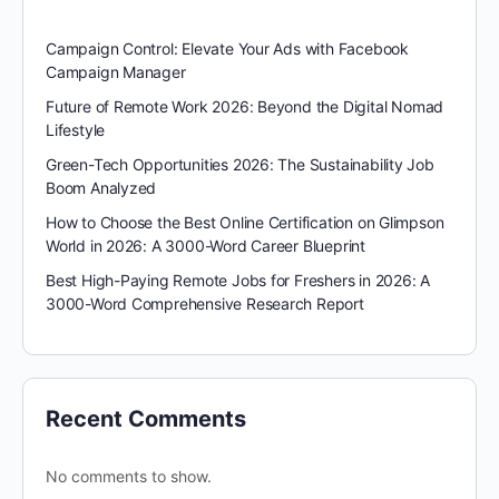
Campaign Control: Elevate Your Ads with Facebook
Campaign Manager
Future of Remote Work 2026: Beyond the Digital Nomad
Lifestyle
Green-Tech Opportunities 2026: The Sustainability Job
Boom Analyzed
How to Choose the Best Online Certification on Glimpson
World in 2026: A 3000-Word Career Blueprint
Best High-Paying Remote Jobs for Freshers in 2026: A
3000-Word Comprehensive Research Report
Recent Comments
No comments to show.