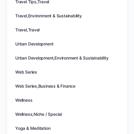
Travel Tips,Travel
Travel,Environment & Sustainability
Travel,Travel
Urban Development
Urban Development,Environment & Sustainability
Web Series
Web Series,Business & Finance
Wellness
Wellness,Niche / Special
Yoga & Meditation