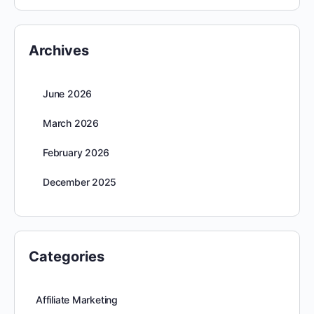
Archives
June 2026
March 2026
February 2026
December 2025
Categories
Affiliate Marketing