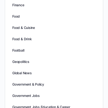
Finance
Food
Food & Cuisine
Food & Drink
Football
Geopolitics
Global News
Government & Policy
Government Jobs
Government Jobs,Education & Career