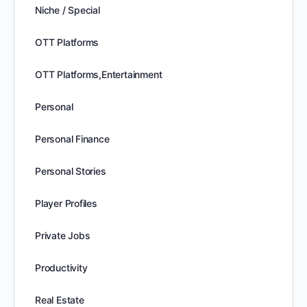
Niche / Special
OTT Platforms
OTT Platforms,Entertainment
Personal
Personal Finance
Personal Stories
Player Profiles
Private Jobs
Productivity
Real Estate