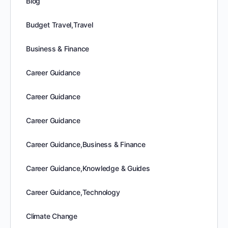
Blog
Budget Travel,Travel
Business & Finance
Career Guidance
Career Guidance
Career Guidance
Career Guidance,Business & Finance
Career Guidance,Knowledge & Guides
Career Guidance,Technology
Climate Change