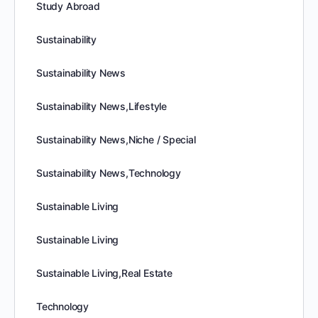
Study Abroad
Sustainability
Sustainability News
Sustainability News,Lifestyle
Sustainability News,Niche / Special
Sustainability News,Technology
Sustainable Living
Sustainable Living
Sustainable Living,Real Estate
Technology