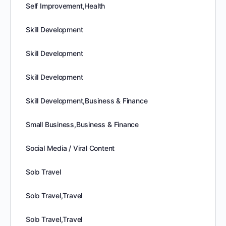
Self Improvement,Health
Skill Development
Skill Development
Skill Development
Skill Development,Business & Finance
Small Business,Business & Finance
Social Media / Viral Content
Solo Travel
Solo Travel,Travel
Solo Travel,Travel