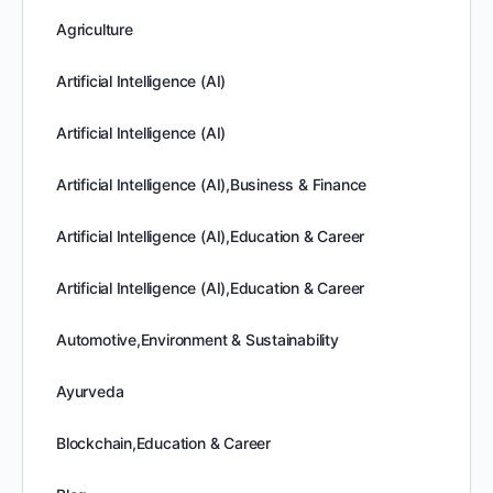
Agriculture
Artificial Intelligence (AI)
Artificial Intelligence (AI)
Artificial Intelligence (AI),Business & Finance
Artificial Intelligence (AI),Education & Career
Artificial Intelligence (AI),Education & Career
Automotive,Environment & Sustainability
Ayurveda
Blockchain,Education & Career