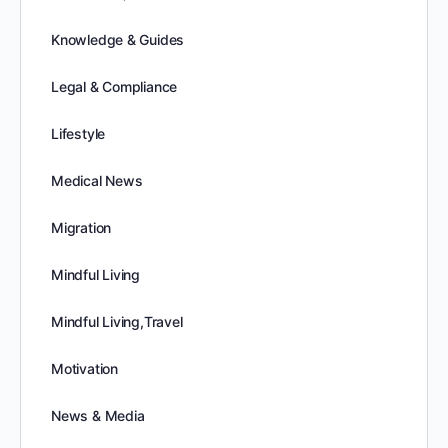
Knowledge & Guides
Legal & Compliance
Lifestyle
Medical News
Migration
Mindful Living
Mindful Living,Travel
Motivation
News & Media