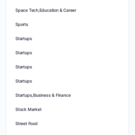
Space Tech,Education & Career
Sports
Startups
Startups
Startups
Startups
Startups,Business & Finance
Stock Market
Street Food