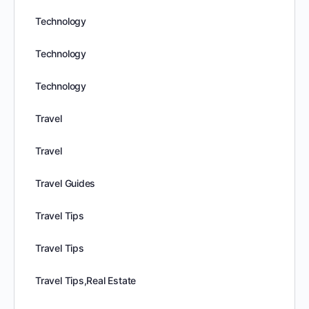
Technology
Technology
Technology
Travel
Travel
Travel Guides
Travel Tips
Travel Tips
Travel Tips,Real Estate