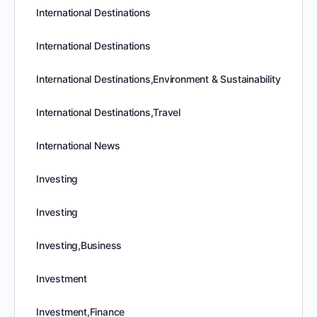
International Destinations
International Destinations
International Destinations,Environment & Sustainability
International Destinations,Travel
International News
Investing
Investing
Investing,Business
Investment
Investment,Finance