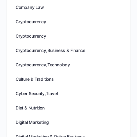
Company Law
Cryptocurrency
Cryptocurrency
Cryptocurrency,Business & Finance
Cryptocurrency,Technology
Culture & Traditions
Cyber Security,Travel
Diet & Nutrition
Digital Marketing
Digital Marketing & Online Business