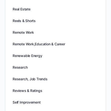
Real Estate
Reels & Shorts
Remote Work
Remote Work,Education & Career
Renewable Energy
Research
Research, Job Trends
Reviews & Ratings
Self Improvement