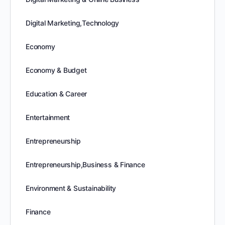
Digital Marketing,Technology
Economy
Economy & Budget
Education & Career
Entertainment
Entrepreneurship
Entrepreneurship,Business & Finance
Environment & Sustainability
Finance