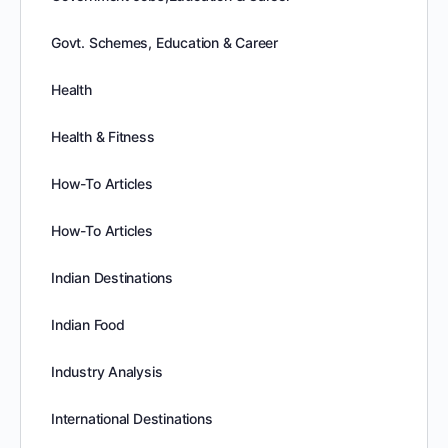
Govt. Schemes, Education & Career
Health
Health & Fitness
How-To Articles
How-To Articles
Indian Destinations
Indian Food
Industry Analysis
International Destinations