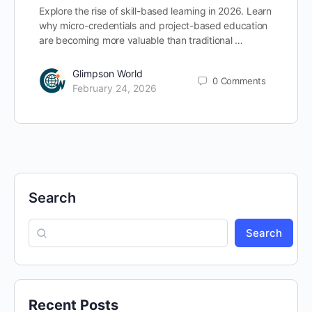
Explore the rise of skill-based learning in 2026. Learn
why micro-credentials and project-based education
are becoming more valuable than traditional …
Glimpson World
0
Comments
February 24, 2026
Search
Search
Recent Posts