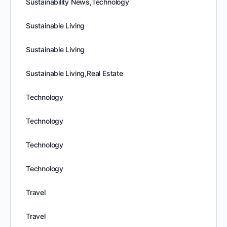
Sustainability News,Technology
Sustainable Living
Sustainable Living
Sustainable Living,Real Estate
Technology
Technology
Technology
Technology
Travel
Travel