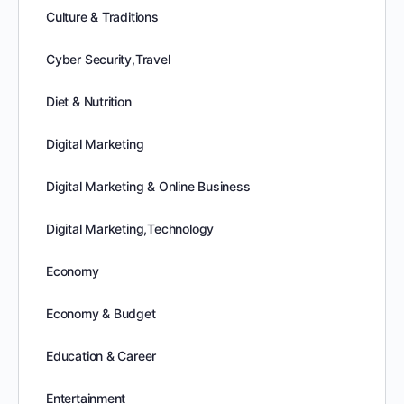
Culture & Traditions
Cyber Security,Travel
Diet & Nutrition
Digital Marketing
Digital Marketing & Online Business
Digital Marketing,Technology
Economy
Economy & Budget
Education & Career
Entertainment