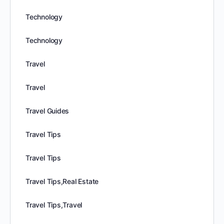
Technology
Technology
Travel
Travel
Travel Guides
Travel Tips
Travel Tips
Travel Tips,Real Estate
Travel Tips,Travel