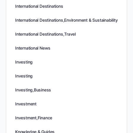
International Destinations
International Destinations,Environment & Sustainability
International Destinations,Travel
International News
Investing
Investing
Investing,Business
Investment
Investment,Finance
Knowledge & Guides