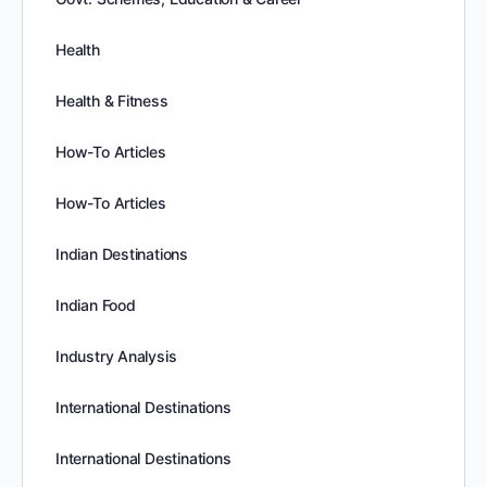
Health
Health & Fitness
How-To Articles
How-To Articles
Indian Destinations
Indian Food
Industry Analysis
International Destinations
International Destinations