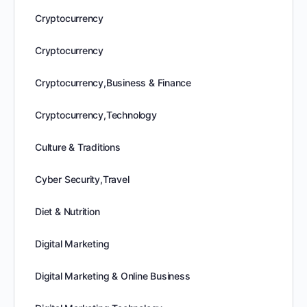
Cryptocurrency
Cryptocurrency
Cryptocurrency,Business & Finance
Cryptocurrency,Technology
Culture & Traditions
Cyber Security,Travel
Diet & Nutrition
Digital Marketing
Digital Marketing & Online Business