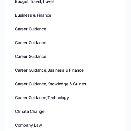
Budget Travel,Travel
Business & Finance
Career Guidance
Career Guidance
Career Guidance
Career Guidance,Business & Finance
Career Guidance,Knowledge & Guides
Career Guidance,Technology
Climate Change
Company Law