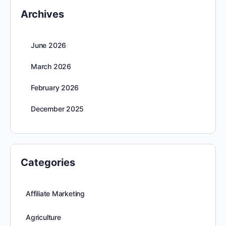
Archives
June 2026
March 2026
February 2026
December 2025
Categories
Affiliate Marketing
Agriculture