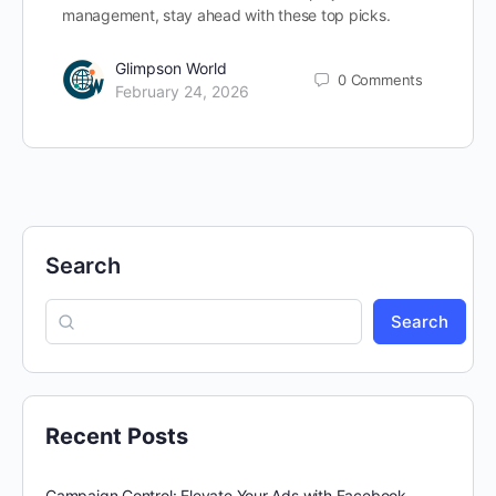
management, stay ahead with these top picks.
Glimpson World
0
Comments
February 24, 2026
Search
Search
Recent Posts
Campaign Control: Elevate Your Ads with Facebook