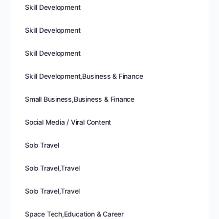
Skill Development
Skill Development
Skill Development
Skill Development,Business & Finance
Small Business,Business & Finance
Social Media / Viral Content
Solo Travel
Solo Travel,Travel
Solo Travel,Travel
Space Tech,Education & Career