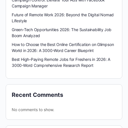
Campaign Manager
Future of Remote Work 2026: Beyond the Digital Nomad
Lifestyle
Green-Tech Opportunities 2026: The Sustainability Job
Boom Analyzed
How to Choose the Best Online Certification on Glimpson
World in 2026: A 3000-Word Career Blueprint
Best High-Paying Remote Jobs for Freshers in 2026: A
3000-Word Comprehensive Research Report
Recent Comments
No comments to show.