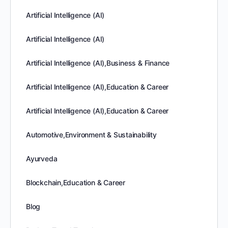
Artificial Intelligence (AI)
Artificial Intelligence (AI)
Artificial Intelligence (AI),Business & Finance
Artificial Intelligence (AI),Education & Career
Artificial Intelligence (AI),Education & Career
Automotive,Environment & Sustainability
Ayurveda
Blockchain,Education & Career
Blog