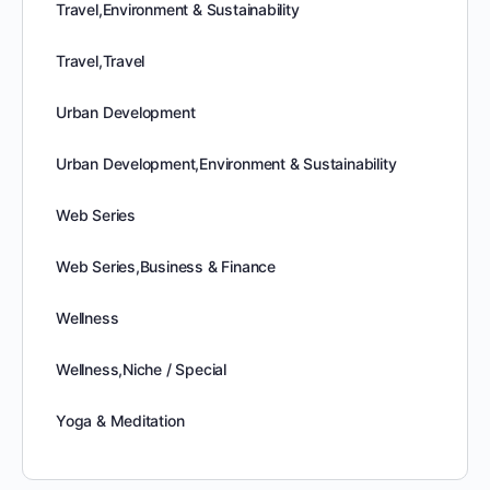
Travel,Environment & Sustainability
Travel,Travel
Urban Development
Urban Development,Environment & Sustainability
Web Series
Web Series,Business & Finance
Wellness
Wellness,Niche / Special
Yoga & Meditation