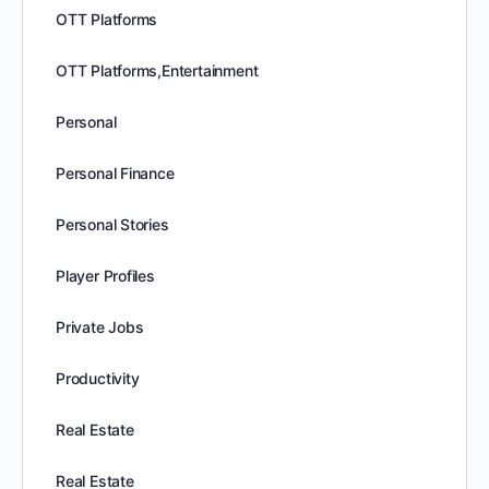
OTT Platforms
OTT Platforms,Entertainment
Personal
Personal Finance
Personal Stories
Player Profiles
Private Jobs
Productivity
Real Estate
Real Estate