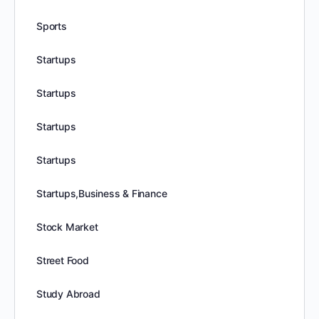
Sports
Startups
Startups
Startups
Startups
Startups,Business & Finance
Stock Market
Street Food
Study Abroad