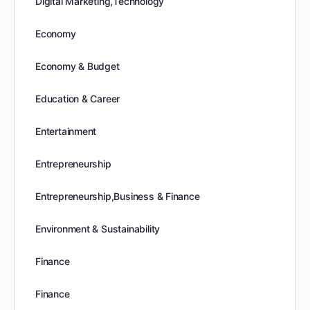
Digital Marketing,Technology
Economy
Economy & Budget
Education & Career
Entertainment
Entrepreneurship
Entrepreneurship,Business & Finance
Environment & Sustainability
Finance
Finance