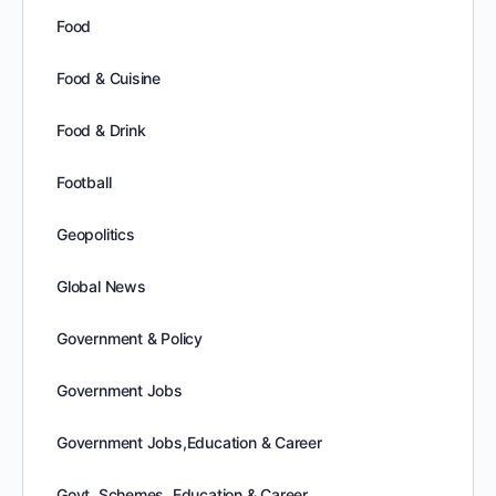
Food
Food & Cuisine
Food & Drink
Football
Geopolitics
Global News
Government & Policy
Government Jobs
Government Jobs,Education & Career
Govt. Schemes, Education & Career