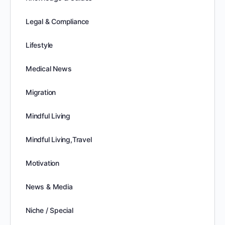
Legal & Compliance
Lifestyle
Medical News
Migration
Mindful Living
Mindful Living,Travel
Motivation
News & Media
Niche / Special