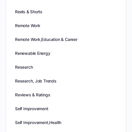
Reels & Shorts
Remote Work
Remote Work,Education & Career
Renewable Energy
Research
Research, Job Trends
Reviews & Ratings
Self Improvement
Self Improvement,Health