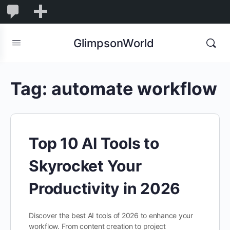
1,844
1,844
New
Comments
in
GlimpsonWorld
moderation
Tag:
automate workflow
Top 10 AI Tools to
Skyrocket Your
Productivity in 2026
Discover the best AI tools of 2026 to enhance your
workflow. From content creation to project