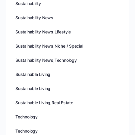
Sustainability
Sustainability News
Sustainability News,Lifestyle
Sustainability News,Niche / Special
Sustainability News,Technology
Sustainable Living
Sustainable Living
Sustainable Living,Real Estate
Technology
Technology