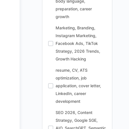
body language,
preparation, career
growth
Marketing, Branding,
Instagram Marketing,
Facebook Ads, TikTok
Strategy, 2026 Trends,
Growth Hacking
resume, CV, ATS
optimization, job
application, cover letter,
LinkedIn, career
development
SEO 2026, Content
Strategy, Google SGE,
AIO, SearchGPT, Semantic