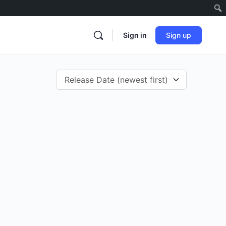
Sign in
Sign up