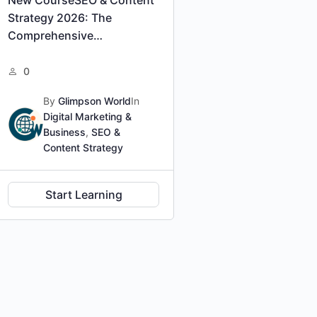
Strategy 2026: The
Comprehensive
Professional Certification
0
By
Glimpson World
In
Digital Marketing &
Business
,
SEO &
Content Strategy
Start Learning