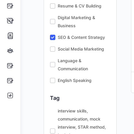
Resume & CV Building
Digital Marketing &
Business
SEO & Content Strategy
Social Media Marketing
Language &
Communication
English Speaking
Tag
interview skills,
communication, mock
interview, STAR method,