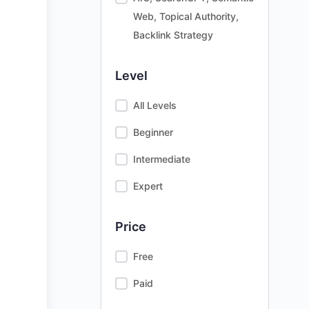
Web, Topical Authority,
Backlink Strategy
Level
All Levels
Beginner
Intermediate
Expert
Price
Free
Paid