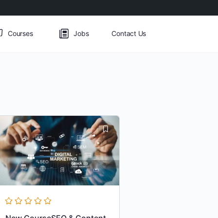
Courses
Jobs
Contact Us
New CourseSEO & Content