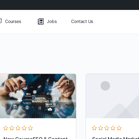
Courses
Jobs
Contact Us
New CourseSEO & Content
Social Media Marke