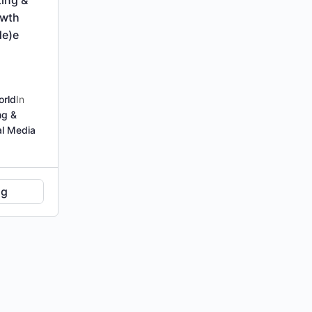
owth
de)e
orld
In
ng &
al Media
ng