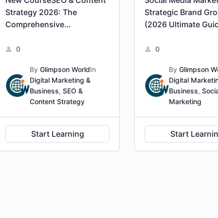
Strategy 2026: The
Strategic Brand Gr
Comprehensive
(2026 Ultimate Gui
Professional Certification
0
0
By
Glimpson World
In
By
Glimpson W
Digital Marketing &
Digital Marketi
Business
,
SEO &
Business
,
Soci
Content Strategy
Marketing
Start Learning
Start Learni