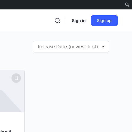
Sign in
Sign up
ting &