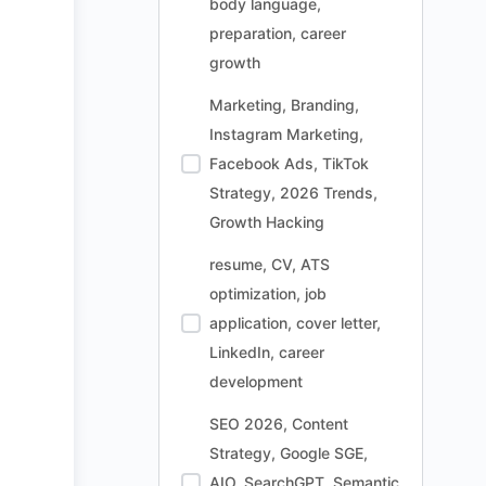
body language,
preparation, career
growth
Marketing, Branding,
Instagram Marketing,
Facebook Ads, TikTok
Strategy, 2026 Trends,
Growth Hacking
resume, CV, ATS
optimization, job
application, cover letter,
LinkedIn, career
development
SEO 2026, Content
Strategy, Google SGE,
AIO, SearchGPT, Semantic