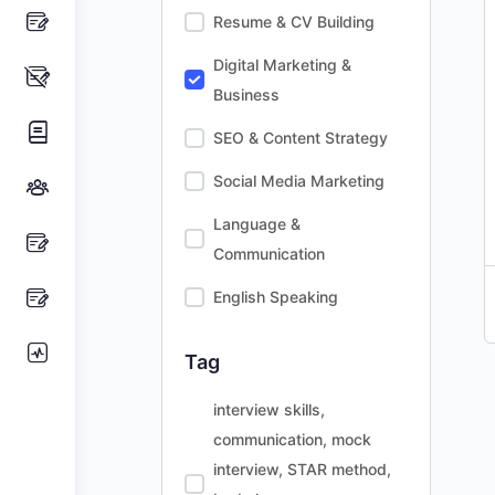
Resume & CV Building
Digital Marketing &
Business
SEO & Content Strategy
Social Media Marketing
Language &
Communication
English Speaking
Tag
interview skills,
communication, mock
interview, STAR method,