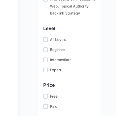
Web, Topical Authority,
Backlink Strategy
Level
All Levels
Beginner
Intermediate
Expert
Price
Free
Paid