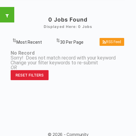
0
Jobs Found
Displayed Here: 0 Jobs
RSS Feed
No Record
Sorry! Does not match record with your keyword
Change your filter keywords to re-submit
OR
RESET FILTERS
© 2026 - Community