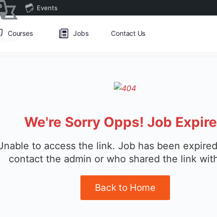
Events
Courses
Jobs
Contact Us
omoter
We're Sorry Opps! Job Expir
Unable to access the link. Job has been expired
contact the admin or who shared the link wit
Back to Home