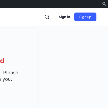
Sign in
Sign up
ed
. Please
h you.