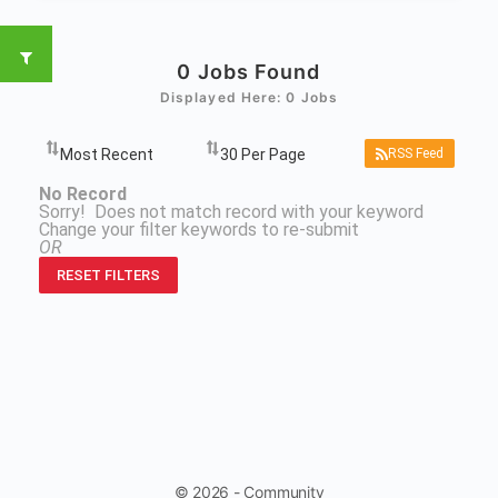
0
Jobs Found
Displayed Here: 0 Jobs
RSS Feed
No Record
Sorry! Does not match record with your keyword
Change your filter keywords to re-submit
OR
RESET FILTERS
© 2026 - Community