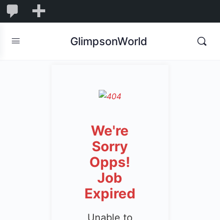
1,832
1,832
New
Comments
in
GlimpsonWorld
moderation
We're
Sorry
Opps!
Job
Expired
Unable to