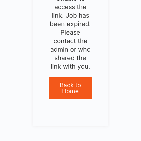
access the
link. Job has
been expired.
Please
contact the
admin or who
shared the
link with you.
Back to
Home