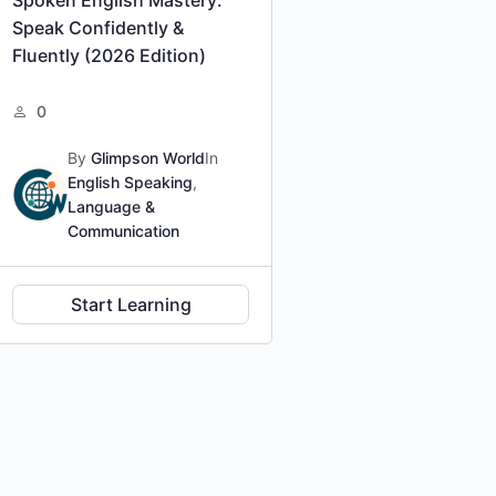
Speak Confidently &
Fluently (2026 Edition)
0
By
Glimpson World
In
English Speaking
,
Language &
Communication
Start Learning