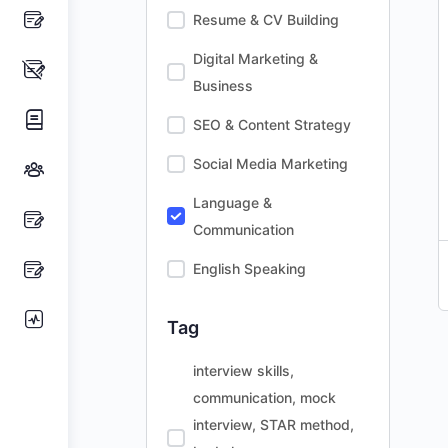
Resume & CV Building
Digital Marketing &
Business
SEO & Content Strategy
Social Media Marketing
Language &
Communication
English Speaking
Tag
interview skills,
communication, mock
interview, STAR method,