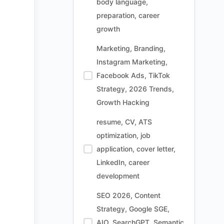
body language,
preparation, career
growth
Marketing, Branding,
Instagram Marketing,
Facebook Ads, TikTok
Strategy, 2026 Trends,
Growth Hacking
resume, CV, ATS
optimization, job
application, cover letter,
LinkedIn, career
development
SEO 2026, Content
Strategy, Google SGE,
AIO, SearchGPT, Semantic