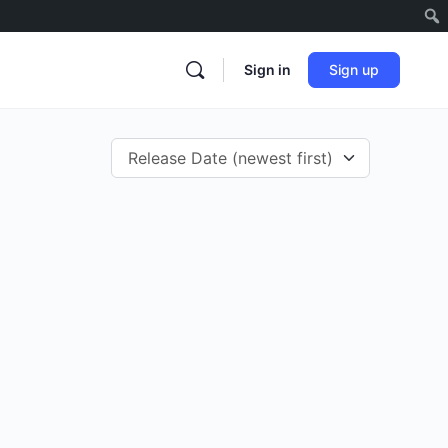
Sign in
Sign up