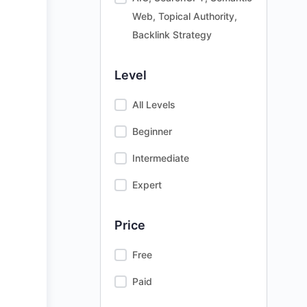
Web, Topical Authority,
Backlink Strategy
Level
All Levels
Beginner
Intermediate
Expert
Price
Free
Paid