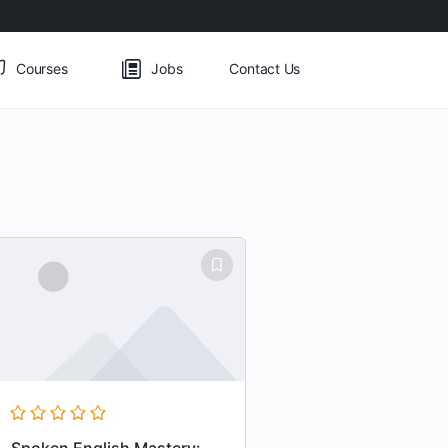
Courses
Jobs
Contact Us
Spoken English Mastery: