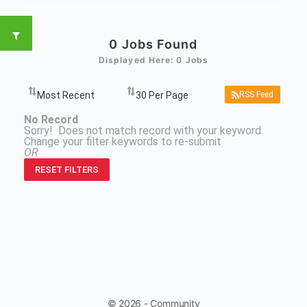
0
Jobs Found
Displayed Here: 0 Jobs
RSS Feed
No Record
Sorry! Does not match record with your keyword
Change your filter keywords to re-submit
OR
RESET FILTERS
© 2026 - Community